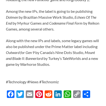
Among the new IPs, the label is going to be publishing
Dolmen
by Brazilian Massive Work Studio,
Echoes Of The
End
by Myrkur Games and
Codename Final Form
by Reikon
Games, among several others.
Along with the new IPs and labels, some legacy games will
also be published under the Prime Matter label including
Outward for Gen 9
by Canada’s Nine Dots Studio,
Mount
and Blade II: Bannerlord
by Turkey’s TaleWorlds and a new
game by Warhorse Studios.
#Technology #News #Technomiz
F
T
E
Pi
R
Li
W
C
S
ac
w
m
nt
e
n
h
o
h