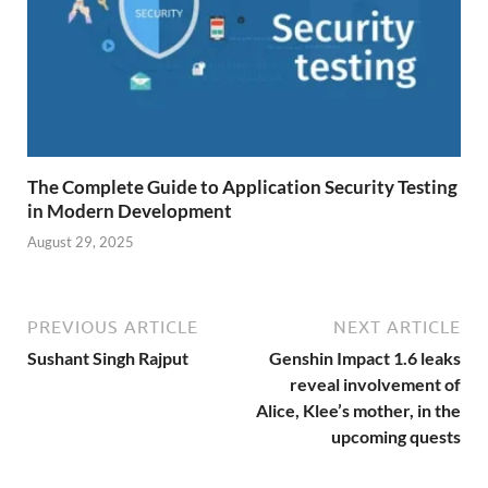
The Complete Guide to Application Security Testing
in Modern Development
August 29, 2025
PREVIOUS ARTICLE
NEXT ARTICLE
Sushant Singh Rajput
Genshin Impact 1.6 leaks
reveal involvement of
Alice, Klee’s mother, in the
upcoming quests