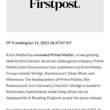
k
p
k
FP Trending
Jun 11, 2021 18:47:07 IST
Koch Media has
revealed Prime Matter
, a new gaming
label by the German-Austrian video game company. Prime
Matter joins the previous four publishers by Koch Media
Group namely Vertigo, Ravenscourt, Deep Silver, and
Milestone. The headquarters of Prime Matter, like
Ravenscourt, is in Germany’s Munich. Vertigo is based in
Rotterdam, Netherlands while Deep Silver has its
headquarter in Reading, England, as per the press release.
Speaking about the launch of the latest label, the CEO of