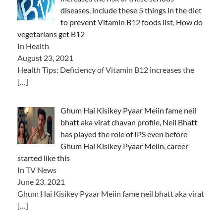
diseases, include these 5 things in the diet
to prevent Vitamin B12 foods list, How do
vegetarians get B12
In Health
August 23, 2021
Health Tips: Deficiency of Vitamin B12 increases the
[…]
Ghum Hai Kisikey Pyaar Meiin fame neil
bhatt aka virat chavan profile, Neil Bhatt
has played the role of IPS even before
Ghum Hai Kisikey Pyaar Meiin, career
started like this
In TV News
June 23, 2021
Ghum Hai Kisikey Pyaar Meiin fame neil bhatt aka virat
[…]