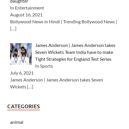
daughter
In Entertainment
August 16, 2021
Bollywood News in Hindi | Trending Bollywood News |
[…]
James Anderson | James Anderson takes
Seven Wickets Team India have to make
Tight Strategies for England Test Series
In Sports
July 6, 2021
James Anderson | James Anderson takes Seven
Wickets
[…]
CATEGORIES
animal