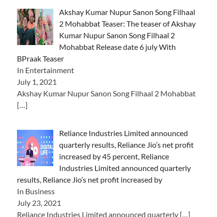
Akshay Kumar Nupur Sanon Song Filhaal
2 Mohabbat Teaser: The teaser of Akshay
Kumar Nupur Sanon Song Filhaal 2
Mohabbat Release date 6 july With
BPraak Teaser
In Entertainment
July 1, 2021
Akshay Kumar Nupur Sanon Song Filhaal 2 Mohabbat
[…]
Reliance Industries Limited announced
quarterly results, Reliance Jio’s net profit
increased by 45 percent, Reliance
Industries Limited announced quarterly
results, Reliance Jio’s net profit increased by
In Business
July 23, 2021
Reliance Industries Limited announced quarterly
[…]