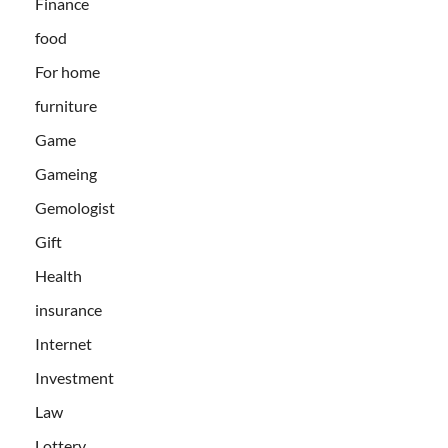
Finance
food
For home
furniture
Game
Gameing
Gemologist
Gift
Health
insurance
Internet
Investment
Law
Lottery