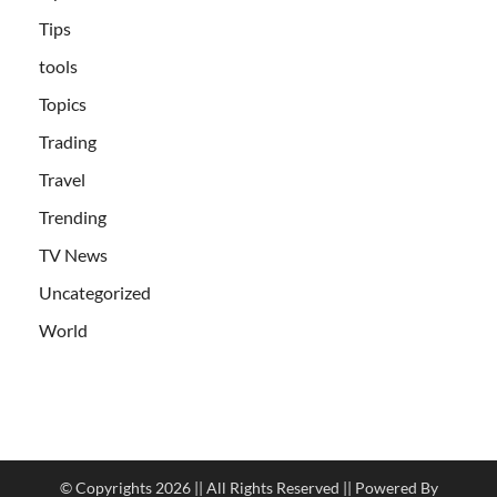
Tips
tools
Topics
Trading
Travel
Trending
TV News
Uncategorized
World
© Copyrights 2026 || All Rights Reserved || Powered By