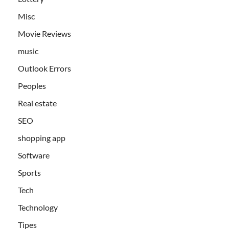
Misc
Movie Reviews
music
Outlook Errors
Peoples
Real estate
SEO
shopping app
Software
Sports
Tech
Technology
Tipes