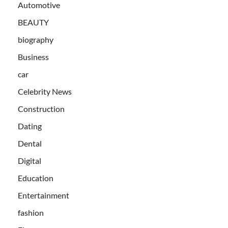
Automotive
BEAUTY
biography
Business
car
Celebrity News
Construction
Dating
Dental
Digital
Education
Entertainment
fashion