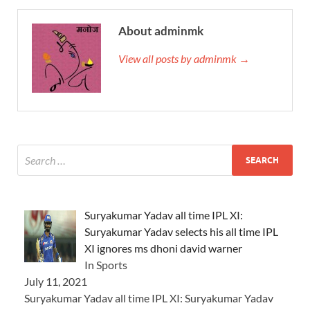
About adminmk
View all posts by adminmk →
Suryakumar Yadav all time IPL XI:
Suryakumar Yadav selects his all time IPL
XI ignores ms dhoni david warner
In Sports
July 11, 2021
Suryakumar Yadav all time IPL XI: Suryakumar Yadav