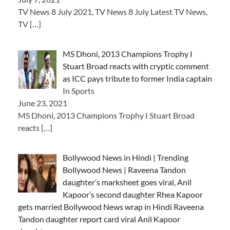
TV News 8 July 2021, TV News 8 July Latest TV News,
TV
[…]
MS Dhoni, 2013 Champions Trophy I
Stuart Broad reacts with cryptic comment
as ICC pays tribute to former India captain
In Sports
June 23, 2021
MS Dhoni, 2013 Champions Trophy I Stuart Broad
reacts
[…]
Bollywood News in Hindi | Trending
Bollywood News | Raveena Tandon
daughter’s marksheet goes viral, Anil
Kapoor’s second daughter Rhea Kapoor
gets married Bollywood News wrap in Hindi Raveena
Tandon daughter report card viral Anil Kapoor