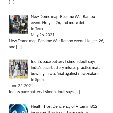
[…]
New Dome map, Become War Rambo
event, Holger-26, and more details
In Tech
May 26, 2021
New Dome map, Become War Rambo event, Holger-26,
and
[…]
India’s pace battery I simon doull says
india’s pace battery misses practice match
bowling in wtc final against new zealand
In Sports
June 22, 2021
India’s pace battery I simon doull says
[…]
Health Tips: Deficiency of Vitamin B12
increases the risk of these serious