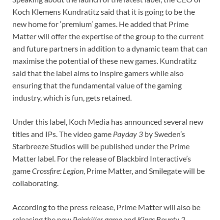
Koch Klemens Kundratitz said that it is going to be the
new home for ‘premium’ games. He added that Prime
Matter will offer the expertise of the group to the current
and future partners in addition to a dynamic team that can
maximise the potential of these new games. Kundratitz
said that the label aims to inspire gamers while also
ensuring that the fundamental value of the gaming
industry, which is fun, gets retained.
Under this label, Koch Media has announced several new
titles and IPs. The video game
Payday 3
by Sweden’s
Starbreeze Studios will be published under the Prime
Matter label. For the release of Blackbird Interactive’s
game
Crossfire: Legion
, Prime Matter, and Smilegate will be
collaborating.
According to the press release, Prime Matter will also be
releasing the new
Painkiller game
and
Kings Bounty 2
.