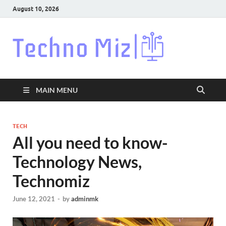
August 10, 2026
Techn
Latest News
Around The
World
MAIN MENU
TECH
All you need to know-
Technology News,
Technomiz
June 12, 2021
-
by
adminmk