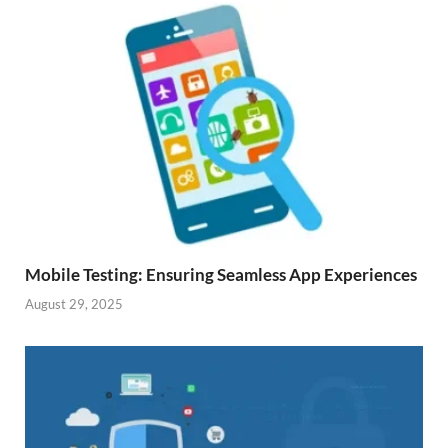
Mobile Testing: Ensuring Seamless App Experiences
August 29, 2025