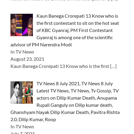
Kaun Banega Crorepati 13 Know who is
the first contestant to sit on the hot seat
of KBC Gyanraj, PM First Contestant
Gyanraj is among one of the scientific
advisor of PM Narendra Modi
In TV News
August 23, 2021
Kaun Banega Crorepati 13 Know who is the first
[…]
TV News 8 July 2021, TV News 8 July
Latest TV News, TV News, Tv Gossip, TV
actors on Dilip Kumar Death, Anupama
Rupali Ganguly on Dilip kumar death,
Ghanshyam Nayak Dilip Kumar Death, Pavitra Rishta
2.0, Dilip Kumar, Roop
In TV News
July 7, 2021