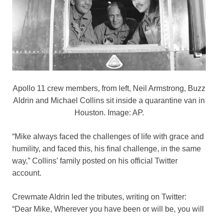
Apollo 11 crew members, from left, Neil Armstrong, Buzz
Aldrin and Michael Collins sit inside a quarantine van in
Houston. Image: AP.
“Mike always faced the challenges of life with grace and
humility, and faced this, his final challenge, in the same
way,” Collins’ family posted on his official Twitter
account.
Crewmate Aldrin led the tributes, writing on Twitter:
“Dear Mike, Wherever you have been or will be, you will