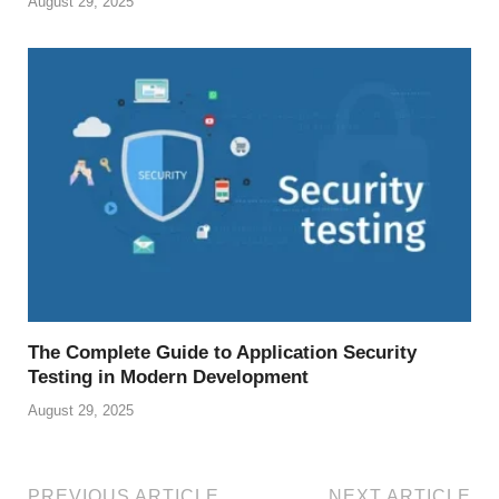
August 29, 2025
The Complete Guide to Application Security
Testing in Modern Development
August 29, 2025
PREVIOUS ARTICLE
NEXT ARTICLE