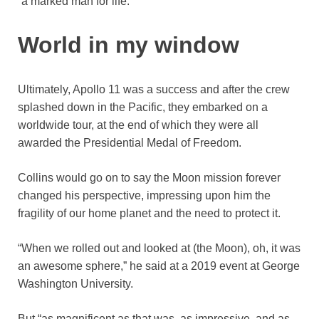
“a marked man for life.”
World in my window
Ultimately, Apollo 11 was a success and after the crew
splashed down in the Pacific, they embarked on a
worldwide tour, at the end of which they were all
awarded the Presidential Medal of Freedom.
Collins would go on to say the Moon mission forever
changed his perspective, impressing upon him the
fragility of our home planet and the need to protect it.
“When we rolled out and looked at (the Moon), oh, it was
an awesome sphere,” he said at a 2019 event at George
Washington University.
But “as magnificent as that was, as impressive, and as