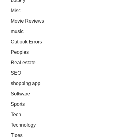
Lottery
Misc
Movie Reviews
music
Outlook Errors
Peoples
Real estate
SEO
shopping app
Software
Sports
Tech
Technology
Tipes