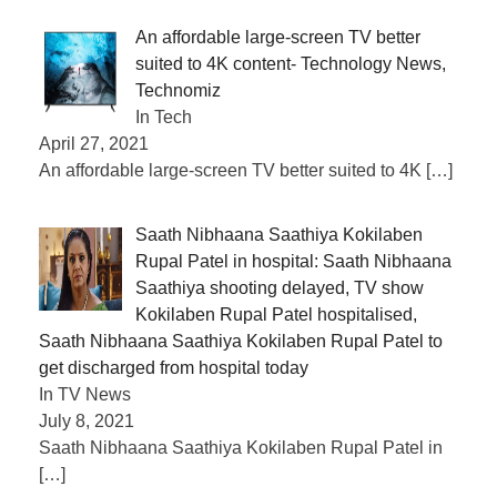
An affordable large-screen TV better
suited to 4K content- Technology News,
Technomiz
In Tech
April 27, 2021
An affordable large-screen TV better suited to 4K
[…]
Saath Nibhaana Saathiya Kokilaben
Rupal Patel in hospital: Saath Nibhaana
Saathiya shooting delayed, TV show
Kokilaben Rupal Patel hospitalised,
Saath Nibhaana Saathiya Kokilaben Rupal Patel to
get discharged from hospital today
In TV News
July 8, 2021
Saath Nibhaana Saathiya Kokilaben Rupal Patel in
[…]