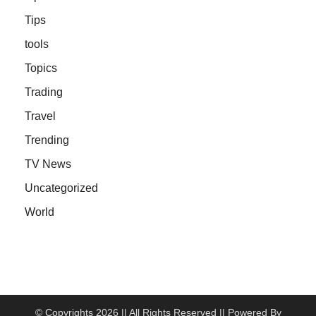
Tips
tools
Topics
Trading
Travel
Trending
TV News
Uncategorized
World
© Copyrights 2026 || All Rights Reserved || Powered By