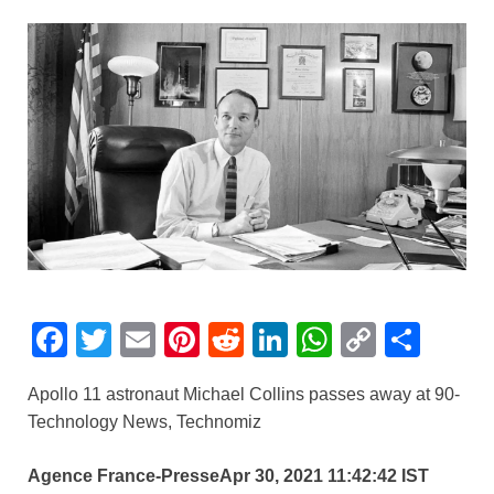
F
T
E
Pi
R
Li
W
C
S
a
wi
m
nt
e
n
h
o
h
Apollo 11 astronaut Michael Collins passes away at 90-
c
tt
ail
er
d
k
at
p
ar
Technology News, Technomiz
e
er
e
di
e
s
y
e
b
st
t
dI
A
Li
Agence France-Presse
Apr 30, 2021 11:42:42 IST