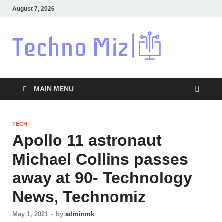
August 7, 2026
Techn
Latest News
Around The
World
MAIN MENU
TECH
Apollo 11 astronaut
Michael Collins passes
away at 90- Technology
News, Technomiz
May 1, 2021
-
by
adminmk