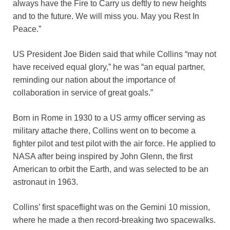
always have the Fire to Carry us deftly to new heights
and to the future. We will miss you. May you Rest In
Peace.”
US President Joe Biden said that while Collins “may not
have received equal glory,” he was “an equal partner,
reminding our nation about the importance of
collaboration in service of great goals.”
Born in Rome in 1930 to a US army officer serving as
military attache there, Collins went on to become a
fighter pilot and test pilot with the air force. He applied to
NASA after being inspired by John Glenn, the first
American to orbit the Earth, and was selected to be an
astronaut in 1963.
Collins’ first spaceflight was on the Gemini 10 mission,
where he made a then record-breaking two spacewalks.