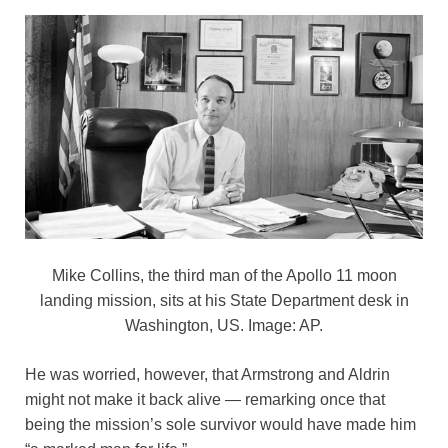
Mike Collins, the third man of the Apollo 11 moon
landing mission, sits at his State Department desk in
Washington, US. Image: AP.
He was worried, however, that Armstrong and Aldrin
might not make it back alive — remarking once that
being the mission’s sole survivor would have made him