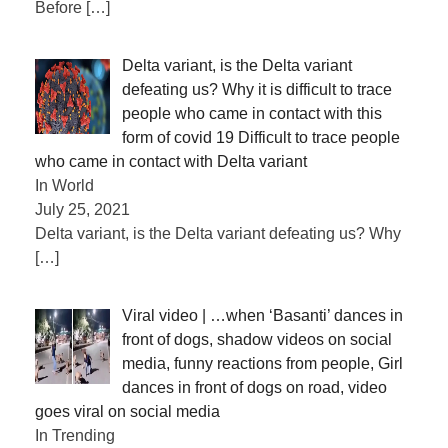
Before
[…]
Delta variant, is the Delta variant
defeating us? Why it is difficult to trace
people who came in contact with this
form of covid 19 Difficult to trace people
who came in contact with Delta variant
In World
July 25, 2021
Delta variant, is the Delta variant defeating us? Why
[…]
Viral video | …when ‘Basanti’ dances in
front of dogs, shadow videos on social
media, funny reactions from people, Girl
dances in front of dogs on road, video
goes viral on social media
In Trending