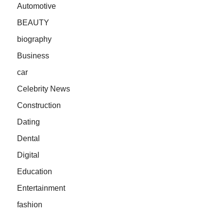
Automotive
BEAUTY
biography
Business
car
Celebrity News
Construction
Dating
Dental
Digital
Education
Entertainment
fashion