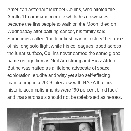
o
n
p
n
American astronaut Michael Collins, who piloted the
o
p
k
Apollo 11 command module while his crewmates
k
became the first people to walk on the Moon, died on
Wednesday after battling cancer, his family said.
Sometimes called “the loneliest man in history” because
of his long solo flight while his colleagues loped across
the lunar surface, Collins never earned the same global
name recognition as Neil Armstrong and Buzz Aldrin.
But he was hailed as a lifelong advocate of space
exploration: erudite and witty yet also self-effacing,
maintaining in a 2009 interview with NASA that his
historic accomplishments were “90 percent blind luck”
and that astronauts should not be celebrated as heroes.