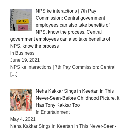
NPS ke interactions | 7th Pay
Commission: Central government
employees can also take benefits of
NPS, know the process, Central
government employees can also take benefits of
NPS, know the process
In Business
June 19, 2021
NPS ke interactions | 7th Pay Commission: Central
[…]
Neha Kakkar Sings in Keertan In This
Never-Seen-Before Childhood Picture, It
Has Tony Kakkar Too
In Entertainment
May 4, 2021
Neha Kakkar Sings in Keertan In This Never-Seen-