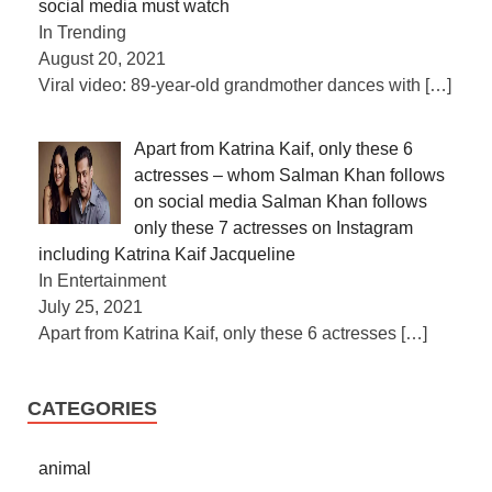
social media must watch
In Trending
August 20, 2021
Viral video: 89-year-old grandmother dances with
[…]
Apart from Katrina Kaif, only these 6
actresses – whom Salman Khan follows
on social media Salman Khan follows
only these 7 actresses on Instagram
including Katrina Kaif Jacqueline
In Entertainment
July 25, 2021
Apart from Katrina Kaif, only these 6 actresses
[…]
CATEGORIES
animal