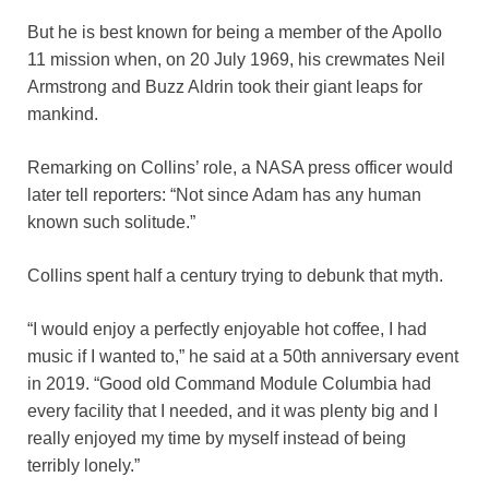
But he is best known for being a member of the Apollo
11 mission when, on 20 July 1969, his crewmates Neil
Armstrong and Buzz Aldrin took their giant leaps for
mankind.
Remarking on Collins’ role, a NASA press officer would
later tell reporters: “Not since Adam has any human
known such solitude.”
Collins spent half a century trying to debunk that myth.
“I would enjoy a perfectly enjoyable hot coffee, I had
music if I wanted to,” he said at a 50th anniversary event
in 2019. “Good old Command Module Columbia had
every facility that I needed, and it was plenty big and I
really enjoyed my time by myself instead of being
terribly lonely.”