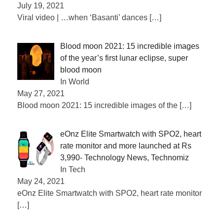
July 19, 2021
Viral video | …when ‘Basanti’ dances
[…]
Blood moon 2021: 15 incredible images
of the year’s first lunar eclipse, super
blood moon
In World
May 27, 2021
Blood moon 2021: 15 incredible images of the
[…]
eOnz Elite Smartwatch with SPO2, heart
rate monitor and more launched at Rs
3,990- Technology News, Technomiz
In Tech
May 24, 2021
eOnz Elite Smartwatch with SPO2, heart rate monitor
[…]