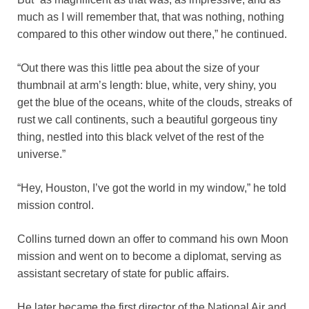
much as I will remember that, that was nothing, nothing
compared to this other window out there,” he continued.
“Out there was this little pea about the size of your
thumbnail at arm’s length: blue, white, very shiny, you
get the blue of the oceans, white of the clouds, streaks of
rust we call continents, such a beautiful gorgeous tiny
thing, nestled into this black velvet of the rest of the
universe.”
“Hey, Houston, I’ve got the world in my window,” he told
mission control.
Collins turned down an offer to command his own Moon
mission and went on to become a diplomat, serving as
assistant secretary of state for public affairs.
He later became the first director of the National Air and