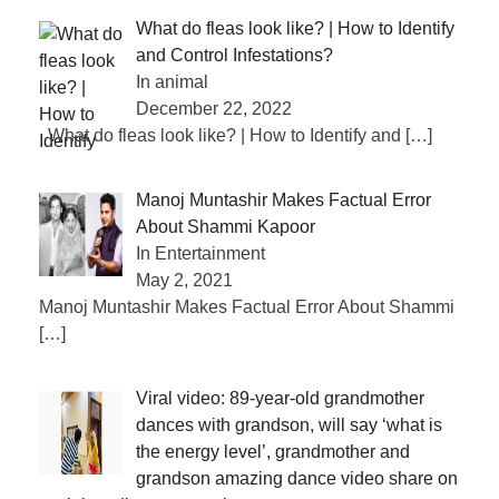
What do fleas look like? | How to Identify
and Control Infestations?
In animal
December 22, 2022
What do fleas look like? | How to Identify and
[…]
Manoj Muntashir Makes Factual Error
About Shammi Kapoor
In Entertainment
May 2, 2021
Manoj Muntashir Makes Factual Error About Shammi
[…]
Viral video: 89-year-old grandmother
dances with grandson, will say ‘what is
the energy level’, grandmother and
grandson amazing dance video share on