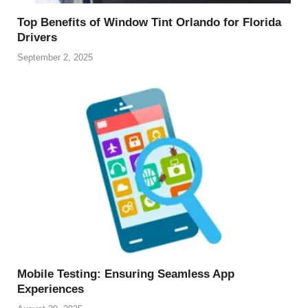
Top Benefits of Window Tint Orlando for Florida
Drivers
September 2, 2025
Mobile Testing: Ensuring Seamless App
Experiences