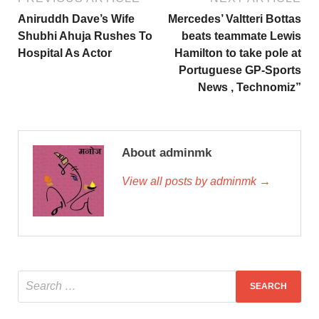
Aniruddh Dave’s Wife
Mercedes’ Valtteri Bottas
Shubhi Ahuja Rushes To
beats teammate Lewis
Hospital As Actor
Hamilton to take pole at
Portuguese GP-Sports
News , Technomiz”
About adminmk
View all posts by adminmk →