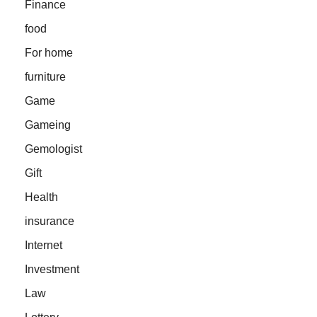
Finance
food
For home
furniture
Game
Gameing
Gemologist
Gift
Health
insurance
Internet
Investment
Law