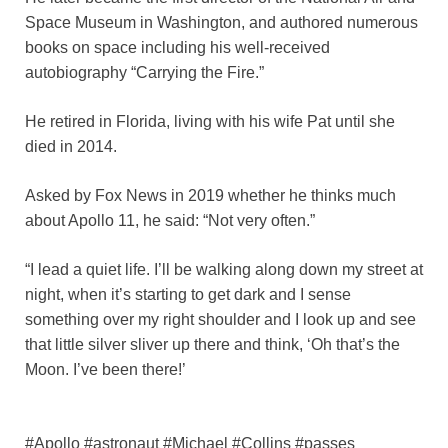
Space Museum in Washington, and authored numerous
books on space including his well-received
autobiography “Carrying the Fire.”
He retired in Florida, living with his wife Pat until she
died in 2014.
Asked by Fox News in 2019 whether he thinks much
about Apollo 11, he said: “Not very often.”
“I lead a quiet life. I’ll be walking along down my street at
night, when it’s starting to get dark and I sense
something over my right shoulder and I look up and see
that little silver sliver up there and think, ‘Oh that’s the
Moon. I’ve been there!’
#Apollo #astronaut #Michael #Collins #passes