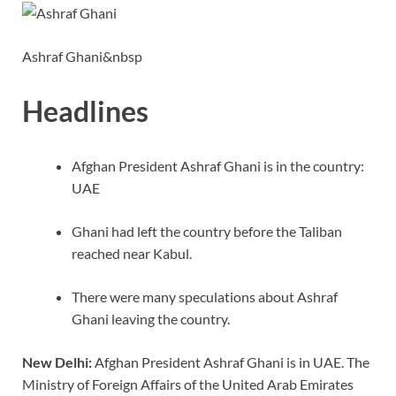
o
n
p
n
k
p
k
Ashraf Ghani&nbsp
Headlines
Afghan President Ashraf Ghani is in the country:
UAE
Ghani had left the country before the Taliban
reached near Kabul.
There were many speculations about Ashraf
Ghani leaving the country.
New Delhi:
Afghan President Ashraf Ghani is in UAE. The
Ministry of Foreign Affairs of the United Arab Emirates