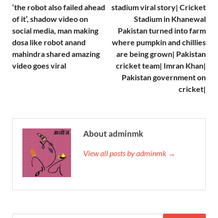
‘the robot also failed ahead
stadium viral story| Cricket
of it’, shadow video on
Stadium in Khanewal
social media, man making
Pakistan turned into farm
dosa like robot anand
where pumpkin and chillies
mahindra shared amazing
are being grown| Pakistan
video goes viral
cricket team| Imran Khan|
Pakistan government on
cricket|
About adminmk
View all posts by adminmk →