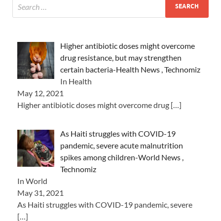
Higher antibiotic doses might overcome
drug resistance, but may strengthen
certain bacteria-Health News , Technomiz
In Health
May 12, 2021
Higher antibiotic doses might overcome drug
[…]
As Haiti struggles with COVID-19
pandemic, severe acute malnutrition
spikes among children-World News ,
Technomiz
In World
May 31, 2021
As Haiti struggles with COVID-19 pandemic, severe
[…]