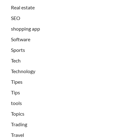
Real estate
SEO
shopping app
Software
Sports
Tech
Technology
Tipes
Tips
tools
Topics
Trading
Travel