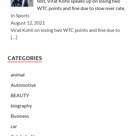
test, Virat Kohli speaks up on losing two
WTC points and fine due to slow over rate,
In Sports
August 12, 2021
Virat Kohli on losing two WTC points and fine due to
[…]
CATEGORIES
animal
Automotive
BEAUTY
biography
Business
car