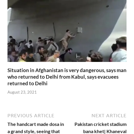
Situation in Afghanistan is very dangerous, says man
who returned to Delhi from Kabul, says evacuees
returned to Delhi
August 23, 2021
PREVIOUS ARTICLE
NEXT ARTICLE
The handcart made dosa in
Pakistan cricket stadium
a grand style, seeing that
bana khet| Khaneval