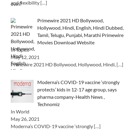
and flexibility
[…]
Primewire 2021 HD Bollywood,
Hollywood, Hindi, English, Hindi Dubbed,
Tamil, Telugu, Punjabi, Marathi Primewire
Movies Download Website
In Topics
May 12, 2021
Primewire 2021 HD Bollywood, Hollywood, Hindi,
[…]
Moderna’s COVID-19 vaccine ‘strongly
protects’ kids in 12-17 age group, says
pharma company-Health News ,
Technomiz
In World
May 26, 2021
Moderna’s COVID-19 vaccine ‘strongly
[…]