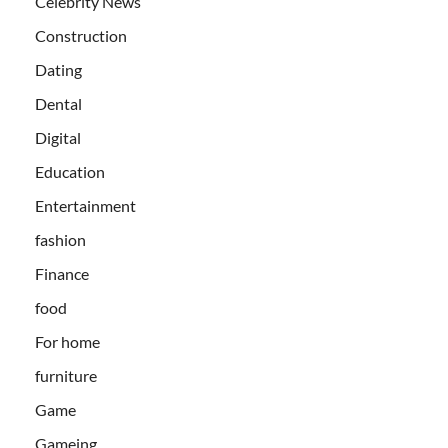
Celebrity News
Construction
Dating
Dental
Digital
Education
Entertainment
fashion
Finance
food
For home
furniture
Game
Gameing