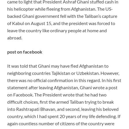
came to light that President Ashraf Ghani stuffed cash in
his helicopter while fleeing from Afghanistan. The US-
backed Ghani government fell with the Taliban’s capture
of Kabul on August 15, and the president was forced to
leave the country like ordinary people at home and
abroad.
post on facebook
It was told that Ghani may have fled Afghanistan to
neighboring countries Tajikistan or Uzbekistan. However,
there was no official confirmation in this regard. In his first
statement after leaving Afghanistan, Ghani wrote a post
on Facebook. The President wrote that he had two
difficult choices, first the armed Taliban trying to break
into Rashtrapati Bhavan, and second, leaving his beloved
country, which I had spent 20 years of my life defending. If
again countless number of citizens of the country were