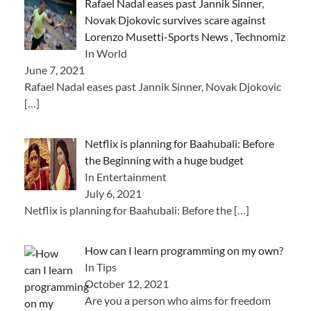
Rafael Nadal eases past Jannik Sinner,
Novak Djokovic survives scare against
Lorenzo Musetti-Sports News , Technomiz
In World
June 7, 2021
Rafael Nadal eases past Jannik Sinner, Novak Djokovic
[…]
Netflix is ​​planning for Baahubali: Before
the Beginning with a huge budget
In Entertainment
July 6, 2021
Netflix is ​​planning for Baahubali: Before the
[…]
How can I learn programming on my own?
In Tips
October 12, 2021
Are you a person who aims for freedom