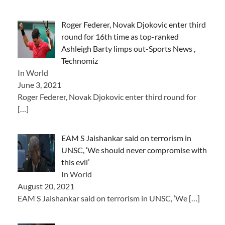
Roger Federer, Novak Djokovic enter third
round for 16th time as top-ranked
Ashleigh Barty limps out-Sports News ,
Technomiz
In World
June 3, 2021
Roger Federer, Novak Djokovic enter third round for
[…]
EAM S Jaishankar said on terrorism in
UNSC, ‘We should never compromise with
this evil’
In World
August 20, 2021
EAM S Jaishankar said on terrorism in UNSC, ‘We
[…]