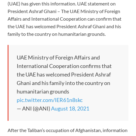
(UAE) has given this information. UAE statement on
President Ashraf Ghani – The UAE Ministry of Foreign
Affairs and International Cooperation can confirm that
the UAE has welcomed President Ashraf Ghani and his
family to the country on humanitarian grounds.
UAE Ministry of Foreign Affairs and
International Cooperation confirms that
the UAE has welcomed President Ashraf
Ghani and his family into the country on
humanitarian grounds
pic.twitter.com/lER61n8skc
— ANI (@ANI)
August 18, 2021
After the Taliban’s occupation of Afghanistan, information