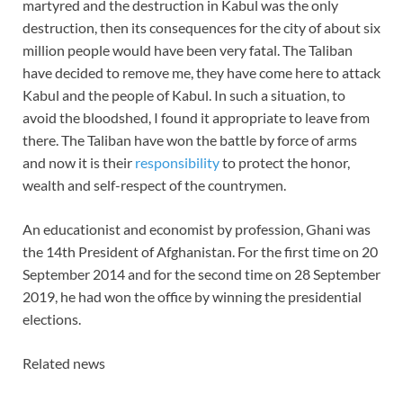
martyred and the destruction in Kabul was the only
destruction, then its consequences for the city of about six
million people would have been very fatal. The Taliban
have decided to remove me, they have come here to attack
Kabul and the people of Kabul. In such a situation, to
avoid the bloodshed, I found it appropriate to leave from
there. The Taliban have won the battle by force of arms
and now it is their
responsibility
to protect the honor,
wealth and self-respect of the countrymen.
An educationist and economist by profession, Ghani was
the 14th President of Afghanistan. For the first time on 20
September 2014 and for the second time on 28 September
2019, he had won the office by winning the presidential
elections.
Related news