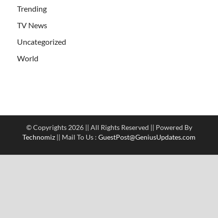
Trending
TV News
Uncategorized
World
© Copyrights 2026 || All Rights Reserved || Powered By
Technomiz
|| Mail To Us :
GuestPost@GeniusUpdates.com