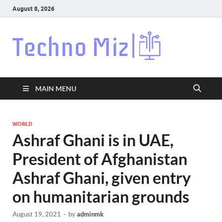
August 8, 2026
Techn
Latest News
Around The
World
MAIN MENU
WORLD
Ashraf Ghani is in UAE,
President of Afghanistan
Ashraf Ghani, given entry
on humanitarian grounds
August 19, 2021
-
by
adminmk