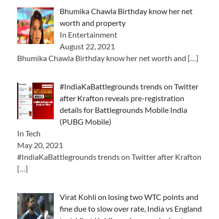
Bhumika Chawla Birthday know her net
worth and property
In Entertainment
August 22, 2021
Bhumika Chawla Birthday know her net worth and
[…]
#IndiaKaBattlegrounds trends on Twitter
after Krafton reveals pre-registration
details for Battlegrounds Mobile India
(PUBG Mobile)
In Tech
May 20, 2021
#IndiaKaBattlegrounds trends on Twitter after Krafton
[…]
Virat Kohli on losing two WTC points and
fine due to slow over rate, India vs England