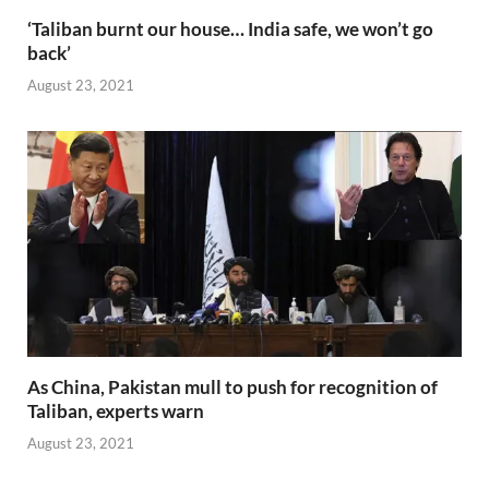
‘Taliban burnt our house… India safe, we won’t go
back’
August 23, 2021
As China, Pakistan mull to push for recognition of
Taliban, experts warn
August 23, 2021