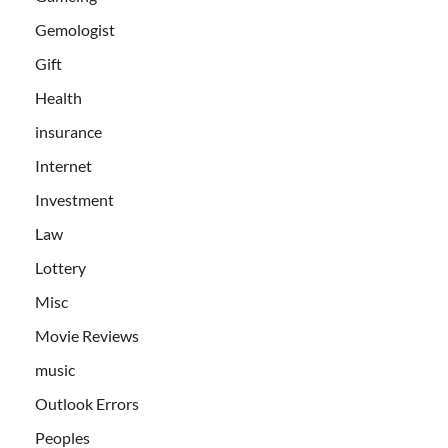
Gemologist
Gift
Health
insurance
Internet
Investment
Law
Lottery
Misc
Movie Reviews
music
Outlook Errors
Peoples