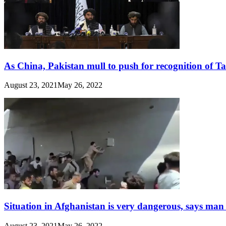
As China, Pakistan mull to push for recognition of T
August 23, 2021
May 26, 2022
Situation in Afghanistan is very dangerous, says man
August 23, 2021
May 26, 2022