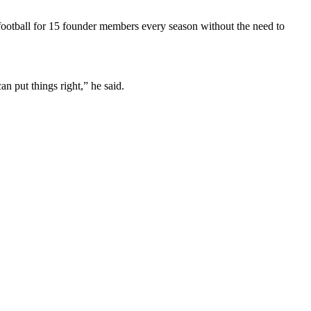
 football for 15 founder members every season without the need to
 put things right,” he said.