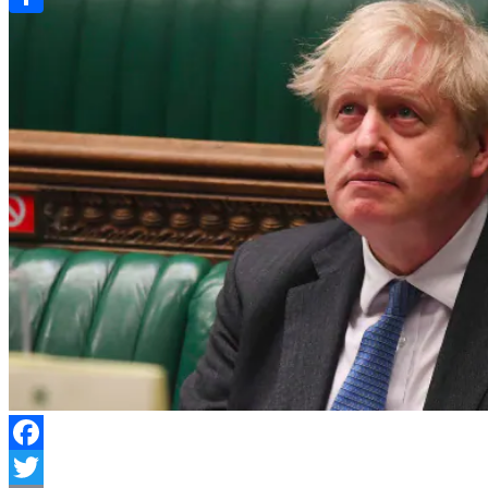
Link
Share
Facebook