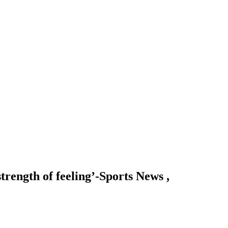
trength of feeling’-Sports News ,