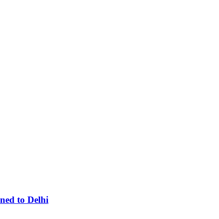
ned to Delhi