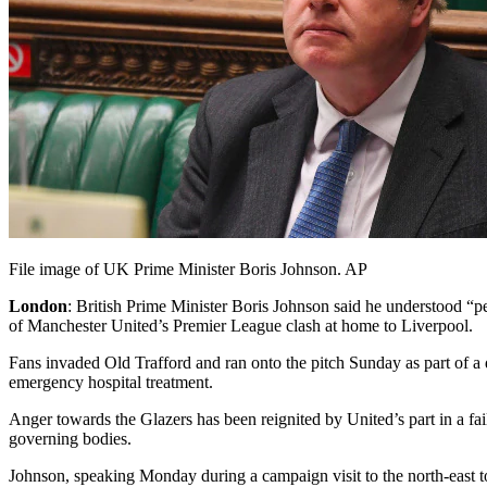
File image of UK Prime Minister Boris Johnson. AP
London
: British Prime Minister Boris Johnson said he understood “pe
of Manchester United’s Premier League clash at home to Liverpool.
Fans invaded Old Trafford and ran onto the pitch Sunday as part of a 
emergency hospital treatment.
Anger towards the Glazers has been reignited by United’s part in a f
governing bodies.
Johnson, speaking Monday during a campaign visit to the north-east tow