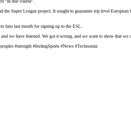
d “in due course”.
nd the Super League project. It sought to guarantee top level European
to fans last month for signing up to the ESL.
nd we have listened. We got it wrong, and we want to show that we can
 #peoples #strength #feelingSports #News #Technomiz