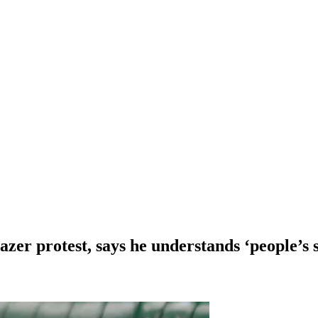
zer protest, says he understands ‘people’s s