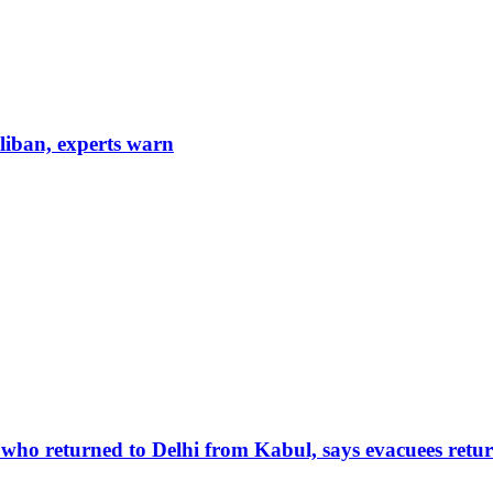
aliban, experts warn
 who returned to Delhi from Kabul, says evacuees retur