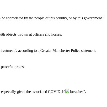
o be appreciated by the people of this country, or by this government.”
th objects thrown at officers and horses.
l treatment”, according to a Greater Manchester Police statement.
peaceful protest.
, especially given the associated
COVID-19
breaches”.