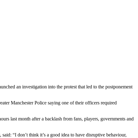
aunched an investigation into the protest that led to the postponement
ater Manchester Police saying one of their officers required
ours last month after a backlash from fans, players, governments and
aid: “I don’t think it’s a good idea to have disruptive behaviour,