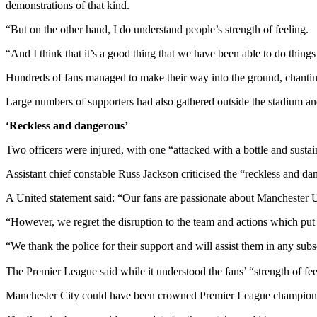
demonstrations of that kind.
“But on the other hand, I do understand people’s strength of feeling.
“And I think that it’s a good thing that we have been able to do things
Hundreds of fans managed to make their way into the ground, chanti
Large numbers of supporters had also gathered outside the stadium and
‘Reckless and dangerous’
Two officers were injured, with one “attacked with a bottle and sustai
Assistant chief constable Russ Jackson criticised the “reckless and da
A United statement said: “Our fans are passionate about Manchester U
“However, we regret the disruption to the team and actions which put ot
“We thank the police for their support and will assist them in any subs
The Premier League said while it understood the fans’ “strength of fee
Manchester City could have been crowned Premier League champions