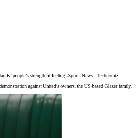
stands ‘people’s strength of feeling’-Sports News , Technomiz
 demonstration against United’s owners, the US-based Glazer family.