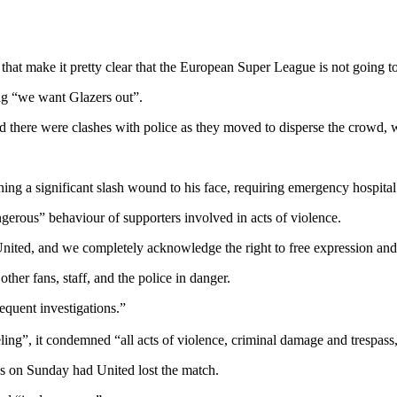
 that make it pretty clear that the European Super League is not going t
ng “we want Glazers out”.
 there were clashes with police as they moved to disperse the crowd, wi
ning a significant slash wound to his face, requiring emergency hospita
ngerous” behaviour of supporters involved in acts of violence.
nited, and we completely acknowledge the right to free expression and 
her fans, staff, and the police in danger.
equent investigations.”
ling”, it condemned “all acts of violence, criminal damage and trespass
 on Sunday had United lost the match.