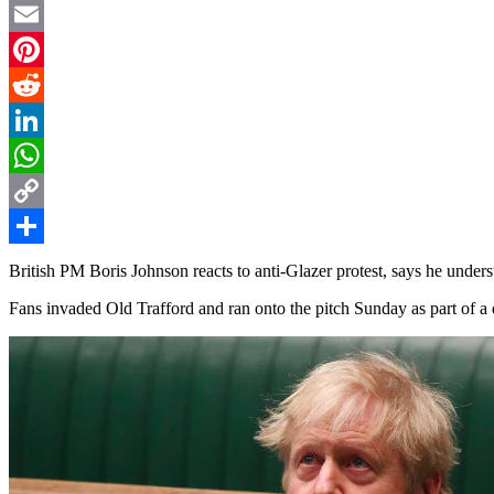
Twitter
Email
Pinterest
Reddit
LinkedIn
WhatsApp
Copy
Link
Share
British PM Boris Johnson reacts to anti-Glazer protest, says he under
Fans invaded Old Trafford and ran onto the pitch Sunday as part of a