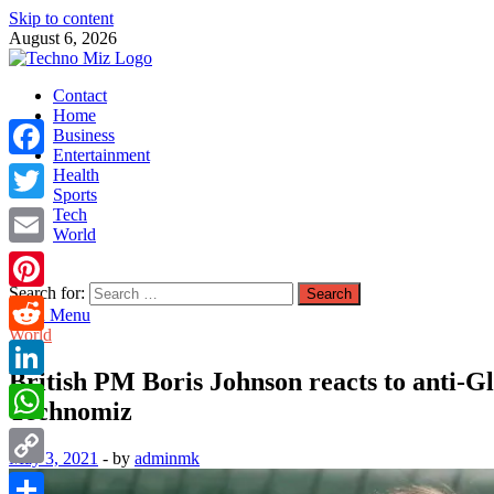
Skip to content
August 6, 2026
TechnoMiz
Contact
Latest News Around The World
Home
Business
Entertainment
Facebook
Health
Sports
Tech
Twitter
World
Email
Search for:
Pinterest
Main Menu
World
Reddit
British PM Boris Johnson reacts to anti-Gla
LinkedIn
Technomiz
WhatsApp
May 3, 2021
-
by
adminmk
Copy