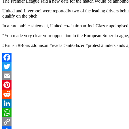
The Premier League said a new date for the match would be announce
United and Liverpool were reportedly two of the leading drivers behi
qualify on the pitch.
In a rare public statement, United co-chairman Joel Glazer apologised 
“You made very clear your opposition to the European Super League, a
#British #Boris #Johnson #reacts #antiGlazer #protest #understands
Facebook
Twitter
Email
Pinterest
Reddit
LinkedIn
WhatsApp