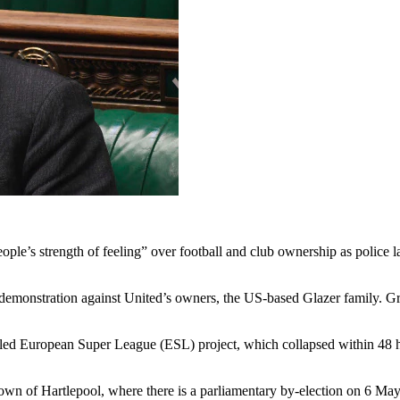
ople’s strength of feeling” over football and club ownership as police l
demonstration against United’s owners, the US-based Glazer family. Gre
ailed European Super League (ESL) project, which collapsed within 48 h
n of Hartlepool, where there is a parliamentary by-election on 6 May, s