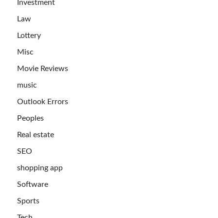
Investment
Law
Lottery
Misc
Movie Reviews
music
Outlook Errors
Peoples
Real estate
SEO
shopping app
Software
Sports
Tech