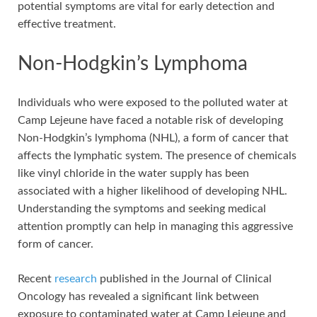
potential symptoms are vital for early detection and
effective treatment.
Non-Hodgkin’s Lymphoma
Individuals who were exposed to the polluted water at
Camp Lejeune have faced a notable risk of developing
Non-Hodgkin’s lymphoma (NHL), a form of cancer that
affects the lymphatic system. The presence of chemicals
like vinyl chloride in the water supply has been
associated with a higher likelihood of developing NHL.
Understanding the symptoms and seeking medical
attention promptly can help in managing this aggressive
form of cancer.
Recent
research
published in the Journal of Clinical
Oncology has revealed a significant link between
exposure to contaminated water at Camp Lejeune and