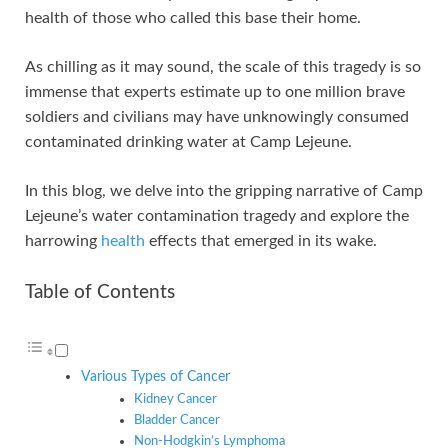
n
p
i
e
health of those who called this base their home.
p
n
k
As chilling as it may sound, the scale of this tragedy is so
immense that experts estimate up to one million brave
soldiers and civilians may have unknowingly consumed
contaminated drinking water at Camp Lejeune.
In this blog, we delve into the gripping narrative of Camp
Lejeune’s water contamination tragedy and explore the
harrowing
health
effects that emerged in its wake.
Table of Contents
Various Types of Cancer
Kidney Cancer
Bladder Cancer
Non-Hodgkin’s Lymphoma