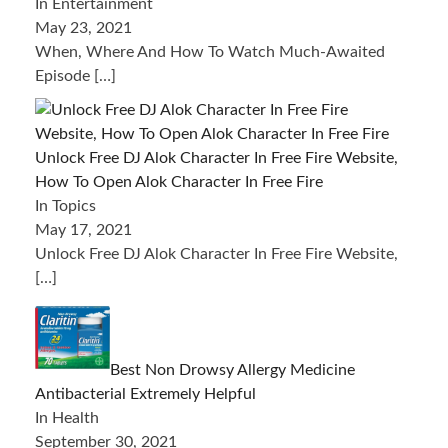
In Entertainment
May 23, 2021
When, Where And How To Watch Much-Awaited
Episode
[…]
Unlock Free DJ Alok Character In Free Fire Website,
How To Open Alok Character In Free Fire
In Topics
May 17, 2021
Unlock Free DJ Alok Character In Free Fire Website,
[…]
Best Non Drowsy Allergy Medicine
Antibacterial Extremely Helpful
In Health
September 30, 2021