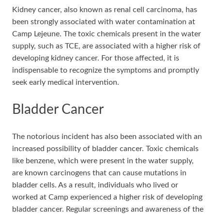
Kidney cancer, also known as renal cell carcinoma, has
been strongly associated with water contamination at
Camp Lejeune. The toxic chemicals present in the water
supply, such as TCE, are associated with a higher risk of
developing kidney cancer. For those affected, it is
indispensable to recognize the symptoms and promptly
seek early medical intervention.
Bladder Cancer
The notorious incident has also been associated with an
increased possibility of bladder cancer. Toxic chemicals
like benzene, which were present in the water supply,
are known carcinogens that can cause mutations in
bladder cells. As a result, individuals who lived or
worked at Camp experienced a higher risk of developing
bladder cancer. Regular screenings and awareness of the