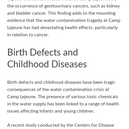
the occurrence of genitourinary cancers, such as kidney
and bladder cancer. This finding adds to the mounting
evidence that the water contamination tragedy at Camp
Lejeune has had devastating health effects, particularly
in relation to cancer.
Birth Defects and
Childhood Diseases
Birth defects and childhood diseases have been tragic
consequences of the water contamination crisis at
Camp Lejeune. The presence of various toxic chemicals
in the water supply has been linked to a range of health
issues affecting infants and young children.
A recent study conducted by the Centers for Disease