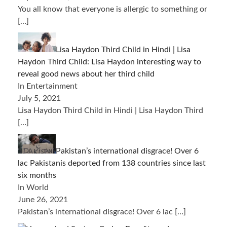
You all know that everyone is allergic to something or
[…]
Lisa Haydon Third Child in Hindi | Lisa
Haydon Third Child: Lisa Haydon interesting way to
reveal good news about her third child
In Entertainment
July 5, 2021
Lisa Haydon Third Child in Hindi | Lisa Haydon Third
[…]
Pakistan’s international disgrace! Over 6
lac Pakistanis deported from 138 countries since last
six months
In World
June 26, 2021
Pakistan’s international disgrace! Over 6 lac
[…]