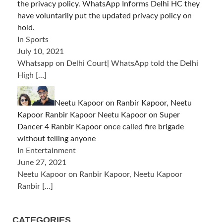
the privacy policy. WhatsApp Informs Delhi HC they
have voluntarily put the updated privacy policy on
hold.
In Sports
July 10, 2021
Whatsapp on Delhi Court| WhatsApp told the Delhi
High
[…]
Neetu Kapoor on Ranbir Kapoor, Neetu
Kapoor Ranbir Kapoor Neetu Kapoor on Super
Dancer 4 Ranbir Kapoor once called fire brigade
without telling anyone
In Entertainment
June 27, 2021
Neetu Kapoor on Ranbir Kapoor, Neetu Kapoor
Ranbir
[…]
CATEGORIES