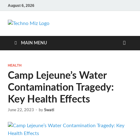
August 6, 2026
TechnoMiz
Latest News Around The World
MAIN MENU
HEALTH
Camp Lejeune’s Water
Contamination Tragedy:
Key Health Effects
June 22, 2023
-
by
Swati