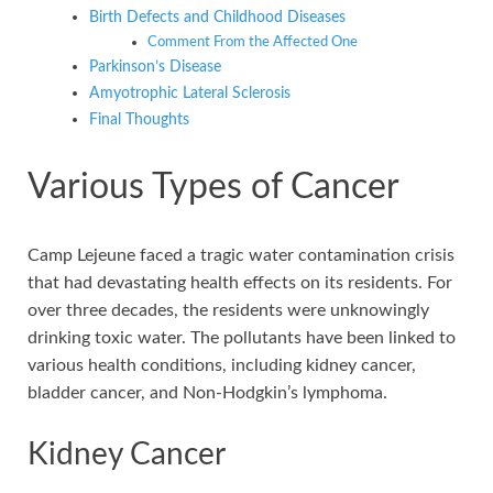
Birth Defects and Childhood Diseases
Comment From the Affected One
Parkinson’s Disease
Amyotrophic Lateral Sclerosis
Final Thoughts
Various Types of Cancer
Camp Lejeune faced a tragic water contamination crisis
that had devastating health effects on its residents. For
over three decades, the residents were unknowingly
drinking toxic water. The pollutants have been linked to
various health conditions, including kidney cancer,
bladder cancer, and Non-Hodgkin’s lymphoma.
Kidney Cancer