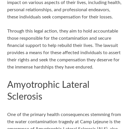
impact on various aspects of their lives, including health,
personal relationships, and professional endeavors,
these individuals seek compensation for their losses.
Through this legal action, they aim to hold accountable
those responsible for the contamination and secure
financial support to help rebuild their lives. The lawsuit
provides a means for these affected individuals to assert
their rights and seek the compensation they deserve for
the immense hardships they have endured.
Amyotrophic Lateral
Sclerosis
One of the primary health consequences stemming from
the water contamination tragedy at Camp Lejeune is the