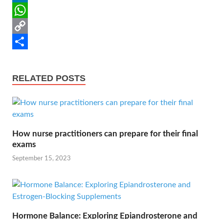
o
t
i
n
e
L
o
e
l
t
d
i
W
k
r
e
d
n
h
C
r
i
k
a
o
S
e
t
e
t
p
h
RELATED POSTS
s
d
s
y
a
t
I
A
L
r
n
p
i
e
How nurse practitioners can prepare for their final
p
n
exams
k
September 15, 2023
Hormone Balance: Exploring Epiandrosterone and