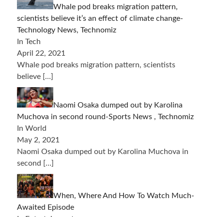
Whale pod breaks migration pattern,
scientists believe it’s an effect of climate change-
Technology News, Technomiz
In Tech
April 22, 2021
Whale pod breaks migration pattern, scientists
believe
[…]
Naomi Osaka dumped out by Karolina
Muchova in second round-Sports News , Technomiz
In World
May 2, 2021
Naomi Osaka dumped out by Karolina Muchova in
second
[…]
When, Where And How To Watch Much-
Awaited Episode