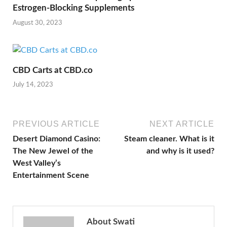
Estrogen-Blocking Supplements
August 30, 2023
CBD Carts at CBD.co
July 14, 2023
PREVIOUS ARTICLE
NEXT ARTICLE
Desert Diamond Casino:
Steam cleaner. What is it
The New Jewel of the
and why is it used?
West Valley’s
Entertainment Scene
About Swati