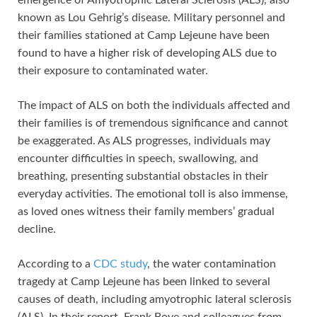
emergence of Amyotrophic Lateral Sclerosis (ALS), also
known as Lou Gehrig’s disease. Military personnel and
their families stationed at Camp Lejeune have been
found to have a higher risk of developing ALS due to
their exposure to contaminated water.
The impact of ALS on both the individuals affected and
their families is of tremendous significance and cannot
be exaggerated. As ALS progresses, individuals may
encounter difficulties in speech, swallowing, and
breathing, presenting substantial obstacles in their
everyday activities. The emotional toll is also immense,
as loved ones witness their family members’ gradual
decline.
According to a
CDC study
, the water contamination
tragedy at Camp Lejeune has been linked to several
causes of death, including amyotrophic lateral sclerosis