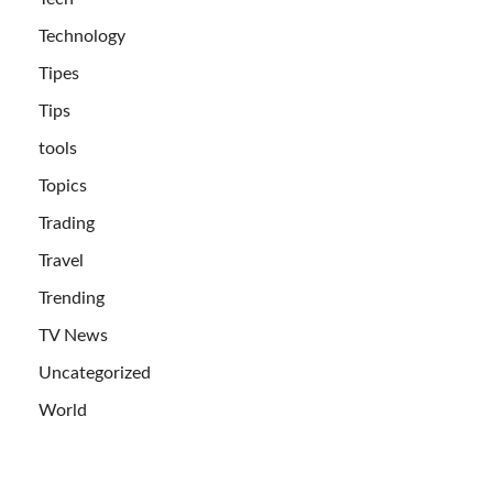
Technology
Tipes
Tips
tools
Topics
Trading
Travel
Trending
TV News
Uncategorized
World