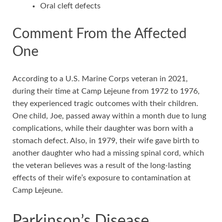
Oral cleft defects
Comment From the Affected
One
According to a U.S. Marine Corps veteran in 2021,
during their time at Camp Lejeune from 1972 to 1976,
they experienced tragic outcomes with their children.
One child, Joe, passed away within a month due to lung
complications, while their daughter was born with a
stomach defect. Also, in 1979, their wife gave birth to
another daughter who had a missing spinal cord, which
the veteran believes was a result of the long-lasting
effects of their wife’s exposure to contamination at
Camp Lejeune.
Parkinson’s Disease