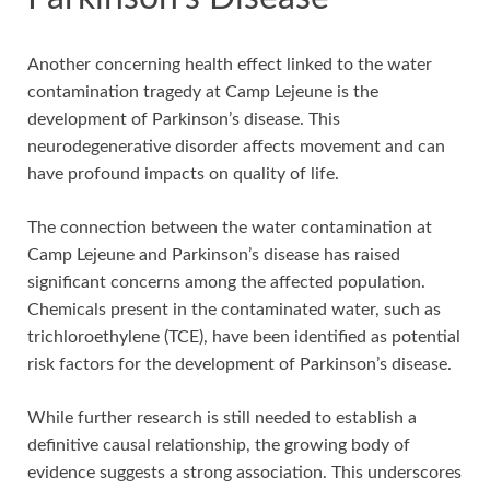
Another concerning health effect linked to the water
contamination tragedy at Camp Lejeune is the
development of Parkinson’s disease. This
neurodegenerative disorder affects movement and can
have profound impacts on quality of life.
The connection between the water contamination at
Camp Lejeune and Parkinson’s disease has raised
significant concerns among the affected population.
Chemicals present in the contaminated water, such as
trichloroethylene (TCE), have been identified as potential
risk factors for the development of Parkinson’s disease.
While further research is still needed to establish a
definitive causal relationship, the growing body of
evidence suggests a strong association. This underscores