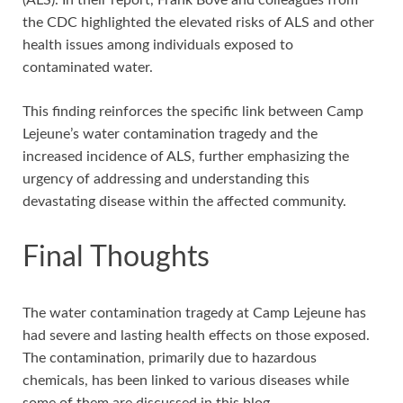
(ALS). In their report, Frank Bove and colleagues from
the CDC highlighted the elevated risks of ALS and other
health issues among individuals exposed to
contaminated water.
This finding reinforces the specific link between Camp
Lejeune’s water contamination tragedy and the
increased incidence of ALS, further emphasizing the
urgency of addressing and understanding this
devastating disease within the affected community.
Final Thoughts
The water contamination tragedy at Camp Lejeune has
had severe and lasting health effects on those exposed.
The contamination, primarily due to hazardous
chemicals, has been linked to various diseases while
some of them are discussed in this blog.