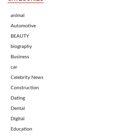
animal
Automotive
BEAUTY
biography
Business
car
Celebrity News
Construction
Dating
Dental
Digital
Education