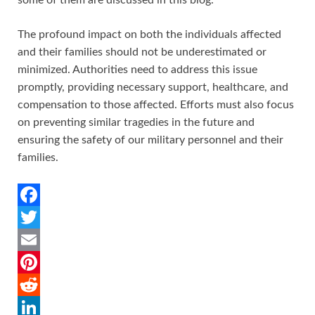
The profound impact on both the individuals affected
and their families should not be underestimated or
minimized. Authorities need to address this issue
promptly, providing necessary support, healthcare, and
compensation to those affected. Efforts must also focus
on preventing similar tragedies in the future and
ensuring the safety of our military personnel and their
families.
F
a
T
c
w
E
e
i
m
P
b
t
a
i
R