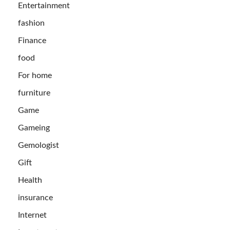
Entertainment
fashion
Finance
food
For home
furniture
Game
Gameing
Gemologist
Gift
Health
insurance
Internet