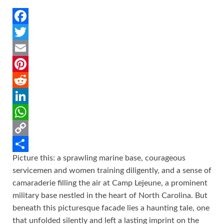
F
a
T
c
w
E
e
i
m
P
b
t
a
i
R
o
t
i
n
e
L
o
e
l
t
d
i
W
k
r
e
d
n
h
C
Picture this: a sprawling marine base, courageous
r
i
k
a
o
S
servicemen and women training diligently, and a sense of
e
t
e
t
p
h
camaraderie filling the air at Camp Lejeune, a prominent
s
d
s
y
a
military base nestled in the heart of North Carolina. But
t
I
A
L
r
beneath this picturesque facade lies a haunting tale, one
that unfolded silently and left a lasting imprint on the