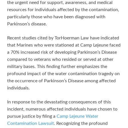
the urgent need for support, awareness, and medical
resources for individuals affected by the contamination,
particularly those who have been diagnosed with
Parkinson’s disease.
Recent studies cited by TorHoerman Law have indicated
that Marines who were stationed at Camp Lejeune faced
a 70% increased risk of developing Parkinson’s Disease
compared to veterans who resided or served at other
military bases. This finding further emphasizes the
profound impact of the water contamination tragedy on
the occurrence of Parkinson’s Disease among affected
individuals.
In response to the devastating consequences of this
incident, numerous affected individuals have chosen to
pursue justice by filing a
Camp Lejeune Water
Contamination Lawsuit
. Recognizing the profound