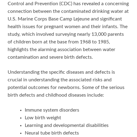
Control and Prevention (CDC) has revealed a concerning
connection between the contaminated drinking water at
U.S. Marine Corps Base Camp Lejeune and significant
health issues for pregnant women and their infants. The
study, which involved surveying nearly 13,000 parents
of children born at the base from 1968 to 1985,
highlights the alarming association between water
contamination and severe birth defects.
Understanding the specific diseases and defects is
crucial in understanding the associated risks and
potential outcomes for newborns. Some of the serious
birth defects and childhood diseases include:
Immune system disorders
Low birth weight
Learning and developmental disabilities
Neural tube birth defects