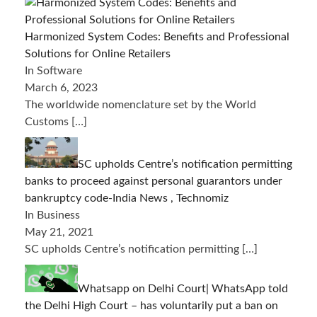
Harmonized System Codes: Benefits and Professional
Solutions for Online Retailers
In Software
March 6, 2023
The worldwide nomenclature set by the World
Customs
[…]
SC upholds Centre’s notification permitting
banks to proceed against personal guarantors under
bankruptcy code-India News , Technomiz
In Business
May 21, 2021
SC upholds Centre’s notification permitting
[…]
Whatsapp on Delhi Court| WhatsApp told
the Delhi High Court – has voluntarily put a ban on