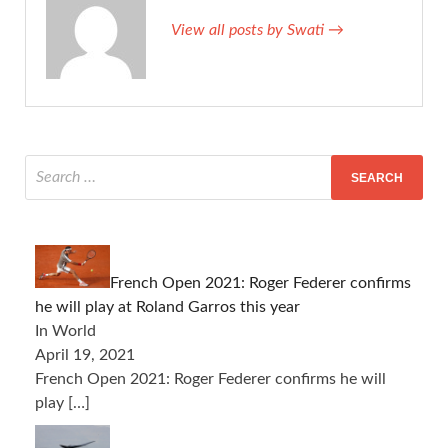
View all posts by Swati →
French Open 2021: Roger Federer confirms
he will play at Roland Garros this year
In World
April 19, 2021
French Open 2021: Roger Federer confirms he will
play
[…]