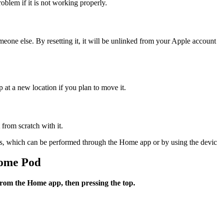
blem if it is not working properly.
eone else. By resetting it, it will be unlinked from your Apple account
 at a new location if you plan to move it.
 from scratch with it.
ss, which can be performed through the Home app or by using the device
Home Pod
from the Home app, then pressing the top.