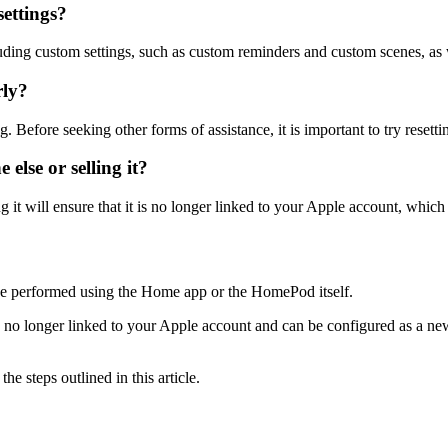
settings?
ncluding custom settings, such as custom reminders and custom scenes, as
rly?
efore seeking other forms of assistance, it is important to try resetti
else or selling it?
 it will ensure that it is no longer linked to your Apple account, which 
n be performed using the Home app or the HomePod itself.
is no longer linked to your Apple account and can be configured as a ne
e steps outlined in this article.