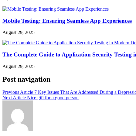
Mobile Testing: Ensuring Seamless App Experiences
August 29, 2025
The Complete Guide to Application Security Testing
August 29, 2025
Post navigation
Previous Article
7 Key Issues That Are Addressed During a Depressi
Next Article
Nice gift for a good person