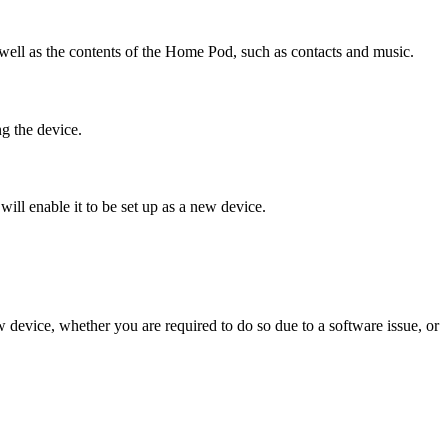
 well as the contents of the Home Pod, such as contacts and music.
ng the device.
will enable it to be set up as a new device.
w device, whether you are required to do so due to a software issue, or