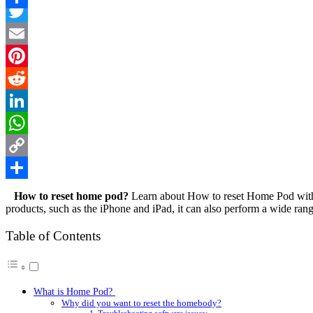
Facebook
Link
Share
Twitter
Email
Pinterest
Reddit
LinkedIn
WhatsApp
Copy
Link
Share
How to reset home pod
?
Learn about How to reset Home Pod with a
products, such as the iPhone and iPad, it can also perform a wide rang
Table of Contents
What is Home Pod?
Why did you want to reset the homebody?