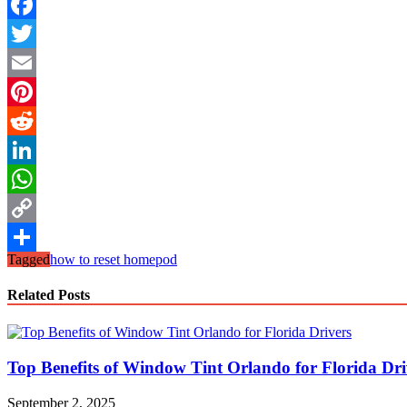
Facebook
Twitter
Email
Pinterest
Reddit
LinkedIn
WhatsApp
Copy
Tagged
how to reset homepod
Link
Share
Related Posts
Top Benefits of Window Tint Orlando for Florida Dri
September 2, 2025