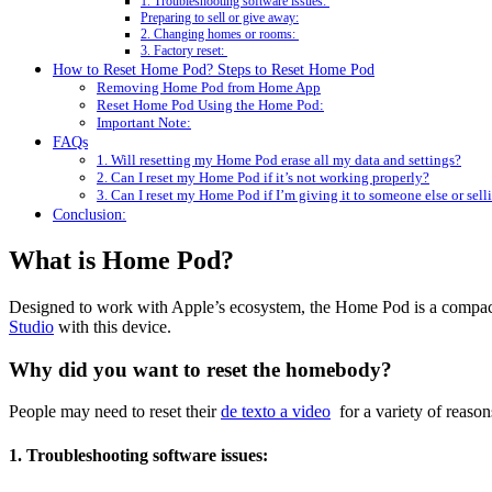
1. Troubleshooting software issues:
Preparing to sell or give away:
2. Changing homes or rooms:
3. Factory reset:
How to Reset Home Pod? Steps to Reset Home Pod
Removing Home Pod from Home App
Reset Home Pod Using the Home Pod:
Important Note:
FAQs
1. Will resetting my Home Pod erase all my data and settings?
2. Can I reset my Home Pod if it’s not working properly?
3. Can I reset my Home Pod if I’m giving it to someone else or selli
Conclusion:
What is Home Pod?
Designed to work with Apple’s ecosystem, the Home Pod is a compact 
Studio
with this device.
Why did you want to reset the homebody?
People may need to reset their
de texto a video
for a variety of reason
1. Troubleshooting software issues: