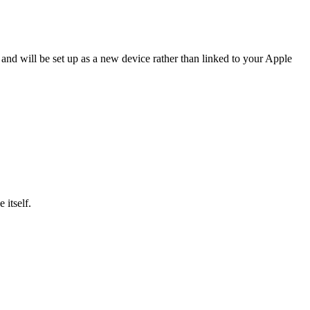
 and will be set up as a new device rather than linked to your Apple
 itself.