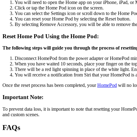
You will need to open the Home app on your iPhone, iPad, or M
Click or tap the Home Pod icon on the screen.
You can select the Settings icon or scroll down to the Home Pod 
You can reset your Home Pod by selecting the Reset button.
By selecting Remove Accessory, you will be able to remove the
Reset Home Pod Using the Home Pod:
The following steps will guide you through the process of resetti
Disconnect HomePod from the power adapter or HomePod mini 
When you have waited 10 seconds, place your finger on the top
There will be a red light spinning in place of the white light. 
You will receive a notification from Siri that your HomePod is a
Once the reset process has been completed, your
HomePod
will no lo
Important Note:
To prevent data loss, it is important to note that resetting your HomeP
and custom scenes.
FAQs