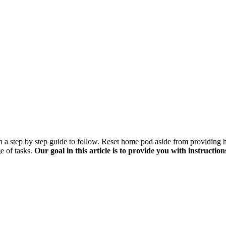
 step by step guide to follow. Reset home pod aside from providing hig
e of tasks.
Our goal in this article is to provide you with instructi