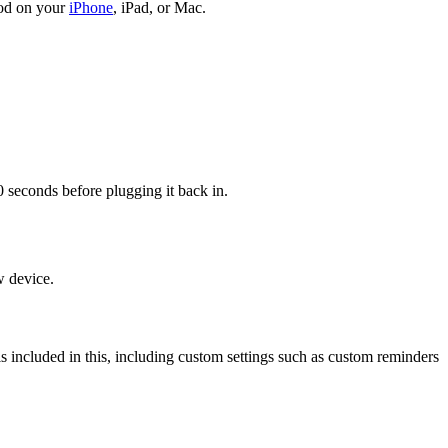
Pod on your
iPhone
, iPad, or Mac.
econds before plugging it back in.
w device.
 is included in this, including custom settings such as custom reminders