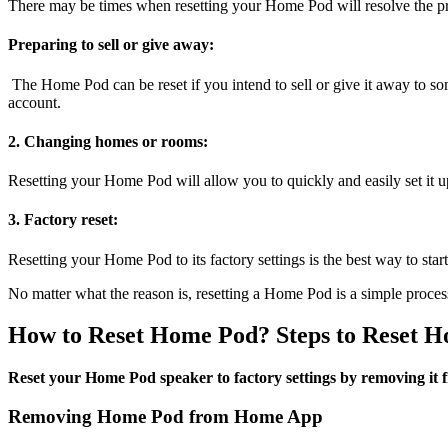
There may be times when resetting your Home Pod will resolve the pro
Preparing to sell or give away:
The Home Pod can be reset if you intend to sell or give it away to som
account.
2. Changing homes or rooms:
Resetting your Home Pod will allow you to quickly and easily set it up
3. Factory reset:
Resetting your Home Pod to its factory settings is the best way to start
No matter what the reason is, resetting a Home Pod is a simple proce
How to Reset Home Pod? Steps to Reset 
Reset your Home Pod speaker to factory settings by removing it 
Removing Home Pod from Home App