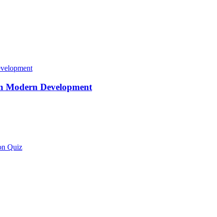
 in Modern Development
on Quiz