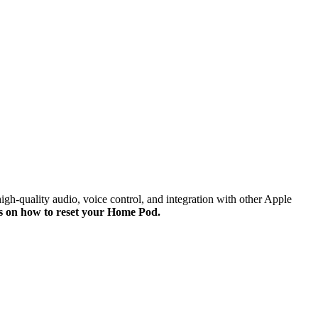
h-quality audio, voice control, and integration with other Apple
ons on how to reset your Home Pod.