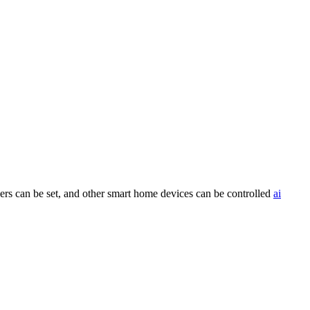
rs can be set, and other smart home devices can be controlled
ai