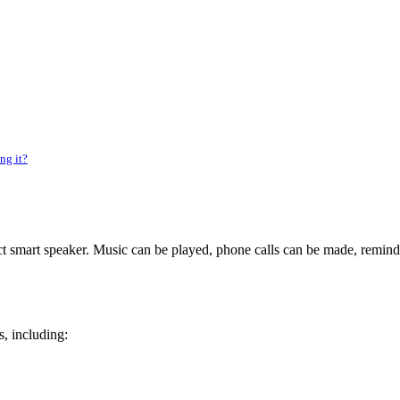
ng it?
smart speaker. Music can be played, phone calls can be made, reminde
s, including: