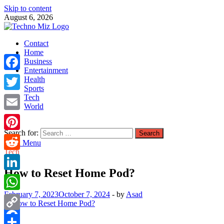
Skip to content
August 6, 2026
TechnoMiz
Contact
Latest News Around The World
Home
Business
Entertainment
Facebook
Health
Sports
Tech
Twitter
World
Email
Search for:
Pinterest
Main Menu
Tech
Reddit
How to Reset Home Pod?
LinkedIn
February 7, 2023
October 7, 2024
-
by
Asad
WhatsApp
Copy