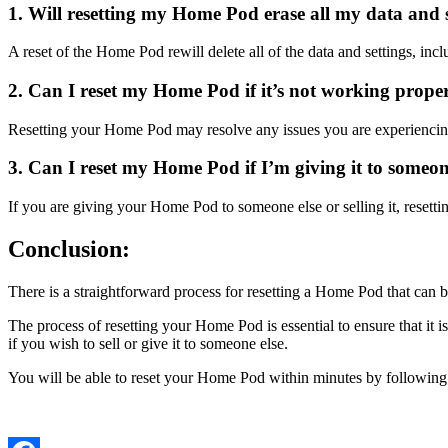
1. Will resetting my Home Pod erase all my data and 
A reset of the Home Pod rewill delete all of the data and settings, i
2. Can I reset my Home Pod if it’s not working prope
Resetting your Home Pod may resolve any issues you are experiencing. B
3. Can I reset my Home Pod if I’m giving it to someone 
If you are giving your Home Pod to someone else or selling it, resetting
Conclusion:
There is a straightforward process for resetting a Home Pod that ca
The process of resetting your Home Pod is essential to ensure that it 
if you wish to sell or give it to someone else.
You will be able to reset your Home Pod within minutes by following th