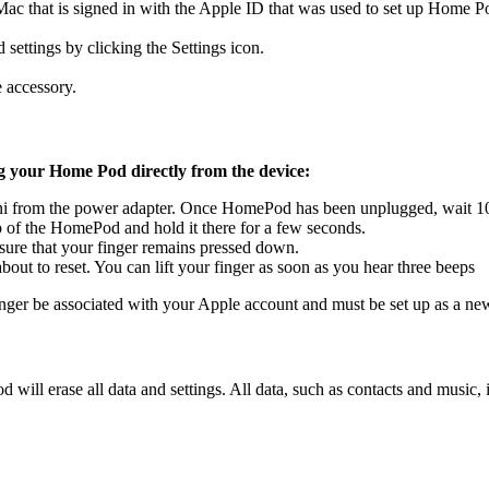
ac that is signed in with the Apple ID that was used to set up Home 
settings by clicking the Settings icon.
 accessory.
ng your Home Pod directly from the device:
from the power adapter. Once HomePod has been unplugged, wait 10 s
 of the HomePod and hold it there for a few seconds.
Ensure that your finger remains pressed down.
bout to reset. You can lift your finger as soon as you hear three beeps
nger be associated with your Apple account and must be set up as a ne
od will erase all data and settings. All data, such as contacts and music,