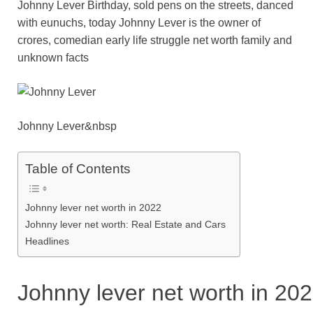
Johnny Lever Birthday, sold pens on the streets, danced
c
tt
ail
er
d
k
at
p
ar
with eunuchs, today Johnny Lever is the owner of
e
er
e
di
e
s
y
e
crores, comedian early life struggle net worth family and
b
st
t
dI
A
Li
unknown facts
o
n
p
n
o
p
k
k
Johnny Lever&nbsp
Table of Contents
Johnny lever net worth in 2022
Johnny lever net worth: Real Estate and Cars
Headlines
Johnny lever net worth in 20