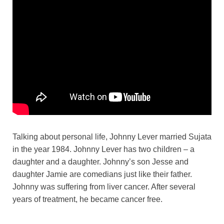
Talking about personal life, Johnny Lever married Sujata
in the year 1984. Johnny Lever has two children – a
daughter and a daughter. Johnny’s son Jesse and
daughter Jamie are comedians just like their father.
Johnny was suffering from liver cancer. After several
years of treatment, he became cancer free.