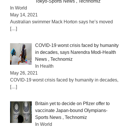
Tokyo-Sports News , Technomiz
In World
May 14, 2021
Australian swimmer Mack Horton says he’s moved
[…]
COVID-19 worst crisis faced by humanity
in decades, says Narendra Modi-Health
News , Technomiz
In Health
May 26, 2021
COVID-19 worst crisis faced by humanity in decades,
[…]
Britain yet to decide on Pfizer offer to
vaccinate Japan-bound Olympians-
Sports News , Technomiz
In World