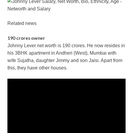
Related news
190 crores owner
Johnny Lever net worth is 190 crores. He now resides in
his 3BHK apartment in Andheri (West), Mumbai with
wife Sujatha, daughter Jimmy and son Jaisi. Apart from
this, they have other houses.