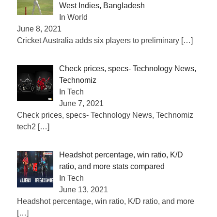
West Indies, Bangladesh
In World
June 8, 2021
Cricket Australia adds six players to preliminary
[…]
Check prices, specs- Technology News,
Technomiz
In Tech
June 7, 2021
Check prices, specs- Technology News, Technomiz
tech2
[…]
Headshot percentage, win ratio, K/D
ratio, and more stats compared
In Tech
June 13, 2021
Headshot percentage, win ratio, K/D ratio, and more
[…]