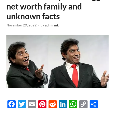
net worth family and
unknown facts
November 29, 2022
-
by
adminmk
F
T
E
Pi
R
Li
W
C
S
a
wi
m
nt
e
n
h
o
h