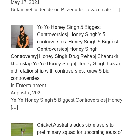
May 17, 2021
Britain yet to decide on Pfizer offer to vaccinate
[…]
Yo Yo Honey Singh 5 Biggest
Controversies| Honey Singh’s 5
controversies. Honey Singh 5 Biggest
Controversies| Honey Singh
Controversy| Honey Singh Drug Rehab| Shahrukh
khan slap Yo Yo Honey Singh| Honey Singh has an
old relationship with controversies, know 5 big
controversies
In Entertainment
August 7, 2021
Yo Yo Honey Singh 5 Biggest Controversies| Honey
[…]
Cricket Australia adds six players to
preliminary squad for upcoming tours of