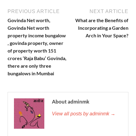
PREVIOUS ARTICLE
NEXT ARTICLE
Govinda Net worth,
What are the Benefits of
Govinda Net worth
Incorporating a Garden
property income bungalow
Arch in Your Space?
, govinda property, owner
of property worth 151
crores ‘Raja Babu’ Govinda,
there are only three
bungalows in Mumbai
About adminmk
View all posts by adminmk →