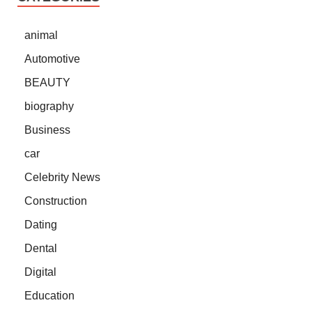
animal
Automotive
BEAUTY
biography
Business
car
Celebrity News
Construction
Dating
Dental
Digital
Education