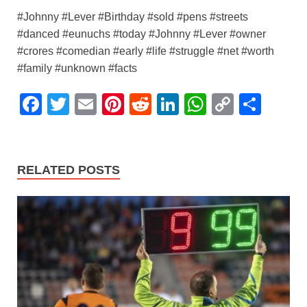
#Johnny #Lever #Birthday #sold #pens #streets
#danced #eunuchs #today #Johnny #Lever #owner
#crores #comedian #early #life #struggle #net #worth
#family #unknown #facts
F
T
E
Pi
R
Li
W
C
S
a
wi
m
nt
e
n
h
o
h
c
tt
ail
er
d
k
at
p
ar
e
er
e
di
e
s
y
e
RELATED POSTS
b
st
t
dI
A
Li
o
n
p
n
o
p
k
k