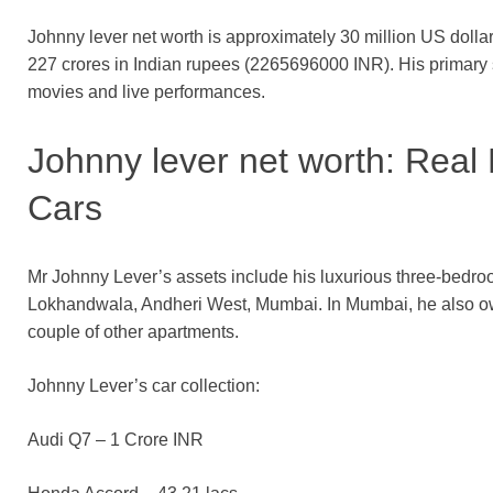
Johnny lever net worth is approximately 30 million US dollar
227 crores in Indian rupees (2265696000 INR). His primary
movies and live performances.
Johnny lever net worth: Real
Cars
Mr Johnny Lever’s assets include his luxurious three-bedr
Lokhandwala, Andheri West, Mumbai. In Mumbai, he also own
couple of other apartments.
Johnny Lever’s car collection:
Audi Q7 – 1 Crore INR