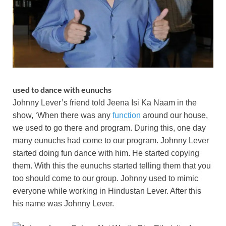
used to dance with eunuchs
Johnny Lever’s friend told Jeena Isi Ka Naam in the
show, ‘When there was any
function
around our house,
we used to go there and program. During this, one day
many eunuchs had come to our program. Johnny Lever
started doing fun dance with him. He started copying
them. With this the eunuchs started telling them that you
too should come to our group. Johnny used to mimic
everyone while working in Hindustan Lever. After this
his name was Johnny Lever.