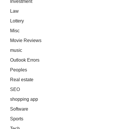
Investment
Law
Lottery
Misc
Movie Reviews
music
Outlook Errors
Peoples
Real estate
SEO
shopping app
Software
Sports
Tech