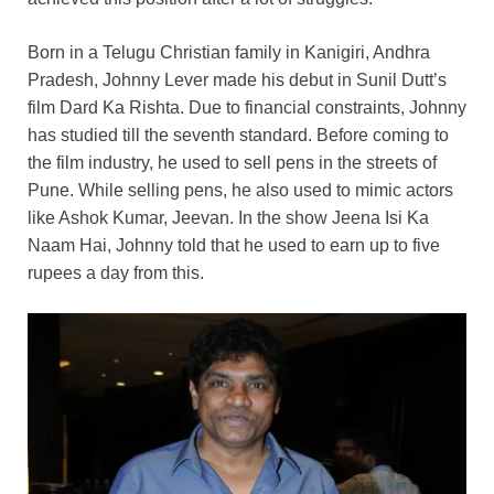
Born in a Telugu Christian family in Kanigiri, Andhra
Pradesh, Johnny Lever made his debut in Sunil Dutt’s
film Dard Ka Rishta. Due to financial constraints, Johnny
has studied till the seventh standard. Before coming to
the film industry, he used to sell pens in the streets of
Pune. While selling pens, he also used to mimic actors
like Ashok Kumar, Jeevan. In the show Jeena Isi Ka
Naam Hai, Johnny told that he used to earn up to five
rupees a day from this.