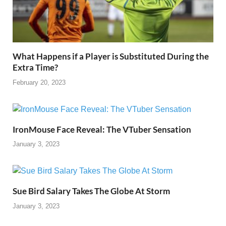
What Happens if a Player is Substituted During the
Extra Time?
February 20, 2023
IronMouse Face Reveal: The VTuber Sensation
January 3, 2023
Sue Bird Salary Takes The Globe At Storm
January 3, 2023