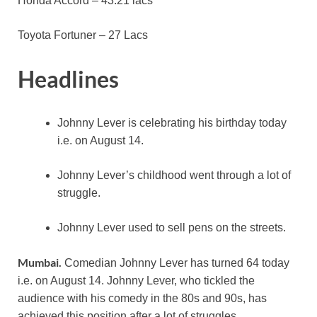
Honda Accord – 43.21 lacs
Toyota Fortuner – 27 Lacs
Headlines
Johnny Lever is celebrating his birthday today
i.e. on August 14.
Johnny Lever’s childhood went through a lot of
struggle.
Johnny Lever used to sell pens on the streets.
Mumbai.
Comedian Johnny Lever has turned 64 today
i.e. on August 14. Johnny Lever, who tickled the
audience with his comedy in the 80s and 90s, has
achieved this position after a lot of struggles.