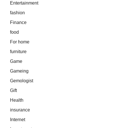
Entertainment
fashion
Finance
food
For home
furniture
Game
Gameing
Gemologist
Gift
Health
insurance
Internet