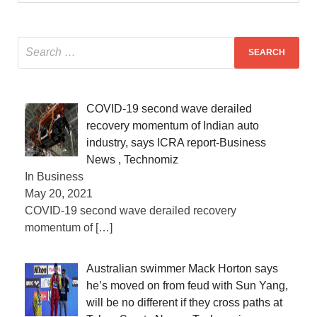
COVID-19 second wave derailed
recovery momentum of Indian auto
industry, says ICRA report-Business
News , Technomiz
In Business
May 20, 2021
COVID-19 second wave derailed recovery
momentum of
[…]
Australian swimmer Mack Horton says
he’s moved on from feud with Sun Yang,
will be no different if they cross paths at