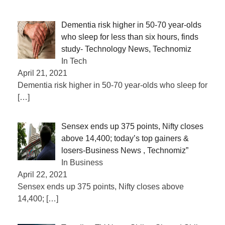
Dementia risk higher in 50-70 year-olds
who sleep for less than six hours, finds
study- Technology News, Technomiz
In Tech
April 21, 2021
Dementia risk higher in 50-70 year-olds who sleep for
[…]
Sensex ends up 375 points, Nifty closes
above 14,400; today’s top gainers &
losers-Business News , Technomiz”
In Business
April 22, 2021
Sensex ends up 375 points, Nifty closes above
14,400;
[…]