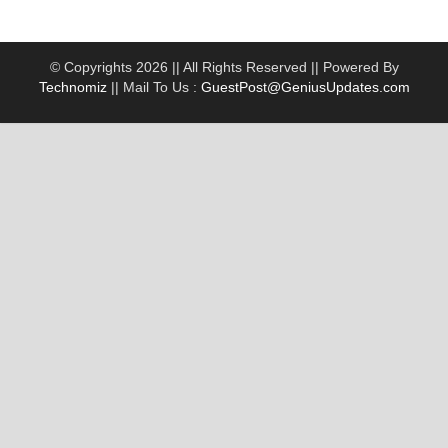
© Copyrights 2026 || All Rights Reserved || Powered By
Technomiz
|| Mail To Us :
GuestPost@GeniusUpdates.com