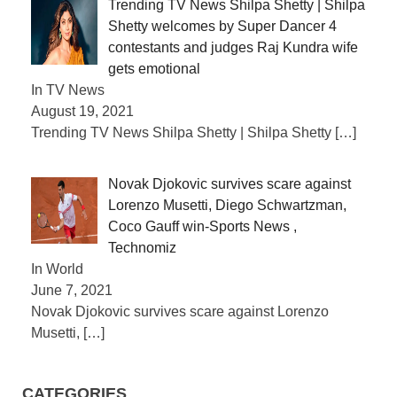
Trending TV News Shilpa Shetty | Shilpa
Shetty welcomes by Super Dancer 4
contestants and judges Raj Kundra wife
gets emotional
In TV News
August 19, 2021
Trending TV News Shilpa Shetty | Shilpa Shetty
[…]
Novak Djokovic survives scare against
Lorenzo Musetti, Diego Schwartzman,
Coco Gauff win-Sports News ,
Technomiz
In World
June 7, 2021
Novak Djokovic survives scare against Lorenzo
Musetti,
[…]
CATEGORIES