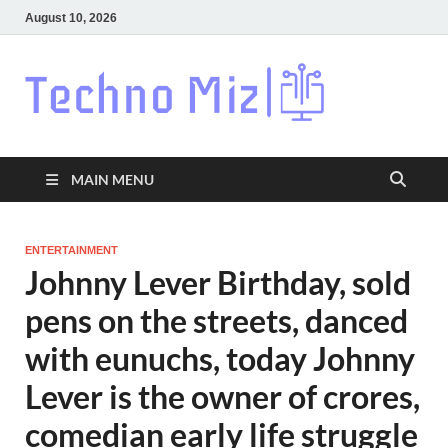
August 10, 2026
Techn
Latest News
Around The
World
MAIN MENU
ENTERTAINMENT
Johnny Lever Birthday, sold
pens on the streets, danced
with eunuchs, today Johnny
Lever is the owner of crores,
comedian early life struggle