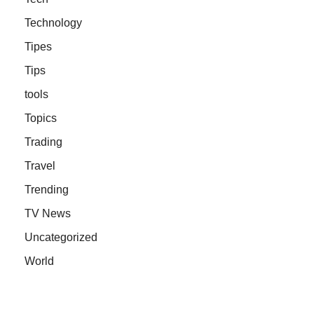
Technology
Tipes
Tips
tools
Topics
Trading
Travel
Trending
TV News
Uncategorized
World