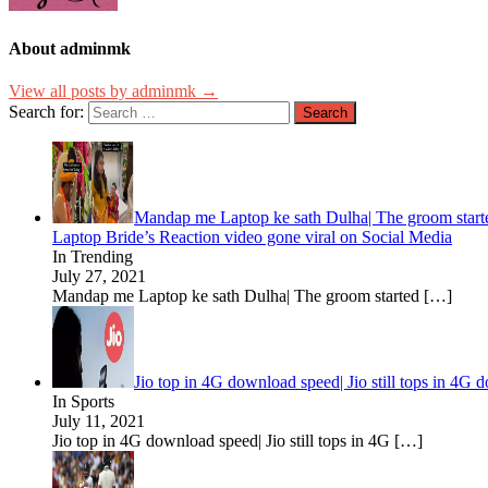
About adminmk
View all posts by adminmk →
Search for:
Mandap me Laptop ke sath Dulha| The groom started
Laptop Bride’s Reaction video gone viral on Social Media
In Trending
July 27, 2021
Mandap me Laptop ke sath Dulha| The groom started
[…]
Jio top in 4G download speed| Jio still tops in 4G
In Sports
July 11, 2021
Jio top in 4G download speed| Jio still tops in 4G
[…]