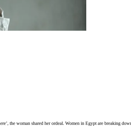
here’, the woman shared her ordeal. Women in Egypt are breaking down 