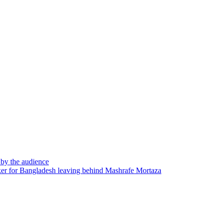
d by the audience
er for Bangladesh leaving behind Mashrafe Mortaza