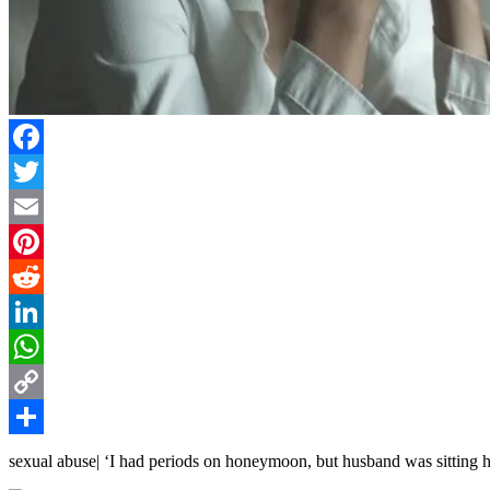
Facebook
Twitter
Email
Pinterest
Reddit
LinkedIn
WhatsApp
Copy
Link
Share
sexual abuse| ‘I had periods on honeymoon, but husband was sitting 