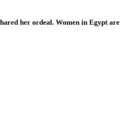
 shared her ordeal. Women in Egypt are