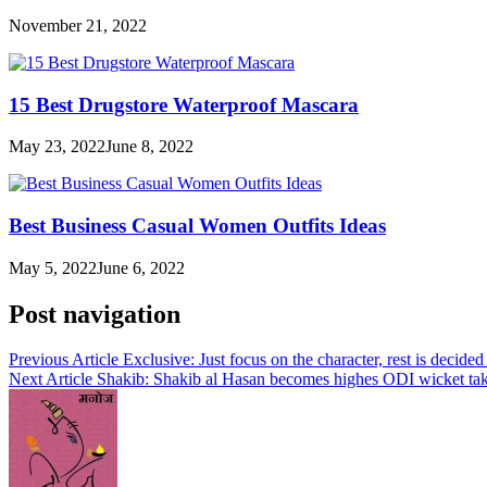
November 21, 2022
15 Best Drugstore Waterproof Mascara
May 23, 2022
June 8, 2022
Best Business Casual Women Outfits Ideas
May 5, 2022
June 6, 2022
Post navigation
Previous Article
Exclusive: Just focus on the character, rest is decide
Next Article
Shakib: Shakib al Hasan becomes highes ODI wicket tak