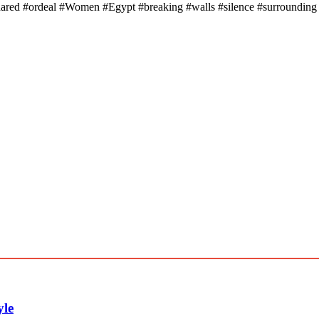
ared #ordeal #Women #Egypt #breaking #walls #silence #surrounding
yle