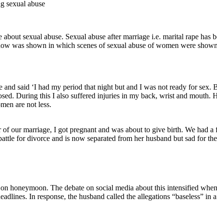
bout sexual abuse. Sexual abuse after marriage i.e. marital rape has bee
TV show was shown in which scenes of sexual abuse of women were show
d said ‘I had my period that night but and I was not ready for sex. Bu
d. During this I also suffered injuries in my back, wrist and mouth. H
omen are not less.
r of our marriage, I got pregnant and was about to give birth. We had a 
ttle for divorce and is now separated from her husband but sad for thei
y on honeymoon. The debate on social media about this intensified when 
adlines. In response, the husband called the allegations “baseless” in 