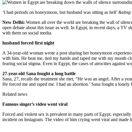
‘I had periods on honeymoon, but husband was sitting as hell’ &nbsp
New Delhi:
Women all over the world are breaking the wall of silence a
open debate about this issue as well. In Egypt, in recent days, a 
with them on social media.
husband forced first night
A 34-year-old woman wrote a post sharing her honeymoon experience an
with him. He beat me, tied my hands and raped me with my mouth close
fearing social stigma. Even in Egypt, the cases of atrocities against w
27-year-old Sana fought a long battle
Sana, 27, recalls the treatment she met, “He was an angel. After a yea
He forced me and raped me. I had an abortion.’ Sana fought a lonely ba
Related news
Famous singer’s video went viral
Forced and violent sex is prevalent in many parts of Egypt, especiall
incident on Instagram. The video of him crying went viral and made he