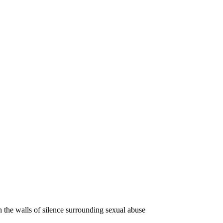
the walls of silence surrounding sexual abuse