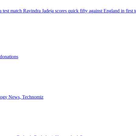
 test match Ravindra Jadeja scores quick fifty against England in firs
 donations
ology News, Technomiz