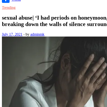
Link
Share
Trending
sexual abuse| ‘I had periods on honeymoon
breaking down the walls of silence surroun
July 17, 2021
-
by
adminmk