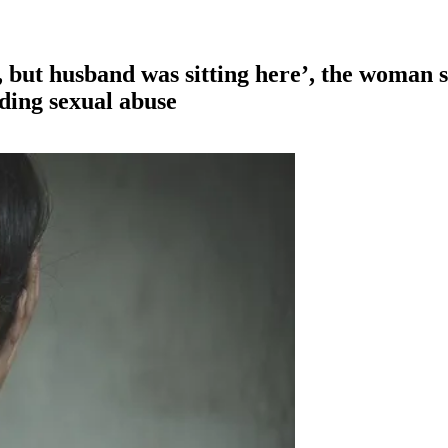
, but husband was sitting here’, the woman
ding sexual abuse