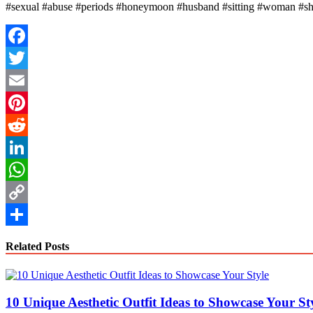
#sexual #abuse #periods #honeymoon #husband #sitting #woman #sh
Facebook
Twitter
Email
Pinterest
Reddit
LinkedIn
WhatsApp
Copy
Link
Share
Related Posts
10 Unique Aesthetic Outfit Ideas to Showcase Your St