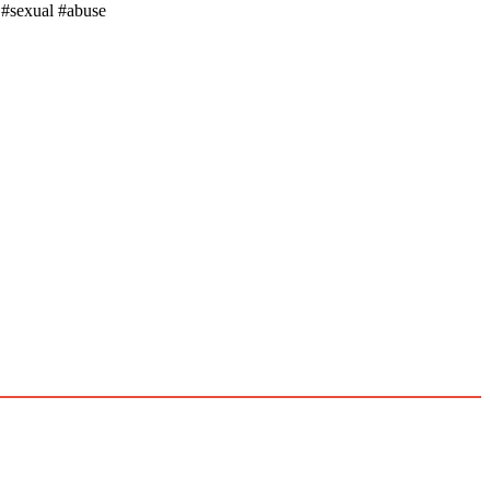
 #sexual #abuse