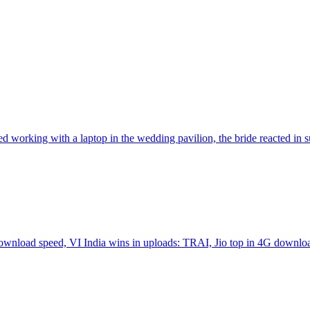
 working with a laptop in the wedding pavilion, the bride reacted in 
 download speed, VI India wins in uploads: TRAI, Jio top in 4G downl