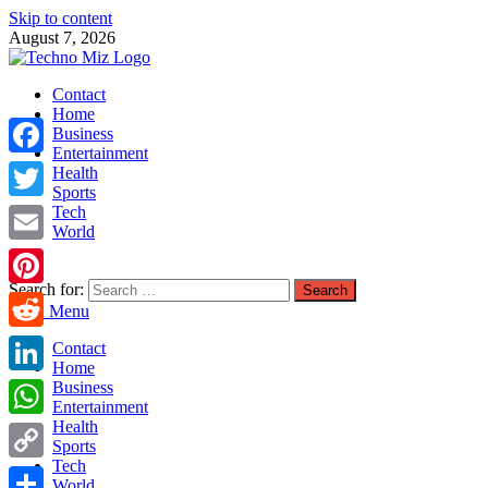
Skip to content
August 7, 2026
TechnoMiz
Contact
Latest News Around The World
Home
Business
Entertainment
Facebook
Health
Sports
Tech
Twitter
World
Email
Search for:
Pinterest
Main Menu
Reddit
Contact
Home
LinkedIn
Business
Entertainment
Health
WhatsApp
Sports
Tech
Copy
World