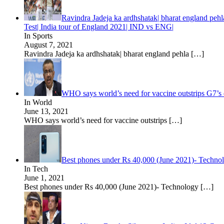
Ravindra Jadeja ka ardhshatak| bharat england pehla
Test| India tour of England 2021| IND vs ENG|
In Sports
August 7, 2021
Ravindra Jadeja ka ardhshatak| bharat england pehla
[…]
WHO says world’s need for vaccine outstrips G7’s
In World
June 13, 2021
WHO says world’s need for vaccine outstrips
[…]
Best phones under Rs 40,000 (June 2021)- Techn
In Tech
June 1, 2021
Best phones under Rs 40,000 (June 2021)- Technology
[…]