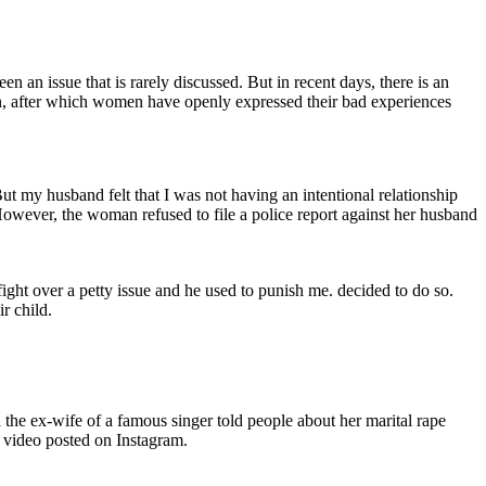
n an issue that is rarely discussed. But in recent days, there is an
n, after which women have openly expressed their bad experiences
t my husband felt that I was not having an intentional relationship
owever, the woman refused to file a police report against her husband
fight over a petty issue and he used to punish me. decided to do so.
r child.
the ex-wife of a famous singer told people about her marital rape
a video posted on Instagram.