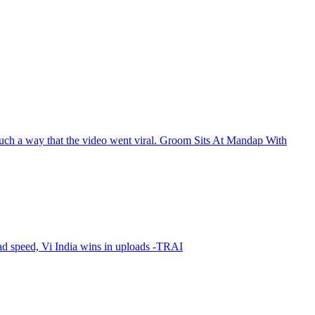
such a way that the video went viral. Groom Sits At Mandap With
oad speed, Vi India wins in uploads -TRAI