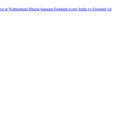
t test at Nottingham Bharat banaam England score| India vs England 1st