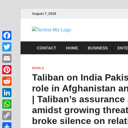
August 7, 2026
TechnoMi
Latest News Around The Wor
Facebook
CONTACT
HOME
BUSINESS
ENTE
Twitter
Email
WORLD
Taliban on India Pakis
Pinterest
role in Afghanistan a
Reddit
| Taliban’s assurance
LinkedIn
amidst growing threat
WhatsApp
broke silence on rela
Copy