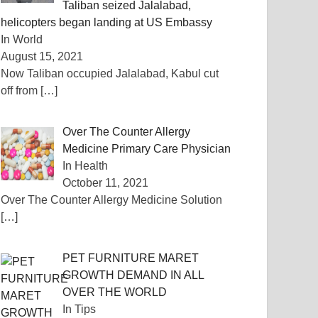
Taliban seized Jalalabad,
helicopters began landing at US Embassy
In World
August 15, 2021
Now Taliban occupied Jalalabad, Kabul cut
off from
[…]
Over The Counter Allergy
Medicine Primary Care Physician
In Health
October 11, 2021
Over The Counter Allergy Medicine Solution
[…]
PET FURNITURE MARET
GROWTH DEMAND IN ALL
OVER THE WORLD
In Tips