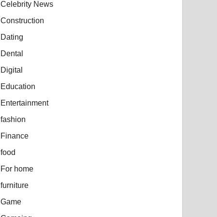
Celebrity News
Construction
Dating
Dental
Digital
Education
Entertainment
fashion
Finance
food
For home
furniture
Game