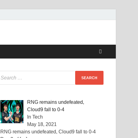
RNG remains undefeated,
Cloud9 fall to 0-4
In Tech
May 18, 2021
RNG remains undefeated, Cloud9 fall to 0-4