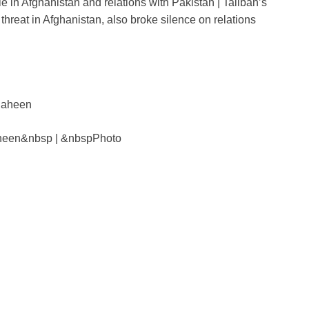
le in Afghanistan and relations with Pakistan | Taliban’s
ar
hreat in Afghanistan, also broke silence on relations
e
i
heen&nbsp | &nbspPhoto