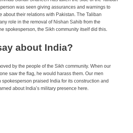
esperson was seen giving assurances and warnings to
e about their relations with Pakistan. The Taliban
any role in the removal of Nishan Sahib from the
he spokesperson, the Sikh community itself did this.
say about India?
oved by the people of the Sikh community. When our
 anyone saw the flag, he would harass them. Our men
n spokesperson praised India for its construction and
rned about India’s military presence here.