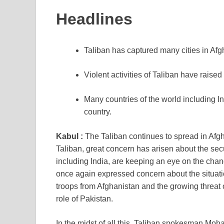
Headlines
Taliban has captured many cities in Afg
Violent activities of Taliban have raise
Many countries of the world including In
country.
Kabul :
The Taliban continues to spread in Afgha
Taliban, great concern has arisen about the secu
including India, are keeping an eye on the chan
once again expressed concern about the situati
troops from Afghanistan and the growing threat o
role of Pakistan.
In the midst of all this, Taliban spokesman Mo