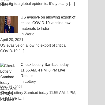
Obesity is a global epidemic. It’s typically
[…]
US evasive on allowing export of
critical COVID-19 vaccine raw
materials to India
In World
April 20, 2021
US evasive on allowing export of critical
COVID-19
[…]
Check Lottery Sambad today
11.55 AM, 4 PM, 8 PM Live
Results
In Lottery
May 15, 2021
Check Lottery Sambad today 11.55 AM, 4 PM,
8 PM Live
[…]