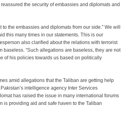
 reassured the security of embassies and diplomats and
t to the embassies and diplomats from our side.” We will
d this many times in our statements. This is our
person also clarified about the relations with terrorist
m baseless. “Such allegations are baseless, they are not
e of his policies towards us based on politically
mes amid allegations that the Taliban are getting help
 Pakistan’s intelligence agency Inter Services
plomat has raised the issue in many international forums
 is providing aid and safe haven to the Taliban