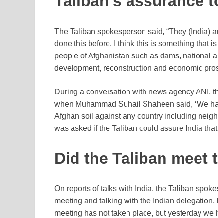
Taliban’s assurance t
The Taliban spokesperson said, “They (India) ar
done this before. I think this is something tha
people of Afghanistan such as dams, national and
development, reconstruction and economic prosp
During a conversation with news agency ANI, t
when Muhammad Suhail Shaheen said, ‘We have 
Afghan soil against any country including neigh
was asked if the Taliban could assure India tha
Did the Taliban meet 
On reports of talks with India, the Taliban spok
meeting and talking with the Indian delegation, 
meeting has not taken place, but yesterday we 