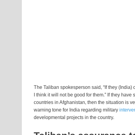
The Taliban spokesperson said, “If they (India)
I think it will not be good for them.” If they hav
countries in Afghanistan, then the situation is 
warning tone for India regarding military
interve
developmental projects in the country.