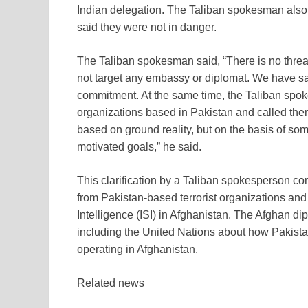
Indian delegation. The Taliban spokesman also
said they were not in danger.
The Taliban spokesman said, “There is no threa
not target any embassy or diplomat. We have sai
commitment. At the same time, the Taliban spokes
organizations based in Pakistan and called the
based on ground reality, but on the basis of som
motivated goals,” he said.
This clarification by a Taliban spokesperson co
from Pakistan-based terrorist organizations and
Intelligence (ISI) in Afghanistan. The Afghan di
including the United Nations about how Pakistan
operating in Afghanistan.
Related news