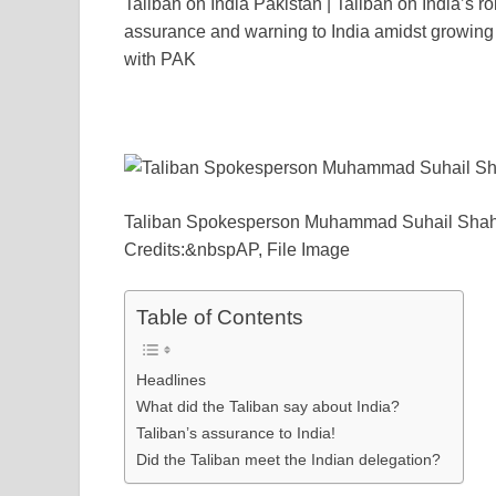
Taliban on India Pakistan | Taliban on India’s ro
c
tt
ail
er
d
k
at
p
assurance and warning to India amidst growing t
e
er
e
di
e
s
y
with PAK
b
st
t
dI
A
L
o
n
p
n
o
p
k
k
Taliban Spokesperson Muhammad Suhail Sha
Credits:&nbspAP, File Image
Table of Contents
Headlines
What did the Taliban say about India?
Taliban’s assurance to India!
Did the Taliban meet the Indian delegation?