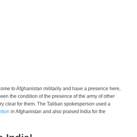
 come to Afghanistan militarily and have a presence here,
e seen the condition of the presence of the army of other
very clear for them. The Taliban spokesperson used a
ntion
in Afghanistan and also praised India for the