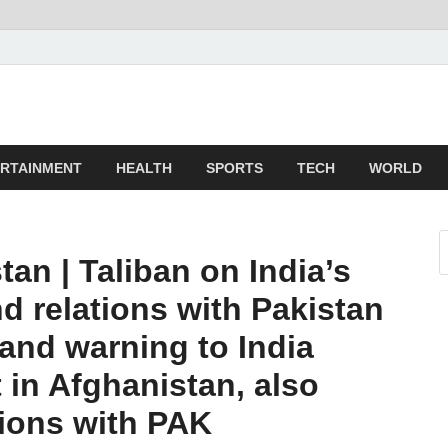
z
ld
RTAINMENT
HEALTH
SPORTS
TECH
WORLD
tan | Taliban on India’s
nd relations with Pakistan
 and warning to India
 in Afghanistan, also
tions with PAK