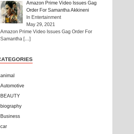
Amazon Prime Video Issues Gag
Order For Samantha Akkineni
In Entertainment
May 29, 2021
Amazon Prime Video Issues Gag Order For
Samantha
[…]
CATEGORIES
animal
Automotive
BEAUTY
biography
Business
car