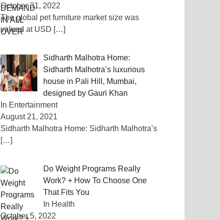
October 31, 2022
The global pet furniture market size was
valued at USD
[…]
Sidharth Malhotra Home:
Sidharth Malhotra’s luxurious
house in Pali Hill, Mumbai,
designed by Gauri Khan
In Entertainment
August 21, 2021
Sidharth Malhotra Home: Sidharth Malhotra’s
[…]
Do Weight Programs Really
Work? + How To Choose One
That Fits You
In Health
October 5, 2022