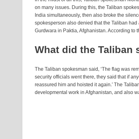
on many issues. During this, the Taliban spok
India simultaneously, then also broke the silenc
spokesperson also denied that the Taliban had 
Gurdwara in Paktia, Afghanistan. According to t
What did the Taliban 
The Taliban spokesman said, ‘The flag was rem
security officials went there, they said that if
reassured him and hoisted it again.’ The Taliba
developmental work in Afghanistan, and also wa