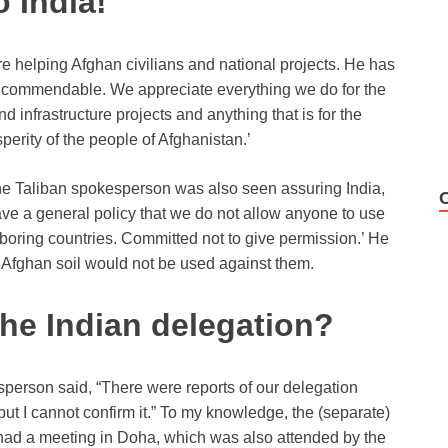
o India!
e helping Afghan civilians and national projects. He has
t is commendable. We appreciate everything we do for the
 infrastructure projects and anything that is for the
erity of the people of Afghanistan.’
he Taliban spokesperson was also seen assuring India,
a general policy that we do not allow anyone to use
boring countries. Committed not to give permission.’ He
t Afghan soil would not be used against them.
the Indian delegation?
esperson said, “There were reports of our delegation
but I cannot confirm it.” To my knowledge, the (separate)
had a meeting in Doha, which was also attended by the