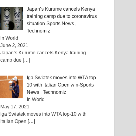
Japan’s Kurume cancels Kenya
training camp due to coronavirus
situation-Sports News ,
Technomiz
In World
June 2, 2021
Japan’s Kurume cancels Kenya training
camp due
[…]
Iga Swiatek moves into WTA top-
10 with Italian Open win-Sports
News , Technomiz
In World
May 17, 2021
Iga Swiatek moves into WTA top-10 with
Italian Open
[…]