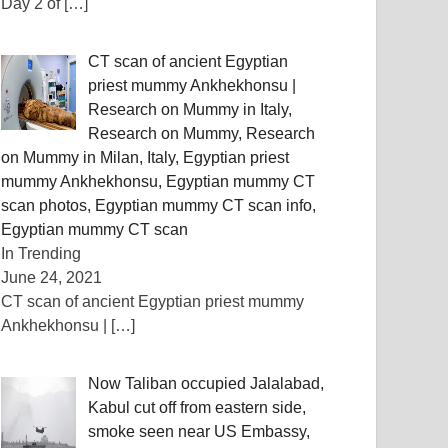
Day 2 of
[…]
CT scan of ancient Egyptian
priest mummy Ankhekhonsu |
Research on Mummy in Italy,
Research on Mummy, Research
on Mummy in Milan, Italy, Egyptian priest
mummy Ankhekhonsu, Egyptian mummy CT
scan photos, Egyptian mummy CT scan info,
Egyptian mummy CT scan
In Trending
June 24, 2021
CT scan of ancient Egyptian priest mummy
Ankhekhonsu |
[…]
Now Taliban occupied Jalalabad,
Kabul cut off from eastern side,
smoke seen near US Embassy, ​​