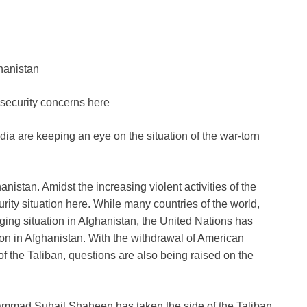
hanistan
d security concerns here
dia are keeping an eye on the situation of the war-torn
nistan. Amidst the increasing violent activities of the
rity situation here. While many countries of the world,
ging situation in Afghanistan, the United Nations has
on in Afghanistan. With the withdrawal of American
f the Taliban, questions are also being raised on the
hammad Suhail Shaheen has taken the side of the Taliban