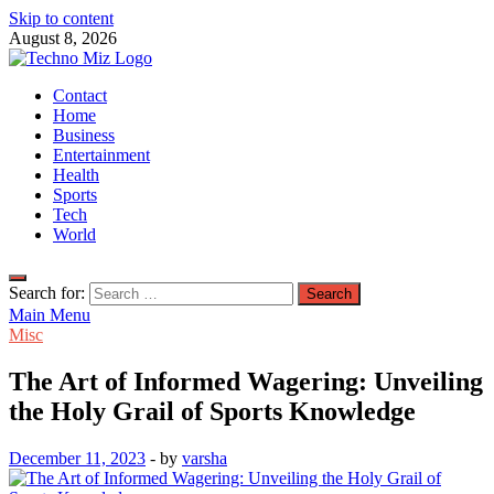
Skip to content
August 8, 2026
TechnoMiz
Contact
Latest News Around The World
Home
Business
Entertainment
Health
Sports
Tech
World
Search for:
Main Menu
Misc
The Art of Informed Wagering: Unveiling
the Holy Grail of Sports Knowledge
December 11, 2023
-
by
varsha