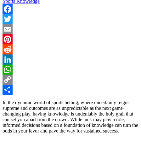
Facebook
Twitter
Email
Pinterest
Reddit
LinkedIn
WhatsApp
Copy
Link
Share
In the dynamic world of sports betting, where uncertainty reigns
supreme and outcomes are as unpredictable as the next game-
changing play, having knowledge is undeniably the holy grail that
can set you apart from the crowd. While luck may play a role,
informed decisions based on a foundation of knowledge can turn the
odds in your favor and pave the way for sustained success.