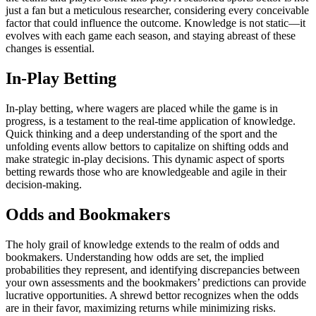
just a fan but a meticulous researcher, considering every conceivable
factor that could influence the outcome. Knowledge is not static—it
evolves with each game each season, and staying abreast of these
changes is essential.
In-Play Betting
In-play betting, where wagers are placed while the game is in
progress, is a testament to the real-time application of knowledge.
Quick thinking and a deep understanding of the sport and the
unfolding events allow bettors to capitalize on shifting odds and
make strategic in-play decisions. This dynamic aspect of sports
betting rewards those who are knowledgeable and agile in their
decision-making.
Odds and Bookmakers
The holy grail of knowledge extends to the realm of odds and
bookmakers. Understanding how odds are set, the implied
probabilities they represent, and identifying discrepancies between
your own assessments and the bookmakers’ predictions can provide
lucrative opportunities. A shrewd bettor recognizes when the odds
are in their favor, maximizing returns while minimizing risks.