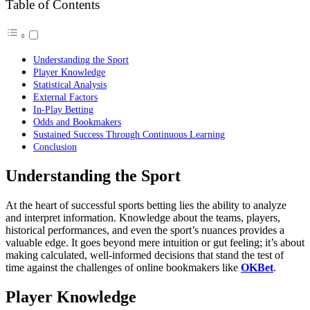
Table of Contents
Understanding the Sport
Player Knowledge
Statistical Analysis
External Factors
In-Play Betting
Odds and Bookmakers
Sustained Success Through Continuous Learning
Conclusion
Understanding the Sport
At the heart of successful sports betting lies the ability to analyze
and interpret information. Knowledge about the teams, players,
historical performances, and even the sport’s nuances provides a
valuable edge. It goes beyond mere intuition or gut feeling; it’s about
making calculated, well-informed decisions that stand the test of
time against the challenges of online bookmakers like
OKBet
.
Player Knowledge