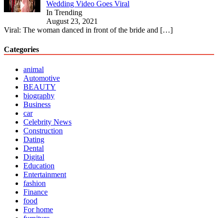
Wedding Video Goes Viral
In Trending
August 23, 2021
Viral: The woman danced in front of the bride and
[…]
Categories
animal
Automotive
BEAUTY
biography
Business
car
Celebrity News
Construction
Dating
Dental
Digital
Education
Entertainment
fashion
Finance
food
For home