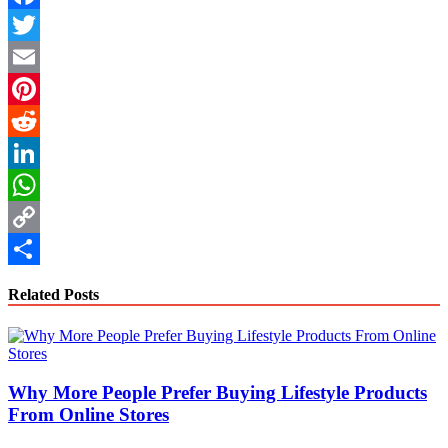
Facebook
Twitter
Email
Pinterest
Reddit
LinkedIn
WhatsApp
Copy
Link
Share
Related Posts
Why More People Prefer Buying Lifestyle Products
From Online Stores