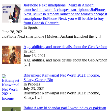
JioPhone Next smartphone | Mukesh Ambani
launched the world’s cheapest smartphone JioPhone-
Next, Mukesh Ambani launched the world’s cheapest
smartphone JioPhone-Next, you will be able to buy
from Ganesh Chaturthi
In Sports
June 28, 2021
JioPhone Next smartphone | Mukesh Ambani launched the
[…]
Age, abilities, and more details about the Geo Archon
In Tech
June 13, 2021
Age, abilities, and more details about the Geo Archon
[…]
Bikramjeet Kanwarpal Net Worth 2021: Income,
Salary, Career, Bio
In Peoples
July 23, 2021
Bikramjeet Kanwarpal Net Worth 2021: Income,
Salary,
[…]
Babar Azam ki shandar pari I west indies vs pakistan