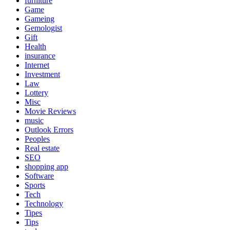
furniture
Game
Gameing
Gemologist
Gift
Health
insurance
Internet
Investment
Law
Lottery
Misc
Movie Reviews
music
Outlook Errors
Peoples
Real estate
SEO
shopping app
Software
Sports
Tech
Technology
Tipes
Tips