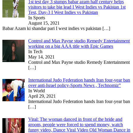
1st test day 3 stumps babar azam half century helps
visitors to take big lead I West Indies vs Pakistan 1st
Test, Day-3 I West Indies vs Pakistan
In Sports
August 15, 2021
Babar Azam ki shandar pari I west indies vs pakistan
[…]
Control and Max Payne studio Remedy Entertainment
working on a big AAA title with Epic Games
In Tech
May 14, 2021
Control and Max Payne studio Remedy Entertainment
[…]
International Judo Federation hands Iran four-year ban
over anti-Israel policy-Sports News , Technomiz”
In World
April 29, 2021
International Judo Federation hands Iran four-year ban
[…]
Viral: The woman danced in front of the bride and
groom, people were forced to spend money, watch
funny video, Dance Viral Video Old Woman Dance in