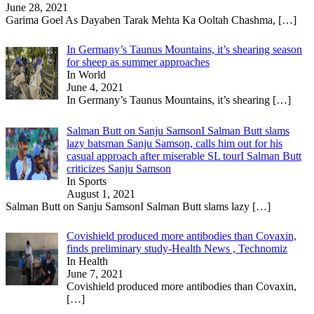
June 28, 2021
Garima Goel As Dayaben Tarak Mehta Ka Ooltah Chashma,
[…]
In Germany’s Taunus Mountains, it’s shearing season
for sheep as summer approaches
In World
June 4, 2021
In Germany’s Taunus Mountains, it’s shearing
[…]
Salman Butt on Sanju SamsonI Salman Butt slams
lazy batsman Sanju Samson, calls him out for his
casual approach after miserable SL tourI Salman Butt
criticizes Sanju Samson
In Sports
August 1, 2021
Salman Butt on Sanju SamsonI Salman Butt slams lazy
[…]
Covishield produced more antibodies than Covaxin,
finds preliminary study-Health News , Technomiz
In Health
June 7, 2021
Covishield produced more antibodies than Covaxin,
[…]