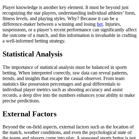
Player knowledge is another key element. It must be beyond just
recognizing the star players, understanding individual athletes’ form,
fitness levels, and playing styles. Why? Because it can be a
difference-maker between a winning and losing
bet
. Injuries,
suspensions, or a player’s recent performance can significantly affect
the outcome of a match, and this information is invaluable in crafting
a well-informed betting strategy.
Statistical Analysis
The importance of statistical analysis must be balanced in sports
betting. When interpreted correctly, raw data can reveal patterns,
trends, and insights that escape the casual observer. From team
statistics like possession percentages and goal differentials to
individual player metrics such as shooting accuracy and assist
records, a deep dive into the numbers enhances your ability to make
precise predictions.
External Factors
Beyond the on-field aspects, external factors such as the location of
the match, weather conditions, and even the psychological state of
the teams and players come into play. A seasoned sports bettor is not