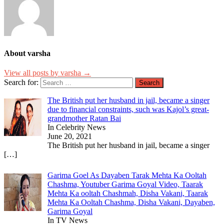
About varsha
View all posts by varsha →
Search for:
The British put her husband in jail, became a singer
due to financial constraints, such was Kajol’s great-
grandmother Ratan Bai
In Celebrity News
June 20, 2021
The British put her husband in jail, became a singer
[…]
Garima Goel As Dayaben Tarak Mehta Ka Ooltah
Chashma, Youtuber Garima Goyal Video, Taarak
Mehta Ka ooltah Chashmah, Disha Vakani, Taarak
Mehta Ka Ooltah Chashma, Disha Vakani, Dayaben,
Garima Goyal
In TV News