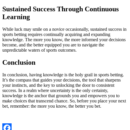
Sustained Success Through Continuous
Learning
While luck may smile on a novice occasionally, sustained success in
sports betting requires continually acquiring and expanding
knowledge. The more you know, the more informed your decisions
become, and the better equipped you are to navigate the
unpredictable waters of sports outcomes.
Conclusion
In conclusion, having knowledge is the holy grail in sports betting.
It’s the compass that guides your decisions, the tool that sharpens
your instincts, and the key to unlocking the door to consistent
success. In a realm where uncertainty is the only certainty,
knowledge is the anchor that grounds you and empowers you to
make choices that transcend chance. So, before you place your next
bet, remember: the more you know, the better you bet.