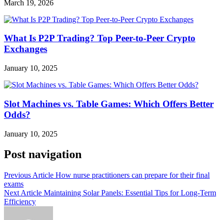
March 19, 2026
What Is P2P Trading? Top Peer-to-Peer Crypto
Exchanges
January 10, 2025
Slot Machines vs. Table Games: Which Offers Better
Odds?
January 10, 2025
Post navigation
Previous Article
How nurse practitioners can prepare for their final
exams
Next Article
Maintaining Solar Panels: Essential Tips for Long-Term
Efficiency