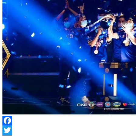
Facebook