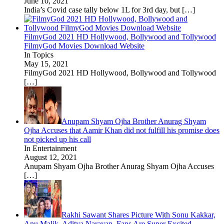
June 10, 2021
India’s Covid case tally below 1L for 3rd day, but
[…]
FilmyGod 2021 HD Hollywood, Bollywood and Tollywood
FilmyGod Movies Download Website
In Topics
May 15, 2021
FilmyGod 2021 HD Hollywood, Bollywood and Tollywood
[…]
Anupam Shyam Ojha Brother Anurag Shyam
Ojha Accuses that Aamir Khan did not fulfill his promise does
not picked up his call
In Entertainment
August 12, 2021
Anupam Shyam Ojha Brother Anurag Shyam Ojha Accuses
[…]
Rakhi Sawant Shares Picture With Sonu Kakkar,
Anu Malik, Aditya Narayan, Fans Are Super Excited