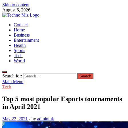
Skip to content
August 6, 2026
TechnoMiz
Contact
Latest News Around The World
Home
Business
Entertainment
Health
Sports
Tech
World
Search for:
Main Menu
Tech
Top 5 most popular Esports tournaments
in April 2021
May 22, 2021
-
by
adminmk