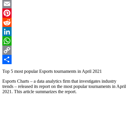
Twitter
Email
Pinterest
Reddit
LinkedIn
WhatsApp
Copy
Link
Share
Top 5 most popular Esports tournaments in April 2021
Esports Charts – a data analytics firm that investigates industry
trends – released its report on the most popular tournaments in April
2021. This article summarizes the report.