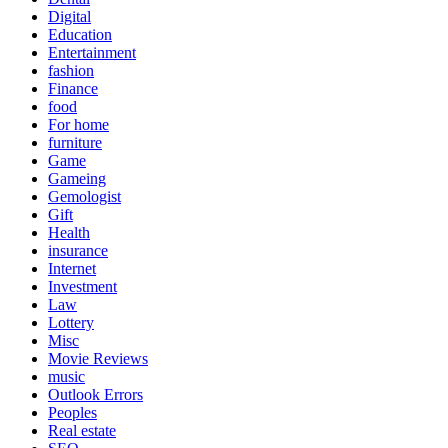
Digital
Education
Entertainment
fashion
Finance
food
For home
furniture
Game
Gameing
Gemologist
Gift
Health
insurance
Internet
Investment
Law
Lottery
Misc
Movie Reviews
music
Outlook Errors
Peoples
Real estate