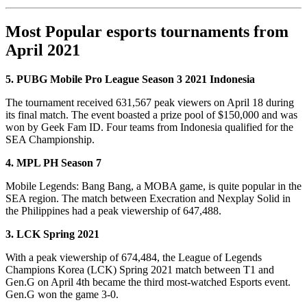
Most Popular esports tournaments from
April 2021
5. PUBG Mobile Pro League Season 3 2021 Indonesia
The tournament received 631,567 peak viewers on April 18 during
its final match. The event boasted a prize pool of $150,000 and was
won by Geek Fam ID. Four teams from Indonesia qualified for the
SEA Championship.
4. MPL PH Season 7
Mobile Legends: Bang Bang, a MOBA game, is quite popular in the
SEA region. The match between Execration and Nexplay Solid in
the Philippines had a peak viewership of 647,488.
3. LCK Spring 2021
With a peak viewership of 674,484, the League of Legends
Champions Korea (LCK) Spring 2021 match between T1 and
Gen.G on April 4th became the third most-watched Esports event.
Gen.G won the game 3-0.