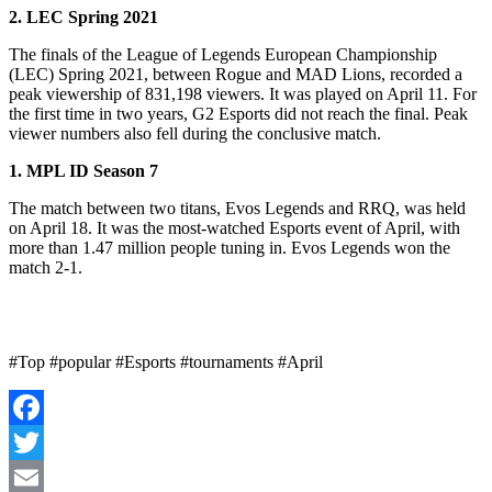
2. LEC Spring 2021
The finals of the League of Legends European Championship
(LEC) Spring 2021, between Rogue and MAD Lions, recorded a
peak viewership of 831,198 viewers. It was played on April 11. For
the first time in two years, G2 Esports did not reach the final. Peak
viewer numbers also fell during the conclusive match.
1. MPL ID Season 7
The match between two titans, Evos Legends and RRQ, was held
on April 18. It was the most-watched Esports event of April, with
more than 1.47 million people tuning in. Evos Legends won the
match 2-1.
#Top #popular #Esports #tournaments #April
Facebook
Twitter