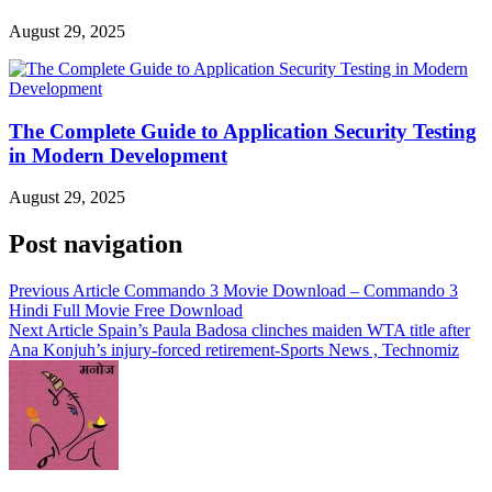
August 29, 2025
The Complete Guide to Application Security Testing
in Modern Development
August 29, 2025
Post navigation
Previous Article
Commando 3 Movie Download – Commando 3
Hindi Full Movie Free Download
Next Article
Spain’s Paula Badosa clinches maiden WTA title after
Ana Konjuh’s injury-forced retirement-Sports News , Technomiz