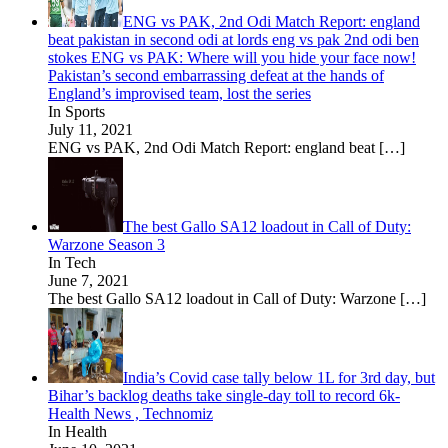
ENG vs PAK, 2nd Odi Match Report: england
beat pakistan in second odi at lords eng vs pak 2nd odi ben
stokes ENG vs PAK: Where will you hide your face now!
Pakistan’s second embarrassing defeat at the hands of
England’s improvised team, lost the series
In Sports
July 11, 2021
ENG vs PAK, 2nd Odi Match Report: england beat
[…]
The best Gallo SA12 loadout in Call of Duty:
Warzone Season 3
In Tech
June 7, 2021
The best Gallo SA12 loadout in Call of Duty: Warzone
[…]
India’s Covid case tally below 1L for 3rd day, but
Bihar’s backlog deaths take single-day toll to record 6k-
Health News , Technomiz
In Health