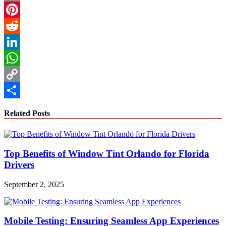
Email
Pinterest
Reddit
LinkedIn
WhatsApp
Copy
Link
Share
Related Posts
Top Benefits of Window Tint Orlando for Florida
Drivers
September 2, 2025
Mobile Testing: Ensuring Seamless App Experiences