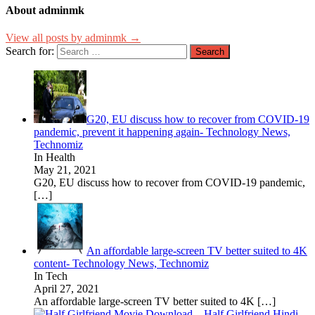
About adminmk
View all posts by adminmk →
Search for:
G20, EU discuss how to recover from COVID-19
pandemic, prevent it happening again- Technology News,
Technomiz
In Health
May 21, 2021
G20, EU discuss how to recover from COVID-19 pandemic,
[…]
An affordable large-screen TV better suited to 4K
content- Technology News, Technomiz
In Tech
April 27, 2021
An affordable large-screen TV better suited to 4K
[…]