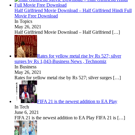
Half Girlfriend Movie Download – Half Girlfriend Hindi Full
Movie Free Download
In Topics
May 26, 2021
Half Girlfriend Movie Download – Half Girlfriend
[…]
Rates for yellow metal rise by Rs 527; silver
surges by Rs 1,043-Business News , Technomiz
In Business
May 26, 2021
Rates for yellow metal rise by Rs 527; silver surges
[…]
FIFA 21 is the newest addition to EA Play
In Tech
June 6, 2021
FIFA 21 is the newest addition to EA Play FIFA 21 is
[…]