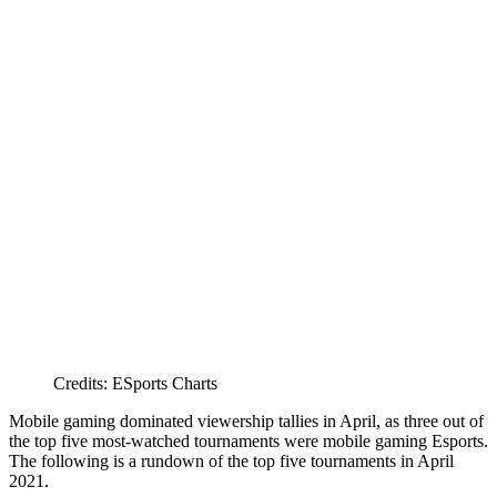
Credits: ESports Charts
Mobile gaming dominated viewership tallies in April, as three out of
the top five most-watched tournaments were mobile gaming Esports.
The following is a rundown of the top five tournaments in April
2021.