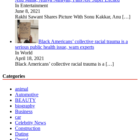
In Entertainment
June 8, 2021
Rakhi Sawant Shares Picture With Sonu Kakkar, Anu
[…]
Black Americans’ collective racial trauma is a
serious public health issue, warn experts
In World
April 18, 2021
Black Americans’ collective racial trauma is a
[…]
Categories
animal
Automotive
BEAUTY
biography
Business
car
Celebrity News
Construction
Dating
Dental