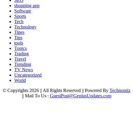
SEO
shopping app
Software
Sports
Tech
Technology
Tipes
Tips
tools
Topics
Trading
Travel
Trending
TV News
Uncategorized
World
© Copyrights 2026 || All Rights Reserved || Powered By
Technomiz
|| Mail To Us :
GuestPost@GeniusUpdates.com