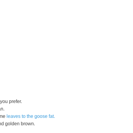
you prefer.
an.
yme
leaves to the goose fat.
and golden brown.