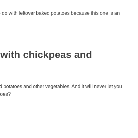
 do with leftover baked potatoes because this one is an
é with chickpeas and
d potatoes and other vegetables. And it will never let you
toes?