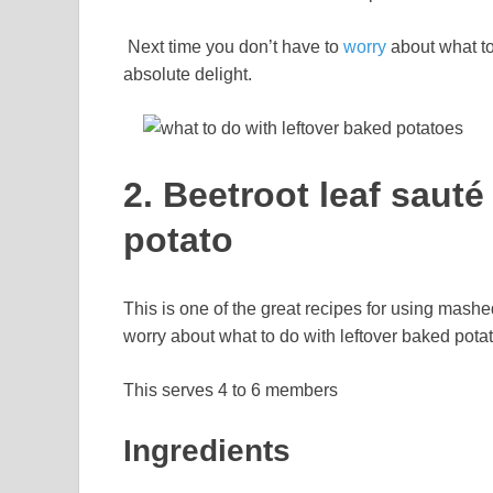
Next time you don’t have to
worry
about what to
absolute delight.
2. Beetroot leaf saut
potato
This is one of the great recipes for using mashe
worry about what to do with leftover baked pota
This serves 4 to 6 members
Ingredients