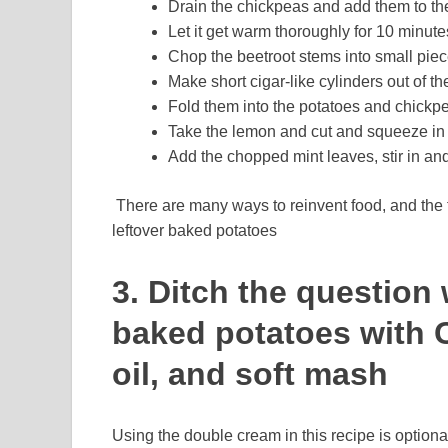
Drain the chickpeas and add them to th
Let it get warm thoroughly for 10 minute
Chop the beetroot stems into small piece
Make short cigar-like cylinders out of t
Fold them into the potatoes and chickp
Take the lemon and cut and squeeze in t
Add the chopped mint leaves, stir in an
There are many ways to reinvent food, and the 
leftover baked potatoes
3. Ditch the question 
baked potatoes with C
oil, and soft mash
Using the double cream in this recipe is optional,