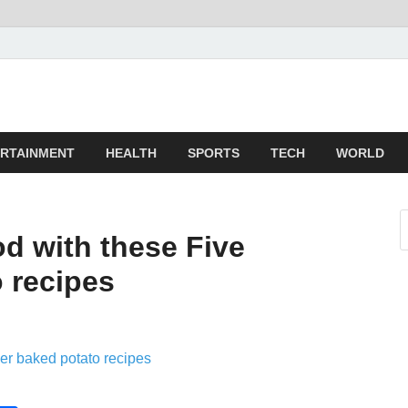
z
ld
RTAINMENT
HEALTH
SPORTS
TECH
WORLD
od with these Five
 recipes