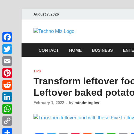
August 7, 2026
TechnoMi
Latest News Around The Wor
Facebook
CONTACT
HOME
BUSINESS
ENTE
Twitter
Email
TIPS
Transform leftover fo
Pinterest
Leftover baked potato
Reddit
February 1, 2022
-
by
mindmingles
LinkedIn
WhatsApp
Copy