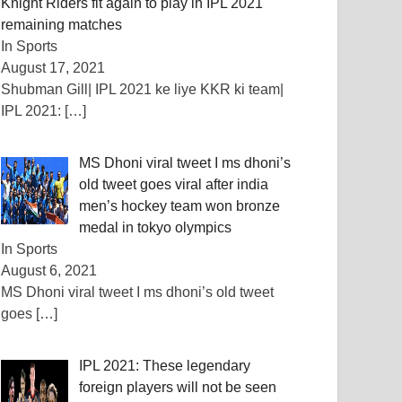
Knight Riders fit again to play in IPL 2021
remaining matches
In Sports
August 17, 2021
Shubman Gill| IPL 2021 ke liye KKR ki team|
IPL 2021:
[…]
MS Dhoni viral tweet I ms dhoni’s
old tweet goes viral after india
men’s hockey team won bronze
medal in tokyo olympics
In Sports
August 6, 2021
MS Dhoni viral tweet I ms dhoni’s old tweet
goes
[…]
IPL 2021: These legendary
foreign players will not be seen