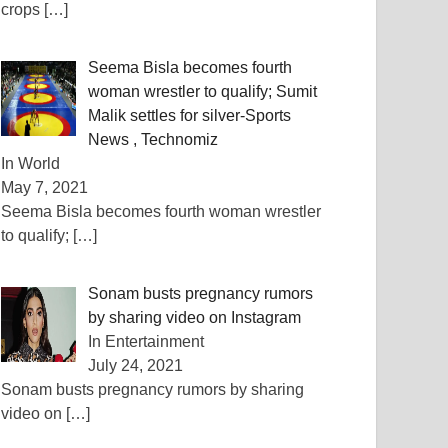
crops
[…]
Seema Bisla becomes fourth
woman wrestler to qualify; Sumit
Malik settles for silver-Sports
News , Technomiz
In World
May 7, 2021
Seema Bisla becomes fourth woman wrestler
to qualify;
[…]
Sonam busts pregnancy rumors
by sharing video on Instagram
In Entertainment
July 24, 2021
Sonam busts pregnancy rumors by sharing
video on
[…]