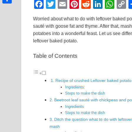
F
T
E
Pi
R
Li
W
Link
Share
a
wi
m
nt
e
n
h
o
Worried about what to do with leftover baked po
c
tt
ail
er
d
k
at
p
sauté with goose fat and thyme. After that, mash w
e
er
e
di
e
s
y
potatoes into a wonderful feast. Let us see diff
b
st
t
dI
A
L
leftover baked potato.
o
n
p
n
Table of Contents
o
p
k
k
1. Recipe of crushed Leftover baked potato
Ingredients:
Steps to make the dish
2. Beetroot leaf sauté with chickpeas and po
Ingredients
Steps to make the dish
3. Ditch the question what to do with leftove
mash