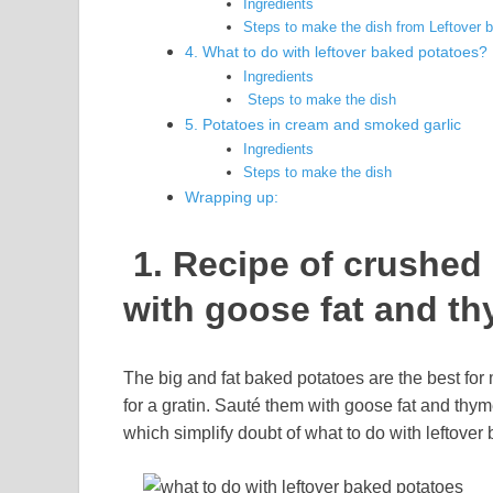
Ingredients
Steps to make the dish from Leftover 
4. What to do with leftover baked potatoes
Ingredients
Steps to make the dish
5. Potatoes in cream and smoked garlic
Ingredients
Steps to make the dish
Wrapping up:
1. Recipe of crushed
with goose fat and t
The big and fat baked potatoes are the best for 
for a gratin. Sauté them with goose fat and thy
which simplify doubt of what to do with leftove