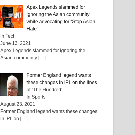
Apex Legends slammed for
ignoring the Asian community
while advocating for “Stop Asian
Hate”
In Tech
June 13, 2021
Apex Legends slammed for ignoring the
Asian community
[…]
Former England legend wants
these changes in IPL on the lines
of ‘The Hundred’
In Sports
August 23, 2021
Former England legend wants these changes
in IPL on
[…]