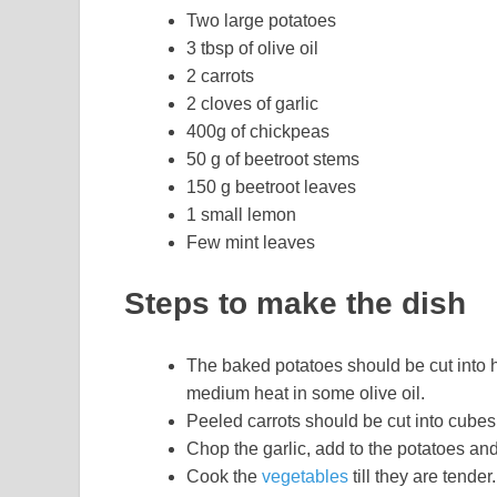
Two large potatoes
3 tbsp of olive oil
2 carrots
2 cloves of garlic
400g of chickpeas
50 g of beetroot stems
150 g beetroot leaves
1 small lemon
Few mint leaves
Steps to make the dish
The baked potatoes should be cut into 
medium heat in some olive oil.
Peeled carrots should be cut into cubes
Chop the garlic, add to the potatoes and
Cook the
vegetables
till they are tender.