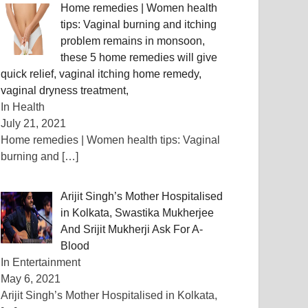
Home remedies | Women health
tips: Vaginal burning and itching
problem remains in monsoon,
these 5 home remedies will give
quick relief, vaginal itching home remedy,
vaginal dryness treatment,
In Health
July 21, 2021
Home remedies | Women health tips: Vaginal
burning and
[…]
Arijit Singh’s Mother Hospitalised
in Kolkata, Swastika Mukherjee
And Srijit Mukherji Ask For A-
Blood
In Entertainment
May 6, 2021
Arijit Singh’s Mother Hospitalised in Kolkata,