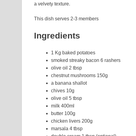
a velvety texture.
This dish serves 2-3 members
Ingredients
1 Kg baked potatoes
smoked streaky bacon 6 rashers
olive oil 2 tbsp
chestnut mushrooms 150g
a banana shallot
chives 10g
olive oil 5 tbsp
milk 400ml
butter 100g
chicken livers 200g
marsala 4 tbsp