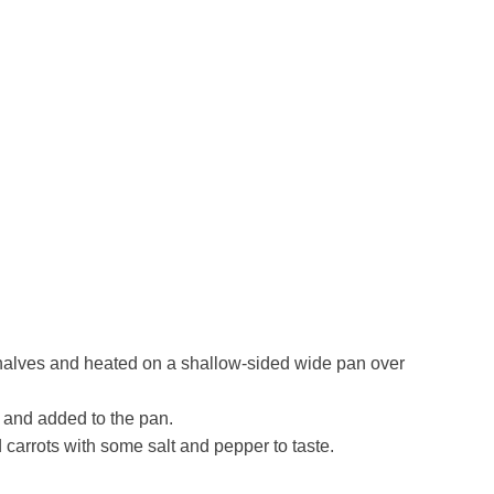
halves and heated on a shallow-sided wide pan over
 and added to the pan.
 carrots with some salt and pepper to taste.