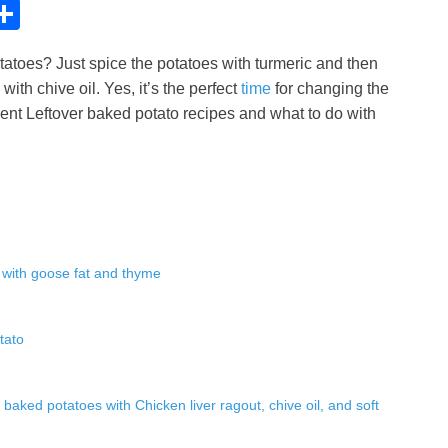
C
S
h
tatoes? Just spice the potatoes with turmeric and then
ar
ith chive oil. Yes, it’s the perfect
time
for changing the
e
erent Leftover baked potato recipes and what to do with
i
 with goose fat and thyme
tato
r baked potatoes with Chicken liver ragout, chive oil, and soft