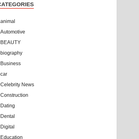
CATEGORIES
animal
Automotive
BEAUTY
biography
Business
car
Celebrity News
Construction
Dating
Dental
Digital
Education