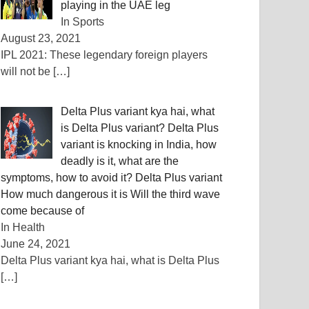
playing in the UAE leg
In Sports
August 23, 2021
IPL 2021: These legendary foreign players
will not be
[…]
Delta Plus variant kya hai, what
is Delta Plus variant? Delta Plus
variant is knocking in India, how
deadly is it, what are the
symptoms, how to avoid it? Delta Plus variant
How much dangerous it is Will the third wave
come because of
In Health
June 24, 2021
Delta Plus variant kya hai, what is Delta Plus
[…]