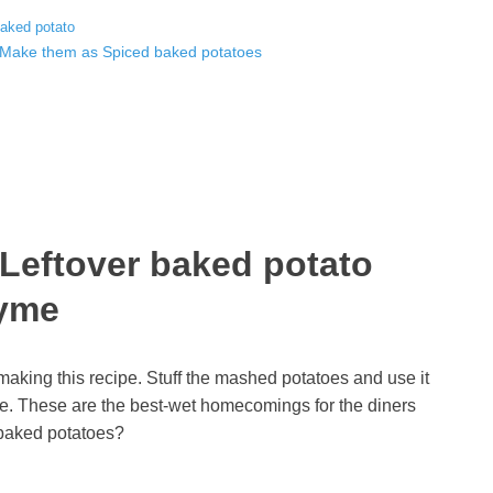
baked potato
? Make them as Spiced baked potatoes
 Leftover baked potato
hyme
making this recipe. Stuff the mashed potatoes and use it
me.
These are the best-wet homecomings for the diners
r baked potatoes?