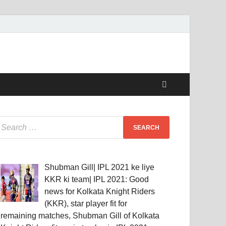
Shubman Gill| IPL 2021 ke liye
KKR ki team| IPL 2021: Good
news for Kolkata Knight Riders
(KKR), star player fit for
remaining matches, Shubman Gill of Kolkata