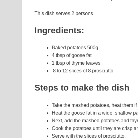
This dish serves 2 persons
Ingredients:
Baked potatoes 500g
4 tbsp of goose fat
1 tbsp of thyme leaves
8 to 12 slices of 8 prosciutto
Steps to make the dish
Take the mashed potatoes, heat them if 
Heat the goose fat in a wide, shallow p
Next, add the mashed potatoes and th
Cook the potatoes until they are crisp 
Serve with the slices of prosciutto.