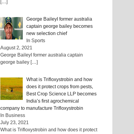
[…]
George BaileyI former australia
captain george bailey becomes
new selection chief
In Sports
August 2, 2021
George BaileyI former australia captain
george bailey
[…]
What is Trifloxystrobin and how
does it protect crops from pests,
Best Crop Science LLP becomes
India’s first agrochemical
company to manufacture Trifloxystrobin
In Business
July 23, 2021
What is Trifloxystrobin and how does it protect