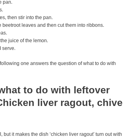
e pan.
s.
s, then stir into the pan.
he beetroot leaves and then cut them into ribbons.
eas.
he juice of the lemon.
d serve.
following one answers the question of what to do with
what to do with leftover
hicken liver ragout, chive
 but it makes the dish ‘chicken liver ragout’ turn out with