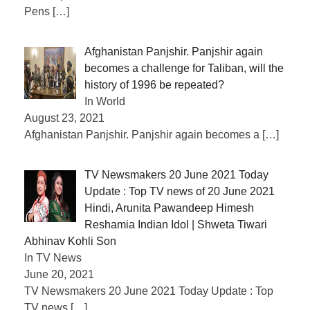
Pens
[…]
Afghanistan Panjshir. Panjshir again
becomes a challenge for Taliban, will the
history of 1996 be repeated?
In World
August 23, 2021
Afghanistan Panjshir. Panjshir again becomes a
[…]
TV Newsmakers 20 June 2021 Today
Update : Top TV news of 20 June 2021
Hindi, Arunita Pawandeep Himesh
Reshamia Indian Idol | Shweta Tiwari
Abhinav Kohli Son
In TV News
June 20, 2021
TV Newsmakers 20 June 2021 Today Update : Top
TV news
[…]