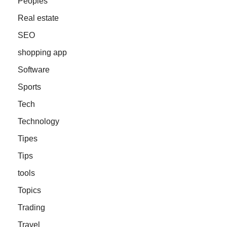
Peoples
Real estate
SEO
shopping app
Software
Sports
Tech
Technology
Tipes
Tips
tools
Topics
Trading
Travel