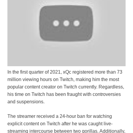
In the first quarter of 2021, xQc registered more than 73
million viewing hours on Twitch, making him the most
popular content creator on Twitch currently. Regardless,
his time on Twitch has been fraught with controversies
and suspensions.
The streamer received a 24-hour ban for watching
explicit content on Twitch after he was caught live-
streaming intercourse between two gorillas. Additionally,