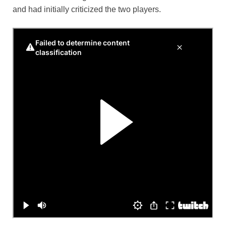
and had initially criticized the two players.