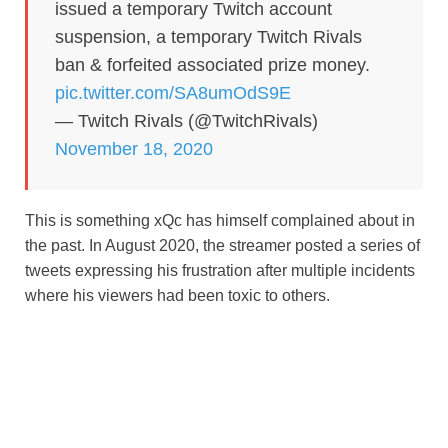
issued a temporary Twitch account
suspension, a temporary Twitch Rivals
ban & forfeited associated prize money.
pic.twitter.com/SA8umOdS9E
— Twitch Rivals (@TwitchRivals)
November 18, 2020
This is something xQc has himself complained about in
the past. In August 2020, the streamer posted a series of
tweets expressing his frustration after multiple incidents
where his viewers had been toxic to others.