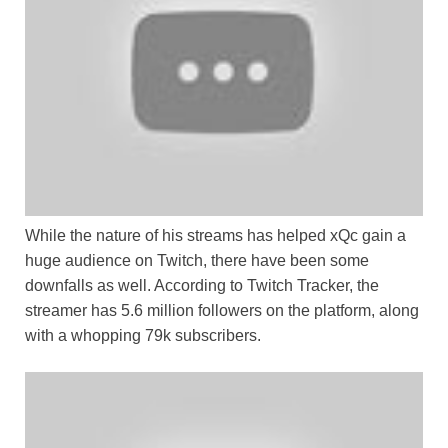
While the nature of his streams has helped xQc gain a
huge audience on Twitch, there have been some
downfalls as well. According to Twitch Tracker, the
streamer has 5.6 million followers on the platform, along
with a whopping 79k subscribers.