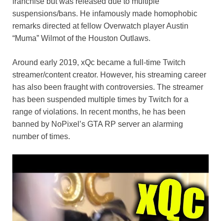
k
franchise but was released due to multiple
suspensions/bans. He infamously made homophobic
remarks directed at fellow Overwatch player Austin
“Muma” Wilmot of the Houston Outlaws.
Around early 2019, xQc became a full-time Twitch
streamer/content creator. However, his streaming career
has also been fraught with controversies. The streamer
has been suspended multiple times by Twitch for a
range of violations. In recent months, he has been
banned by NoPixel’s GTA RP server an alarming
number of times.