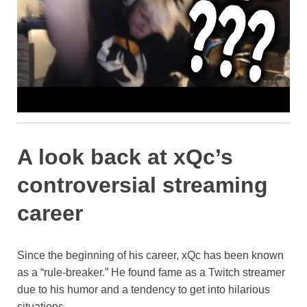
A look back at xQc’s
controversial streaming
career
Since the beginning of his career, xQc has been known
as a “rule-breaker.” He found fame as a Twitch streamer
due to his humor and a tendency to get into hilarious
situations.