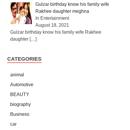
Gulzar birthday know his family wife
Rakhee daughter meghna
In Entertainment
August 18, 2021
Gulzar birthday know his family wife Rakhee
daughter
[…]
CATEGORIES
animal
Automotive
BEAUTY
biography
Business
car