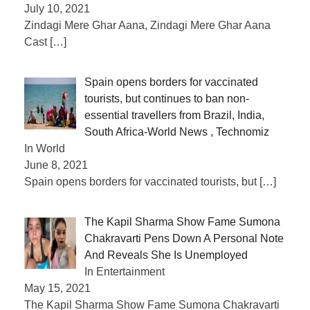
July 10, 2021
Zindagi Mere Ghar Aana, Zindagi Mere Ghar Aana
Cast
[…]
Spain opens borders for vaccinated
tourists, but continues to ban non-
essential travellers from Brazil, India,
South Africa-World News , Technomiz
In World
June 8, 2021
Spain opens borders for vaccinated tourists, but
[…]
The Kapil Sharma Show Fame Sumona
Chakravarti Pens Down A Personal Note
And Reveals She Is Unemployed
In Entertainment
May 15, 2021
The Kapil Sharma Show Fame Sumona Chakravarti