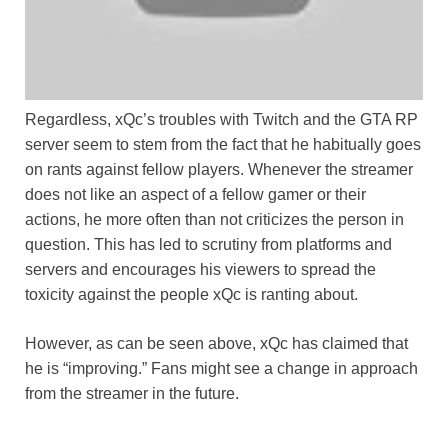
Regardless, xQc’s troubles with Twitch and the GTA RP
server seem to stem from the fact that he habitually goes
on rants against fellow players. Whenever the streamer
does not like an aspect of a fellow gamer or their
actions, he more often than not criticizes the person in
question. This has led to scrutiny from platforms and
servers and encourages his viewers to spread the
toxicity against the people xQc is ranting about.
However, as can be seen above, xQc has claimed that
he is “improving.” Fans might see a change in approach
from the streamer in the future.