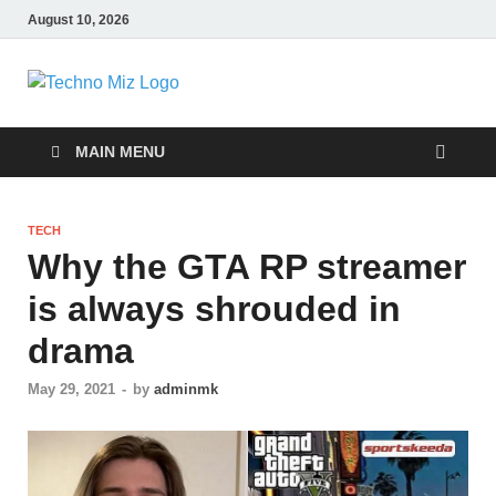
August 10, 2026
TechnoMiz
Latest News Around The World
MAIN MENU
TECH
Why the GTA RP streamer
is always shrouded in
drama
May 29, 2021
-
by
adminmk