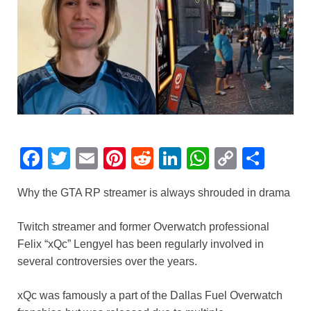
F
T
E
Pi
R
Li
W
C
S
a
wi
m
nt
e
n
h
o
h
Why the GTA RP streamer is always shrouded in drama
c
tt
ail
er
d
k
at
p
ar
e
er
e
di
e
s
y
e
Twitch streamer and former Overwatch professional
b
st
t
dI
A
Li
Felix “xQc” Lengyel has been regularly involved in
several controversies over the years.
o
n
p
n
o
p
k
xQc was famously a part of the Dallas Fuel Overwatch