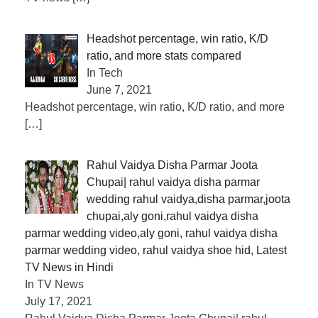
Headshot percentage, win ratio, K/D
ratio, and more stats compared
In Tech
June 7, 2021
Headshot percentage, win ratio, K/D ratio, and more
[…]
Rahul Vaidya Disha Parmar Joota
Chupai| rahul vaidya disha parmar
wedding rahul vaidya,disha parmar,joota
chupai,aly goni,rahul vaidya disha
parmar wedding video,aly goni, rahul vaidya disha
parmar wedding video, rahul vaidya shoe hid, Latest
TV News in Hindi
In TV News
July 17, 2021