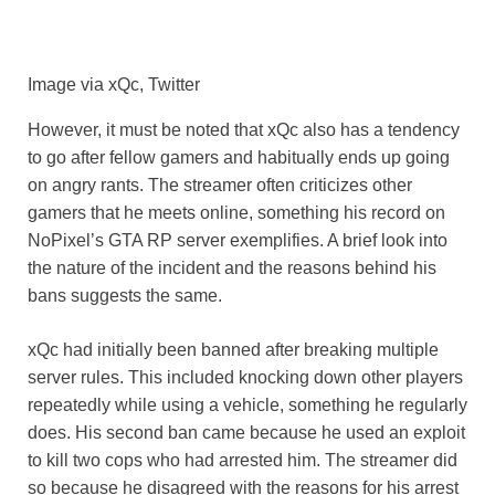
Image via xQc, Twitter
However, it must be noted that xQc also has a tendency
to go after fellow gamers and habitually ends up going
on angry rants. The streamer often criticizes other
gamers that he meets online, something his record on
NoPixel’s GTA RP server exemplifies. A brief look into
the nature of the incident and the reasons behind his
bans suggests the same.
xQc had initially been banned after breaking multiple
server rules. This included knocking down other players
repeatedly while using a vehicle, something he regularly
does. His second ban came because he used an exploit
to kill two cops who had arrested him. The streamer did
so because he disagreed with the reasons for his arrest