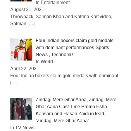
In Entertainment
August 21, 2021
Throwback: Salman Khan and Katrina Kaif video,
Salman
[…]
Four Indian boxers claim gold medals
with dominant performances-Sports
News , Technomiz”
In World
April 22, 2021
Four Indian boxers claim gold medals with dominant
[…]
Zindagi Mere Ghar Aana, Zindagi Mere
Ghar Aana Cast Time Promo Esha
Kansara and Hasan Zaidi in lead,
‘Zindagi Mere Ghar Aana’
In TV News