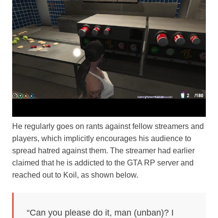
He regularly goes on rants against fellow streamers and
players, which implicitly encourages his audience to
spread hatred against them. The streamer had earlier
claimed that he is addicted to the GTA RP server and
reached out to Koil, as shown below.
“Can you please do it, man (unban)? I