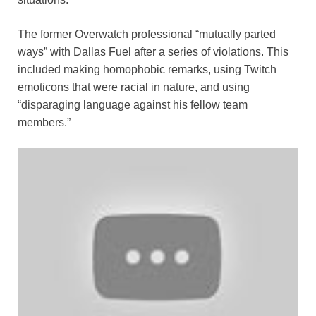
The former Overwatch professional “mutually parted
ways” with Dallas Fuel after a series of violations. This
included making homophobic remarks, using Twitch
emoticons that were racial in nature, and using
“disparaging language against his fellow team
members.”