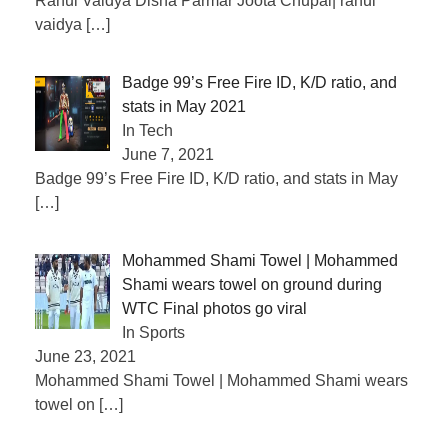
Rahul Vaidya Disha Parmar Joota Chupai| rahul
vaidya
[…]
Badge 99’s Free Fire ID, K/D ratio, and
stats in May 2021
In Tech
June 7, 2021
Badge 99’s Free Fire ID, K/D ratio, and stats in May
[…]
Mohammed Shami Towel | Mohammed
Shami wears towel on ground during
WTC Final photos go viral
In Sports
June 23, 2021
Mohammed Shami Towel | Mohammed Shami wears
towel on
[…]