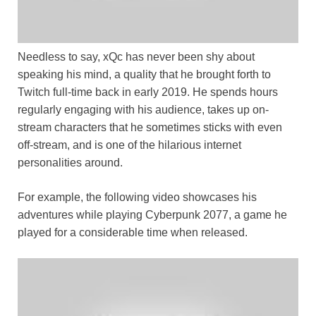
Needless to say, xQc has never been shy about
speaking his mind, a quality that he brought forth to
Twitch full-time back in early 2019. He spends hours
regularly engaging with his audience, takes up on-
stream characters that he sometimes sticks with even
off-stream, and is one of the hilarious internet
personalities around.
For example, the following video showcases his
adventures while playing Cyberpunk 2077, a game he
played for a considerable time when released.