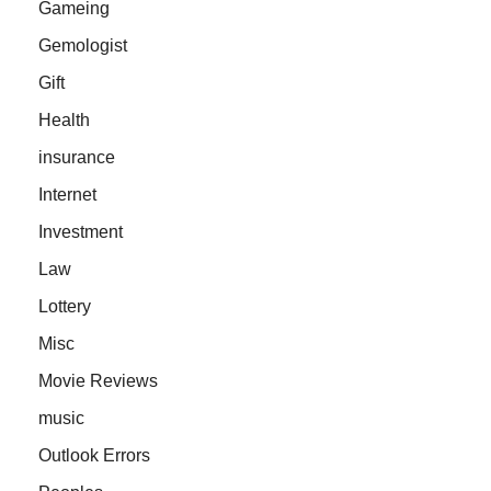
Gameing
Gemologist
Gift
Health
insurance
Internet
Investment
Law
Lottery
Misc
Movie Reviews
music
Outlook Errors