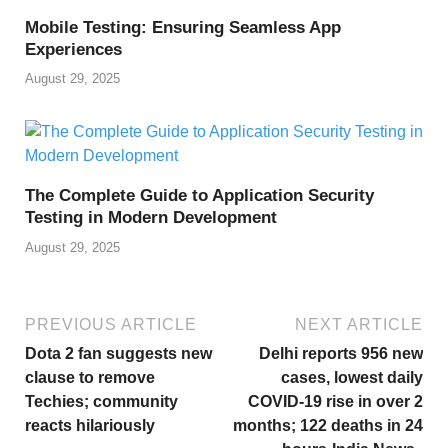
Mobile Testing: Ensuring Seamless App
Experiences
August 29, 2025
The Complete Guide to Application Security
Testing in Modern Development
August 29, 2025
PREVIOUS ARTICLE
NEXT ARTICLE
Dota 2 fan suggests new
Delhi reports 956 new
clause to remove
cases, lowest daily
Techies; community
COVID-19 rise in over 2
reacts hilariously
months; 122 deaths in 24