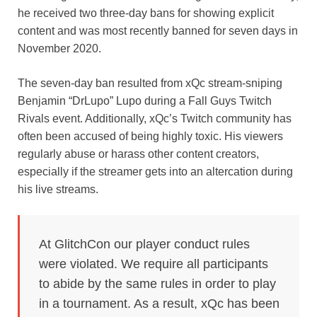
he received two three-day bans for showing explicit
content and was most recently banned for seven days in
November 2020.
The seven-day ban resulted from xQc stream-sniping
Benjamin “DrLupo” Lupo during a Fall Guys Twitch
Rivals event. Additionally, xQc’s Twitch community has
often been accused of being highly toxic. His viewers
regularly abuse or harass other content creators,
especially if the streamer gets into an altercation during
his live streams.
At GlitchCon our player conduct rules
were violated. We require all participants
to abide by the same rules in order to play
in a tournament. As a result, xQc has been