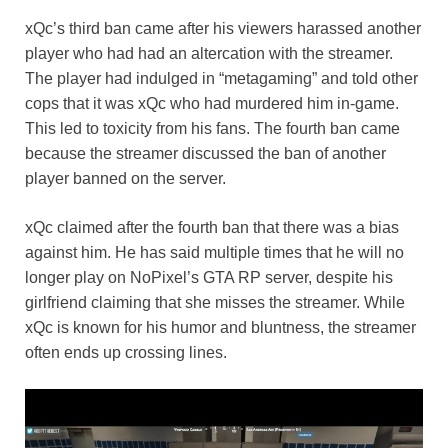
xQc’s third ban came after his viewers harassed another
player who had had an altercation with the streamer.
The player had indulged in “metagaming” and told other
cops that it was xQc who had murdered him in-game.
This led to toxicity from his fans. The fourth ban came
because the streamer discussed the ban of another
player banned on the server.
xQc claimed after the fourth ban that there was a bias
against him. He has said multiple times that he will no
longer play on NoPixel’s GTA RP server, despite his
girlfriend claiming that she misses the streamer. While
xQc is known for his humor and bluntness, the streamer
often ends up crossing lines.