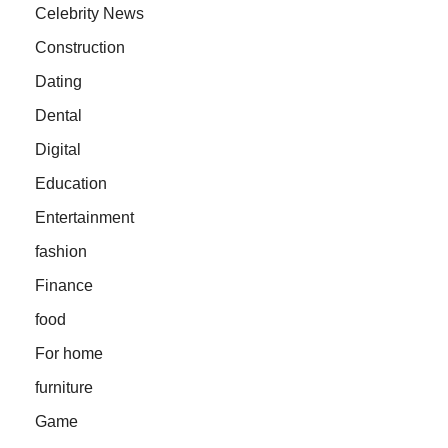
Celebrity News
Construction
Dating
Dental
Digital
Education
Entertainment
fashion
Finance
food
For home
furniture
Game