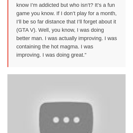
know I’m addicted but who isn’t? It’s a fun
game you know. If I don’t play for a month,
I’ll be so far distance that I’ll forget about it
(GTA V). Well, you know, I was doing
better man. I was actually improving. I was
containing the hot magma. I was
improving. I was doing great.”