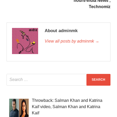
hours-India News ,
Technomiz
About adminmk
View all posts by adminmk →
Throwback: Salman Khan and Katrina
Kaif video, Salman Khan and Katrina
Kaif