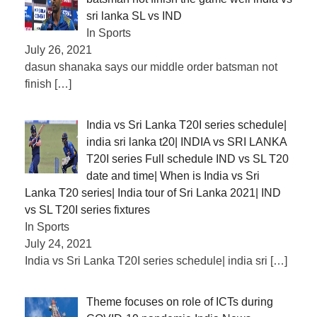
sri lanka SL vs IND
In Sports
July 26, 2021
dasun shanaka says our middle order batsman not
finish
[…]
India vs Sri Lanka T20I series schedule|
india sri lanka t20| INDIA vs SRI LANKA
T20I series Full schedule IND vs SL T20
date and time| When is India vs Sri
Lanka T20 series| India tour of Sri Lanka 2021| IND
vs SL T20I series fixtures
In Sports
July 24, 2021
India vs Sri Lanka T20I series schedule| india sri
[…]
Theme focuses on role of ICTs during