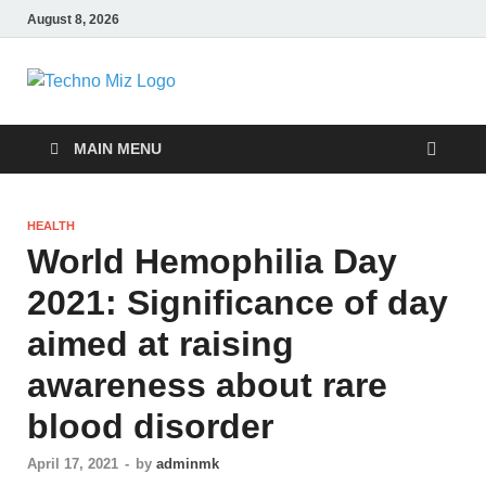
August 8, 2026
TechnoMiz
Latest News Around The World
MAIN MENU
HEALTH
World Hemophilia Day
2021: Significance of day
aimed at raising
awareness about rare
blood disorder
April 17, 2021
-
by
adminmk