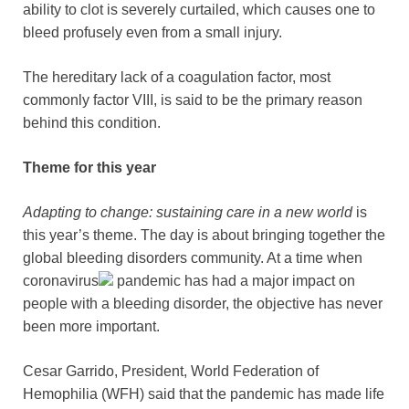
ability to clot is severely curtailed, which causes one to
bleed profusely even from a small injury.
The hereditary lack of a coagulation factor, most
commonly factor VIII, is said to be the primary reason
behind this condition.
Theme for this year
Adapting to change: sustaining care in a new world
is
this year’s theme. The day is about bringing together the
global bleeding disorders community. At a time when
coronavirus
pandemic has had a major impact on
people with a bleeding disorder, the objective has never
been more important.
Cesar Garrido, President, World Federation of
Hemophilia (WFH) said that the pandemic has made life