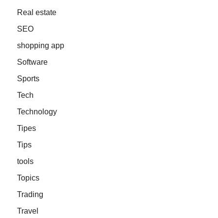
Real estate
SEO
shopping app
Software
Sports
Tech
Technology
Tipes
Tips
tools
Topics
Trading
Travel