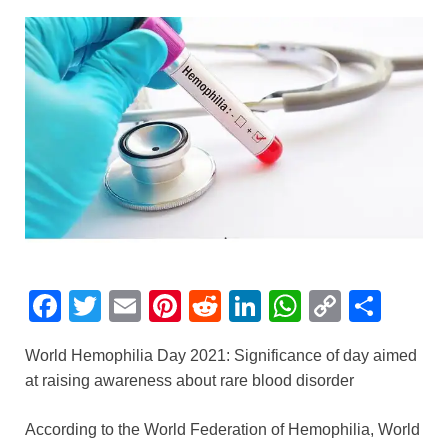
F
T
E
Pi
R
Li
W
C
S
a
wi
m
nt
e
n
h
o
h
World Hemophilia Day 2021: Significance of day aimed
c
tt
ail
er
d
k
at
p
ar
at raising awareness about rare blood disorder
e
er
e
di
e
s
y
e
b
st
t
dI
A
Li
According to the World Federation of Hemophilia, World