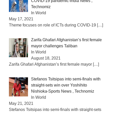
COVID-19 pandemic-India News ,
Technomiz
In World
May 17, 2021
Theme focuses on role of ICTs during COVID-19
[…]
Zarifa Ghafari Afghanistan’s first female
mayor challenges Taliban
In World
August 18, 2021
Zarifa Ghafari Afghanistan’s first female mayor
[…]
Stefanos Tsitsipas into semi-finals with
straight-sets win over Yoshihito
Nishioka-Sports News , Technomiz
In World
May 21, 2021
Stefanos Tsitsipas into semi-finals with straight-sets