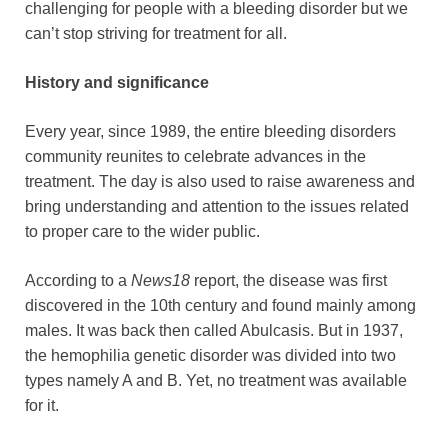
challenging for people with a bleeding disorder but we
can’t stop striving for treatment for all.
History and significance
Every year, since 1989, the entire bleeding disorders
community reunites to celebrate advances in the
treatment. The day is also used to raise awareness and
bring understanding and attention to the issues related
to proper care to the wider public.
According to a
News18
report, the disease was first
discovered in the 10th century and found mainly among
males. It was back then called Abulcasis. But in 1937,
the hemophilia genetic disorder was divided into two
types namely A and B. Yet, no treatment was available
for it.