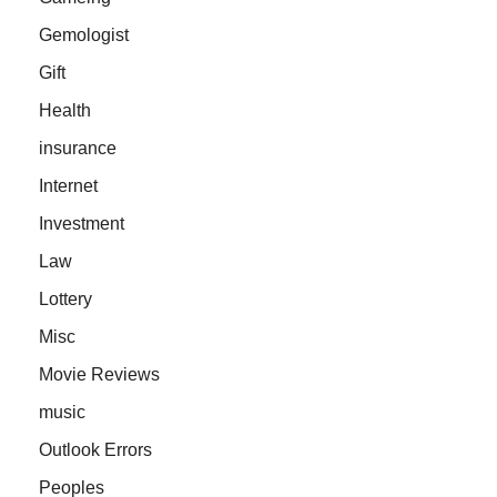
Gemologist
Gift
Health
insurance
Internet
Investment
Law
Lottery
Misc
Movie Reviews
music
Outlook Errors
Peoples