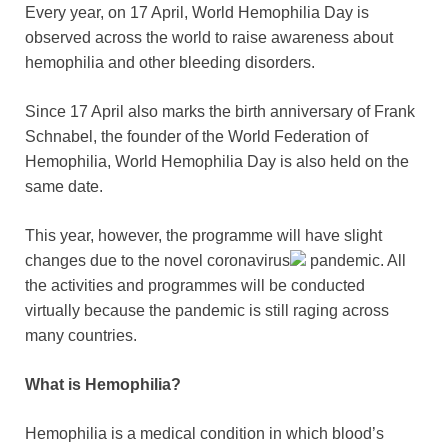
Every year, on 17 April, World Hemophilia Day is
observed across the world to raise awareness about
hemophilia and other bleeding disorders.
Since 17 April also marks the birth anniversary of Frank
Schnabel, the founder of the World Federation of
Hemophilia, World Hemophilia Day is also held on the
same date.
This year, however, the programme will have slight
changes due to the novel
coronavirus
pandemic. All
the activities and programmes will be conducted
virtually because the pandemic is still raging across
many countries.
What is Hemophilia?
Hemophilia is a medical condition in which blood’s