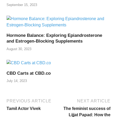
September 15, 2023
Hormone Balance: Exploring Epiandrosterone
and Estrogen-Blocking Supplements
August 30, 2023
CBD Carts at CBD.co
July 14, 2023
PREVIOUS ARTICLE
NEXT ARTICLE
Tamil Actor Vivek
The feminist success of
Lijjat Papad: How the