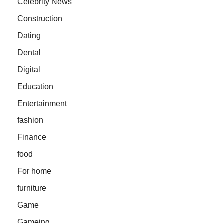
Celebrity News
Construction
Dating
Dental
Digital
Education
Entertainment
fashion
Finance
food
For home
furniture
Game
Gameing