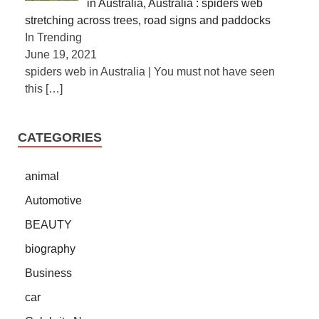
in Australia, Australia : spiders web
stretching across trees, road signs and paddocks
In Trending
June 19, 2021
spiders web in Australia | You must not have seen
this
[…]
CATEGORIES
animal
Automotive
BEAUTY
biography
Business
car