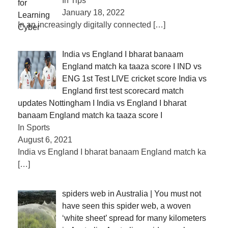
In Tips
January 18, 2022
In an increasingly digitally connected
[…]
India vs England I bharat banaam
England match ka taaza score I IND vs
ENG 1st Test LIVE cricket score India vs
England first test scorecard match
updates Nottingham I India vs England I bharat
banaam England match ka taaza score I
In Sports
August 6, 2021
India vs England I bharat banaam England match ka
[…]
spiders web in Australia | You must not
have seen this spider web, a woven
‘white sheet’ spread for many kilometers