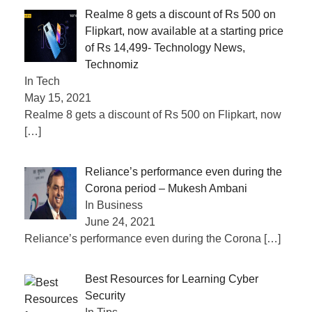
Realme 8 gets a discount of Rs 500 on
Flipkart, now available at a starting price
of Rs 14,499- Technology News,
Technomiz
In Tech
May 15, 2021
Realme 8 gets a discount of Rs 500 on Flipkart, now
[…]
Reliance’s performance even during the
Corona period – Mukesh Ambani
In Business
June 24, 2021
Reliance’s performance even during the Corona
[…]
Best Resources for Learning Cyber
Security