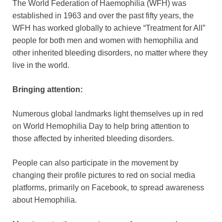
The World Federation of Haemophilia (WFH) was
established in 1963 and over the past fifty years, the
WFH has worked globally to achieve “Treatment for All”
people for both men and women with hemophilia and
other inherited bleeding disorders, no matter where they
live in the world.
Bringing attention:
Numerous global landmarks light themselves up in red
on World Hemophilia Day to help bring attention to
those affected by inherited bleeding disorders.
People can also participate in the movement by
changing their profile pictures to red on social media
platforms, primarily on Facebook, to spread awareness
about Hemophilia.