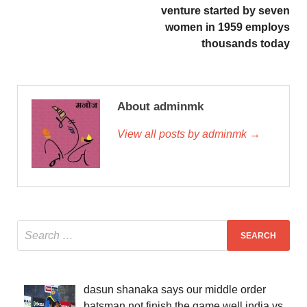
venture started by seven
women in 1959 employs
thousands today
About adminmk
View all posts by adminmk →
dasun shanaka says our middle order
batsman not finish the game well india vs