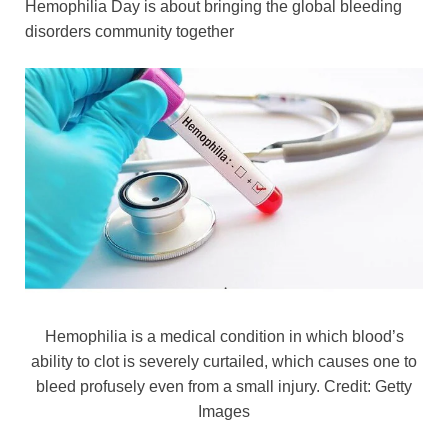
Hemophilia Day is about bringing the global bleeding
o
n
p
n
disorders community together
o
p
k
k
Hemophilia is a medical condition in which blood’s
ability to clot is severely curtailed, which causes one to
bleed profusely even from a small injury. Credit: Getty
Images