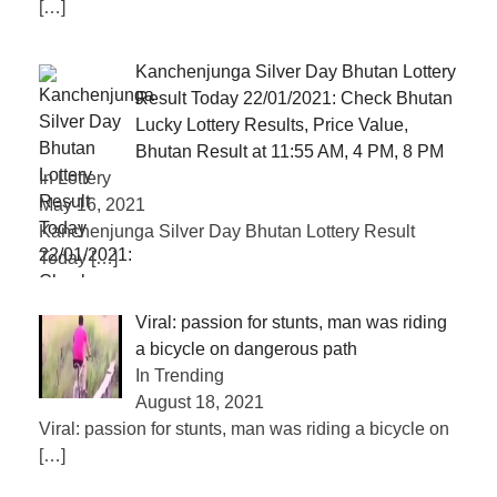
[…]
Kanchenjunga Silver Day Bhutan Lottery
Result Today 22/01/2021: Check Bhutan
Lucky Lottery Results, Price Value,
Bhutan Result at 11:55 AM, 4 PM, 8 PM
In Lottery
May 16, 2021
Kanchenjunga Silver Day Bhutan Lottery Result
Today
[…]
Viral: passion for stunts, man was riding
a bicycle on dangerous path
In Trending
August 18, 2021
Viral: passion for stunts, man was riding a bicycle on
[…]