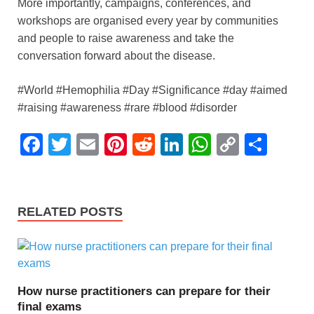
More importantly, campaigns, conferences, and
workshops are organised every year by communities
and people to raise awareness and take the
conversation forward about the disease.
#World #Hemophilia #Day #Significance #day #aimed
#raising #awareness #rare #blood #disorder
F
T
E
Pi
R
Li
W
C
S
a
wi
m
nt
e
n
h
o
h
c
tt
ail
er
d
k
at
p
ar
e
er
e
di
e
s
y
e
RELATED POSTS
b
st
t
dI
A
Li
o
n
p
n
o
p
k
How nurse practitioners can prepare for their
k
final exams