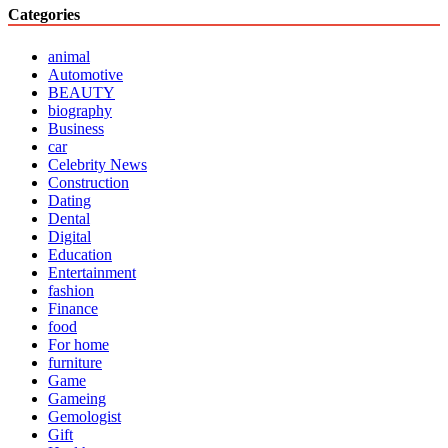
Categories
animal
Automotive
BEAUTY
biography
Business
car
Celebrity News
Construction
Dating
Dental
Digital
Education
Entertainment
fashion
Finance
food
For home
furniture
Game
Gameing
Gemologist
Gift