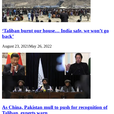
‘Taliban burnt our house… India safe, we won’t go
back’
August 23, 2021
May 26, 2022
As China, Pakistan mull to push for recognition of
Taliban, experts warn