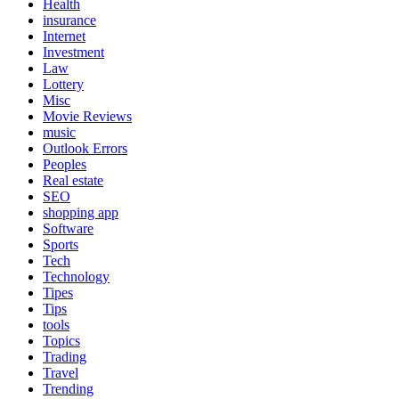
Health
insurance
Internet
Investment
Law
Lottery
Misc
Movie Reviews
music
Outlook Errors
Peoples
Real estate
SEO
shopping app
Software
Sports
Tech
Technology
Tipes
Tips
tools
Topics
Trading
Travel
Trending