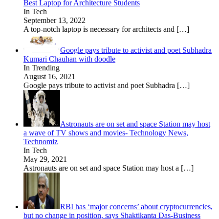
Best Laptop for Architecture Students
In Tech
September 13, 2022
A top-notch laptop is necessary for architects and
[…]
Google pays tribute to activist and poet Subhadra
Kumari Chauhan with doodle
In Trending
August 16, 2021
Google pays tribute to activist and poet Subhadra
[…]
Astronauts are on set and space Station may host
a wave of TV shows and movies- Technology News,
Technomiz
In Tech
May 29, 2021
Astronauts are on set and space Station may host a
[…]
RBI has ‘major concerns’ about cryptocurrencies,
but no change in position, says Shaktikanta Das-Business