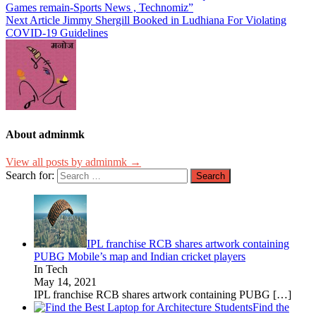
Games remain-Sports News , Technomiz”
Next Article
Jimmy Shergill Booked in Ludhiana For Violating
COVID-19 Guidelines
About adminmk
View all posts by adminmk →
Search for:
IPL franchise RCB shares artwork containing
PUBG Mobile’s map and Indian cricket players
In Tech
May 14, 2021
IPL franchise RCB shares artwork containing PUBG
[…]
Find the