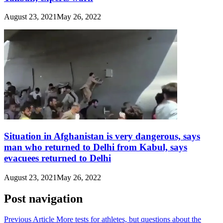
August 23, 2021
May 26, 2022
Situation in Afghanistan is very dangerous, says
man who returned to Delhi from Kabul, says
evacuees returned to Delhi
August 23, 2021
May 26, 2022
Post navigation
Previous Article
More tests for athletes, but questions about the