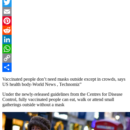
Facebook
Twitter
Email
Pinterest
Reddit
LinkedIn
WhatsApp
Copy
Link
Share
Vaccinated people don’t need masks outside except in crowds, says
US health body-World News , Technomiz”
Under the newly-released guidelines from the Centres for Disease
Control, fully vaccinated people can eat, walk or attend small
gatherings outside without a mask