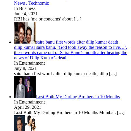
News , Technomiz
In Business
June 4, 2021
RBI has ‘major concerns’ about
[…]
saira banu first words after dilip kumar death ,
dilip kumar saira banu, ‘God took away the reason to live…’,
these words came out of Saira Banu’s mouth after hearing the
news of Dilip Kumar’s death
In Entertainment
July 8, 2021
saira banu first words after dilip kumar death , dilip
[…]
Lost Both My Darling Brothers in 10 Months
In Entertainment
April 29, 2021
Lost Both My Darling Brothers in 10 Months Mumbai:
[…]