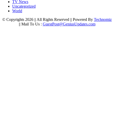
TV News
Uncategorized
World
© Copyrights 2026 || All Rights Reserved || Powered By
Technomiz
|| Mail To Us :
GuestPost@GeniusUpdates.com