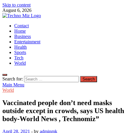
Skip to content
August 6, 2026
TechnoMiz
Contact
Latest News Around The World
Home
Business
Entertainment
Health
Sports
Tech
World
Search for:
Main Menu
World
Vaccinated people don’t need masks
outside except in crowds, says US health
body-World News , Technomiz”
April 28, 2021
-
by
adminmk