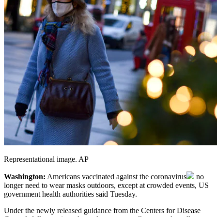
Representational image. AP
Washington:
Americans vaccinated against the
coronavirus
no
longer need to wear masks outdoors, except at crowded events, US
government health authorities said Tuesday.
Under the newly released guidance from the Centers for Disease