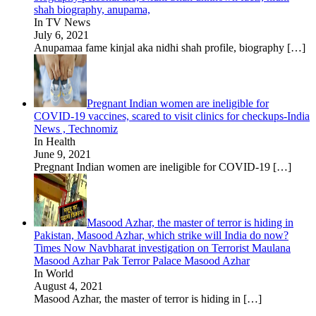
shah biography, anupama,
In TV News
July 6, 2021
Anupamaa fame kinjal aka nidhi shah profile, biography
[…]
Pregnant Indian women are ineligible for
COVID-19 vaccines, scared to visit clinics for checkups-India
News , Technomiz
In Health
June 9, 2021
Pregnant Indian women are ineligible for COVID-19
[…]
Masood Azhar, the master of terror is hiding in
Pakistan, Masood Azhar, which strike will India do now?
Times Now Navbharat investigation on Terrorist Maulana
Masood Azhar Pak Terror Palace Masood Azhar
In World
August 4, 2021
Masood Azhar, the master of terror is hiding in
[…]