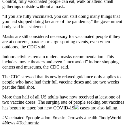
Control, fully vaccinated people can eat, walk or attend small
gatherings outside without a mask.
“If you are fully vaccinated, you can start doing many things that
you had stopped doing because of the pandemic,” the government
body said in a statement.
Masks are still considered necessary for vaccinated people if they
are at concerts, parades or large sporting events, even when
outdoors, the CDC said.
Indoor activities remain under a masks recommendation. This
includes movie theaters and even “uncrowded” indoor shopping
centers and museums, the CDC said.
The CDC stressed that its newly relaxed guidance only applies to
people who have had their full vaccine doses and are two weeks
past the final shot.
More than half of all US adults have now received at least one of
two vaccine doses. The surging rate of people seeking out vaccines
has begun to taper, but new
COVID-19
cases are also falling.
#Vaccinated #people #dont #masks #crowds #health #bodyWorld
#News #Technomiz