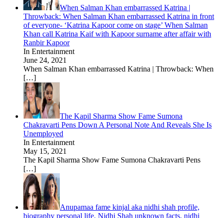
When Salman Khan embarrassed Katrina |
Throwback: When Salman Khan embarrassed Katrina in front
of everyone- ‘Katrina Kapoor come on stage’ When Salman
Khan call Katrina Kaif with Kapoor surname after affair with
Ranbir Kapoor
In Entertainment
June 24, 2021
When Salman Khan embarrassed Katrina | Throwback: When
[…]
The Kapil Sharma Show Fame Sumona
Chakravarti Pens Down A Personal Note And Reveals She Is
Unemployed
In Entertainment
May 15, 2021
The Kapil Sharma Show Fame Sumona Chakravarti Pens
[…]
Anupamaa fame kinjal aka nidhi shah profile,
biography personal life, Nidhi Shah unknown facts, nidhi