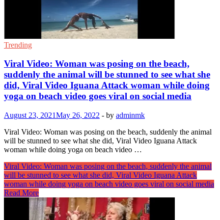
Trending
Viral Video: Woman was posing on the beach,
suddenly the animal will be stunned to see what she
did, Viral Video Iguana Attack woman while doing
yoga on beach video goes viral on social media
August 23, 2021
May 26, 2022
-
by
adminmk
Viral Video: Woman was posing on the beach, suddenly the animal
will be stunned to see what she did, Viral Video Iguana Attack
woman while doing yoga on beach video …
Viral Video: Woman was posing on the beach, suddenly the animal
will be stunned to see what she did, Viral Video Iguana Attack
woman while doing yoga on beach video goes viral on social media
Read More