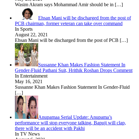
Wasim Akram says Mohammad Amir should be in
[…]
Ehsan Mani will be discharged from the post of
PCB chairman, former veteran can take over command
In Sports
August 22, 2021
Ehsan Mani will be discharged from the post of PCB
[…]
Sussanne Khan Makes Fashion Statement In
Gender-Fluid Pathani Suit, Hrithik Roshan Drops Comment
In Entertainment
May 16, 2021
Sussanne Khan Makes Fashion Statement In Gender-Fluid
[…]
Anupamaa Serial Update: Anupama’s
performance will stop everyone talking, Bapuji will clap,
there will be an accident with Pakhi
In TV News