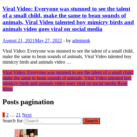
Viral Video: Everyone was stunned to see the talent
of a small child, make the same to bean sounds of
animals, Viral Video talented boy mimicry birds and
animals video goes viral on social media
August 21, 2021
May 27, 2022
-
by
adminmk
Viral Video: Everyone was stunned to see the talent of a small child,
make the same to bean sounds of animals, Viral Video talented boy
mimicry birds and animals video …
Viral Video: Everyone was stunned to see the talent of a small child,
make the same to bean sounds of animals, Viral Video talented boy
mimicry birds and animals video goes viral on social media
Read
More
Posts pagination
1
2
…
21
Next
Search for: