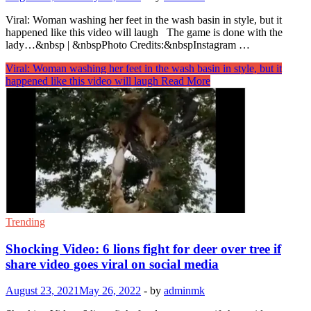
Viral: Woman washing her feet in the wash basin in style, but it
happened like this video will laugh The game is done with the
lady…&nbsp | &nbspPhoto Credits:&nbspInstagram …
Viral: Woman washing her feet in the wash basin in style, but it
happened like this video will laugh
Read More
Trending
Shocking Video: 6 lions fight for deer over tree if
share video goes viral on social media
August 23, 2021
May 26, 2022
-
by
adminmk