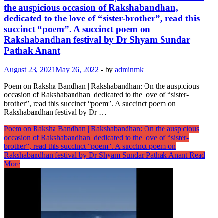
the auspicious occasion of Rakshabandhan,
dedicated to the love of “sister-brother”, read this
succinct “poem”. A succinct poem on
Rakshabandhan festival by Dr Shyam Sundar
Pathak Anant
August 23, 2021
May 26, 2022
-
by
adminmk
Poem on Raksha Bandhan | Rakshabandhan: On the auspicious
occasion of Rakshabandhan, dedicated to the love of “sister-
brother”, read this succinct “poem”. A succinct poem on
Rakshabandhan festival by Dr …
Poem on Raksha Bandhan | Rakshabandhan: On the auspicious
occasion of Rakshabandhan, dedicated to the love of “sister-
brother”, read this succinct “poem”. A succinct poem on
Rakshabandhan festival by Dr Shyam Sundar Pathak Anant
Read
More