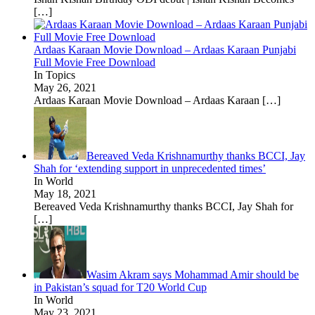
[…]
Ardaas Karaan Movie Download – Ardaas Karaan Punjabi
Full Movie Free Download
In Topics
May 26, 2021
Ardaas Karaan Movie Download – Ardaas Karaan
[…]
Bereaved Veda Krishnamurthy thanks BCCI, Jay
Shah for ‘extending support in unprecedented times’
In World
May 18, 2021
Bereaved Veda Krishnamurthy thanks BCCI, Jay Shah for
[…]
Wasim Akram says Mohammad Amir should be
in Pakistan’s squad for T20 World Cup
In World
May 23, 2021