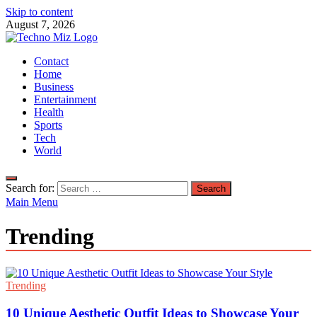
Skip to content
August 7, 2026
TechnoMiz
Contact
Latest News Around The World
Home
Business
Entertainment
Health
Sports
Tech
World
Search for:
Main Menu
Trending
Trending
10 Unique Aesthetic Outfit Ideas to Showcase Your