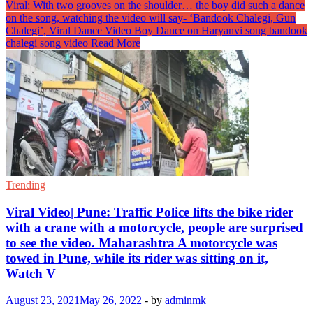
Viral: With two grooves on the shoulder… the boy did such a dance
on the song, watching the video will say- ‘Bandook Chalegi, Gun
Chalegi’, Viral Dance Video Boy Dance on Haryanvi song bandook
chalegi song video
Read More
Trending
Viral Video| Pune: Traffic Police lifts the bike rider
with a crane with a motorcycle, people are surprised
to see the video. Maharashtra A motorcycle was
towed in Pune, while its rider was sitting on it,
Watch V
August 23, 2021
May 26, 2022
-
by
adminmk