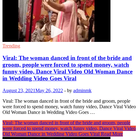
Trending
Viral: The woman danced in front of the bride and
groom, people were forced to spend money, watch
funny video, Dance Viral Video Old Woman Dance
in Wedding Video Goes Viral
August 23, 2021
May 26, 2022
-
by
adminmk
Viral: The woman danced in front of the bride and groom, people
were forced to spend money, watch funny video, Dance Viral Video
Old Woman Dance in Wedding Video Goes …
Viral: The woman danced in front of the bride and groom, people
were forced to spend money, watch funny video, Dance Viral Video
Old Woman Dance in Wedding Video Goes Viral
Read More