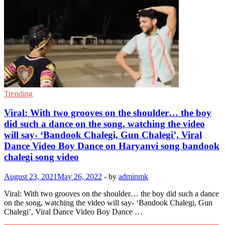
Trending
Viral: With two grooves on the shoulder… the boy
did such a dance on the song, watching the video
will say- ‘Bandook Chalegi, Gun Chalegi’, Viral
Dance Video Boy Dance on Haryanvi song bandook
chalegi song video
August 23, 2021
May 26, 2022
-
by
adminmk
Viral: With two grooves on the shoulder… the boy did such a dance
on the song, watching the video will say- ‘Bandook Chalegi, Gun
Chalegi’, Viral Dance Video Boy Dance …