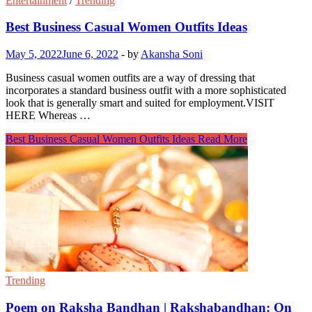
Entertainment
/
Trending
Best Business Casual Women Outfits Ideas
May 5, 2022
June 6, 2022
-
by
Akansha Soni
Business casual women outfits are a way of dressing that
incorporates a standard business outfit with a more sophisticated
look that is generally smart and suited for employment.VISIT
HERE Whereas …
Best Business Casual Women Outfits Ideas
Read More
Trending
Poem on Raksha Bandhan | Rakshabandhan: On