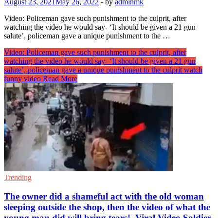
August 23, 2021
May 26, 2022
-
by
adminmk
Video: Policeman gave such punishment to the culprit, after
watching the video he would say- ‘It should be given a 21 gun
salute’, policeman gave a unique punishment to the …
Video: Policeman gave such punishment to the culprit, after
watching the video he would say- ‘It should be given a 21 gun
salute’, policeman gave a unique punishment to the culprit watch
funny video
Read More
Trending
The owner did a shameful act with the old woman
sleeping outside the shop, then the video of what the
young man did will bring tears!, Viral Video Soldier