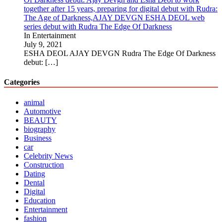
together after 15 years, preparing for digital debut with Rudra:
The Age of Darkness,AJAY DEVGN ESHA DEOL web
series debut with Rudra The Edge Of Darkness
In Entertainment
July 9, 2021
ESHA DEOL AJAY DEVGN Rudra The Edge Of Darkness
debut:
[…]
Categories
animal
Automotive
BEAUTY
biography
Business
car
Celebrity News
Construction
Dating
Dental
Digital
Education
Entertainment
fashion