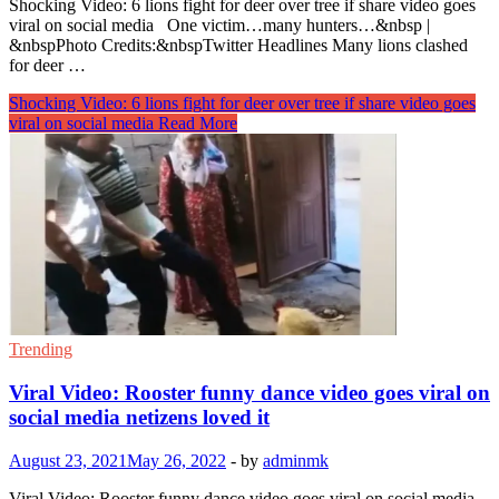
Shocking Video: 6 lions fight for deer over tree if share video goes
viral on social media One victim…many hunters…&nbsp |
&nbspPhoto Credits:&nbspTwitter Headlines Many lions clashed
for deer …
Shocking Video: 6 lions fight for deer over tree if share video goes
viral on social media
Read More
Trending
Viral Video: Rooster funny dance video goes viral on
social media netizens loved it
August 23, 2021
May 26, 2022
-
by
adminmk
Viral Video: Rooster funny dance video goes viral on social media