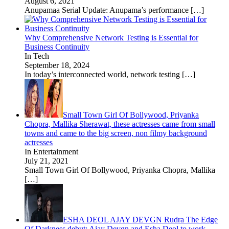
August 6, 2021
Anupamaa Serial Update: Anupama’s performance
[…]
Why Comprehensive Network Testing is Essential for
Business Continuity
In Tech
September 18, 2024
In today’s interconnected world, network testing
[…]
Small Town Girl Of Bollywood, Priyanka
Chopra, Mallika Sherawat, these actresses came from small
towns and came to the big screen, non filmy background
actresses
In Entertainment
July 21, 2021
Small Town Girl Of Bollywood, Priyanka Chopra, Mallika
[…]
ESHA DEOL AJAY DEVGN Rudra The Edge
Of Darkness debut: Ajay Devgn and Esha Deol to work