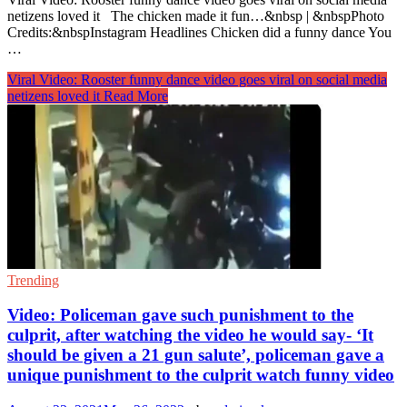
netizens loved it The chicken made it fun…&nbsp | &nbspPhoto
Credits:&nbspInstagram Headlines Chicken did a funny dance You
…
Viral Video: Rooster funny dance video goes viral on social media
netizens loved it
Read More
Trending
Video: Policeman gave such punishment to the
culprit, after watching the video he would say- ‘It
should be given a 21 gun salute’, policeman gave a
unique punishment to the culprit watch funny video