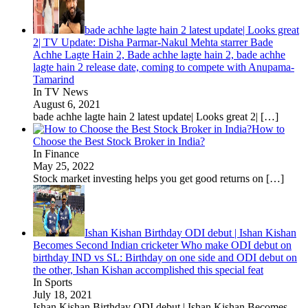
bade achhe lagte hain 2 latest update| Looks great
2| TV Update: Disha Parmar-Nakul Mehta starrer Bade
Achhe Lagte Hain 2, Bade achhe lagte hain 2, bade achhe
lagte hain 2 release date, coming to compete with Anupama-
Tamarind
In TV News
August 6, 2021
bade achhe lagte hain 2 latest update| Looks great 2|
[…]
How to
Choose the Best Stock Broker in India?
In Finance
May 25, 2022
Stock market investing helps you get good returns on
[…]
Ishan Kishan Birthday ODI debut | Ishan Kishan
Becomes Second Indian cricketer Who make ODI debut on
birthday IND vs SL: Birthday on one side and ODI debut on
the other, Ishan Kishan accomplished this special feat
In Sports
July 18, 2021
Ishan Kishan Birthday ODI debut | Ishan Kishan Becomes