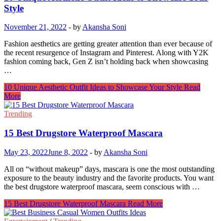
Style
November 21, 2022
-
by
Akansha Soni
Fashion aesthetics are getting greater attention than ever because of
the recent resurgence of Instagram and Pinterest. Along with Y2K
fashion coming back, Gen Z isn’t holding back when showcasing
…
10 Unique Aesthetic Outfit Ideas to Showcase Your Style
Read
More
Trending
15 Best Drugstore Waterproof Mascara
May 23, 2022
June 8, 2022
-
by
Akansha Soni
All on “without makeup” days, mascara is one the most outstanding
exposure to the beauty industry and the favorite products. You want
the best drugstore waterproof mascara, seem conscious with …
15 Best Drugstore Waterproof Mascara
Read More