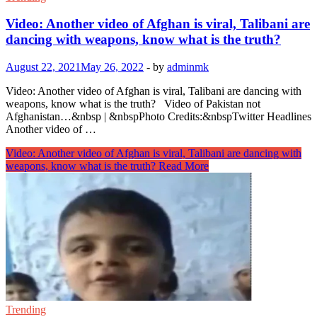
Video: Another video of Afghan is viral, Talibani are
dancing with weapons, know what is the truth?
August 22, 2021
May 26, 2022
-
by
adminmk
Video: Another video of Afghan is viral, Talibani are dancing with
weapons, know what is the truth? Video of Pakistan not
Afghanistan…&nbsp | &nbspPhoto Credits:&nbspTwitter Headlines
Another video of …
Video: Another video of Afghan is viral, Talibani are dancing with
weapons, know what is the truth?
Read More
Trending