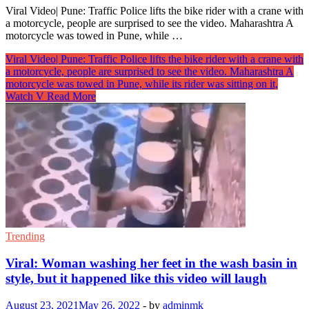
Viral Video| Pune: Traffic Police lifts the bike rider with a crane with
a motorcycle, people are surprised to see the video. Maharashtra A
motorcycle was towed in Pune, while …
Viral Video| Pune: Traffic Police lifts the bike rider with a crane with
a motorcycle, people are surprised to see the video. Maharashtra A
motorcycle was towed in Pune, while its rider was sitting on it,
Watch V
Read More
Trending
Viral: Woman washing her feet in the wash basin in
style, but it happened like this video will laugh
August 23, 2021
May 26, 2022
-
by
adminmk