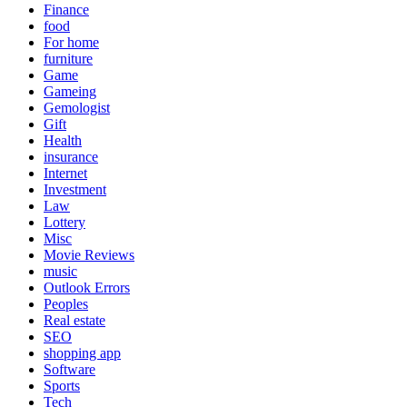
Finance
food
For home
furniture
Game
Gameing
Gemologist
Gift
Health
insurance
Internet
Investment
Law
Lottery
Misc
Movie Reviews
music
Outlook Errors
Peoples
Real estate
SEO
shopping app
Software
Sports
Tech