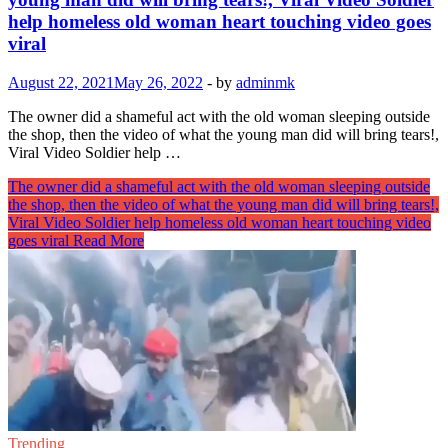
help homeless old woman heart touching video goes
viral
August 22, 2021
May 26, 2022
-
by
adminmk
The owner did a shameful act with the old woman sleeping outside
the shop, then the video of what the young man did will bring tears!,
Viral Video Soldier help …
The owner did a shameful act with the old woman sleeping outside
the shop, then the video of what the young man did will bring tears!,
Viral Video Soldier help homeless old woman heart touching video
goes viral
Read More
Trending