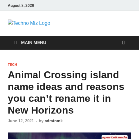
August 8, 2026
TechnoMiz
Latest News Around The World
MAIN MENU
TECH
Animal Crossing island
name ideas and reasons
you can’t rename it in
New Horizons
June 12, 2021
-
by
adminmk