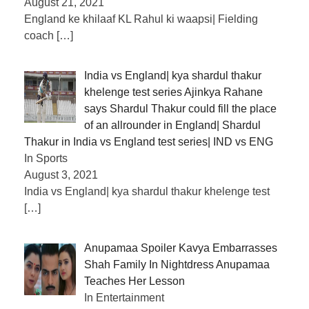
August 21, 2021
England ke khilaaf KL Rahul ki waapsi| Fielding
coach
[…]
India vs England| kya shardul thakur
khelenge test series Ajinkya Rahane
says Shardul Thakur could fill the place
of an allrounder in England| Shardul
Thakur in India vs England test series| IND vs ENG
In Sports
August 3, 2021
India vs England| kya shardul thakur khelenge test
[…]
Anupamaa Spoiler Kavya Embarrasses
Shah Family In Nightdress Anupamaa
Teaches Her Lesson
In Entertainment