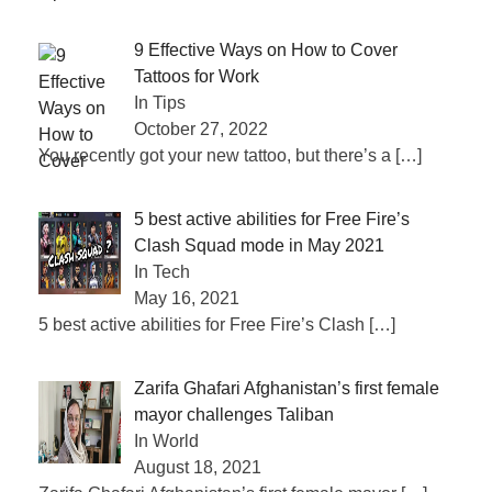
9 Effective Ways on How to Cover
Tattoos for Work
In Tips
October 27, 2022
You recently got your new tattoo, but there’s a
[…]
5 best active abilities for Free Fire’s
Clash Squad mode in May 2021
In Tech
May 16, 2021
5 best active abilities for Free Fire’s Clash
[…]
Zarifa Ghafari Afghanistan’s first female
mayor challenges Taliban
In World
August 18, 2021