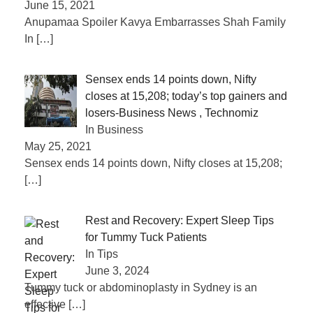
June 15, 2021
Anupamaa Spoiler Kavya Embarrasses Shah Family
In
[…]
Sensex ends 14 points down, Nifty
closes at 15,208; today’s top gainers and
losers-Business News , Technomiz
In Business
May 25, 2021
Sensex ends 14 points down, Nifty closes at 15,208;
[…]
Rest and Recovery: Expert Sleep Tips
for Tummy Tuck Patients
In Tips
June 3, 2024
Tummy tuck or abdominoplasty in Sydney is an
effective
[…]