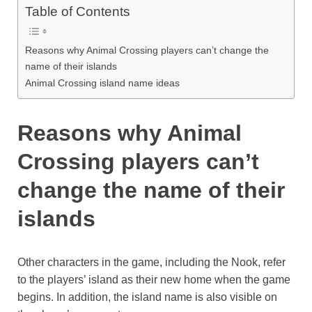
Table of Contents
Reasons why Animal Crossing players can’t change the
name of their islands
Animal Crossing island name ideas
Reasons why Animal
Crossing players can’t
change the name of their
islands
Other characters in the game, including the Nook, refer
to the players’ island as their new home when the game
begins. In addition, the island name is also visible on