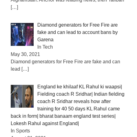
[…]
Diamond generators for Free Fire are
fake and can lead to account bans by
Garena
In Tech
May 30, 2021
Diamond generators for Free Fire are fake and can
lead
[…]
England ke khilaaf KL Rahul ki waapsi|
Fielding coach R Sridhar| Indian fielding
coach R Sridhar reveals how after
training for 40 50 days KL Rahul came
back in form| bharat banaam england test series|
Lokesh Rahul against England|
In Sports