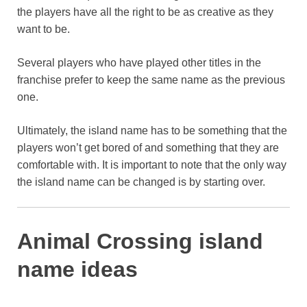
the players have all the right to be as creative as they
want to be.
Several players who have played other titles in the
franchise prefer to keep the same name as the previous
one.
Ultimately, the island name has to be something that the
players won’t get bored of and something that they are
comfortable with. It is important to note that the only way
the island name can be changed is by starting over.
Animal Crossing island
name ideas