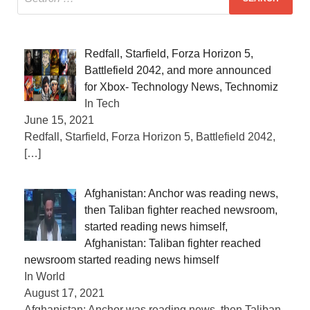
Redfall, Starfield, Forza Horizon 5,
Battlefield 2042, and more announced
for Xbox- Technology News, Technomiz
In Tech
June 15, 2021
Redfall, Starfield, Forza Horizon 5, Battlefield 2042,
[…]
Afghanistan: Anchor was reading news,
then Taliban fighter reached newsroom,
started reading news himself,
Afghanistan: Taliban fighter reached
newsroom started reading news himself
In World
August 17, 2021
Afghanistan: Anchor was reading news, then Taliban