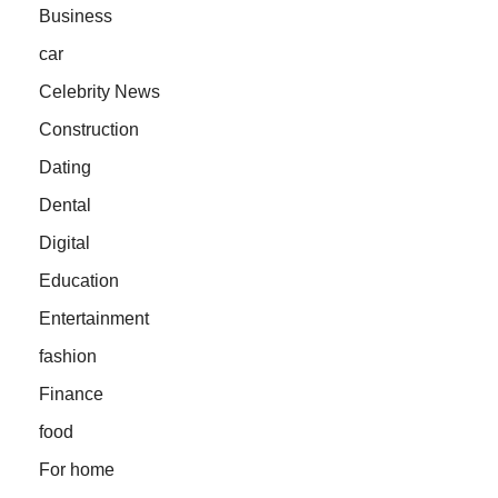
Business
car
Celebrity News
Construction
Dating
Dental
Digital
Education
Entertainment
fashion
Finance
food
For home