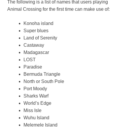
The following is a list of names that users playing
Animal Crossing for the first time can make use of:
Konoha island
Super blues
Land of Serenity
Castaway
Madagascar
LOST
Paradise
Bermuda Triangle
North or South Pole
Port Moody
Sharks Warf
World’s Edge
Miss Isle
Wuhu Island
Melemele Island