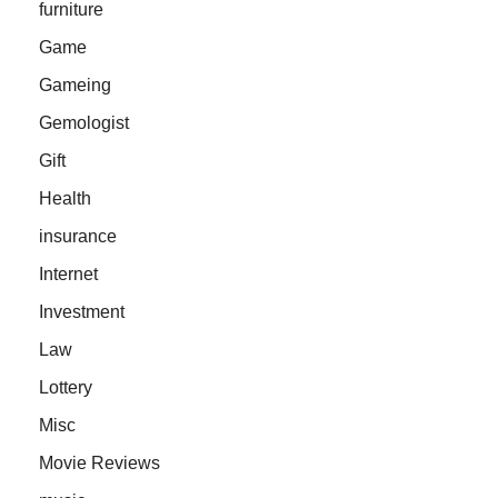
furniture
Game
Gameing
Gemologist
Gift
Health
insurance
Internet
Investment
Law
Lottery
Misc
Movie Reviews