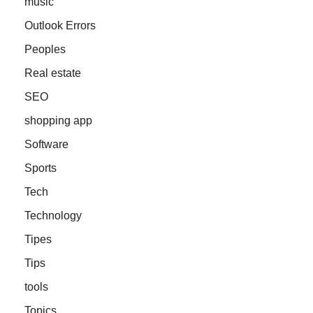
music
Outlook Errors
Peoples
Real estate
SEO
shopping app
Software
Sports
Tech
Technology
Tipes
Tips
tools
Topics