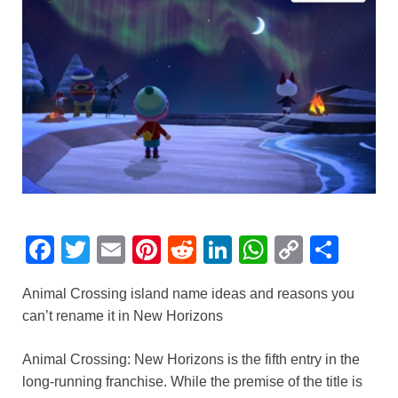
F
T
E
Pi
R
Li
W
C
S
a
wi
m
nt
e
n
h
o
h
Animal Crossing island name ideas and reasons you
c
tt
ail
er
d
k
at
p
ar
can’t rename it in New Horizons
e
er
e
di
e
s
y
e
b
st
t
dI
A
Li
Animal Crossing: New Horizons is the fifth entry in the
long-running franchise. While the premise of the title is
o
n
p
n