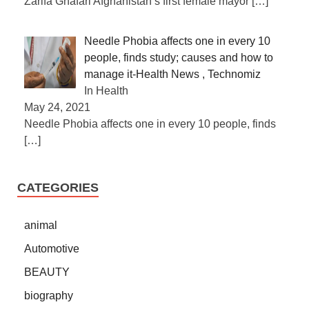
Zarifa Ghafari Afghanistan’s first female mayor
[…]
Needle Phobia affects one in every 10
people, finds study; causes and how to
manage it-Health News , Technomiz
In Health
May 24, 2021
Needle Phobia affects one in every 10 people, finds
[…]
CATEGORIES
animal
Automotive
BEAUTY
biography