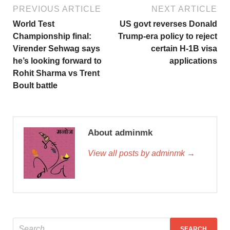
PREVIOUS ARTICLE
NEXT ARTICLE
World Test
US govt reverses Donald
Championship final:
Trump-era policy to reject
Virender Sehwag says
certain H-1B visa
he’s looking forward to
applications
Rohit Sharma vs Trent
Boult battle
About adminmk
View all posts by adminmk →