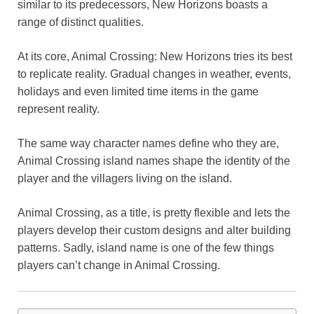
similar to its predecessors, New Horizons boasts a
o
p
k
range of distinct qualities.
k
At its core, Animal Crossing: New Horizons tries its best
to replicate reality. Gradual changes in weather, events,
holidays and even limited time items in the game
represent reality.
The same way character names define who they are,
Animal Crossing island names shape the identity of the
player and the villagers living on the island.
Animal Crossing, as a title, is pretty flexible and lets the
players develop their custom designs and alter building
patterns. Sadly, island name is one of the few things
players can’t change in Animal Crossing.