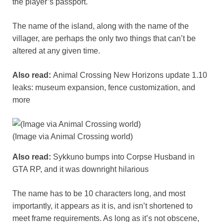
the player’s passport.
The name of the island, along with the name of the
villager, are perhaps the only two things that can’t be
altered at any given time.
Also read:
Animal Crossing New Horizons update 1.10
leaks: museum expansion, fence customization, and
more
(Image via Animal Crossing world)
Also read:
Sykkuno bumps into Corpse Husband in
GTA RP, and it was downright hilarious
The name has to be 10 characters long, and most
importantly, it appears as it is, and isn’t shortened to
meet frame requirements. As long as it’s not obscene,