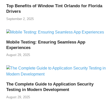
o
p
k
Top Benefits of Window Tint Orlando for Florida
k
Drivers
September 2, 2025
Mobile Testing: Ensuring Seamless App
Experiences
August 29, 2025
The Complete Guide to Application Security
Testing in Modern Development
August 29, 2025