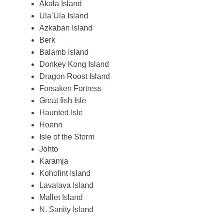
Akala Island
Ula’Ula Island
Azkaban Island
Berk
Balamb Island
Donkey Kong Island
Dragon Roost Island
Forsaken Fortress
Great fish Isle
Haunted Isle
Hoenn
Isle of the Storm
Johto
Karamja
Koholint Island
Lavalava Island
Mallet Island
N. Sanity Island