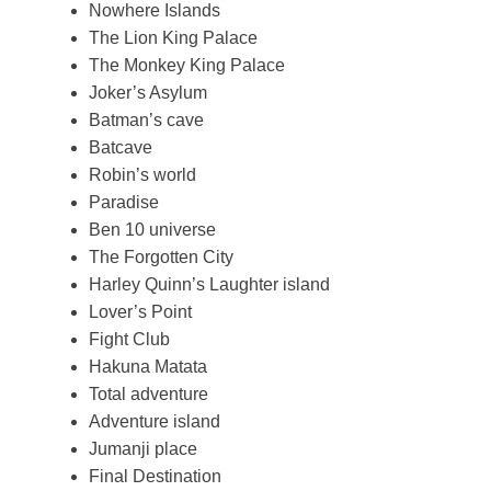
Nowhere Islands
The Lion King Palace
The Monkey King Palace
Joker’s Asylum
Batman’s cave
Batcave
Robin’s world
Paradise
Ben 10 universe
The Forgotten City
Harley Quinn’s Laughter island
Lover’s Point
Fight Club
Hakuna Matata
Total adventure
Adventure island
Jumanji place
Final Destination