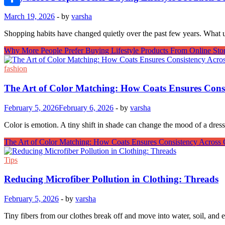
Link
Share
March 19, 2026
-
by
varsha
Shopping habits have changed quietly over the past few years. What u
Why More People Prefer Buying Lifestyle Products From Online Sto
fashion
The Art of Color Matching: How Coats Ensures Cons
February 5, 2026
February 6, 2026
-
by
varsha
Color is emotion. A tiny shift in shade can change the mood of a dre
The Art of Color Matching: How Coats Ensures Consistency Across 
Tips
Reducing Microfiber Pollution in Clothing: Threads
February 5, 2026
-
by
varsha
Tiny fibers from our clothes break off and move into water, soil, and