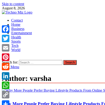
Skip to content
August 8, 2026
TechnoMiz
Contact
Latest News Around The World
Home
Business
Entertainment
Facebook
Health
Sports
Tech
Twitter
World
Email
Search for:
Pinterest
Main Menu
Reddit
Author:
varsha
LinkedIn
WhatsApp
Misc
Copy
Why More People Prefer Buying Lifestyle Products F