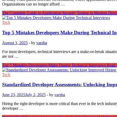
Organizations can no longer afford …
The Complete Guide to Application Security Testing in Modern Dev
Tech
Top 5 Mistakes Developers Make During Technical In
August 1, 2025
-
by
varsha
For most developers, technical interviews are a make-or-break situati
are not …
Top 5 Mistakes Developers Make During Technical Interviews
Read 
Tech
Standardized Developer Assessments: Unlocking Imp
June 23, 2025
July 2, 2025
-
by
varsha
Hiring the right developer is more critical than ever in the tech indu
developer …