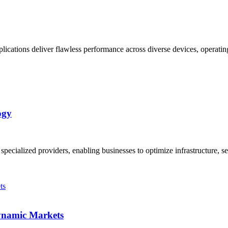
plications deliver flawless performance across diverse devices, operati
ogy
ialized providers, enabling businesses to optimize infrastructure, sec
Dynamic Markets