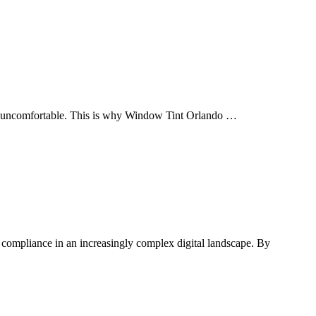
ing uncomfortable. This is why Window Tint Orlando …
e compliance in an increasingly complex digital landscape. By