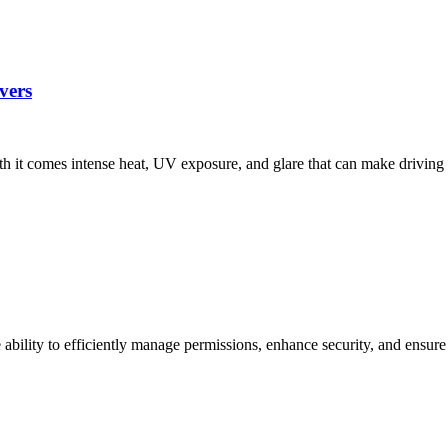
vers
ith it comes intense heat, UV exposure, and glare that can make driv
ability to efficiently manage permissions, enhance security, and ensur