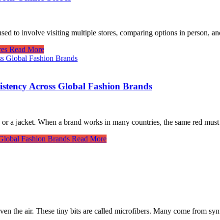
sed to involve visiting multiple stores, comparing options in person, a
res
Read More
istency Across Global Fashion Brands
ss or a jacket. When a brand works in many countries, the same red mus
Global Fashion Brands
Read More
 even the air. These tiny bits are called microfibers. Many come from s