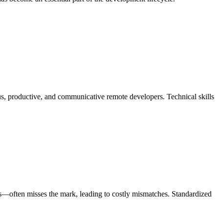
ous, productive, and communicative remote developers. Technical skills
umes—often misses the mark, leading to costly mismatches. Standardized