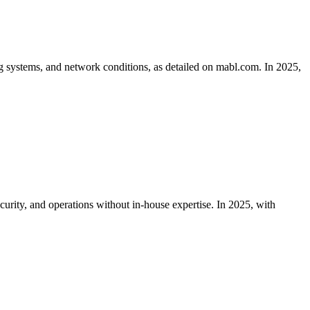
ng systems, and network conditions, as detailed on mabl.com. In 2025,
urity, and operations without in-house expertise. In 2025, with