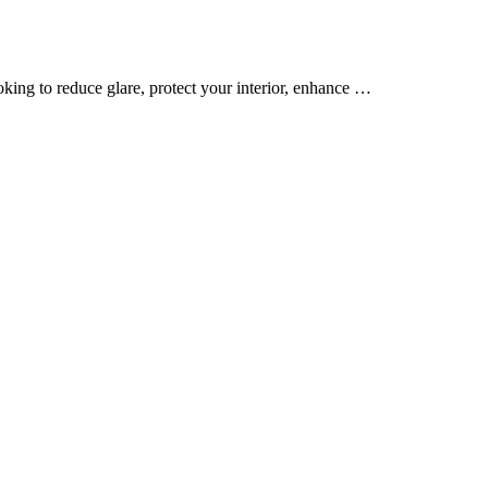
oking to reduce glare, protect your interior, enhance …