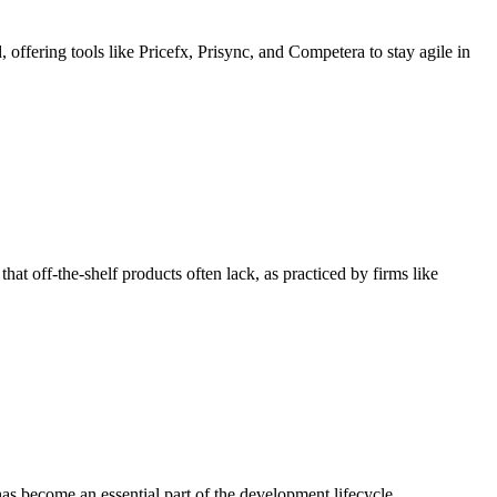
offering tools like Pricefx, Prisync, and Competera to stay agile in
hat off-the-shelf products often lack, as practiced by firms like
as become an essential part of the development lifecycle.