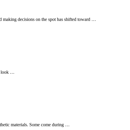
nd making decisions on the spot has shifted toward …
t look …
ynthetic materials. Some come during …