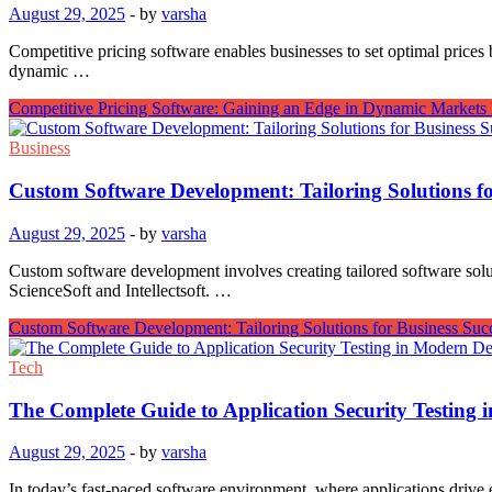
August 29, 2025
-
by
varsha
Competitive pricing software enables businesses to set optimal prices 
dynamic …
Competitive Pricing Software: Gaining an Edge in Dynamic Markets
Business
Custom Software Development: Tailoring Solutions fo
August 29, 2025
-
by
varsha
Custom software development involves creating tailored software solutio
ScienceSoft and Intellectsoft. …
Custom Software Development: Tailoring Solutions for Business Suc
Tech
The Complete Guide to Application Security Testing
August 29, 2025
-
by
varsha
In today’s fast-paced software environment, where applications drive 