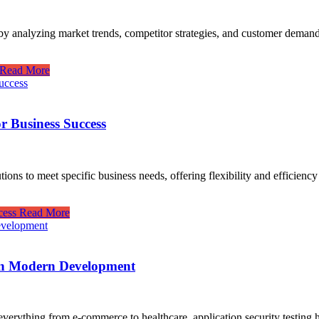
by analyzing market trends, competitor strategies, and customer demand, 
Read More
r Business Success
ns to meet specific business needs, offering flexibility and efficiency t
cess
Read More
 in Modern Development
everything from e-commerce to healthcare, application security testing h