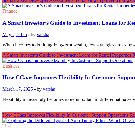
Standardized Developer Assessments: Unlocking Improved Hiring O
Finance
A Smart Investor’s Guide to Investment Loans for Ren
May 2, 2025
-
by
varsha
When it comes to building long-term wealth, few strategies are as pow
A Smart Investor’s Guide to Investment Loans for Rental Properties
R
Business
How CCaas Improves Flexibility In Customer Suppor
March 17, 2025
-
by
varsha
Flexibility increasingly becomes more important in differentiating se
…
How CCaas Improves Flexibility In Customer Support Operations
Re
Tips