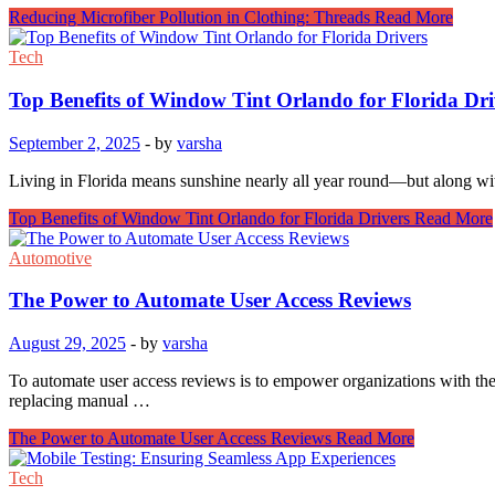
Reducing Microfiber Pollution in Clothing: Threads
Read More
Tech
Top Benefits of Window Tint Orlando for Florida Dri
September 2, 2025
-
by
varsha
Living in Florida means sunshine nearly all year round—but along w
Top Benefits of Window Tint Orlando for Florida Drivers
Read More
Automotive
The Power to Automate User Access Reviews
August 29, 2025
-
by
varsha
To automate user access reviews is to empower organizations with the 
replacing manual …
The Power to Automate User Access Reviews
Read More
Tech