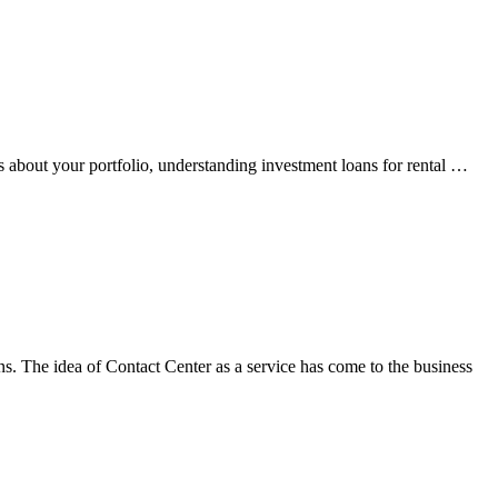
s about your portfolio, understanding investment loans for rental …
ns. The idea of Contact Center as a service has come to the business