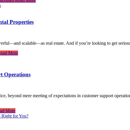
utcomes
Read More
tal Properties
erful—and scalable—as real estate. And if you’re looking to get seriou
ead More
t Operations
rvice, beyond mere meeting of expectations in customer support operatio
ad More