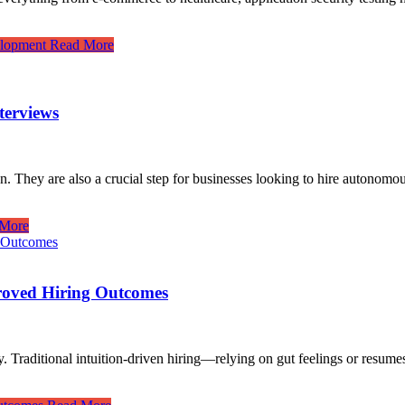
elopment
Read More
terviews
on. They are also a crucial step for businesses looking to hire autonom
More
roved Hiring Outcomes
stry. Traditional intuition-driven hiring—relying on gut feelings or res