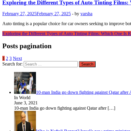
Exploring the Different Types of Auto Tinting Films:
February 27, 2025
February 27, 2025
-
by
varsha
Auto tinting is a popular choice for car owners seeking to improve bot
Exploring the Different Types of Auto Tinting Films: Which One Is R
Posts pagination
1
2
3
Next
Search for:
10-man India go down fighting against Qatar afte
In World
June 3, 2021
10-man India go down fighting against Qatar after
[…]