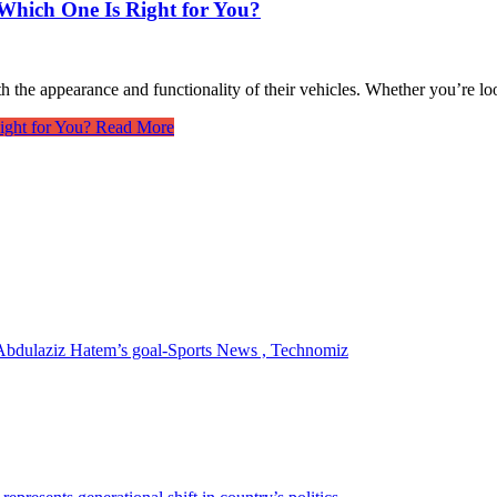
 Which One Is Right for You?
h the appearance and functionality of their vehicles. Whether you’re lo
ight for You?
Read More
r Abdulaziz Hatem’s goal-Sports News , Technomiz