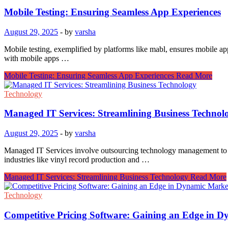
Mobile Testing: Ensuring Seamless App Experiences
August 29, 2025
-
by
varsha
Mobile testing, exemplified by platforms like mabl, ensures mobile ap
with mobile apps …
Mobile Testing: Ensuring Seamless App Experiences
Read More
Technology
Managed IT Services: Streamlining Business Technol
August 29, 2025
-
by
varsha
Managed IT Services involve outsourcing technology management to spec
industries like vinyl record production and …
Managed IT Services: Streamlining Business Technology
Read More
Technology
Competitive Pricing Software: Gaining an Edge in 