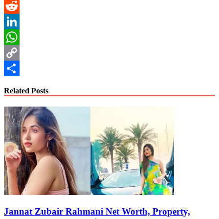
Pinterest
Reddit
LinkedIn
WhatsApp
Copy
Link
Share
Related Posts
Jannat Zubair Rahmani Net Worth, Property,