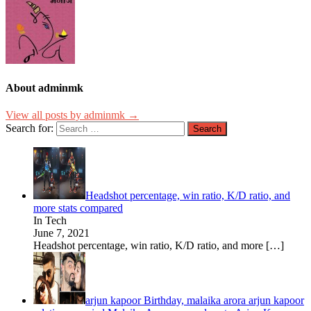
About adminmk
View all posts by adminmk →
Search for:
Headshot percentage, win ratio, K/D ratio, and
more stats compared
In Tech
June 7, 2021
Headshot percentage, win ratio, K/D ratio, and more
[…]
arjun kapoor Birthday, malaika arora arjun kapoor