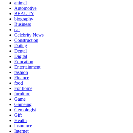
animal
Automotive
BEAUTY
biography
Business
car
Celebrity News
Construction
Dating
Dental
Digital
Education
Entertainment
fashion
Finance
food
For home
furniture
Game
Gameing
Gemologist
Gift
Health
insurance
Internet