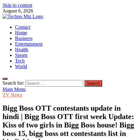
Skip to content
August 6, 2026
TechnoMiz
Contact
Latest News Around The World
Home
Business
Entertainment
Health
Sports
Tech
World
Search for:
Main Menu
TV News
Bigg Boss OTT contestants update in
hindi | Bigg Boss OTT first week Update:
Kiss of two girls in Bigg Boss house! Bigg
boss 15, bigg boss ott contestants list in