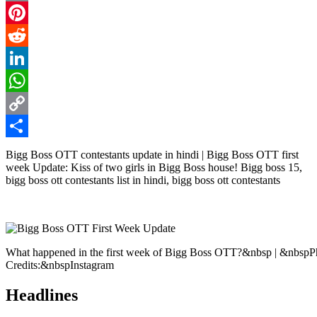
Email
Pinterest
Reddit
LinkedIn
WhatsApp
Copy
Link
Share
Bigg Boss OTT contestants update in hindi | Bigg Boss OTT first
week Update: Kiss of two girls in Bigg Boss house! Bigg boss 15,
bigg boss ott contestants list in hindi, bigg boss ott contestants
What happened in the first week of Bigg Boss OTT?&nbsp | &nbspP
Credits:&nbspInstagram
Headlines