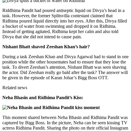
Riddhima Pandit had poured antiseptic liquid on Divya’s head in a
task. However, the former Splitsvilla contestant claimed that
Ridhima poured liquid directly into her eyes. After this, Divya filled
a bucket of water from swimming and dropped it on Ridhima.
Instead of getting agitated, Ridhima kept her calm and also told
Divya that she did not intend to cause pain.
Nishant Bhatt shaved Zeeshan Khan’s hair?
During a task Zeeshan Khan and Divya Agarwal had to stand in one
position while the other housemates had to ensure that they lose the
task. To divert Zeeshan’s attention, Nishant Bhatt was seen shaving
the actor. Did Zeeshan really go bald after the task? The answer will
be given in the episode of Karan Johar’s Bigg Boss OTT.
Related news
Neha Bhasin and Ridhima Pandit’s Kiss:
This moment shared between Neha Bhasin and Ridhima Pandit was
captured by Bigg Boss. In the picture, Neha can be seen kissing TV
actress Ridhima Pandit. Sharing the photo on their official Instagram