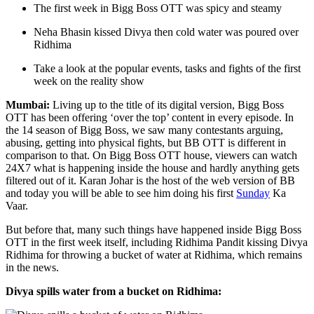
The first week in Bigg Boss OTT was spicy and steamy
Neha Bhasin kissed Divya then cold water was poured over
Ridhima
Take a look at the popular events, tasks and fights of the first
week on the reality show
Mumbai:
Living up to the title of its digital version, Bigg Boss
OTT has been offering ‘over the top’ content in every episode. In
the 14 season of Bigg Boss, we saw many contestants arguing,
abusing, getting into physical fights, but BB OTT is different in
comparison to that. On Bigg Boss OTT house, viewers can watch
24X7 what is happening inside the house and hardly anything gets
filtered out of it. Karan Johar is the host of the web version of BB
and today you will be able to see him doing his first
Sunday
Ka
Vaar.
But before that, many such things have happened inside Bigg Boss
OTT in the first week itself, including Ridhima Pandit kissing Divya
Ridhima for throwing a bucket of water at Ridhima, which remains
in the news.
Divya spills water from a bucket on Ridhima: