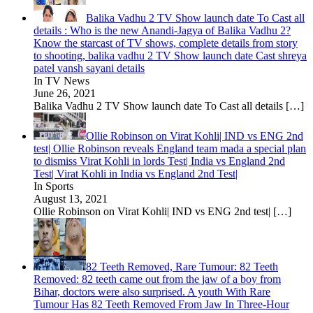
Balika Vadhu 2 TV Show launch date To Cast all
details : Who is the new Anandi-Jagya of Balika Vadhu 2?
Know the starcast of TV shows, complete details from story
to shooting, balika vadhu 2 TV Show launch date Cast shreya
patel vansh sayani details
In TV News
June 26, 2021
Balika Vadhu 2 TV Show launch date To Cast all details
[…]
Ollie Robinson on Virat Kohli| IND vs ENG 2nd
test| Ollie Robinson reveals England team mada a special plan
to dismiss Virat Kohli in lords Test| India vs England 2nd
Test| Virat Kohli in India vs England 2nd Test|
In Sports
August 13, 2021
Ollie Robinson on Virat Kohli| IND vs ENG 2nd test|
[…]
82 Teeth Removed, Rare Tumour: 82 Teeth
Removed: 82 teeth came out from the jaw of a boy from
Bihar, doctors were also surprised. A youth With Rare
Tumour Has 82 Teeth Removed From Jaw In Three-Hour