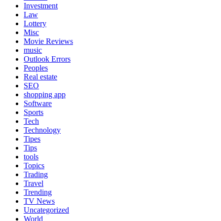
Investment
Law
Lottery
Misc
Movie Reviews
music
Outlook Errors
Peoples
Real estate
SEO
shopping app
Software
Sports
Tech
Technology
Tipes
Tips
tools
Topics
Trading
Travel
Trending
TV News
Uncategorized
World