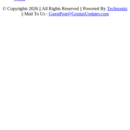
© Copyrights 2026 || All Rights Reserved || Powered By
Technomiz
|| Mail To Us :
GuestPost@GeniusUpdates.com