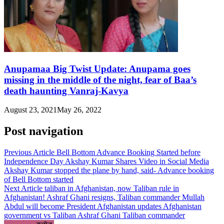
Anupamaa Big Twist Update: Anupama goes
missing in the middle of the night, fear of Baa’s
death haunting Vanraj-Kavya
August 23, 2021
May 26, 2022
Post navigation
Previous Article
Bell Bottom Advance Booking Started before
Independence Day Akshay Kumar Shares Video in Social Media
Akshay Kumar stopped the plane by hand, said- Advance booking
of Bell Bottom started
Next Article
taliban in Afghanistan, now Taliban rule in
Afghanistan! Ashraf Ghani resigns, Taliban commander Mullah
Abdul will become President Afghanistan updates Afghanistan
government vs Taliban Ashraf Ghani Taliban commander