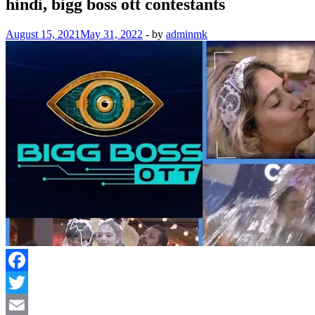
hindi, bigg boss ott contestants
August 15, 2021
May 31, 2022
-
by
adminmk
Facebook
Twitter