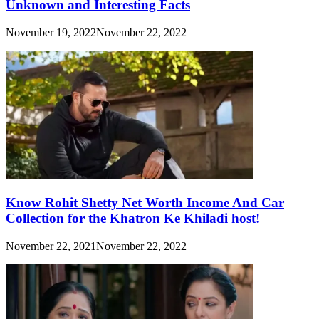
Unknown and Interesting Facts
November 19, 2022
November 22, 2022
Know Rohit Shetty Net Worth Income And Car
Collection for the Khatron Ke Khiladi host!
November 22, 2021
November 22, 2022