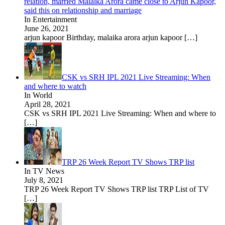
relation, married Malaika Arora came close to Arjun Kapoor,
said this on relationship and marriage
In Entertainment
June 26, 2021
arjun kapoor Birthday, malaika arora arjun kapoor
[…]
CSK vs SRH IPL 2021 Live Streaming: When
and where to watch
In World
April 28, 2021
CSK vs SRH IPL 2021 Live Streaming: When and where to
[…]
TRP 26 Week Report TV Shows TRP list
In TV News
July 8, 2021
TRP 26 Week Report TV Shows TRP list TRP List of TV
[…]