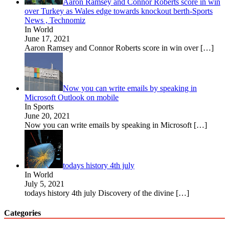
Aaron Ramsey and Connor Roberts score in win
over Turkey as Wales edge towards knockout berth-Sports
News , Technomiz
In World
June 17, 2021
Aaron Ramsey and Connor Roberts score in win over
[…]
Now you can write emails by speaking in
Microsoft Outlook on mobile
In Sports
June 20, 2021
Now you can write emails by speaking in Microsoft
[…]
todays history 4th july
In World
July 5, 2021
todays history 4th july Discovery of the divine
[…]
Categories