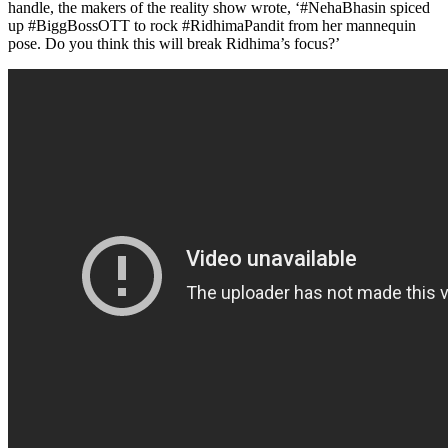
handle, the makers of the reality show wrote, ‘#NehaBhasin spiced
up #BiggBossOTT to rock #RidhimaPandit from her mannequin
pose. Do you think this will break Ridhima’s focus?’