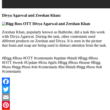
Divya Agarwal and Zeeshan Khan:
Zeeshan Khan, popularly known as Bathrobe, did a task this week
with Divya Agarwal. During the task, other contestants used
different products on Zeeshan and Divya. It is seen in the picture
that foam and soap are being used to distract attention from the task.
#Bigg #Boss #OTT #contestants #update #hindi #Bigg #Boss
#OTT #week #Update #Kiss #girls #Bigg #Boss #house #Bigg
#boss #bigg #boss #ott #contestants #list #hindi #bigg #boss #ott
#contestants
Facebook
Twitter
Email