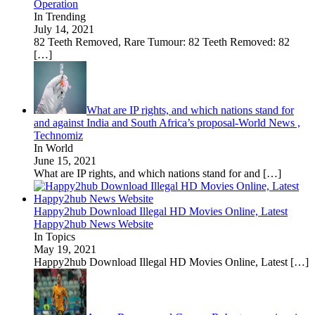
Operation
In Trending
July 14, 2021
82 Teeth Removed, Rare Tumour: 82 Teeth Removed: 82
[…]
What are IP rights, and which nations stand for
and against India and South Africa’s proposal-World News ,
Technomiz
In World
June 15, 2021
What are IP rights, and which nations stand for and
[…]
Happy2hub Download Illegal HD Movies Online, Latest
Happy2hub News Website
In Topics
May 19, 2021
Happy2hub Download Illegal HD Movies Online, Latest
[…]