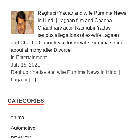
Raghubir Yadav and wife Purnima News
in Hindi | Lagaan film and Chacha
Chaudhary actor Raghubir Yadav
serious allegations of ex-wife Lagaan
and Chacha Chaudhry actor ex wife Purnima seriour
about alimony after Divorce
In Entertainment
July 15, 2021
Raghubir Yadav and wife Purnima News in Hindi |
Lagaan
[…]
CATEGORIES
animal
Automotive