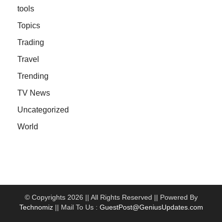
tools
Topics
Trading
Travel
Trending
TV News
Uncategorized
World
© Copyrights 2026 || All Rights Reserved || Powered By
Technomiz
|| Mail To Us :
GuestPost@GeniusUpdates.com