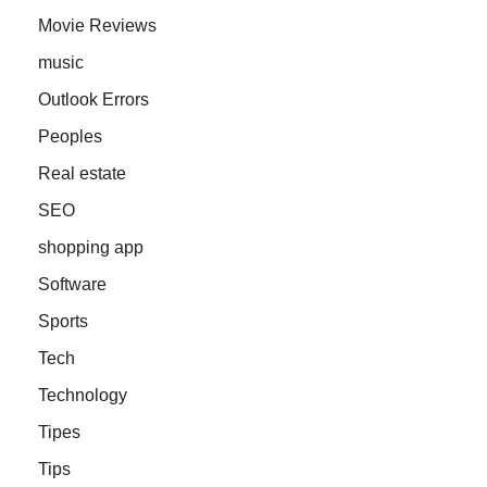
Movie Reviews
music
Outlook Errors
Peoples
Real estate
SEO
shopping app
Software
Sports
Tech
Technology
Tipes
Tips