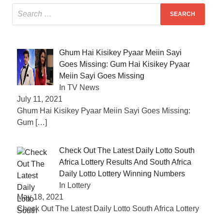
Ghum Hai Kisikey Pyaar Meiin Sayi
Goes Missing: Gum Hai Kisikey Pyaar
Meiin Sayi Goes Missing
In TV News
July 11, 2021
Ghum Hai Kisikey Pyaar Meiin Sayi Goes Missing:
Gum
[…]
Check Out The Latest Daily Lotto South
Africa Lottery Results And South Africa
Daily Lotto Lottery Winning Numbers
In Lottery
May 18, 2021
Check Out The Latest Daily Lotto South Africa Lottery