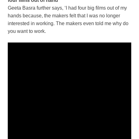
four films out of hand
Geeta Basra further says, ‘I had four big films out of my
hands because, the makers felt that I was no longer
interested in working. The makers even told me why do
you want to work.