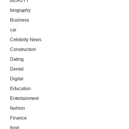
BEAUTY
biography
Business
car
Celebrity News
Construction
Dating
Dental
Digital
Education
Entertainment
fashion
Finance
food