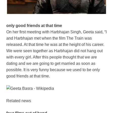
only good friends at that time
On her first meeting with Harbhajan Singh, Geeta said, “I
and Harbhajan met when the film The Train was
released. At that time he was at the height of his career.
We were seen together as Harbhajan did not hang out
with every girl. After this people thought that we are
dating and we are going to get married as soon as
possible. It is very funny because we used to be only
good friends at that time.
Related news