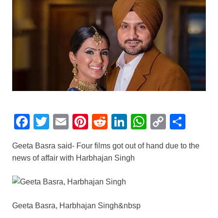
F
T
E
Pi
R
Li
W
C
S
a
wi
m
nt
e
n
h
o
h
Geeta Basra said- Four films got out of hand due to the
c
tt
ail
er
d
k
at
p
ar
news of affair with Harbhajan Singh
e
er
e
di
e
s
y
e
b
st
t
dI
A
Li
o
n
p
n
Geeta Basra, Harbhajan Singh&nbsp
o
p
k