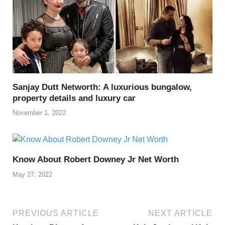
Sanjay Dutt Networth: A luxurious bungalow,
property details and luxury car
November 1, 2022
Know About Robert Downey Jr Net Worth
May 27, 2022
PREVIOUS ARTICLE
NEXT ARTICLE