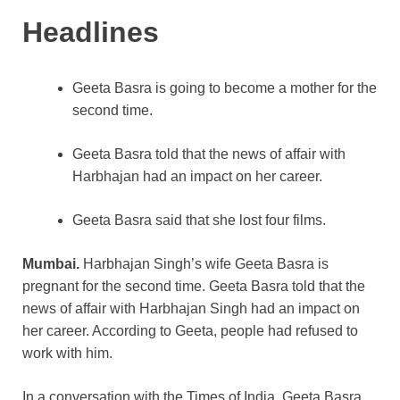
k
Headlines
Geeta Basra is going to become a mother for the
second time.
Geeta Basra told that the news of affair with
Harbhajan had an impact on her career.
Geeta Basra said that she lost four films.
Mumbai.
Harbhajan Singh’s wife Geeta Basra is
pregnant for the second time. Geeta Basra told that the
news of affair with Harbhajan Singh had an impact on
her career. According to Geeta, people had refused to
work with him.
In a conversation with the Times of India, Geeta Basra