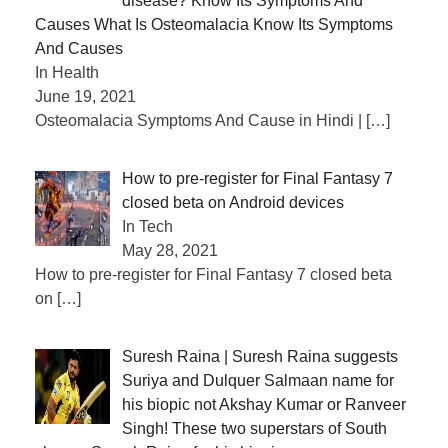
disease? Know Its Symptoms And
Causes What Is Osteomalacia Know Its Symptoms
And Causes
In Health
June 19, 2021
Osteomalacia Symptoms And Cause in Hindi |
[…]
How to pre-register for Final Fantasy 7
closed beta on Android devices
In Tech
May 28, 2021
How to pre-register for Final Fantasy 7 closed beta
on
[…]
Suresh Raina | Suresh Raina suggests
Suriya and Dulquer Salmaan name for
his biopic not Akshay Kumar or Ranveer
Singh! These two superstars of South