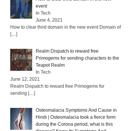
event
In Tech
June 4, 2021
How to clear third domain in the new event Domain of
[…]
Realm Dispatch to reward free
Primogems for sending characters to the
Teapot Realm
In Tech
June 12, 2021
Realm Dispatch to reward free Primogems for
sending
[…]
Osteomalacia Symptoms And Cause in
Hindi | Osteomalacia took a fierce form
during the Corona period, what is this