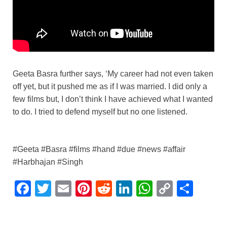
Geeta Basra further says, ‘My career had not even taken
off yet, but it pushed me as if I was married. I did only a
few films but, I don’t think I have achieved what I wanted
to do. I tried to defend myself but no one listened.
#Geeta #Basra #films #hand #due #news #affair
#Harbhajan #Singh
F
T
E
Pi
R
Li
W
C
S
a
wi
m
nt
e
n
h
o
h
c
tt
ail
er
d
k
at
p
ar