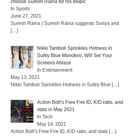
choose Suresh Raina for his biopic
In Sports
June 27, 2021
Suresh Raina | Suresh Raina suggests Suriya and
[…]
Nikki Tamboli Sprinkles Hotness in
Sultry Blue Monokini, Will Set Your
Screens Ablaze
In Entertainment
May 13, 2021
Nikki Tamboli Sprinkles Hotness in Sultry Blue
[…]
Action Bolt’s Free Fire ID, K/D ratio, and
stats in May 2021
In Tech
May 14, 2021
Action Bolt’s Free Fire ID, K/D ratio, and stats
[…]