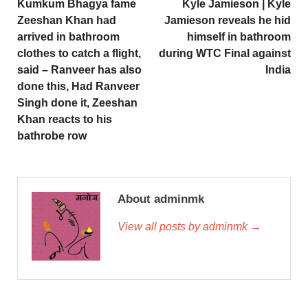
Kumkum Bhagya fame
Kyle Jamieson | Kyle
Zeeshan Khan had
Jamieson reveals he hid
arrived in bathroom
himself in bathroom
clothes to catch a flight,
during WTC Final against
said – Ranveer has also
India
done this, Had Ranveer
Singh done it, Zeeshan
Khan reacts to his
bathrobe row
About adminmk
View all posts by adminmk →