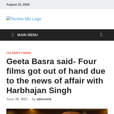
August 10, 2026
TechnoMiz
Latest News Around The World
MAIN MENU
CELEBRITY NEWS
Geeta Basra said- Four
films got out of hand due
to the news of affair with
Harbhajan Singh
June 30, 2021
-
by
adminmk