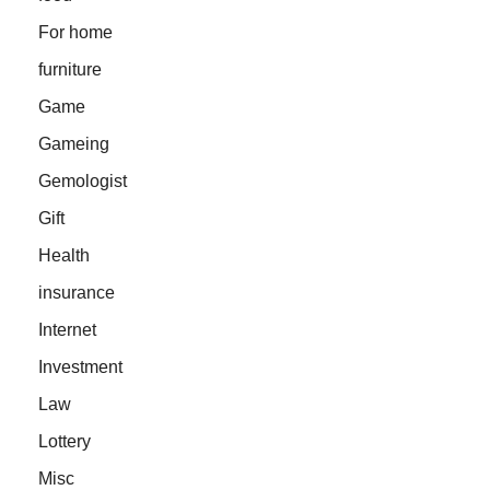
For home
furniture
Game
Gameing
Gemologist
Gift
Health
insurance
Internet
Investment
Law
Lottery
Misc