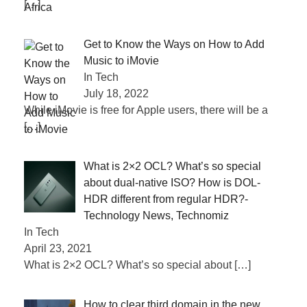
[…]
Get to Know the Ways on How to Add
Music to iMovie
In Tech
July 18, 2022
While iMovie is free for Apple users, there will be a
[…]
What is 2×2 OCL? What’s so special
about dual-native ISO? How is DOL-
HDR different from regular HDR?-
Technology News, Technomiz
In Tech
April 23, 2021
What is 2×2 OCL? What’s so special about
[…]
How to clear third domain in the new