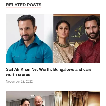
e
er
e
di
e
s
y
e
RELATED POSTS
b
st
t
dI
A
Li
o
n
p
n
o
p
k
k
Saif Ali Khan Net Worth: Bungalows and cars
worth crores
November 22, 2022