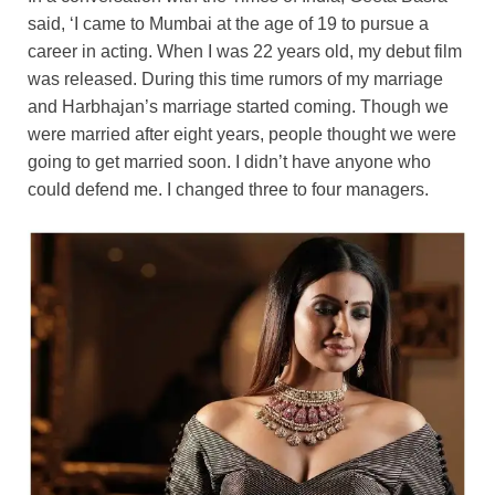
said, ‘I came to Mumbai at the age of 19 to pursue a
career in acting. When I was 22 years old, my debut film
was released. During this time rumors of my marriage
and Harbhajan’s marriage started coming. Though we
were married after eight years, people thought we were
going to get married soon. I didn’t have anyone who
could defend me. I changed three to four managers.