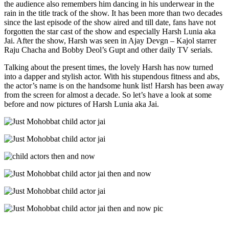
the audience also remembers him dancing in his underwear in the
rain in the title track of the show. It has been more than two decades
since the last episode of the show aired and till date, fans have not
forgotten the star cast of the show and especially Harsh Lunia aka
Jai. After the show, Harsh was seen in Ajay Devgn – Kajol starrer
Raju Chacha and Bobby Deol’s Gupt and other daily TV serials.
Talking about the present times, the lovely Harsh has now turned
into a dapper and stylish actor. With his stupendous fitness and abs,
the actor’s name is on the handsome hunk list! Harsh has been away
from the screen for almost a decade. So let’s have a look at some
before and now pictures of Harsh Lunia aka Jai.