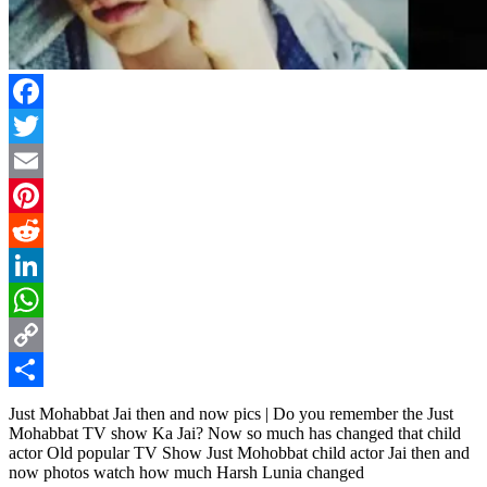
Facebook
Twitter
Email
Pinterest
Reddit
LinkedIn
WhatsApp
Copy
Link
Share
Just Mohabbat Jai then and now pics | Do you remember the Just
Mohabbat TV show Ka Jai? Now so much has changed that child
actor Old popular TV Show Just Mohobbat child actor Jai then and
now photos watch how much Harsh Lunia changed