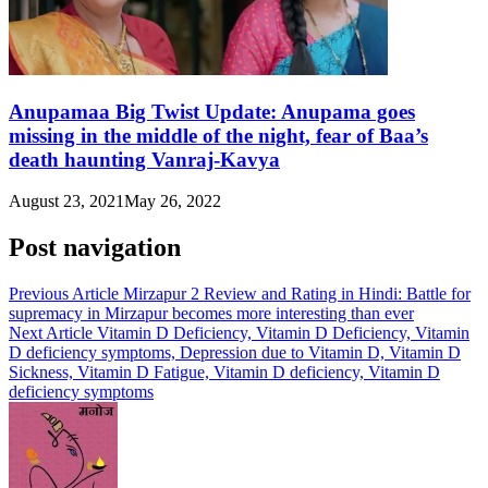
Anupamaa Big Twist Update: Anupama goes
missing in the middle of the night, fear of Baa’s
death haunting Vanraj-Kavya
August 23, 2021
May 26, 2022
Post navigation
Previous Article
Mirzapur 2 Review and Rating in Hindi: Battle for
supremacy in Mirzapur becomes more interesting than ever
Next Article
Vitamin D Deficiency, Vitamin D Deficiency, Vitamin
D deficiency symptoms, Depression due to Vitamin D, Vitamin D
Sickness, Vitamin D Fatigue, Vitamin D deficiency, Vitamin D
deficiency symptoms