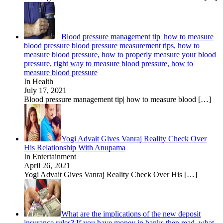
Blood pressure management tip| how to measure
blood pressure blood pressure measurement tips, how to
measure blood pressure, how to properly measure your blood
pressure, right way to measure blood pressure, how to
measure blood pressure
In Health
July 17, 2021
Blood pressure management tip| how to measure blood
[…]
Yogi Advait Gives Vanraj Reality Check Over
His Relationship With Anupama
In Entertainment
April 26, 2021
Yogi Advait Gives Vanraj Reality Check Over His
[…]
What are the implications of the new deposit
insurance rules? If you have money in banks then read, what