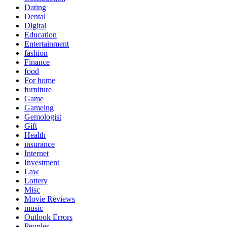
Dating
Dental
Digital
Education
Entertainment
fashion
Finance
food
For home
furniture
Game
Gameing
Gemologist
Gift
Health
insurance
Internet
Investment
Law
Lottery
Misc
Movie Reviews
music
Outlook Errors
Peoples