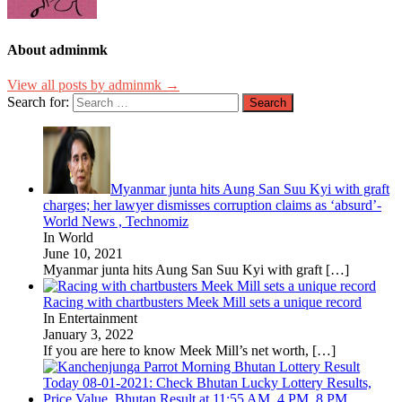
About adminmk
View all posts by adminmk →
Search for:
Myanmar junta hits Aung San Suu Kyi with graft
charges; her lawyer dismisses corruption claims as ‘absurd’-
World News , Technomiz
In World
June 10, 2021
Myanmar junta hits Aung San Suu Kyi with graft
[…]
Racing with chartbusters Meek Mill sets a unique record
In Entertainment
January 3, 2022
If you are here to know Meek Mill’s net worth,
[…]