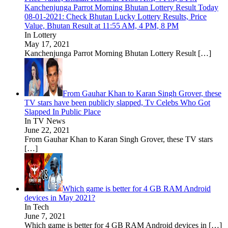
Kanchenjunga Parrot Morning Bhutan Lottery Result Today
08-01-2021: Check Bhutan Lucky Lottery Results, Price
Value, Bhutan Result at 11:55 AM, 4 PM, 8 PM
In Lottery
May 17, 2021
Kanchenjunga Parrot Morning Bhutan Lottery Result
[…]
From Gauhar Khan to Karan Singh Grover, these
TV stars have been publicly slapped, Tv Celebs Who Got
Slapped In Public Place
In TV News
June 22, 2021
From Gauhar Khan to Karan Singh Grover, these TV stars
[…]
Which game is better for 4 GB RAM Android
devices in May 2021?
In Tech
June 7, 2021
Which game is better for 4 GB RAM Android devices in
[…]