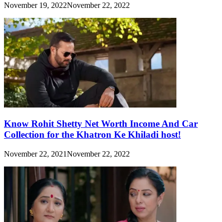
November 19, 2022
November 22, 2022
Know Rohit Shetty Net Worth Income And Car
Collection for the Khatron Ke Khiladi host!
November 22, 2021
November 22, 2022