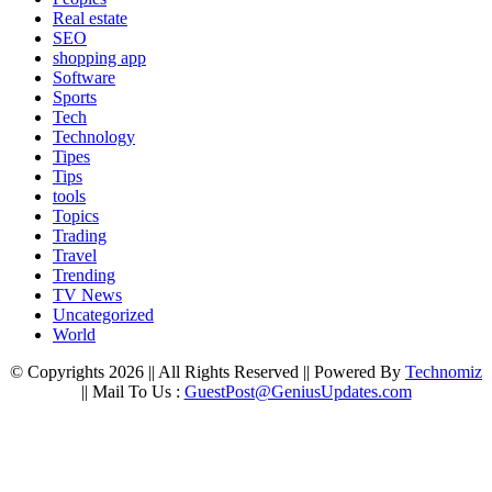
Real estate
SEO
shopping app
Software
Sports
Tech
Technology
Tipes
Tips
tools
Topics
Trading
Travel
Trending
TV News
Uncategorized
World
© Copyrights 2026 || All Rights Reserved || Powered By
Technomiz
|| Mail To Us :
GuestPost@GeniusUpdates.com