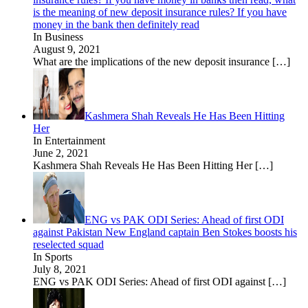
is the meaning of new deposit insurance rules? If you have
money in the bank then definitely read
In Business
August 9, 2021
What are the implications of the new deposit insurance
[…]
Kashmera Shah Reveals He Has Been Hitting
Her
In Entertainment
June 2, 2021
Kashmera Shah Reveals He Has Been Hitting Her
[…]
ENG vs PAK ODI Series: Ahead of first ODI
against Pakistan New England captain Ben Stokes boosts his
reselected squad
In Sports
July 8, 2021
ENG vs PAK ODI Series: Ahead of first ODI against
[…]