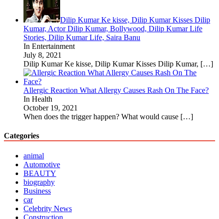
Dilip Kumar Ke kisse, Dilip Kumar Kisses Dilip
Kumar, Actor Dilip Kumar, Bollywood, Dilip Kumar Life
Stories, Dilip Kumar Life, Saira Banu
In Entertainment
July 8, 2021
Dilip Kumar Ke kisse, Dilip Kumar Kisses Dilip Kumar,
[…]
Allergic Reaction What Allergy Causes Rash On The Face?
In Health
October 19, 2021
When does the trigger happen? What would cause
[…]
Categories
animal
Automotive
BEAUTY
biography
Business
car
Celebrity News
Construction