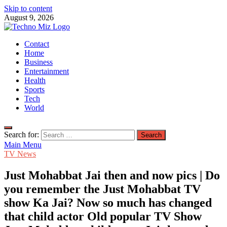
Skip to content
August 9, 2026
TechnoMiz
Contact
Latest News Around The World
Home
Business
Entertainment
Health
Sports
Tech
World
Search for:
Main Menu
TV News
Just Mohabbat Jai then and now pics | Do
you remember the Just Mohabbat TV
show Ka Jai? Now so much has changed
that child actor Old popular TV Show