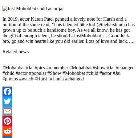
In 2019, actor Karan Patel penned a lovely note for Harsh and a
portion of the same read, ‘This talented little kid @theharshlunia has
grown up to be such a handsome boy. As we all know, he has got
the gift of enough talent, he should #JustMohobbat…. Good luck
bro, go and win hearts like you did earlier. Lots of love and luck….!
Related news
#Mohabbat #Jai #pics #remember #Mohabbat #show #Jai #changed
#child #actor #popular #Show #Mohobbat #child #actor #Jai
#photos #watch #Harsh #Lunia #changed
Facebook
Twitter
Email
Pinterest