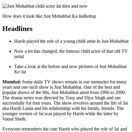
How does it look like Just Mohabbat Ka Jai&nbsp
Headlines
Harsh played the role of a young child artist in Just Mohabbat
Now a lot has changed, the famous child actor of that old TV
serial
Take a look at the before and now pictures of Just Mohabbat
Ke Jai
Mumbai:
Some daily TV shows remain in our memories for many
years and one such show is Just Mohabbat. One of the best and
popular shows of the 90s, Just Mohabbat aired from 1996 to 2000.
The drama series was directed by Tony and Diya Singh and ran
successfully for four years. The show revolves around the life of Jai
aka Harsh Lunia and his relationship with his family, friends. The
younger version of Jai was played by Harsh while the latter by
Vatsal Sheth.
Everyone remembers the cute Harsh who played the role of Jai and