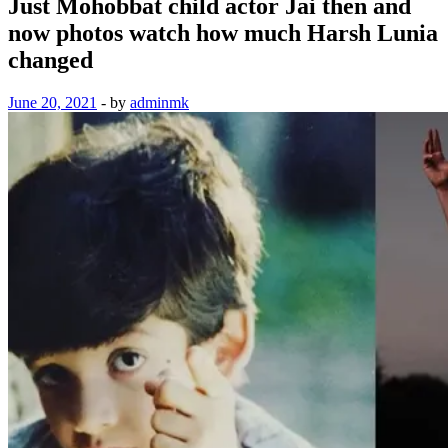
Just Mohobbat child actor Jai then and
now photos watch how much Harsh Lunia
changed
June 20, 2021
-
by
adminmk