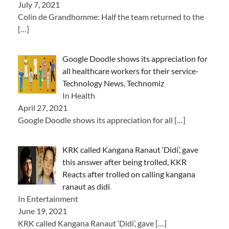
July 7, 2021
Colin de Grandhomme: Half the team returned to the
[…]
Google Doodle shows its appreciation for
all healthcare workers for their service-
Technology News, Technomiz
In Health
April 27, 2021
Google Doodle shows its appreciation for all
[…]
KRK called Kangana Ranaut ‘Didi’, gave
this answer after being trolled, KKR
Reacts after trolled on calling kangana
ranaut as didi
In Entertainment
June 19, 2021
KRK called Kangana Ranaut ‘Didi’, gave
[…]