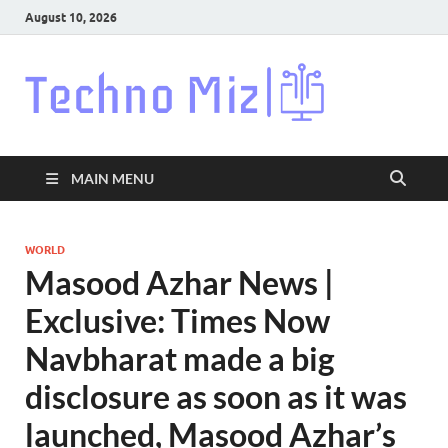
August 10, 2026
Techn
Latest News
Around The
World
MAIN MENU
WORLD
Masood Azhar News |
Exclusive: Times Now
Navbharat made a big
disclosure as soon as it was
launched, Masood Azhar’s