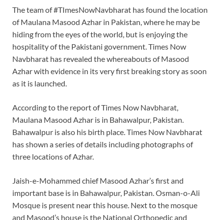
The team of #TImesNowNavbharat has found the location
of Maulana Masood Azhar in Pakistan, where he may be
hiding from the eyes of the world, but is enjoying the
hospitality of the Pakistani government. Times Now
Navbharat has revealed the whereabouts of Masood
Azhar with evidence in its very first breaking story as soon
as it is launched.
According to the report of Times Now Navbharat,
Maulana Masood Azhar is in Bahawalpur, Pakistan.
Bahawalpur is also his birth place. Times Now Navbharat
has shown a series of details including photographs of
three locations of Azhar.
Jaish-e-Mohammed chief Masood Azhar’s first and
important base is in Bahawalpur, Pakistan. Osman-o-Ali
Mosque is present near this house. Next to the mosque
and Masood’s house is the National Orthopedic and