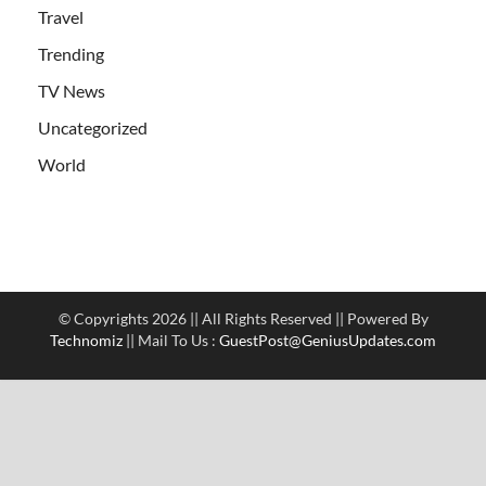
Travel
Trending
TV News
Uncategorized
World
© Copyrights 2026 || All Rights Reserved || Powered By
Technomiz
|| Mail To Us :
GuestPost@GeniusUpdates.com