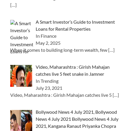
[…]
A Smart Investor’s Guide to Investment
Loans for Rental Properties
In Finance
May 2, 2025
When it comes to building long-term wealth, few
[…]
Video, Maharashtra : Girish Mahajan
catches live 5 feet snake in Jamner
In Trending
July 23, 2021
Video, Maharashtra : Girish Mahajan catches live 5
[…]
Bollywood News 4 July 2021, Bollywood
News 4 July 2021 Bollywood News 4 July
2021, Kangana Ranaut Priyanka Chopra