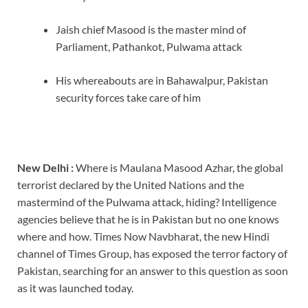
Jaish chief Masood is the master mind of
Parliament, Pathankot, Pulwama attack
His whereabouts are in Bahawalpur, Pakistan
security forces take care of him
New Delhi :
Where is Maulana Masood Azhar, the global
terrorist declared by the United Nations and the
mastermind of the Pulwama attack, hiding? Intelligence
agencies believe that he is in Pakistan but no one knows
where and how. Times Now Navbharat, the new Hindi
channel of Times Group, has exposed the terror factory of
Pakistan, searching for an answer to this question as soon
as it was launched today.