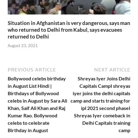
Situation in Afghanistan is very dangerous, says man
who returned to Delhi from Kabul, says evacuees
returned to Delhi
August 23, 2021
PREVIOUS ARTICLE
NEXT ARTICLE
Bollywood celebs birthday
Shreyas Iyer Joins Delhi
in August List Hindi |
Capitals CampI shreyas
Birthdays of Bollywood
iyer joins the delhi capitals
celebs in August by Sara Ali
camp and starts training for
Khan, Saif Ali Khan and Raj
ipl 2021 second phaseI
Kumar Rao. Bollywood
Shreyas Iyer comeback in
celebs to celebrate
Delhi Capitals training
Birthday in August
camp