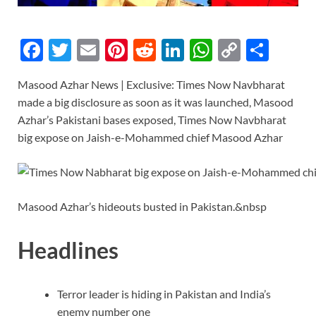
F
T
E
Pi
R
Li
W
C
S
ac
w
m
nt
e
n
h
o
h
Masood Azhar News | Exclusive: Times Now Navbharat
e
itt
ail
er
d
k
at
p
ar
made a big disclosure as soon as it was launched, Masood
b
er
es
di
e
s
y
e
Azhar’s Pakistani bases exposed, Times Now Navbharat
o
t
t
dI
A
Li
big expose on Jaish-e-Mohammed chief Masood Azhar
o
n
p
n
k
p
k
Masood Azhar’s hideouts busted in Pakistan.&nbsp
Headlines
Terror leader is hiding in Pakistan and India’s
enemy number one