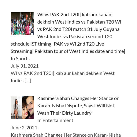
WI vs PAK 2nd T20I| kab aur kahan
dekhein West Indies vs Pakistan T20 WI
vs PAK 2nd T20I match 31 July Guyana
West Indies vs Pakistan second T20
schedule IST timing| PAK vs WI 2nd T20 Live
Streaming| Pakistan tour of West Indies date and time|
In Sports
July 31, 2021
WI vs PAK 2nd T20I| kab aur kahan dekhein West
Indies
[…]
Kashmera Shah Changes Her Stance on
Karan-Nisha Dispute, Says I Will Not
Wash Their Dirty Laundry
In Entertainment
June 2, 2021
Kashmera Shah Changes Her Stance on Karan-Nisha