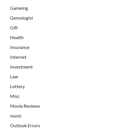
Gameing
Gemologist
Gift
Health
insurance
Internet
Investment
Law
Lottery
Misc
Movie Reviews
music
Outlook Errors