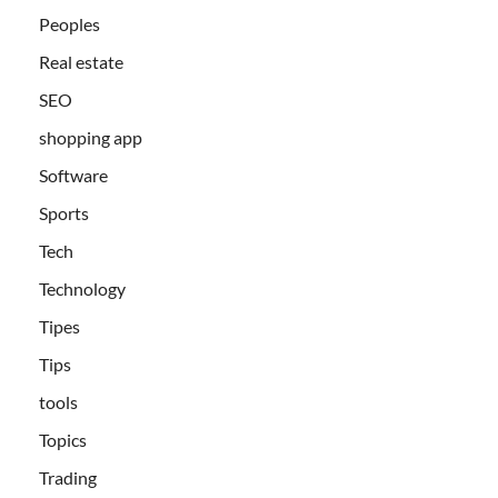
Peoples
Real estate
SEO
shopping app
Software
Sports
Tech
Technology
Tipes
Tips
tools
Topics
Trading