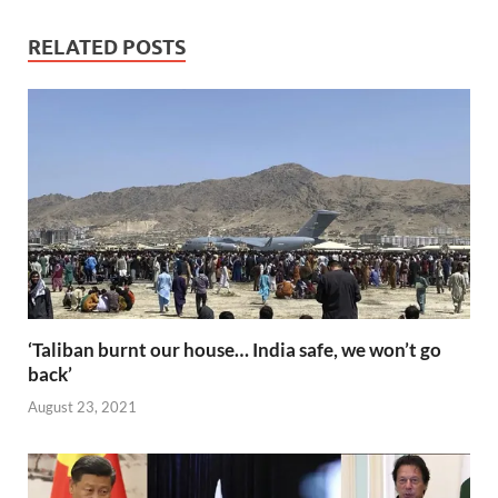
e
itt
ail
er
d
k
at
p
ar
b
er
es
di
e
s
y
e
RELATED POSTS
o
t
t
dI
A
Li
o
n
p
n
k
p
k
‘Taliban burnt our house… India safe, we won’t go
back’
August 23, 2021