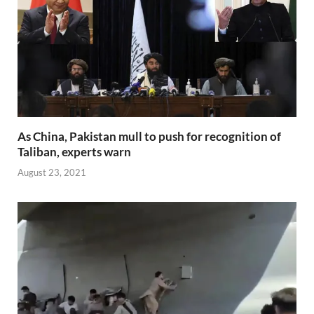
As China, Pakistan mull to push for recognition of
Taliban, experts warn
August 23, 2021