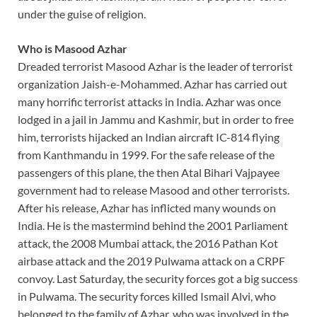
under the guise of religion.
Who is Masood Azhar
Dreaded terrorist Masood Azhar is the leader of terrorist
organization Jaish-e-Mohammed. Azhar has carried out
many horrific terrorist attacks in India. Azhar was once
lodged in a jail in Jammu and Kashmir, but in order to free
him, terrorists hijacked an Indian aircraft IC-814 flying
from Kanthmandu in 1999. For the safe release of the
passengers of this plane, the then Atal Bihari Vajpayee
government had to release Masood and other terrorists.
After his release, Azhar has inflicted many wounds on
India. He is the mastermind behind the 2001 Parliament
attack, the 2008 Mumbai attack, the 2016 Pathan Kot
airbase attack and the 2019 Pulwama attack on a CRPF
convoy. Last Saturday, the security forces got a big success
in Pulwama. The security forces killed Ismail Alvi, who
belonged to the family of Azhar, who was involved in the