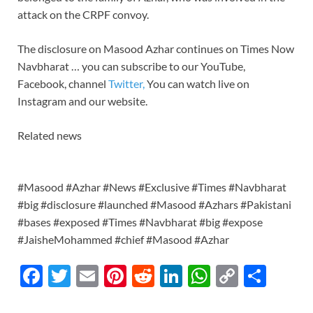
attack on the CRPF convoy.
The disclosure on Masood Azhar continues on Times Now
Navbharat … you can subscribe to our YouTube,
Facebook, channel
Twitter,
You can watch live on
Instagram and our website.
Related news
#Masood #Azhar #News #Exclusive #Times #Navbharat
#big #disclosure #launched #Masood #Azhars #Pakistani
#bases #exposed #Times #Navbharat #big #expose
#JaisheMohammed #chief #Masood #Azhar
F
T
E
Pi
R
Li
W
C
S
ac
w
m
nt
e
n
h
o
h