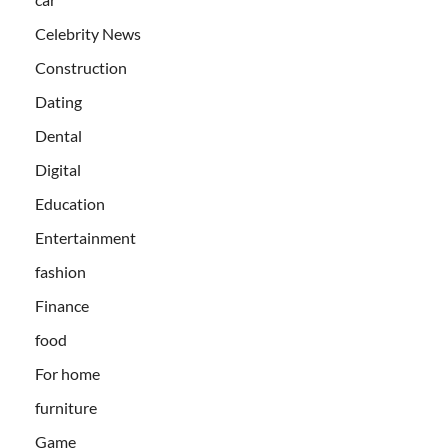
Celebrity News
Construction
Dating
Dental
Digital
Education
Entertainment
fashion
Finance
food
For home
furniture
Game