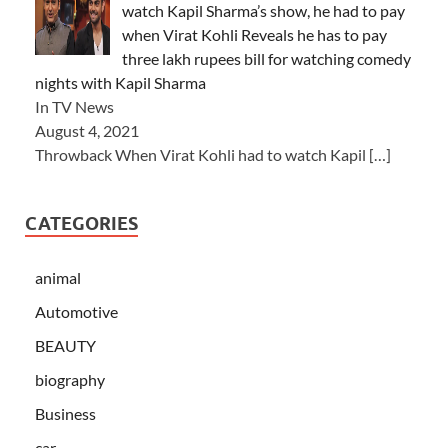
watch Kapil Sharma’s show, he had to pay
when Virat Kohli Reveals he has to pay
three lakh rupees bill for watching comedy
nights with Kapil Sharma
In TV News
August 4, 2021
Throwback When Virat Kohli had to watch Kapil
[…]
CATEGORIES
animal
Automotive
BEAUTY
biography
Business
car