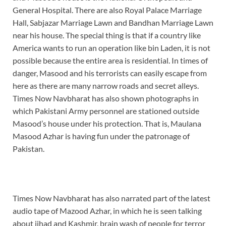
General Hospital. There are also Royal Palace Marriage
Hall, Sabjazar Marriage Lawn and Bandhan Marriage Lawn
near his house. The special thing is that if a country like
America wants to run an operation like bin Laden, it is not
possible because the entire area is residential. In times of
danger, Masood and his terrorists can easily escape from
here as there are many narrow roads and secret alleys.
Times Now Navbharat has also shown photographs in
which Pakistani Army personnel are stationed outside
Masood’s house under his protection. That is, Maulana
Masood Azhar is having fun under the patronage of
Pakistan.
Times Now Navbharat has also narrated part of the latest
audio tape of Mazood Azhar, in which he is seen talking
about jihad and Kashmir, brain wash of people for terror