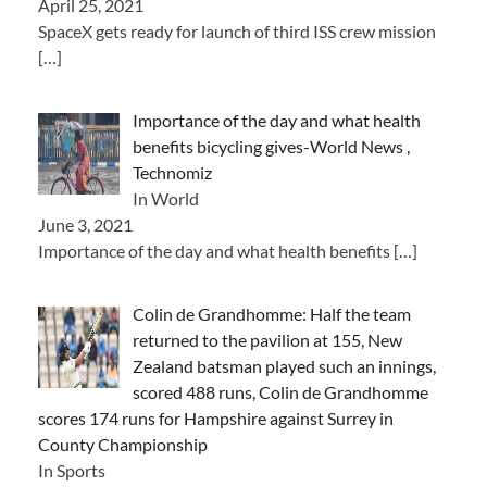
April 25, 2021
SpaceX gets ready for launch of third ISS crew mission
[…]
Importance of the day and what health
benefits bicycling gives-World News ,
Technomiz
In World
June 3, 2021
Importance of the day and what health benefits
[…]
Colin de Grandhomme: Half the team
returned to the pavilion at 155, New
Zealand batsman played such an innings,
scored 488 runs, Colin de Grandhomme
scores 174 runs for Hampshire against Surrey in
County Championship
In Sports