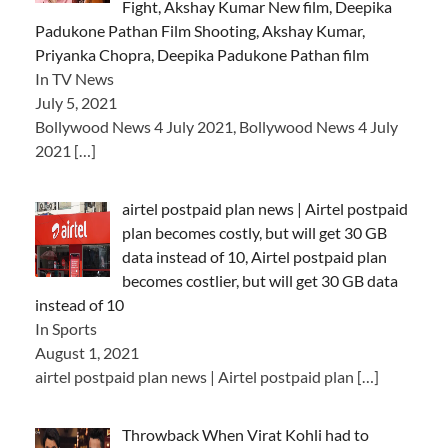
Fight, Akshay Kumar New film, Deepika
Padukone Pathan Film Shooting, Akshay Kumar,
Priyanka Chopra, Deepika Padukone Pathan film
In TV News
July 5, 2021
Bollywood News 4 July 2021, Bollywood News 4 July
2021
[…]
airtel postpaid plan news | Airtel postpaid
plan becomes costly, but will get 30 GB
data instead of 10, Airtel postpaid plan
becomes costlier, but will get 30 GB data
instead of 10
In Sports
August 1, 2021
airtel postpaid plan news | Airtel postpaid plan
[…]
Throwback When Virat Kohli had to