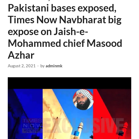
Pakistani bases exposed,
Times Now Navbharat big
expose on Jaish-e-
Mohammed chief Masood
Azhar
August 2, 2021
-
by
adminmk