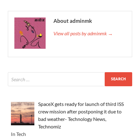
About adminmk
View all posts by adminmk →
SpaceX gets ready for launch of third ISS
crew mission after postponing it due to
bad weather- Technology News,
Technomiz
In Tech