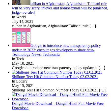
taliban in Afghanistan, Afghanistan: Talibani rule
will be very scary, thieves and homosexuals will be punished,
judge revealed
In World
July 14, 2021
taliban in Afghanistan, Afghanistan: Talibani rule
[…]
Google to introduce new transparency policy
update in 2022; encourages developers to share data-
Technology News, Technomiz
In Tech
May 10, 2021
Google to introduce new transparency policy update in
[…]
Shillong Teer Hit Common Number Today 02.02.2021
In Lottery
May 15, 2021
Shillong Teer Hit Common Number Today 02.02.2021
[…]
Dangal Movie Download – Dangal Hindi Full Movie Free
Download