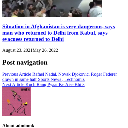
Situation in Afghanistan is very dangerous, says
man who returned to Delhi from Kabul, says
evacuees returned to Delhi
August 23, 2021
May 26, 2022
Post navigation
Previous Article
Rafael Nadal, Novak Djokovic, Roger Federer
drawn in same half-Sports News , Technomiz
Next Article
Kuch Rang Pyaar Ke Aise Bhi 3
About adminmk