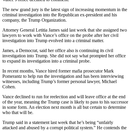
The new grand jury is the latest sign of increasing momentum in the
criminal investigation into the Republican ex-president and his
company, the Trump Organization.
Attorney General Letitia James said last week that she assigned two
lawyers to work with Vance’s office on the probe after her civil
investigation into Trump evolved into a criminal matter.
James, a Democrat, said her office also is continuing its civil
investigation into Trump. She did not say what prompted her office
to expand its investigation into a criminal probe.
In recent months, Vance hired former mafia prosecutor Mark
Pomerantz to help run the investigation and has been interviewing
witnesses, including Trump’s former personal lawyer, Michael
Cohen.
Vance declined to run for reelection and will leave office at the end
of the year, meaning the Trump case is likely to pass to his successor
in some form. An election next month is all but certain to determine
who that will be.
Trump said in a statement last week that he’s being “unfairly
attacked and abused by a corrupt political system.” He contends the