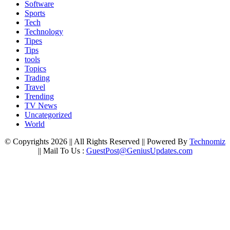
Software
Sports
Tech
Technology
Tipes
Tips
tools
Topics
Trading
Travel
Trending
TV News
Uncategorized
World
© Copyrights 2026 || All Rights Reserved || Powered By
Technomiz
|| Mail To Us :
GuestPost@GeniusUpdates.com