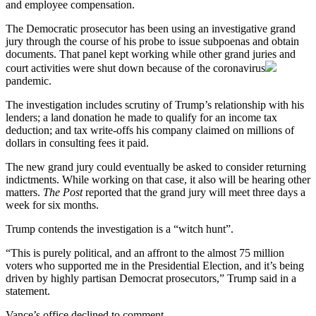
and employee compensation.
The Democratic prosecutor has been using an investigative grand
jury through the course of his probe to issue subpoenas and obtain
documents. That panel kept working while other grand juries and
court activities were shut down because of the
coronavirus
pandemic.
The investigation includes scrutiny of Trump’s relationship with his
lenders; a land donation he made to qualify for an income tax
deduction; and tax write-offs his company claimed on millions of
dollars in consulting fees it paid.
The new grand jury could eventually be asked to consider returning
indictments. While working on that case, it also will be hearing other
matters.
The Post
reported that the grand jury will meet three days a
week for six months.
Trump contends the investigation is a “witch hunt”.
“This is purely political, and an affront to the almost 75 million
voters who supported me in the Presidential Election, and it’s being
driven by highly partisan Democrat prosecutors,” Trump said in a
statement.
Vance’s office declined to comment.