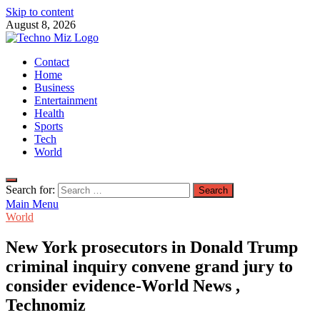
Skip to content
August 8, 2026
TechnoMiz
Contact
Latest News Around The World
Home
Business
Entertainment
Health
Sports
Tech
World
Search for:
Main Menu
World
New York prosecutors in Donald Trump
criminal inquiry convene grand jury to
consider evidence-World News ,
Technomiz