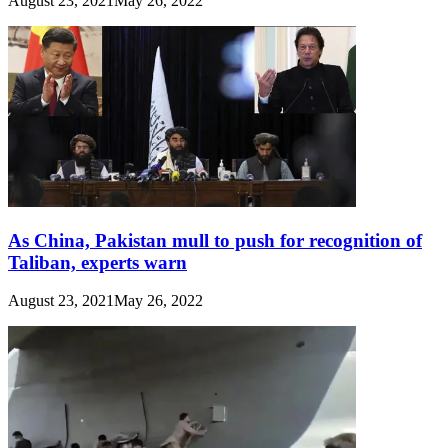
August 23, 2021
May 26, 2022
As China, Pakistan mull to push for recognition of
Taliban, experts warn
August 23, 2021
May 26, 2022