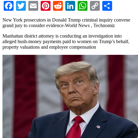
Facebook
Twitter
Email
Pinterest
Reddit
LinkedIn
WhatsApp
Copy
Share
Link
New York prosecutors in Donald Trump criminal inquiry convene
grand jury to consider evidence-World News , Technomiz
Manhattan district attorney is conducting an investigation into
alleged hush-money payments paid to women on Trump’s behalf,
property valuations and employee compensation