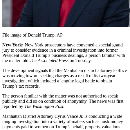
File image of Donald Trump. AP
New York:
New York prosecutors have convened a special grand
jury to consider evidence in a criminal investigation into former
President Donald Trump’s business dealings, a person familiar with
the matter told
The Associated Press
on Tuesday.
The development signals that the Manhattan district attorney’s office
was moving toward seeking charges as a result of its two-year
investigation, which included a lengthy legal battle to obtain
Trump’s tax records.
The person familiar with the matter was not authorised to speak
publicly and did so on condition of anonymity. The news was first
reported by
The Washington Post
.
Manhattan District Attorney Cyrus Vance Jr. is conducting a wide-
ranging investigation into a variety of matters such as hush-money
payments paid to women on Trump’s behalf, property valuations