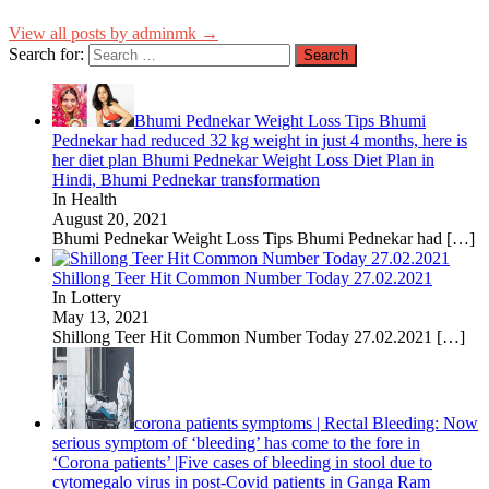
View all posts by adminmk →
Search for:
Bhumi Pednekar Weight Loss Tips Bhumi
Pednekar had reduced 32 kg weight in just 4 months, here is
her diet plan Bhumi Pednekar Weight Loss Diet Plan in
Hindi, Bhumi Pednekar transformation
In Health
August 20, 2021
Bhumi Pednekar Weight Loss Tips Bhumi Pednekar had
[…]
Shillong Teer Hit Common Number Today 27.02.2021
In Lottery
May 13, 2021
Shillong Teer Hit Common Number Today 27.02.2021
[…]
corona patients symptoms | Rectal Bleeding: Now
serious symptom of ‘bleeding’ has come to the fore in
‘Corona patients’ |Five cases of bleeding in stool due to
cytomegalo virus in post-Covid patients in Ganga Ram