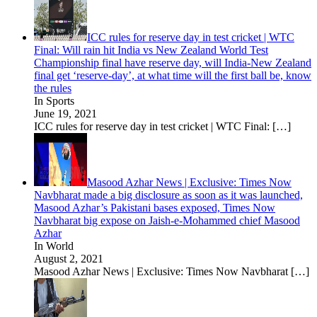
ICC rules for reserve day in test cricket | WTC
Final: Will rain hit India vs New Zealand World Test
Championship final have reserve day, will India-New Zealand
final get ‘reserve-day’, at what time will the first ball be, know
the rules
In Sports
June 19, 2021
ICC rules for reserve day in test cricket | WTC Final:
[…]
Masood Azhar News | Exclusive: Times Now
Navbharat made a big disclosure as soon as it was launched,
Masood Azhar’s Pakistani bases exposed, Times Now
Navbharat big expose on Jaish-e-Mohammed chief Masood
Azhar
In World
August 2, 2021
Masood Azhar News | Exclusive: Times Now Navbharat
[…]