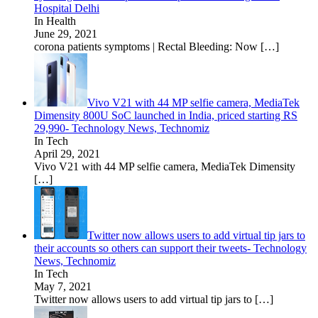
Hospital Delhi
In Health
June 29, 2021
corona patients symptoms | Rectal Bleeding: Now
[…]
Vivo V21 with 44 MP selfie camera, MediaTek
Dimensity 800U SoC launched in India, priced starting RS
29,990- Technology News, Technomiz
In Tech
April 29, 2021
Vivo V21 with 44 MP selfie camera, MediaTek Dimensity
[…]
Twitter now allows users to add virtual tip jars to
their accounts so others can support their tweets- Technology
News, Technomiz
In Tech
May 7, 2021
Twitter now allows users to add virtual tip jars to
[…]