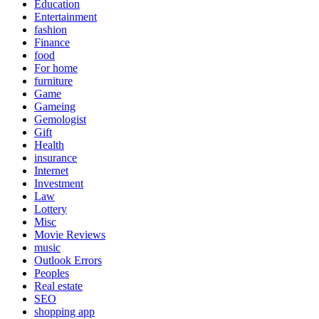
Education
Entertainment
fashion
Finance
food
For home
furniture
Game
Gameing
Gemologist
Gift
Health
insurance
Internet
Investment
Law
Lottery
Misc
Movie Reviews
music
Outlook Errors
Peoples
Real estate
SEO
shopping app