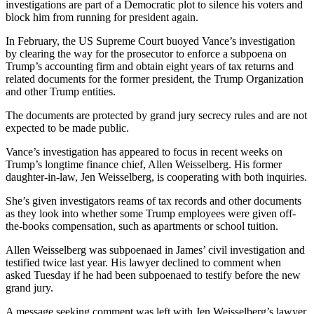
investigations are part of a Democratic plot to silence his voters and
block him from running for president again.
In February, the US Supreme Court buoyed Vance’s investigation
by clearing the way for the prosecutor to enforce a subpoena on
Trump’s accounting firm and obtain eight years of tax returns and
related documents for the former president, the Trump Organization
and other Trump entities.
The documents are protected by grand jury secrecy rules and are not
expected to be made public.
Vance’s investigation has appeared to focus in recent weeks on
Trump’s longtime finance chief, Allen Weisselberg. His former
daughter-in-law, Jen Weisselberg, is cooperating with both inquiries.
She’s given investigators reams of tax records and other documents
as they look into whether some Trump employees were given off-
the-books compensation, such as apartments or school tuition.
Allen Weisselberg was subpoenaed in James’ civil investigation and
testified twice last year. His lawyer declined to comment when
asked Tuesday if he had been subpoenaed to testify before the new
grand jury.
A message seeking comment was left with Jen Weisselberg’s lawyer.