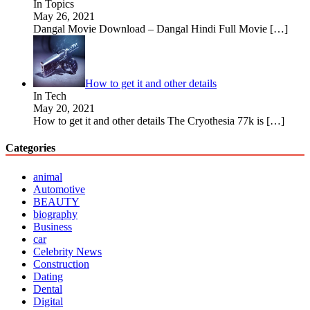
In Topics
May 26, 2021
Dangal Movie Download – Dangal Hindi Full Movie
[…]
How to get it and other details
In Tech
May 20, 2021
How to get it and other details The Cryothesia 77k is
[…]
Categories
animal
Automotive
BEAUTY
biography
Business
car
Celebrity News
Construction
Dating
Dental
Digital