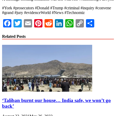
#York #prosecutors #Donald #Trump #criminal #inquiry #convene
#grand #jury #evidenceWorld #News #Technomiz
Facebook
Twitter
Email
Pinterest
Reddit
LinkedIn
WhatsApp
Copy
Share
Link
Related Posts
‘Taliban burnt our house… India safe, we won’t go
back’