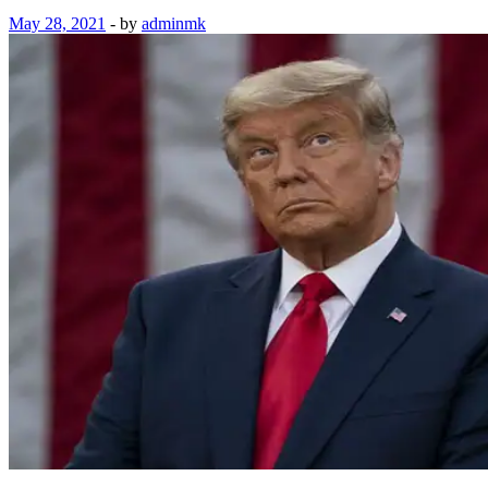
May 28, 2021
-
by
adminmk