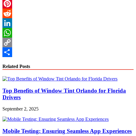
Email
Pinterest
Reddit
LinkedIn
WhatsApp
Copy
Link
Share
Related Posts
Top Benefits of Window Tint Orlando for Florida
Drivers
September 2, 2025
Mobile Testing: Ensuring Seamless App Experiences