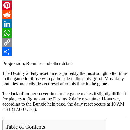
Email
Pinterest
Reddit
LinkedIn
WhatsApp
Copy
Link
Share
Progression, Bounties and other details
The Destiny 2 daily reset time is probably the most sought after time
in the game for those who participate in the daily grind. Most daily
bounties and activities get reset after this time in the game.
The lack of proper server time in the game makes it slightly difficult
for players to figure out the Destiny 2 daily reset time. However,
according to the Bungie help page, the daily reset occurs at 10 AM
EST (17:00 UTC).
Table of Contents