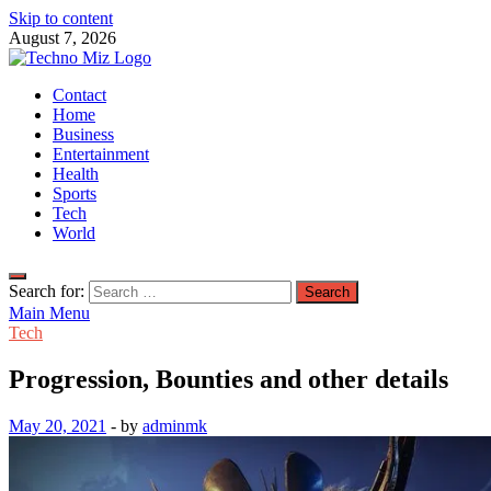
Skip to content
August 7, 2026
TechnoMiz
Contact
Latest News Around The World
Home
Business
Entertainment
Health
Sports
Tech
World
Search for:
Main Menu
Tech
Progression, Bounties and other details
May 20, 2021
-
by
adminmk