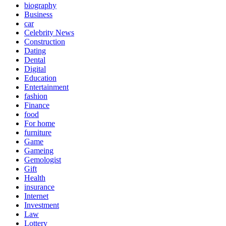
biography
Business
car
Celebrity News
Construction
Dating
Dental
Digital
Education
Entertainment
fashion
Finance
food
For home
furniture
Game
Gameing
Gemologist
Gift
Health
insurance
Internet
Investment
Law
Lottery