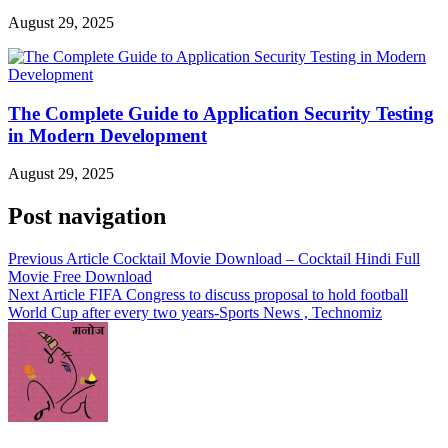
August 29, 2025
The Complete Guide to Application Security Testing
in Modern Development
August 29, 2025
Post navigation
Previous Article
Cocktail Movie Download – Cocktail Hindi Full
Movie Free Download
Next Article
FIFA Congress to discuss proposal to hold football
World Cup after every two years-Sports News , Technomiz