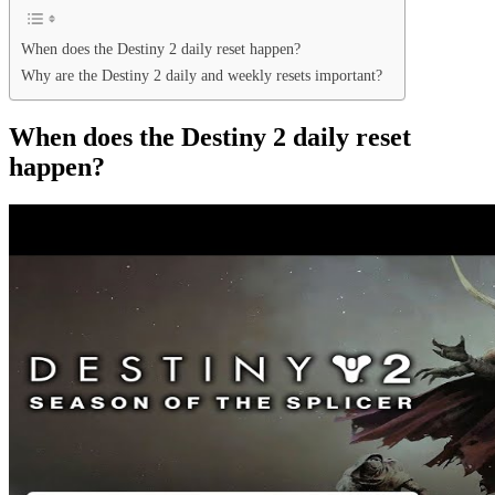
When does the Destiny 2 daily reset happen?
Why are the Destiny 2 daily and weekly resets important?
When does the Destiny 2 daily reset
happen?