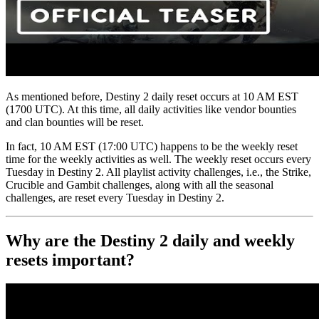
As mentioned before, Destiny 2 daily reset occurs at 10 AM EST
(1700 UTC). At this time, all daily activities like vendor bounties
and clan bounties will be reset.
In fact, 10 AM EST (17:00 UTC) happens to be the weekly reset
time for the weekly activities as well. The weekly reset occurs every
Tuesday in Destiny 2. All playlist activity challenges, i.e., the Strike,
Crucible and Gambit challenges, along with all the seasonal
challenges, are reset every Tuesday in Destiny 2.
Why are the Destiny 2 daily and weekly
resets important?