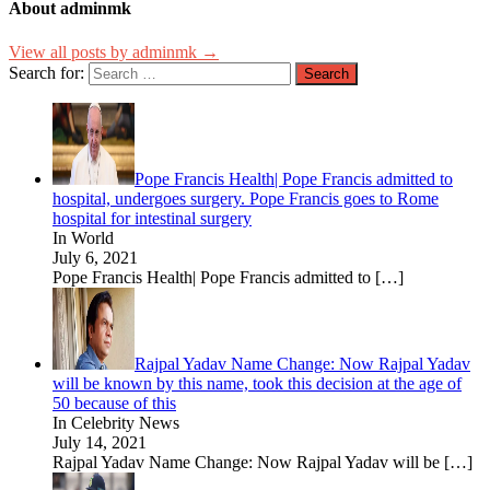
About adminmk
View all posts by adminmk →
Search for:
Pope Francis Health| Pope Francis admitted to
hospital, undergoes surgery. Pope Francis goes to Rome
hospital for intestinal surgery
In World
July 6, 2021
Pope Francis Health| Pope Francis admitted to
[…]
Rajpal Yadav Name Change: Now Rajpal Yadav
will be known by this name, took this decision at the age of
50 because of this
In Celebrity News
July 14, 2021
Rajpal Yadav Name Change: Now Rajpal Yadav will be
[…]