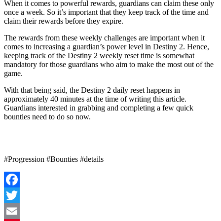
When it comes to powerful rewards, guardians can claim these only
once a week. So it’s important that they keep track of the time and
claim their rewards before they expire.
The rewards from these weekly challenges are important when it
comes to increasing a guardian’s power level in Destiny 2. Hence,
keeping track of the Destiny 2 weekly reset time is somewhat
mandatory for those guardians who aim to make the most out of the
game.
With that being said, the Destiny 2 daily reset happens in
approximately 40 minutes at the time of writing this article.
Guardians interested in grabbing and completing a few quick
bounties need to do so now.
#Progression #Bounties #details
Facebook
Twitter