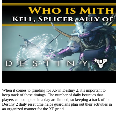
When it comes to grinding for XP in Destiny 2, it’s important to
keep track of these timings. The number of daily bounties that
players can complete in a day are limited, so keeping a track of the
Destiny 2 daily reset time helps guardians plan out their activities in
an organized manner for the XP grind.