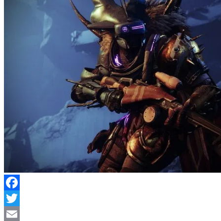
Facebook
Twitter