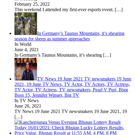
February 25, 2022
This weekend I attended my first-ever esports event.
[…]
In Germany’s Taunus Mountains, it’s shearing
season for sheep as summer approaches
In World
June 4, 2021
In Germany’s Taunus Mountains, it’s shearing
[…]
TV News 19 June 2021 TV newsmakers 19 June
2021, 19 June TV News, TV Actor, TV Actors, TV Actress,
TV Actor, TV Actress, TV newsmakers, Pearl V Puri, Bigg
Boss 15, Jennifer Winget, Big TV
In TV News
June 20, 2021
TV News 19 June 2021 TV newsmakers 19 June 2021, 19
[…]