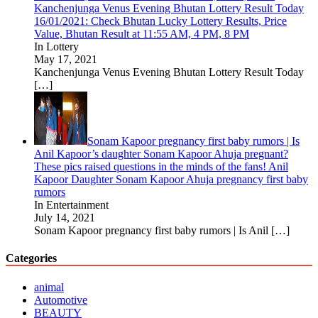
Kanchenjunga Venus Evening Bhutan Lottery Result Today
16/01/2021: Check Bhutan Lucky Lottery Results, Price
Value, Bhutan Result at 11:55 AM, 4 PM, 8 PM
In Lottery
May 17, 2021
Kanchenjunga Venus Evening Bhutan Lottery Result Today
[…]
Sonam Kapoor pregnancy first baby rumors | Is
Anil Kapoor’s daughter Sonam Kapoor Ahuja pregnant?
These pics raised questions in the minds of the fans! Anil
Kapoor Daughter Sonam Kapoor Ahuja pregnancy first baby
rumors
In Entertainment
July 14, 2021
Sonam Kapoor pregnancy first baby rumors | Is Anil
[…]
Categories
animal
Automotive
BEAUTY