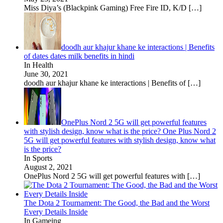
Miss Diya’s (Blackpink Gaming) Free Fire ID, K/D
[…]
doodh aur khajur khane ke interactions | Benefits
of dates dates milk benefits in hindi
In Health
June 30, 2021
doodh aur khajur khane ke interactions | Benefits of
[…]
OnePlus Nord 2 5G will get powerful features
with stylish design, know what is the price? One Plus Nord 2
5G will get powerful features with stylish design, know what
is the price?
In Sports
August 2, 2021
OnePlus Nord 2 5G will get powerful features with
[…]
The Dota 2 Tournament: The Good, the Bad and the Worst
Every Details Inside
In Gameing