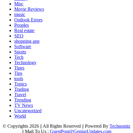
Misc
Movie Reviews
music
Outlook Errors
Peoples
Real estate
SEO
shopping app
Software
Sports
Tech
Technology
Tipes
Tips
tools
Topics
Trading
Travel
Trending
TV News
Uncategorized
World
© Copyrights 2026 || All Rights Reserved || Powered By
Technomiz
|| Mail To Us :
GuestPost@GeniusUpdates.com