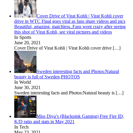
Cover Drive of Virat Kohli | Virat Kohli cover
drive in WTC Final goes viral as fans share videos and pics
Beautiful, amazing, matchless..Fans went crazy after seeing
this shot of Virat Kohli, see viral pictures and videos
In Sports
June 20, 2021
Cover Drive of Virat Kohli | Virat Kohli cover drive
[…]
Sweden interesting facts and Photos:Natural
beauty is full of Sweden,PHOTOS
In World
June 30, 2021
Sweden interesting facts and Photos:Natural beauty is
[…]
Miss Diya’s (Blackpink Gaming) Free Fire ID,
K/D ratio and stats in May 2021
In Tech
May 23, 2021