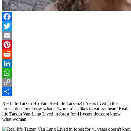
Facebook
Twitter
Email
Pinterest
Reddit
LinkedIn
WhatsApp
Copy
Link
Share
Real-life Tarzan Ho Van| Real-life Tarzan:41 Years lived in the
forest, does not know what a ‘woman’ is, likes to eat ‘rat head’ Real-
life Tarzan Van Lang Lived in forest for 41 years does not know
what woman