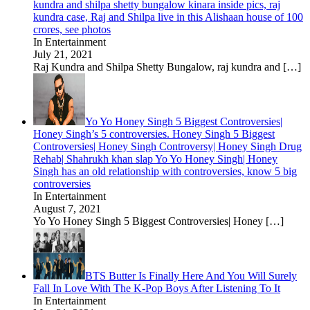
kundra and shilpa shetty bungalow kinara inside pics, raj
kundra case, Raj and Shilpa live in this Alishaan house of 100
crores, see photos
In Entertainment
July 21, 2021
Raj Kundra and Shilpa Shetty Bungalow, raj kundra and
[…]
Yo Yo Honey Singh 5 Biggest Controversies|
Honey Singh’s 5 controversies. Honey Singh 5 Biggest
Controversies| Honey Singh Controversy| Honey Singh Drug
Rehab| Shahrukh khan slap Yo Yo Honey Singh| Honey
Singh has an old relationship with controversies, know 5 big
controversies
In Entertainment
August 7, 2021
Yo Yo Honey Singh 5 Biggest Controversies| Honey
[…]
BTS Butter Is Finally Here And You Will Surely
Fall In Love With The K-Pop Boys After Listening To It
In Entertainment