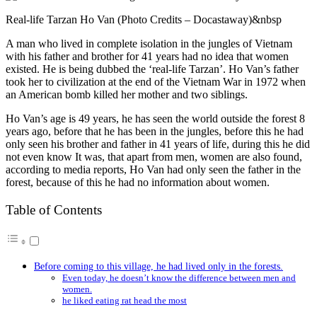
Real-life Tarzan Ho Van (Photo Credits – Docastaway)&nbsp
A man who lived in complete isolation in the jungles of Vietnam
with his father and brother for 41 years had no idea that women
existed. He is being dubbed the ‘real-life Tarzan’. Ho Van’s father
took her to civilization at the end of the Vietnam War in 1972 when
an American bomb killed her mother and two siblings.
Ho Van’s age is 49 years, he has seen the world outside the forest 8
years ago, before that he has been in the jungles, before this he had
only seen his brother and father in 41 years of life, during this he did
not even know It was, that apart from men, women are also found,
according to media reports, Ho Van had only seen the father in the
forest, because of this he had no information about women.
Table of Contents
Before coming to this village, he had lived only in the forests.
Even today, he doesn’t know the difference between men and
women.
he liked eating rat head the most