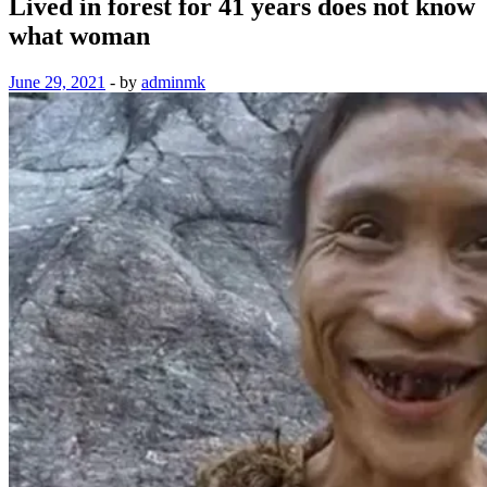
Lived in forest for 41 years does not know
what woman
June 29, 2021
-
by
adminmk