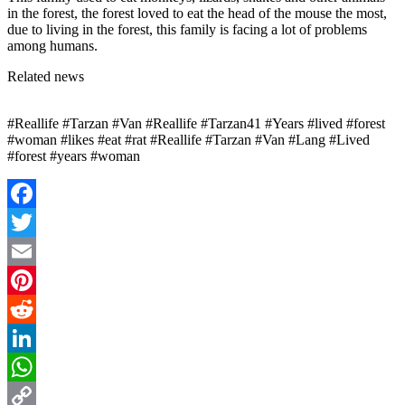
in the forest, the forest loved to eat the head of the mouse the most,
due to living in the forest, this family is facing a lot of problems
among humans.
Related news
#Reallife #Tarzan #Van #Reallife #Tarzan41 #Years #lived #forest
#woman #likes #eat #rat #Reallife #Tarzan #Van #Lang #Lived
#forest #years #woman
Facebook
Twitter
Email
Pinterest
Reddit
LinkedIn
WhatsApp