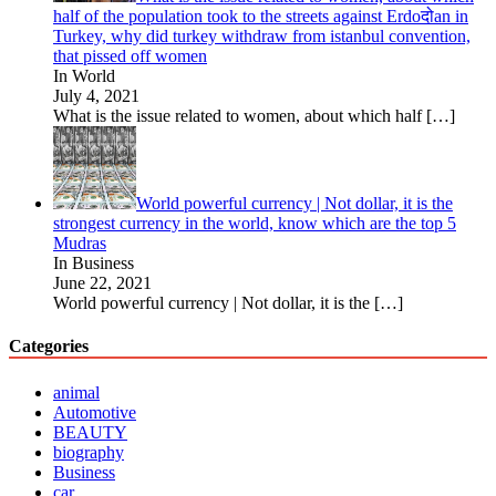
half of the population took to the streets against Erdoदोan in
Turkey, why did turkey withdraw from istanbul convention,
that pissed off women
In World
July 4, 2021
What is the issue related to women, about which half
[…]
World powerful currency | Not dollar, it is the
strongest currency in the world, know which are the top 5
Mudras
In Business
June 22, 2021
World powerful currency | Not dollar, it is the
[…]
Categories
animal
Automotive
BEAUTY
biography
Business
car