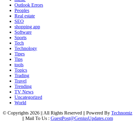
Outlook Errors
Peoples
Real estate
SEO
shopping app
Software
Sports
Tech
Technology
Tipes
Tips
tools
Topics
Trading
Travel
Trending
TV News
Uncategorized
World
© Copyrights 2026 || All Rights Reserved || Powered By
Technomiz
|| Mail To Us :
GuestPost@GeniusUpdates.com