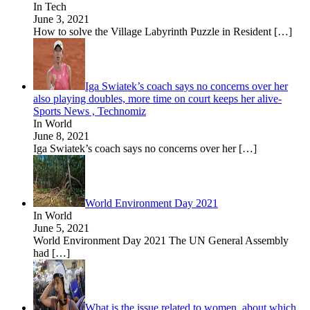
In Tech
June 3, 2021
How to solve the Village Labyrinth Puzzle in Resident
[…]
Iga Swiatek’s coach says no concerns over her
also playing doubles, more time on court keeps her alive-
Sports News , Technomiz
In World
June 8, 2021
Iga Swiatek’s coach says no concerns over her
[…]
World Environment Day 2021
In World
June 5, 2021
World Environment Day 2021 The UN General Assembly
had
[…]
What is the issue related to women, about which