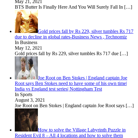
May 21, 2021
BTS Butter Is Finally Here And You Will Surely Fall In
[…]
Gold prices fall by Rs 229, silver tumbles Rs 717
due to decline in global rates-Business News , Technomiz
In Business
May 12, 2021
Gold prices fall by Rs 229, silver tumbles Rs 717 due
[…]
Joe Root on Ben Stokes | England captain Joe
Root says Ben Stokes need to have some of his own time|
India vs England test series| Nottingham Test
In Sports
August 3, 2021
Joe Root on Ben Stokes | England captain Joe Root says
[…]
How to solve the Village Labyrinth Puzzle in
Resident Evil 8 – All 4 locations and how to solve them