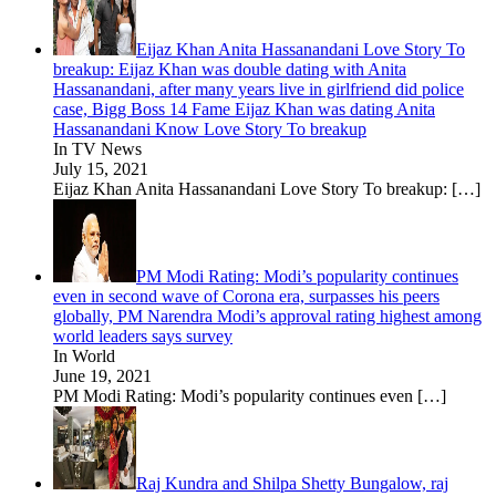
Eijaz Khan Anita Hassanandani Love Story To
breakup: Eijaz Khan was double dating with Anita
Hassanandani, after many years live in girlfriend did police
case, Bigg Boss 14 Fame Eijaz Khan was dating Anita
Hassanandani Know Love Story To breakup
In TV News
July 15, 2021
Eijaz Khan Anita Hassanandani Love Story To breakup:
[…]
PM Modi Rating: Modi’s popularity continues
even in second wave of Corona era, surpasses his peers
globally, PM Narendra Modi’s approval rating highest among
world leaders says survey
In World
June 19, 2021
PM Modi Rating: Modi’s popularity continues even
[…]
Raj Kundra and Shilpa Shetty Bungalow, raj