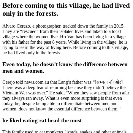
Before coming to this village, he had lived
only in the forests.
Alvaro Cerezo, a photographer, tracked down the family in 2015.
They are “rescued” from their isolated lives and taken to a local
village where the women live. Ho Van has been living in a village
with his father for the past 8 years. While living in the village, he is
trying to learn the way of living here. Before coming to this village,
he had lived only in the forests.
Even today, he doesn’t know the difference between
men and women.
Cerejo told news.com.au that Lang’s father was “[सभ्यता की ओर]
There was a deep fear of returning because they didn’t believe the
Vietnam War was over.” He said, “When they saw people from afar
they always ran away. What is even more surprising is that even
today, he, despite being able to differentiate between men and
women, does not know the essential difference between them.”
he liked eating rat head the most
This family used to eat monkeys, lizards, snakes and other animals