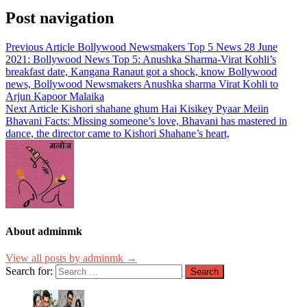
Post navigation
Previous Article
Bollywood Newsmakers Top 5 News 28 June
2021: Bollywood News Top 5: Anushka Sharma-Virat Kohli’s
breakfast date, Kangana Ranaut got a shock, know Bollywood
news, Bollywood Newsmakers Anushka sharma Virat Kohli to
Arjun Kapoor Malaika
Next Article
Kishori shahane ghum Hai Kisikey Pyaar Meiin
Bhavani Facts: Missing someone’s love, Bhavani has mastered in
dance, the director came to Kishori Shahane’s heart,
About adminmk
View all posts by adminmk →
Search for: