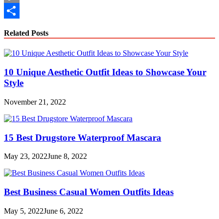
Copy
Link
Share
Related Posts
10 Unique Aesthetic Outfit Ideas to Showcase Your
Style
November 21, 2022
15 Best Drugstore Waterproof Mascara
May 23, 2022
June 8, 2022
Best Business Casual Women Outfits Ideas
May 5, 2022
June 6, 2022