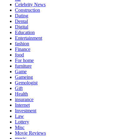
Celebrity News
Construction
Dating
Dental
Digital
Education
Entertainment
fashion
Finance
food
For home
furniture
Game
Gameing
Gemologist
Gift
Health
insurance
Internet
Investment
Law
Lottery
Misc
Movie Reviews
music