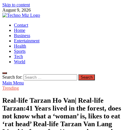
Skip to content
August 9, 2026
TechnoMiz
Contact
Latest News Around The World
Home
Business
Entertainment
Health
Sports
Tech
World
Search for:
Main Menu
Trending
Real-life Tarzan Ho Van| Real-life
Tarzan:41 Years lived in the forest, does
not know what a ‘woman’ is, likes to eat
‘rat head’ Real-life Tarzan Van Lang