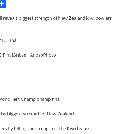
C
S
h
i reveals biggest strength of New Zealand kiwi bowlers
ar
e
i
WTC Final&nbsp | &nbspPhoto
World Test Championship final
d the biggest strength of New Zealand
ers by telling the strength of the Kiwi team?