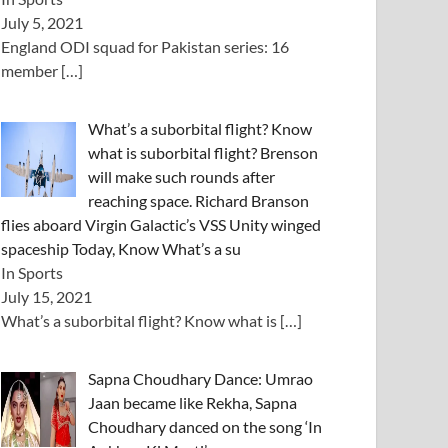
July 5, 2021
England ODI squad for Pakistan series: 16
member
[…]
What’s a suborbital flight? Know
what is suborbital flight? Brenson
will make such rounds after
reaching space. Richard Branson
flies aboard Virgin Galactic’s VSS Unity winged
spaceship Today, Know What’s a su
In Sports
July 15, 2021
What’s a suborbital flight? Know what is
[…]
Sapna Choudhary Dance: Umrao
Jaan became like Rekha, Sapna
Choudhary danced on the song ‘In