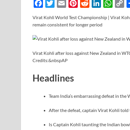
F
T
E
Pi
R
Li
W
ac
w
m
nt
e
n
h
o
Virat Kohli World Test Championship | Virat Kohl
e
itt
ail
er
d
k
at
p
remain consistent for longer period
b
er
es
di
e
s
y
o
t
t
dI
A
L
o
n
p
n
Virat Kohli after loss against New Zealand in 
k
p
k
Credits:&nbspAP
Headlines
Team India’s embarrassing defeat in the 
After the defeat, captain Virat Kohli tol
Is Captain Kohli taunting the Indian bowl