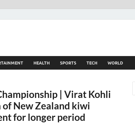
TechnoMiz
est News Around The World
RTAINMENT
HEALTH
SPORTS
TECH
WORLD
Championship | Virat Kohli
h of New Zealand kiwi
nt for longer period