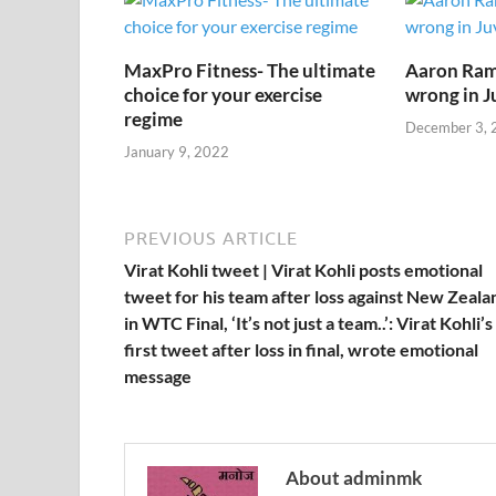
o
n
p
n
k
p
k
MaxPro Fitness- The ultimate
Aaron Ram
choice for your exercise
wrong in J
regime
December 3, 
January 9, 2022
PREVIOUS ARTICLE
Virat Kohli tweet | Virat Kohli posts emotional
tweet for his team after loss against New Zeala
in WTC Final, ‘It’s not just a team..’: Virat Kohli’s
first tweet after loss in final, wrote emotional
message
About adminmk