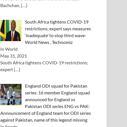
Bachchan,
[…]
South Africa tightens COVID-19
restrictions; expert says measures
‘inadequate’ to stop third wave-
World News , Technomiz
In World
May 31, 2021
South Africa tightens COVID-19 restrictions;
expert
[…]
England ODI squad for Pakistan
series: 16 member England squad
announced for England vs
Pakistan ODI series ENG vs PAK:
Announcement of England team for ODI series
against Pakistan, name of this legend missing
In Sports