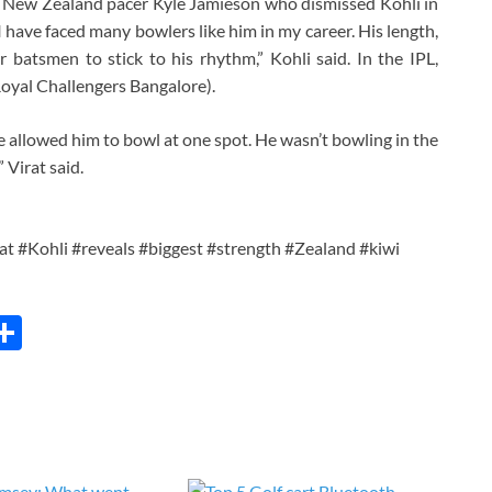
n New Zealand pacer Kyle Jamieson who dismissed Kohli in
 have faced many bowlers like him in my career. His length,
for batsmen to stick to his rhythm,” Kohli said. In the IPL,
(Royal Challengers Bangalore).
e allowed him to bowl at one spot. He wasn’t bowling in the
 Virat said.
t #Kohli #reveals #biggest #strength #Zealand #kiwi
C
S
h
ar
e
i