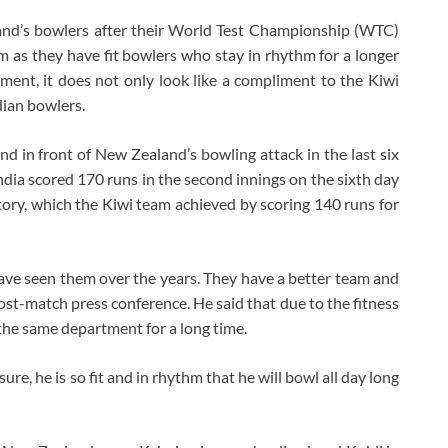
and’s bowlers after their World Test Championship (WTC)
am as they have fit bowlers who stay in rhythm for a longer
ement, it does not only look like a compliment to the Kiwi
ndian bowlers.
and in front of New Zealand’s bowling attack in the last six
ndia scored 170 runs in the second innings on the sixth day
tory, which the Kiwi team achieved by scoring 140 runs for
ve seen them over the years. They have a better team and
e post-match press conference. He said that due to the fitness
he same department for a long time.
ure, he is so fit and in rhythm that he will bowl all day long