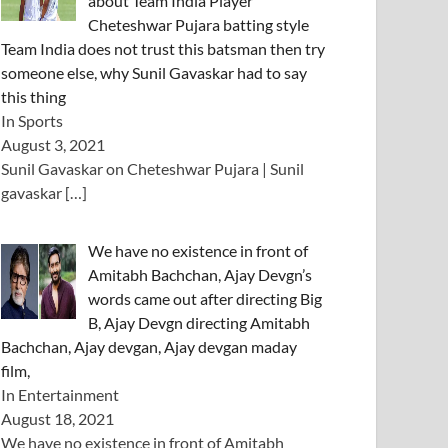
about Team India Player
Cheteshwar Pujara batting style
Team India does not trust this batsman then try
someone else, why Sunil Gavaskar had to say
this thing
In Sports
August 3, 2021
Sunil Gavaskar on Cheteshwar Pujara | Sunil
gavaskar
[…]
We have no existence in front of
Amitabh Bachchan, Ajay Devgn’s
words came out after directing Big
B, Ajay Devgn directing Amitabh
Bachchan, Ajay devgan, Ajay devgan maday
film,
In Entertainment
August 18, 2021
We have no existence in front of Amitabh