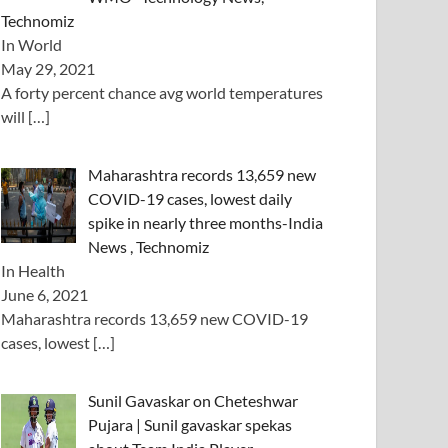
Technomiz
In World
May 29, 2021
A forty percent chance avg world temperatures
will
[…]
Maharashtra records 13,659 new
COVID-19 cases, lowest daily
spike in nearly three months-India
News , Technomiz
In Health
June 6, 2021
Maharashtra records 13,659 new COVID-19
cases, lowest
[…]
Sunil Gavaskar on Cheteshwar
Pujara | Sunil gavaskar spekas