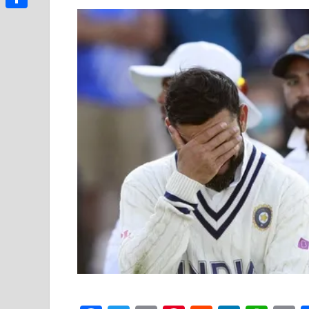
Link
Share