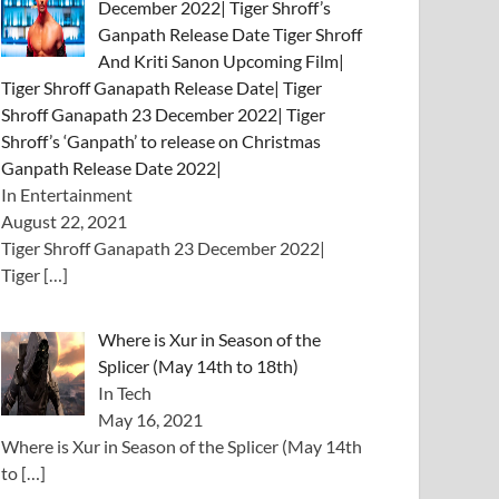
December 2022| Tiger Shroff’s
Ganpath Release Date Tiger Shroff
And Kriti Sanon Upcoming Film|
Tiger Shroff Ganapath Release Date| Tiger
Shroff Ganapath 23 December 2022| Tiger
Shroff’s ‘Ganpath’ to release on Christmas
Ganpath Release Date 2022|
In Entertainment
August 22, 2021
Tiger Shroff Ganapath 23 December 2022|
Tiger
[…]
Where is Xur in Season of the
Splicer (May 14th to 18th)
In Tech
May 16, 2021
Where is Xur in Season of the Splicer (May 14th
to
[…]