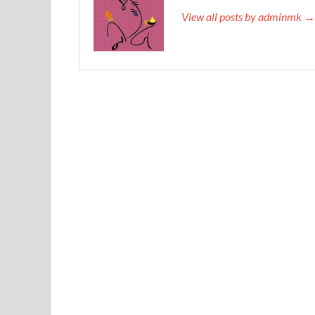
View all posts by adminmk →