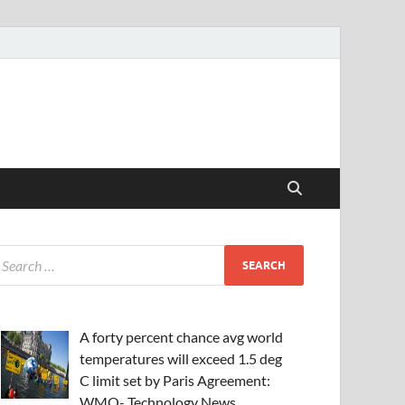
A forty percent chance avg world
temperatures will exceed 1.5 deg
C limit set by Paris Agreement:
WMO- Technology News,