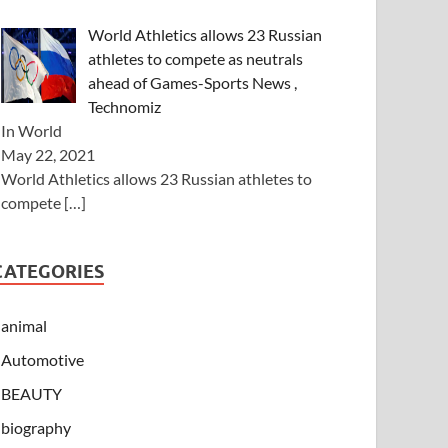
World Athletics allows 23 Russian
athletes to compete as neutrals
ahead of Games-Sports News ,
Technomiz
In World
May 22, 2021
World Athletics allows 23 Russian athletes to
compete
[…]
CATEGORIES
animal
Automotive
BEAUTY
biography