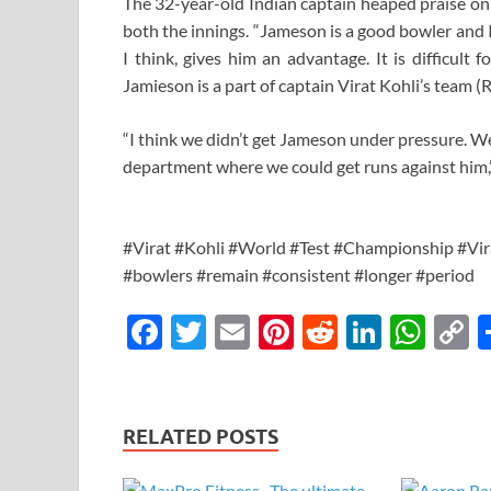
The 32-year-old Indian captain heaped praise o
both the innings. “Jameson is a good bowler and I
I think, gives him an advantage. It is difficult 
Jamieson is a part of captain Virat Kohli’s team 
“I think we didn’t get Jameson under pressure. W
department where we could get runs against him,”
#Virat #Kohli #World #Test #Championship #Vira
#bowlers #remain #consistent #longer #period
F
T
E
Pi
R
Li
W
ac
w
m
nt
e
n
h
o
e
itt
ail
er
d
k
at
p
b
er
es
di
e
s
y
RELATED POSTS
o
t
t
dI
A
L