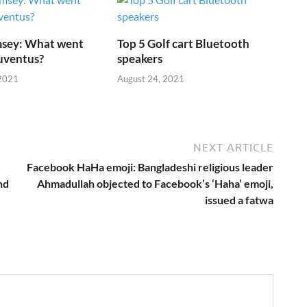
sey: What went
Top 5 Golf cart Bluetooth
uventus?
speakers
2021
August 24, 2021
NEXT ARTICLE
Facebook HaHa emoji: Bangladeshi religious leader
nd
Ahmadullah objected to Facebook’s ‘Haha’ emoji,
issued a fatwa