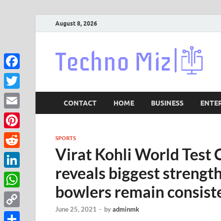
August 8, 2026
Lat
Facebook
Twitter
CONTACT
HOME
BUSINESS
ENTE
Email
Pinterest
SPORTS
Virat Kohli World Test 
Reddit
reveals biggest strengt
LinkedIn
bowlers remain consiste
WhatsApp
June 25, 2021
-
by
adminmk
Copy