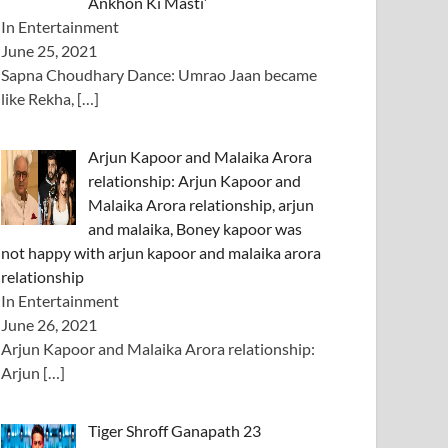
Ankhon Ki Masti’
In Entertainment
June 25, 2021
Sapna Choudhary Dance: Umrao Jaan became
like Rekha,
[…]
Arjun Kapoor and Malaika Arora
relationship: Arjun Kapoor and
Malaika Arora relationship, arjun
and malaika, Boney kapoor was
not happy with arjun kapoor and malaika arora
relationship
In Entertainment
June 26, 2021
Arjun Kapoor and Malaika Arora relationship:
Arjun
[…]
Tiger Shroff Ganapath 23