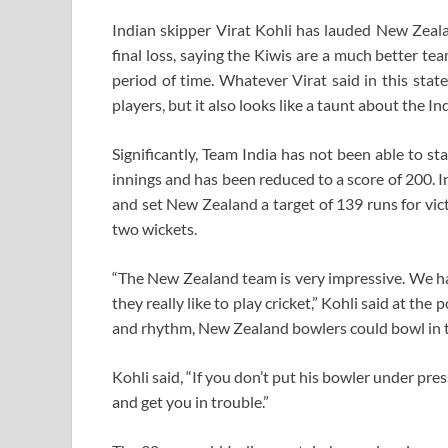
Indian skipper Virat Kohli has lauded New Zeal
final loss, saying the Kiwis are a much better te
period of time. Whatever Virat said in this stat
players, but it also looks like a taunt about the I
Significantly, Team India has not been able to st
innings and has been reduced to a score of 200. I
and set New Zealand a target of 139 runs for vic
two wickets.
“The New Zealand team is very impressive. We ha
they really like to play cricket,” Kohli said at th
and rhythm, New Zealand bowlers could bowl in t
Kohli said, “If you don’t put his bowler under press
and get you in trouble.”