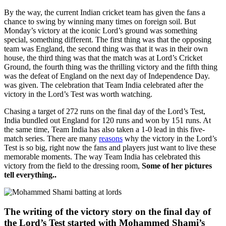
By the way, the current Indian cricket team has given the fans a
chance to swing by winning many times on foreign soil. But
Monday’s victory at the iconic Lord’s ground was something
special, something different. The first thing was that the opposing
team was England, the second thing was that it was in their own
house, the third thing was that the match was at Lord’s Cricket
Ground, the fourth thing was the thrilling victory and the fifth thing
was the defeat of England on the next day of Independence Day.
was given. The celebration that Team India celebrated after the
victory in the Lord’s Test was worth watching.
Chasing a target of 272 runs on the final day of the Lord’s Test,
India bundled out England for 120 runs and won by 151 runs. At
the same time, Team India has also taken a 1-0 lead in this five-
match series. There are many
reasons
why the victory in the Lord’s
Test is so big, right now the fans and players just want to live these
memorable moments. The way Team India has celebrated this
victory from the field to the dressing room,
Some of her pictures
tell everything..
The writing of the victory story on the final day of
the Lord’s Test started with Mohammed Shami’s