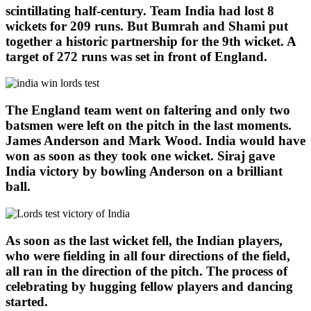
scintillating half-century. Team India had lost 8
wickets for 209 runs. But Bumrah and Shami put
together a historic partnership for the 9th wicket. A
target of 272 runs was set in front of England.
The England team went on faltering and only two
batsmen were left on the pitch in the last moments.
James Anderson and Mark Wood. India would have
won as soon as they took one wicket. Siraj gave
India victory by bowling Anderson on a brilliant
ball.
As soon as the last wicket fell, the Indian players,
who were fielding in all four directions of the field,
all ran in the direction of the pitch. The process of
celebrating by hugging fellow players and dancing
started.