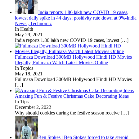
India reports 1.86 lakh new COVID-19 cases,
lowest daily spike in 44 days; positivity rate down at 9%-India
News , Technomiz
In Health
May 29, 2021
India reports 1.86 lakh new COVID-19 cases, lowest
[…]
Fullmaza Download 300MB Hollywood Hindi HD Movies
Illegally, Fullmaza Watch Latest Movies Online
In Topics
May 18, 2021
Fullmaza Download 300MB Hollywood Hindi HD Movies
[…]
Amazing Fun & Festive Christmas Cake Decorating Ideas
In Tips
December 2, 2022
Why should cookies during the festive season receive
[…]
Ben Stokes | Ben Stokes forced to take steroid