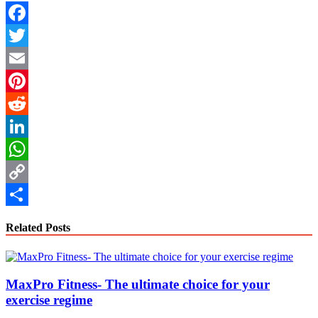
Facebook
Twitter
Email
Pinterest
Reddit
LinkedIn
WhatsApp
Copy
Link
Share
Related Posts
MaxPro Fitness- The ultimate choice for your
exercise regime