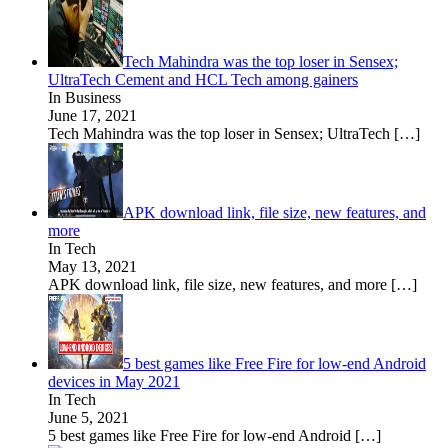
Tech Mahindra was the top loser in Sensex;
UltraTech Cement and HCL Tech among gainers
In Business
June 17, 2021
Tech Mahindra was the top loser in Sensex; UltraTech
[…]
APK download link, file size, new features, and
more
In Tech
May 13, 2021
APK download link, file size, new features, and more
[…]
5 best games like Free Fire for low-end Android
devices in May 2021
In Tech
June 5, 2021
5 best games like Free Fire for low-end Android
[…]