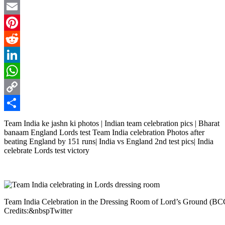
Twitter
Email
Pinterest
Reddit
LinkedIn
WhatsApp
Copy
Link
Share
Team India ke jashn ki photos | Indian team celebration pics | Bharat
banaam England Lords test Team India celebration Photos after
beating England by 151 runs| India vs England 2nd test pics| India
celebrate Lords test victory
Team India Celebration in the Dressing Room of Lord’s Ground (B
Credits:&nbspTwitter