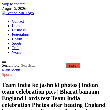
Skip to content
August 5, 2026
TechnoMiz
Contact
Latest News Around The World
Home
Business
Entertainment
Health
Sports
Tech
World
Search for:
Main Menu
Sports
Team India ke jashn ki photos | Indian
team celebration pics | Bharat banaam
England Lords test Team India
celebration Photos after beating England