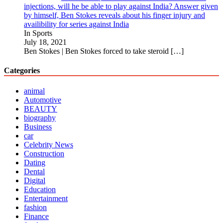
injections, will he be able to play against India? Answer given
by himself, Ben Stokes reveals about his finger injury and
availibility for series against India
In Sports
July 18, 2021
Ben Stokes | Ben Stokes forced to take steroid
[…]
Categories
animal
Automotive
BEAUTY
biography
Business
car
Celebrity News
Construction
Dating
Dental
Digital
Education
Entertainment
fashion
Finance