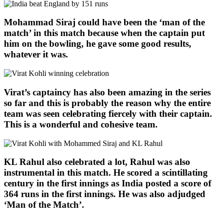
Mohammad Siraj could have been the ‘man of the
match’ in this match because when the captain put
him on the bowling, he gave some good results,
whatever it was.
Virat’s captaincy has also been amazing in the series
so far and this is probably the reason why the entire
team was seen celebrating fiercely with their captain.
This is a wonderful and cohesive team.
KL Rahul also celebrated a lot, Rahul was also
instrumental in this match. He scored a scintillating
century in the first innings as India posted a score of
364 runs in the first innings. He was also adjudged
‘Man of the Match’.