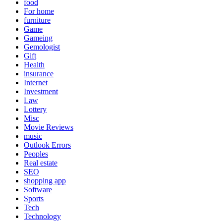
food
For home
furniture
Game
Gameing
Gemologist
Gift
Health
insurance
Internet
Investment
Law
Lottery
Misc
Movie Reviews
music
Outlook Errors
Peoples
Real estate
SEO
shopping app
Software
Sports
Tech
Technology