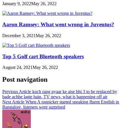
January 9, 2022
May 26, 2022
Aaron Ramsey: What went wrong in Juventus?
December 3, 2021
May 26, 2022
Top 5 Golf cart Bluetooth speakers
August 24, 2021
May 26, 2022
Post navigation
Previous Article
kuch rang pyaar ke aise bhi 3 to be replaced by
bade achhe lagte hain, TV news, what is happening off air
Next Article
When A ragpicker started speaking fluent English in
Bangalore, listeners were surprised