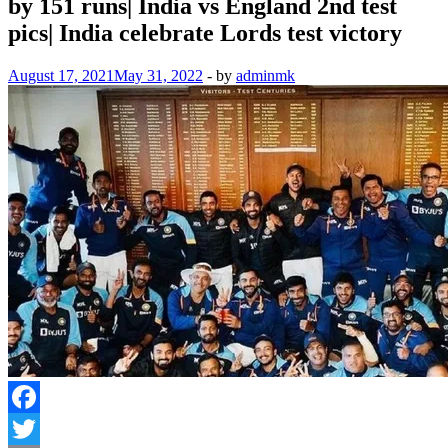
by 151 runs| India vs England 2nd test
pics| India celebrate Lords test victory
August 17, 2021
May 31, 2022
-
by
adminmk
Facebook