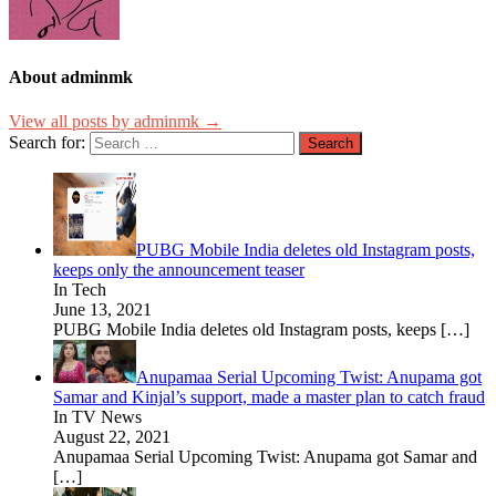
About adminmk
View all posts by adminmk →
Search for:
PUBG Mobile India deletes old Instagram posts,
keeps only the announcement teaser
In Tech
June 13, 2021
PUBG Mobile India deletes old Instagram posts, keeps
[…]
Anupamaa Serial Upcoming Twist: Anupama got
Samar and Kinjal’s support, made a master plan to catch fraud
In TV News
August 22, 2021
Anupamaa Serial Upcoming Twist: Anupama got Samar and
[…]