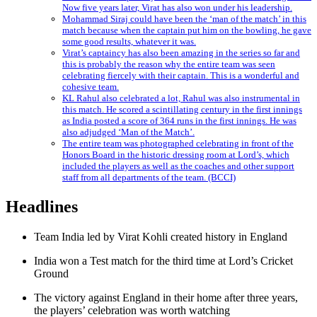
Now five years later, Virat has also won under his leadership.
Mohammad Siraj could have been the ‘man of the match’ in this
match because when the captain put him on the bowling, he gave
some good results, whatever it was.
Virat’s captaincy has also been amazing in the series so far and
this is probably the reason why the entire team was seen
celebrating fiercely with their captain. This is a wonderful and
cohesive team.
KL Rahul also celebrated a lot, Rahul was also instrumental in
this match. He scored a scintillating century in the first innings
as India posted a score of 364 runs in the first innings. He was
also adjudged ‘Man of the Match’.
The entire team was photographed celebrating in front of the
Honors Board in the historic dressing room at Lord’s, which
included the players as well as the coaches and other support
staff from all departments of the team. (BCCI)
Headlines
Team India led by Virat Kohli created history in England
India won a Test match for the third time at Lord’s Cricket
Ground
The victory against England in their home after three years,
the players’ celebration was worth watching