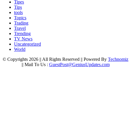
Tipes
Tips
tools
Topics
Trading
Travel
Trending
TV News
Uncategorized
World
© Copyrights 2026 || All Rights Reserved || Powered By
Technomiz
|| Mail To Us :
GuestPost@GeniusUpdates.com