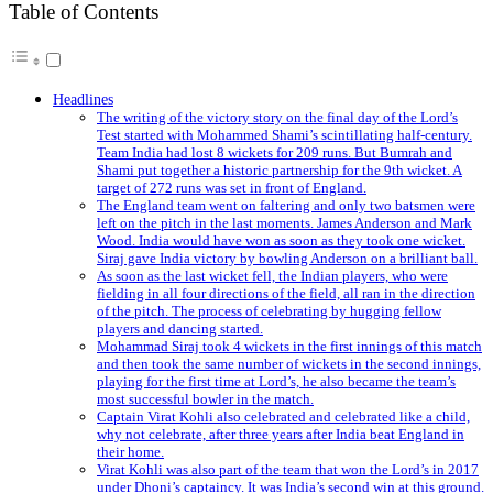
Table of Contents
Headlines
The writing of the victory story on the final day of the Lord’s
Test started with Mohammed Shami’s scintillating half-century.
Team India had lost 8 wickets for 209 runs. But Bumrah and
Shami put together a historic partnership for the 9th wicket. A
target of 272 runs was set in front of England.
The England team went on faltering and only two batsmen were
left on the pitch in the last moments. James Anderson and Mark
Wood. India would have won as soon as they took one wicket.
Siraj gave India victory by bowling Anderson on a brilliant ball.
As soon as the last wicket fell, the Indian players, who were
fielding in all four directions of the field, all ran in the direction
of the pitch. The process of celebrating by hugging fellow
players and dancing started.
Mohammad Siraj took 4 wickets in the first innings of this match
and then took the same number of wickets in the second innings,
playing for the first time at Lord’s, he also became the team’s
most successful bowler in the match.
Captain Virat Kohli also celebrated and celebrated like a child,
why not celebrate, after three years after India beat England in
their home.
Virat Kohli was also part of the team that won the Lord’s in 2017
under Dhoni’s captaincy. It was India’s second win at this ground.