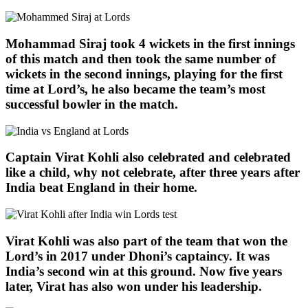
Mohammad Siraj took 4 wickets in the first innings
of this match and then took the same number of
wickets in the second innings, playing for the first
time at Lord’s, he also became the team’s most
successful bowler in the match.
Captain Virat Kohli also celebrated and celebrated
like a child, why not celebrate, after three years after
India beat England in their home.
Virat Kohli was also part of the team that won the
Lord’s in 2017 under Dhoni’s captaincy. It was
India’s second win at this ground. Now five years
later, Virat has also won under his leadership.