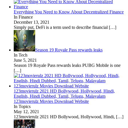
Everything You Need to Know About Decentralized Finance
In Finance
December 13, 2021
Simply put, DeFi is a term used to describe financial
[…]
Season 19 Royale Pass rewards leaks
In Tech
June 5, 2021
Season 19 Royale Pass rewards leaks PUBG Mobile is one
[…]
123movierulz 2021 HD Bollywood, Hollywood, Hindi,
English, Hindi Dubbed, Tamil, Telugu, Malayalam
123movierulz Movies Download Website
In Topics
May 12, 2021
123movierulz 2021 HD Bollywood, Hollywood, Hindi,
[…]