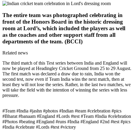
The entire team was photographed celebrating in
front of the Honors Board in the historic dressing
room at Lord’s, which included the players as well
as the coaches and other support staff from all
departments of the team. (BCCI)
Related news
The third match of this Test series between India and England will
now be played at Headingley Cricket Ground from 25 to 29 August.
The first match was declared a draw due to rain, India won the
second test, now even if Team India wins the next match, then at
least they will not lose the series. Rather, in the last two matches, we
will take the field with the intention of winning the series with less
pressure.
#Team #India #jashn #photos #Indian #team #celebration #pics
#Bharat #banaam #England #Lords #test #Team #India #celebration
#Photos #beating #England #runs #India #England #2nd #test #pics
#India #celebrate #Lords #test #victory