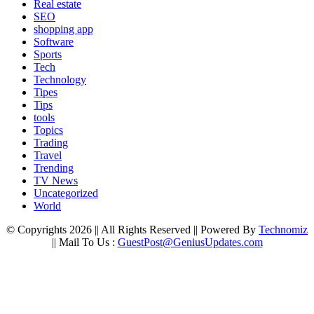
Real estate
SEO
shopping app
Software
Sports
Tech
Technology
Tipes
Tips
tools
Topics
Trading
Travel
Trending
TV News
Uncategorized
World
© Copyrights 2026 || All Rights Reserved || Powered By
Technomiz
|| Mail To Us :
GuestPost@GeniusUpdates.com