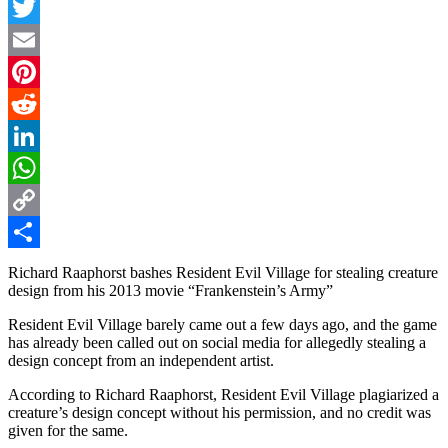
Facebook
Twitter
Email
Pinterest
Reddit
LinkedIn
WhatsApp
Copy
Link
Share
Richard Raaphorst bashes Resident Evil Village for stealing creature
design from his 2013 movie “Frankenstein’s Army”
Resident Evil Village barely came out a few days ago, and the game
has already been called out on social media for allegedly stealing a
design concept from an independent artist.
According to Richard Raaphorst, Resident Evil Village plagiarized a
creature’s design concept without his permission, and no credit was
given for the same.