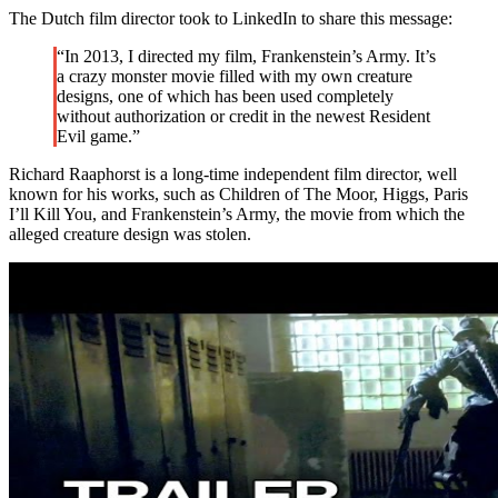
The Dutch film director took to LinkedIn to share this message:
“In 2013, I directed my film, Frankenstein’s Army. It’s
a crazy monster movie filled with my own creature
designs, one of which has been used completely
without authorization or credit in the newest Resident
Evil game.”
Richard Raaphorst is a long-time independent film director, well
known for his works, such as Children of The Moor, Higgs, Paris
I’ll Kill You, and Frankenstein’s Army, the movie from which the
alleged creature design was stolen.