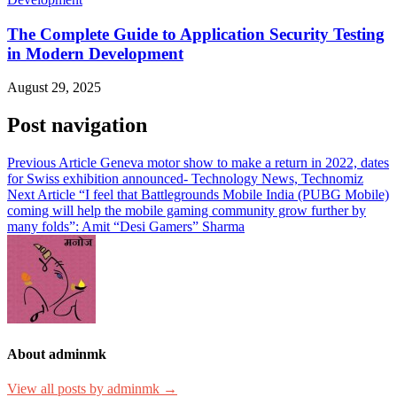
The Complete Guide to Application Security Testing
in Modern Development
August 29, 2025
Post navigation
Previous Article
Geneva motor show to make a return in 2022, dates
for Swiss exhibition announced- Technology News, Technomiz
Next Article
“I feel that Battlegrounds Mobile India (PUBG Mobile)
coming will help the mobile gaming community grow further by
many folds”: Amit “Desi Gamers” Sharma
About adminmk
View all posts by adminmk →