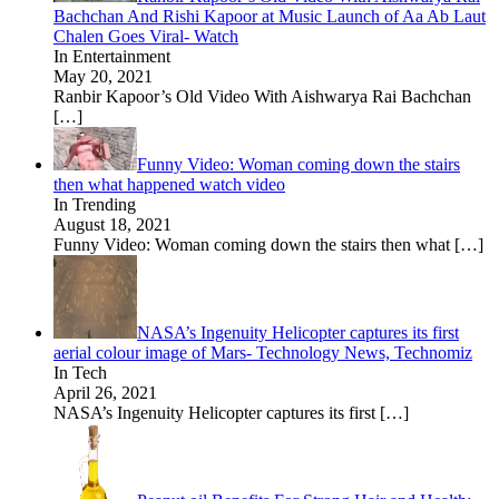
Bachchan And Rishi Kapoor at Music Launch of Aa Ab Laut
Chalen Goes Viral- Watch
In Entertainment
May 20, 2021
Ranbir Kapoor’s Old Video With Aishwarya Rai Bachchan
[…]
Funny Video: Woman coming down the stairs
then what happened watch video
In Trending
August 18, 2021
Funny Video: Woman coming down the stairs then what
[…]
NASA’s Ingenuity Helicopter captures its first
aerial colour image of Mars- Technology News, Technomiz
In Tech
April 26, 2021
NASA’s Ingenuity Helicopter captures its first
[…]