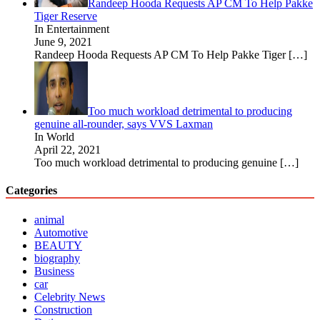
Randeep Hooda Requests AP CM To Help Pakke
Tiger Reserve
In Entertainment
June 9, 2021
Randeep Hooda Requests AP CM To Help Pakke Tiger
[…]
Too much workload detrimental to producing
genuine all-rounder, says VVS Laxman
In World
April 22, 2021
Too much workload detrimental to producing genuine
[…]
Categories
animal
Automotive
BEAUTY
biography
Business
car
Celebrity News
Construction