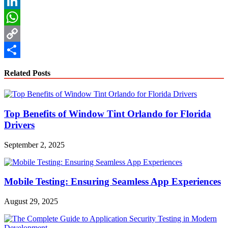
Reddit
LinkedIn
WhatsApp
Copy
Link
Share
Related Posts
Top Benefits of Window Tint Orlando for Florida
Drivers
September 2, 2025
Mobile Testing: Ensuring Seamless App Experiences
August 29, 2025