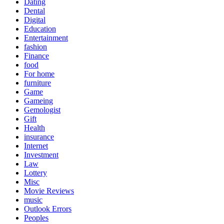
Dating
Dental
Digital
Education
Entertainment
fashion
Finance
food
For home
furniture
Game
Gameing
Gemologist
Gift
Health
insurance
Internet
Investment
Law
Lottery
Misc
Movie Reviews
music
Outlook Errors
Peoples