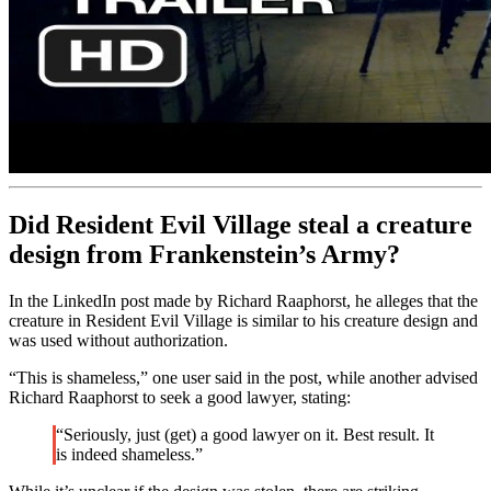
Did Resident Evil Village steal a creature
design from Frankenstein’s Army?
In the LinkedIn post made by Richard Raaphorst, he alleges that the
creature in Resident Evil Village is similar to his creature design and
was used without authorization.
“This is shameless,” one user said in the post, while another advised
Richard Raaphorst to seek a good lawyer, stating:
“Seriously, just (get) a good lawyer on it. Best result. It
is indeed shameless.”