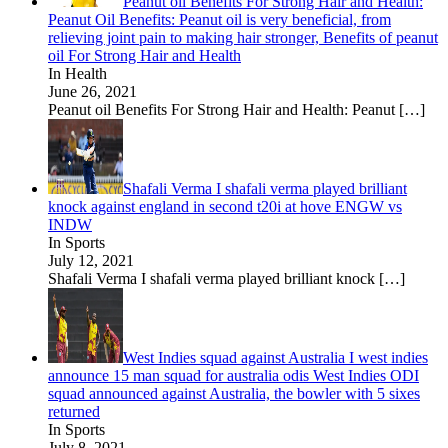
Peanut oil Benefits For Strong Hair and Health:
Peanut Oil Benefits: Peanut oil is very beneficial, from
relieving joint pain to making hair stronger, Benefits of peanut
oil For Strong Hair and Health
In Health
June 26, 2021
Peanut oil Benefits For Strong Hair and Health: Peanut
[…]
Shafali Verma I shafali verma played brilliant
knock against england in second t20i at hove ENGW vs
INDW
In Sports
July 12, 2021
Shafali Verma I shafali verma played brilliant knock
[…]
West Indies squad against Australia I west indies
announce 15 man squad for australia odis West Indies ODI
squad announced against Australia, the bowler with 5 sixes
returned
In Sports
July 8, 2021