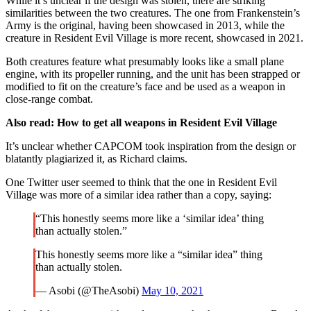
While it’s unclear if the design was stolen, there are striking
similarities between the two creatures. The one from Frankenstein’s
Army is the original, having been showcased in 2013, while the
creature in Resident Evil Village is more recent, showcased in 2021.
Both creatures feature what presumably looks like a small plane
engine, with its propeller running, and the unit has been strapped or
modified to fit on the creature’s face and be used as a weapon in
close-range combat.
Also read:
How to get all weapons in Resident Evil Village
It’s unclear whether CAPCOM took inspiration from the design or
blatantly plagiarized it, as Richard claims.
One Twitter user seemed to think that the one in Resident Evil
Village was more of a similar idea rather than a copy, saying:
“This honestly seems more like a ‘similar idea’ thing
than actually stolen.”
This honestly seems more like a “similar idea” thing
than actually stolen.
— Asobi (@TheAsobi)
May 10, 2021