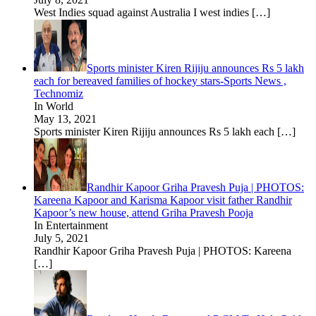
West Indies squad against Australia I west indies
[…]
Sports minister Kiren Rijiju announces Rs 5 lakh
each for bereaved families of hockey stars-Sports News ,
Technomiz
In World
May 13, 2021
Sports minister Kiren Rijiju announces Rs 5 lakh each
[…]
Randhir Kapoor Griha Pravesh Puja | PHOTOS:
Kareena Kapoor and Karisma Kapoor visit father Randhir
Kapoor’s new house, attend Griha Pravesh Pooja
In Entertainment
July 5, 2021
Randhir Kapoor Griha Pravesh Puja | PHOTOS: Kareena
[…]