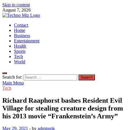
Skip to content
August 7, 2026
TechnoMiz
Contact
Latest News Around The World
Home
Business
Entertainment
Health
Sports
Tech
World
Search for:
Main Menu
Tech
Richard Raaphorst bashes Resident Evil
Village for stealing creature design from
his 2013 movie “Frankenstein’s Army”
May 29, 2021
-
by
adminmk