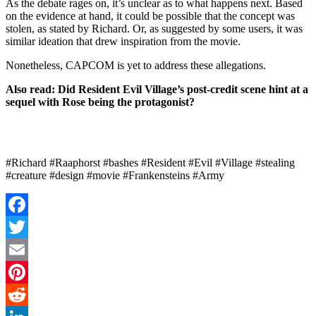
As the debate rages on, it’s unclear as to what happens next. Based
on the evidence at hand, it could be possible that the concept was
stolen, as stated by Richard. Or, as suggested by some users, it was
similar ideation that drew inspiration from the movie.
Nonetheless, CAPCOM is yet to address these allegations.
Also read:
Did Resident Evil Village’s post-credit scene hint at a
sequel with Rose being the protagonist?
#Richard #Raaphorst #bashes #Resident #Evil #Village #stealing
#creature #design #movie #Frankensteins #Army
Facebook
Twitter
Email
Pinterest