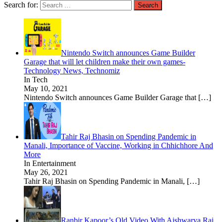
Search for:
Nintendo Switch announces Game Builder
Garage that will let children make their own games-
Technology News, Technomiz
In Tech
May 10, 2021
Nintendo Switch announces Game Builder Garage that
[…]
Tahir Raj Bhasin on Spending Pandemic in
Manali, Importance of Vaccine, Working in Chhichhore And
More
In Entertainment
May 26, 2021
Tahir Raj Bhasin on Spending Pandemic in Manali,
[…]
Ranbir Kapoor’s Old Video With Aishwarya Rai