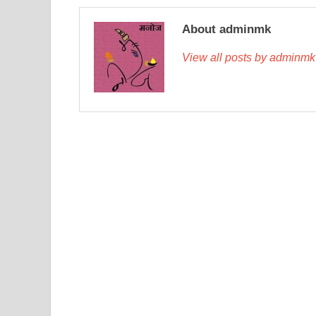
About adminmk
View all posts by adminm