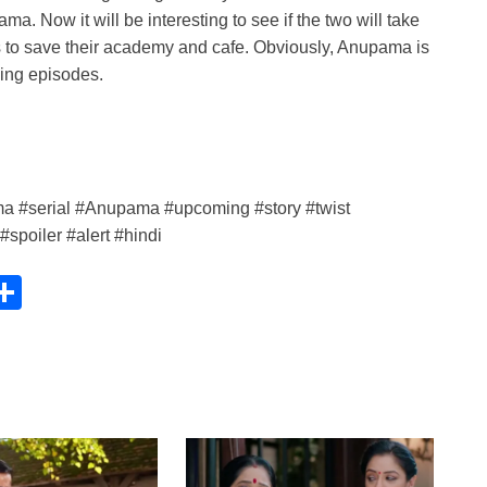
 Now it will be interesting to see if the two will take
es to save their academy and cafe. Obviously, Anupama is
ing episodes.
 #serial #Anupama #upcoming #story #twist
poiler #alert #hindi
C
S
h
ar
e
i