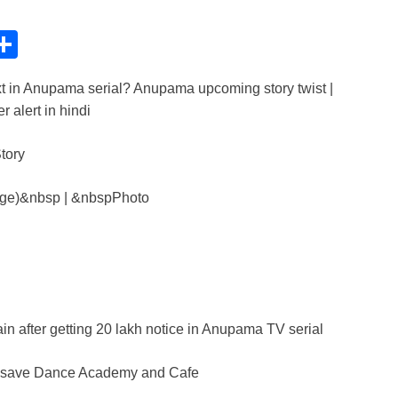
C
S
h
t in Anupama serial? Anupama upcoming story twist |
ar
 alert in hindi
e
i
age)&nbsp | &nbspPhoto
n after getting 20 lakh notice in Anupama TV serial
to save Dance Academy and Cafe