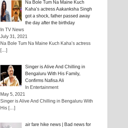
Na Bole Tum Na Maine Kuch
Kaha’s actress Aakanksha Singh
got a shock, father passed away
the day after the birthday
In TV News
July 31, 2021
Na Bole Tum Na Maine Kuch Kaha’s actress
[…]
Singer is Alive And Chilling in
Bengaluru With His Family,
Confirms Nafisa Ali
In Entertainment
May 5, 2021
Singer is Alive And Chilling in Bengaluru With
His
[…]
air fare hike news | Bad news for