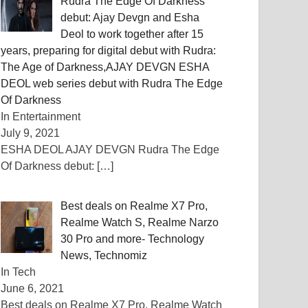
Rudra The Edge Of Darkness
debut: Ajay Devgn and Esha
Deol to work together after 15
years, preparing for digital debut with Rudra:
The Age of Darkness,AJAY DEVGN ESHA
DEOL web series debut with Rudra The Edge
Of Darkness
In Entertainment
July 9, 2021
ESHA DEOL AJAY DEVGN Rudra The Edge
Of Darkness debut:
[…]
Best deals on Realme X7 Pro,
Realme Watch S, Realme Narzo
30 Pro and more- Technology
News, Technomiz
In Tech
June 6, 2021
Best deals on Realme X7 Pro, Realme Watch