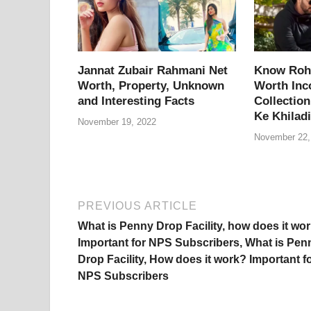
o
p
k
k
Jannat Zubair Rahmani Net
Know Rohi
Worth, Property, Unknown
Worth Inc
and Interesting Facts
Collection
Ke Khiladi
November 19, 2022
November 22,
PREVIOUS ARTICLE
What is Penny Drop Facility, how does it wo
Important for NPS Subscribers, What is Pen
Drop Facility, How does it work? Important f
NPS Subscribers