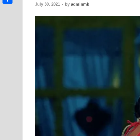
July 30, 2021
-
by
adminmk
Link
Share