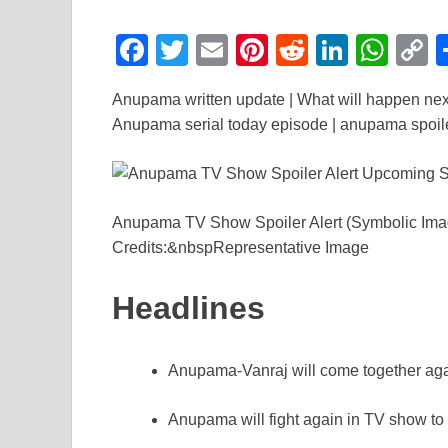
F
T
E
Pi
R
Li
W
a
wi
m
nt
e
n
h
o
Anupama written update | What will happen nex
c
tt
ail
er
d
k
at
p
Anupama serial today episode | anupama spoiler
e
er
e
di
e
s
y
b
st
t
dI
A
L
o
n
p
n
Anupama TV Show Spoiler Alert (Symbolic Im
o
p
k
Credits:&nbspRepresentative Image
k
Headlines
Anupama-Vanraj will come together agai
Anupama will fight again in TV show 