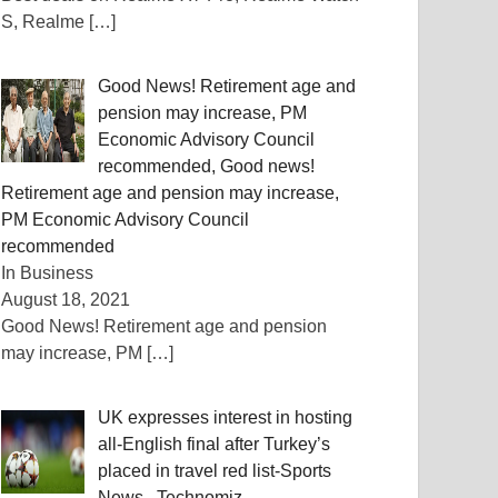
S, Realme
[…]
Good News! Retirement age and
pension may increase, PM
Economic Advisory Council
recommended, Good news!
Retirement age and pension may increase,
PM Economic Advisory Council
recommended
In Business
August 18, 2021
Good News! Retirement age and pension
may increase, PM
[…]
UK expresses interest in hosting
all-English final after Turkey’s
placed in travel red list-Sports
News , Technomiz