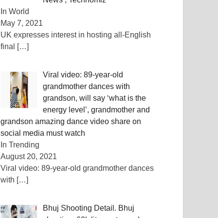
In World
May 7, 2021
UK expresses interest in hosting all-English
final
[…]
Viral video: 89-year-old
grandmother dances with
grandson, will say ‘what is the
energy level’, grandmother and
grandson amazing dance video share on
social media must watch
In Trending
August 20, 2021
Viral video: 89-year-old grandmother dances
with
[…]
Bhuj Shooting Detail. Bhuj