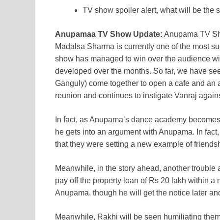
TV show spoiler alert, what will be the
Anupamaa TV Show Update:
Anupama TV Sho
Madalsa Sharma is currently one of the most su
show has managed to win over the audience with 
developed over the months. So far, we have 
Ganguly) come together to open a cafe and an a
reunion and continues to instigate Vanraj agai
In fact, as Anupama’s dance academy becomes 
he gets into an argument with Anupama. In fact
that they were setting a new example of friendsh
Meanwhile, in the story ahead, another trouble 
pay off the property loan of Rs 20 lakh within a
Anupama, though he will get the notice later an
Meanwhile, Rakhi will be seen humiliating them