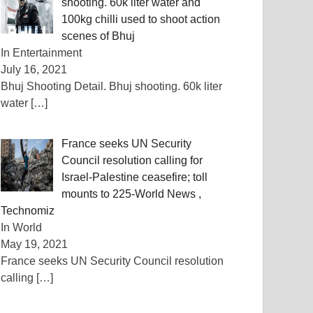
shooting. 60k liter water and
100kg chilli used to shoot action
scenes of Bhuj
In Entertainment
July 16, 2021
Bhuj Shooting Detail. Bhuj shooting. 60k liter
water
[…]
France seeks UN Security
Council resolution calling for
Israel-Palestine ceasefire; toll
mounts to 225-World News ,
Technomiz
In World
May 19, 2021
France seeks UN Security Council resolution
calling
[…]