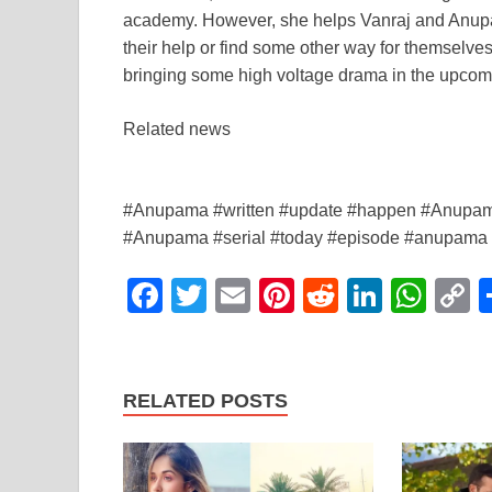
academy. However, she helps Vanraj and Anupama.
their help or find some other way for themselv
bringing some high voltage drama in the upcom
Related news
#Anupama #written #update #happen #Anupama
#Anupama #serial #today #episode #anupama #s
F
T
E
Pi
R
Li
W
a
wi
m
nt
e
n
h
o
c
tt
ail
er
d
k
at
p
e
er
e
di
e
s
y
RELATED POSTS
b
st
t
dI
A
L
o
n
p
n