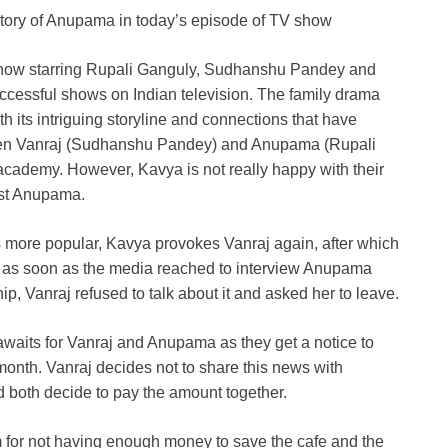
 story of Anupama in today’s episode of TV show
w starring Rupali Ganguly, Sudhanshu Pandey and
ccessful shows on Indian television. The family drama
its intriguing storyline and connections that have
seen Vanraj (Sudhanshu Pandey) and Anupama (Rupali
cademy. However, Kavya is not really happy with their
nst Anupama.
more popular, Kavya provokes Vanraj again, after which
, as soon as the media reached to interview Anupama
ip, Vanraj refused to talk about it and asked her to leave.
awaits for Vanraj and Anupama as they get a notice to
 month. Vanraj decides not to share this news with
d both decide to pay the amount together.
 for not having enough money to save the cafe and the