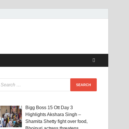
Bigg Boss 15 Ott Day 3
Highlights Akshara Singh –
Shamita Shetty fight over food,
Bhojpuri actress threatens