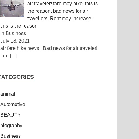
air traveler! fare may hike, this is
the reason, bad news for air
travellers! Rent may increase,
this is the reason
In Business
July 18, 2021
air fare hike news | Bad news for air traveler!
fare
[…]
CATEGORIES
animal
Automotive
BEAUTY
biography
Business