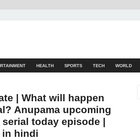
TechnoMiz
test News Around The World
RTAINMENT
HEALTH
SPORTS
TECH
WORLD
te | What will happen
ial? Anupama upcoming
 serial today episode |
 in hindi