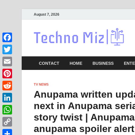
August 7, 2026
La
Facebook
Twitter
CONTACT
HOME
BUSINESS
ENTE
Email
Pinterest
TV NEWS
Anupama written upda
Reddit
next in Anupama ser
LinkedIn
story twist | Anupama
WhatsApp
anupama spoiler alert
Copy