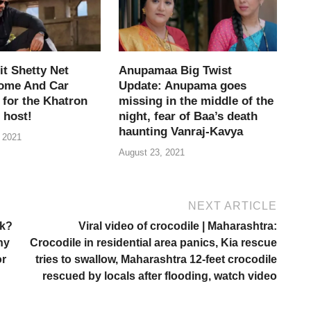
t Shetty Net
Anupamaa Big Twist
ome And Car
Update: Anupama goes
 for the Khatron
missing in the middle of the
 host!
night, fear of Baa’s death
haunting Vanraj-Kavya
 2021
August 23, 2021
NEXT ARTICLE
rk?
Viral video of crocodile | Maharashtra:
ny
Crocodile in residential area panics, Kia rescue
or
tries to swallow, Maharashtra 12-feet crocodile
rescued by locals after flooding, watch video