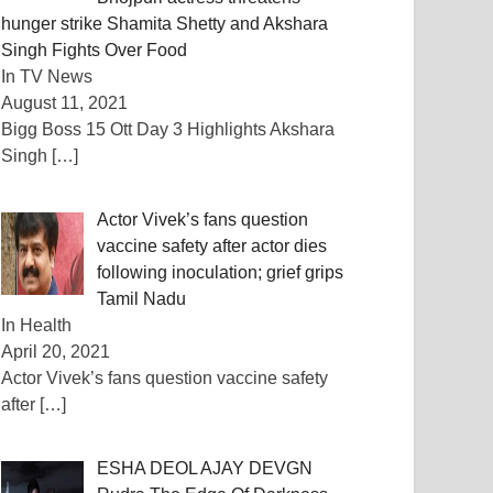
hunger strike Shamita Shetty and Akshara
Singh Fights Over Food
In TV News
August 11, 2021
Bigg Boss 15 Ott Day 3 Highlights Akshara
Singh
[…]
Actor Vivek’s fans question
vaccine safety after actor dies
following inoculation; grief grips
Tamil Nadu
In Health
April 20, 2021
Actor Vivek’s fans question vaccine safety
after
[…]
ESHA DEOL AJAY DEVGN