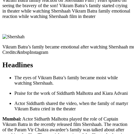
Vikram Batra family reaction on Shershaah Film | Tears spilled on
seeing the bravery of the son! Vikram Batra’s family started crying
in theater while watching Shershaah Vikram Batra family emotional
reaction while watching Shershaah film in theater
Vikram Batra’s family became emotional after watching Shershaah 
Credits:&nbspInstagram
Headlines
The eyes of Vikram Batra’s family became moist while
watching Shershaah.
Praise for the work of Siddharth Malhotra and Kiara Advani
Actor Siddharth shared the video, when the family of martyr
Vikram Batra cried in the theater
Mumbai:
Actor Sidharth Malhotra played the role of Captain
Vikram Batra in the recently released film Shershaah. The reaction
of the Param Vir Chakra awardee’s family was talked about after