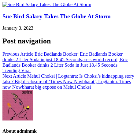
Sue Bird Salary Takes The Globe At Storm
January 3, 2023
Post navigation
Previous Article
Eric Badlands Booker: Eric Badlands Booker
drinks 2 Liter Soda in just 18.45 Seconds, sets world record, Eric
Badlands Booker drinks 2 Liter Soda in Just 18.45 Seconds.
Trending Viral
Next Article
Mehul Choksi | Logtantra: Is Choksi’s kidnapping story
false? Big disclosure of ‘Times Now Navbharat’, Logtantra: Times
now Nowbharat big expose on Mehul Choksi
About adminmk