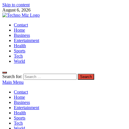
Skip to content
August 6, 2026
TechnoMiz
Contact
Latest News Around The World
Home
Business
Entertainment
Health
Sports
Tech
World
Search for:
Main Menu
Contact
Home
Business
Entertainment
Health
Sports
Tech
World