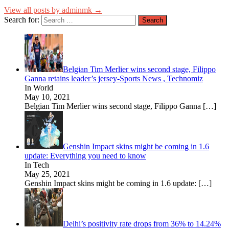
View all posts by adminmk →
Search for:
Belgian Tim Merlier wins second stage, Filippo
Ganna retains leader’s jersey-Sports News , Technomiz
In World
May 10, 2021
Belgian Tim Merlier wins second stage, Filippo Ganna
[…]
Genshin Impact skins might be coming in 1.6
update: Everything you need to know
In Tech
May 25, 2021
Genshin Impact skins might be coming in 1.6 update:
[…]
Delhi’s positivity rate drops from 36% to 14.24%