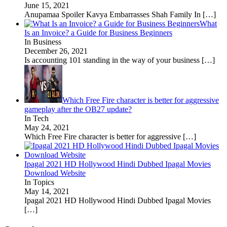
June 15, 2021
Anupamaa Spoiler Kavya Embarrasses Shah Family In
[…]
What
Is an Invoice? a Guide for Business Beginners
In Business
December 26, 2021
Is accounting 101 standing in the way of your business
[…]
Which Free Fire character is better for aggressive
gameplay after the OB27 update?
In Tech
May 24, 2021
Which Free Fire character is better for aggressive
[…]
Ipagal 2021 HD Hollywood Hindi Dubbed Ipagal Movies
Download Website
In Topics
May 14, 2021
Ipagal 2021 HD Hollywood Hindi Dubbed Ipagal Movies
[…]