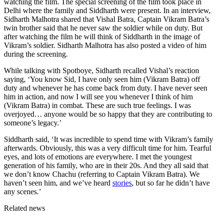
watching the film. The special screening of the film took place in
Delhi where the family and Siddharth were present. In an interview,
Sidharth Malhotra shared that Vishal Batra, Captain Vikram Batra’s
twin brother said that he never saw the soldier while on duty. But
after watching the film he will think of Siddharth in the image of
Vikram’s soldier. Sidharth Malhotra has also posted a video of him
during the screening.
While talking with Spotboye, Sidharth recalled Vishal’s reaction
saying, ‘You know Sid, I have only seen him (Vikram Batra) off
duty and whenever he has come back from duty. I have never seen
him in action, and now I will see you whenever I think of him
(Vikram Batra) in combat. These are such true feelings. I was
overjoyed… anyone would be so happy that they are contributing to
someone’s legacy.’
Siddharth said, ‘It was incredible to spend time with Vikram’s family
afterwards. Obviously, this was a very difficult time for him. Tearful
eyes, and lots of emotions are everywhere. I met the youngest
generation of his family, who are in their 20s. And they all said that
we don’t know Chachu (referring to Captain Vikram Batra). We
haven’t seen him, and we’ve heard
stories
, but so far he didn’t have
any scenes.’
Related news