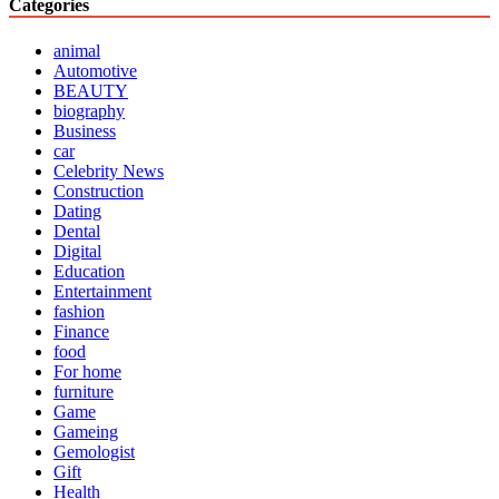
Categories
animal
Automotive
BEAUTY
biography
Business
car
Celebrity News
Construction
Dating
Dental
Digital
Education
Entertainment
fashion
Finance
food
For home
furniture
Game
Gameing
Gemologist
Gift
Health