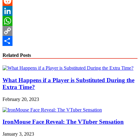
Pinterest
Reddit
LinkedIn
WhatsApp
Copy
Link
Share
Related Posts
What Happens if a Player is Substituted During the
Extra Time?
February 20, 2023
IronMouse Face Reveal: The VTuber Sensation
January 3, 2023