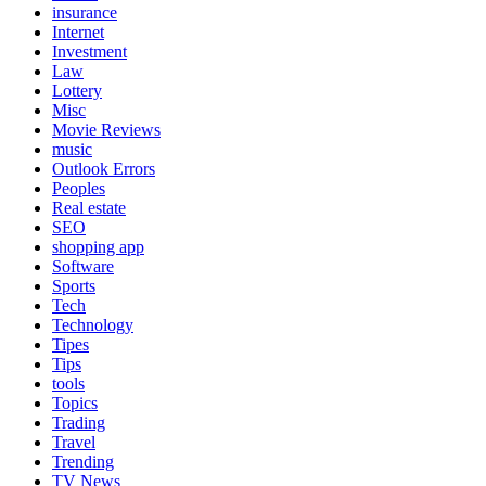
insurance
Internet
Investment
Law
Lottery
Misc
Movie Reviews
music
Outlook Errors
Peoples
Real estate
SEO
shopping app
Software
Sports
Tech
Technology
Tipes
Tips
tools
Topics
Trading
Travel
Trending
TV News