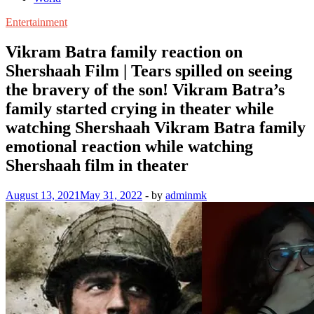
Entertainment
Vikram Batra family reaction on
Shershaah Film | Tears spilled on seeing
the bravery of the son! Vikram Batra’s
family started crying in theater while
watching Shershaah Vikram Batra family
emotional reaction while watching
Shershaah film in theater
August 13, 2021
May 31, 2022
-
by
adminmk