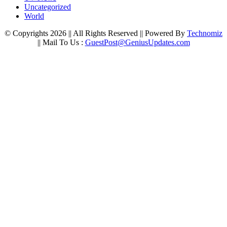
Uncategorized
World
© Copyrights 2026 || All Rights Reserved || Powered By
Technomiz
|| Mail To Us :
GuestPost@GeniusUpdates.com