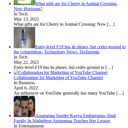
What gifts are for Cherry in Animal Crossing:
New Horizons?
In Tech
May 13, 2021
What gifts are for Cherry in Animal Crossing: New
[…]
Entry-level F19 has its pluses, but cedes ground to
the competition- Technology News, Technomiz
In Tech
May 22, 2021
Entry-level F19 has its pluses, but cedes ground to
[…]
Collaboration for Marketing of YouTube Channel
In Business
April 6, 2022
An influencer on YouTube generally has many YouTube
[…]
Anupamaa Spoiler Kavya Embarrasses Shah
Family In Nightdress Anupamaa Teaches Her Lesson
In Entertainment