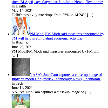
since 24 April, says Satyendar Jain-India News , Technomiz
In Health
May 14, 2021
Delhi’s positivity rate drops from 36% to 14.24%
[…]
PM Modi|PM Modi said measures announced by
FM will help in stimulating economic activities
In Business
June 29, 2021
PM Modi|PM Modi said measures announced by FM will
[…]
NASA’s JunoCam captures a close-up image of
Jupiter’s moon Ganymede- Technology News, Technomiz
In Tech
June 11, 2021
NASA’s JunoCam captures a close-up image of
[…]