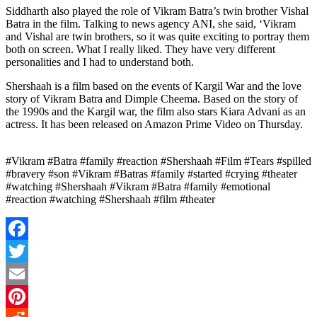
Siddharth also played the role of Vikram Batra’s twin brother Vishal
Batra in the film. Talking to news agency ANI, she said, ‘Vikram
and Vishal are twin brothers, so it was quite exciting to portray them
both on screen. What I really liked. They have very different
personalities and I had to understand both.
Shershaah is a film based on the events of Kargil War and the love
story of Vikram Batra and Dimple Cheema. Based on the story of
the 1990s and the Kargil war, the film also stars Kiara Advani as an
actress. It has been released on Amazon Prime Video on Thursday.
#Vikram #Batra #family #reaction #Shershaah #Film #Tears #spilled
#bravery #son #Vikram #Batras #family #started #crying #theater
#watching #Shershaah #Vikram #Batra #family #emotional
#reaction #watching #Shershaah #film #theater
Facebook
Twitter
Email