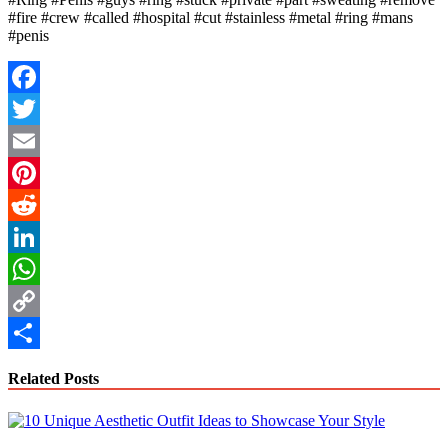
#fire #crew #called #hospital #cut #stainless #metal #ring #mans
#penis
Facebook
Twitter
Email
Pinterest
Reddit
LinkedIn
WhatsApp
Copy
Link
Share
Related Posts