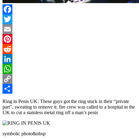
Facebook
Twitter
Email
Pinterest
Reddit
LinkedIn
WhatsApp
Copy
Link
Share
Ring in Penis UK: These guys got the ring stuck in their “private
part”, sweating to remove it. fire crew was called to a hospital in the
UK to cut a stainless metal ring off a man’s penis
symbolic photo&nbsp