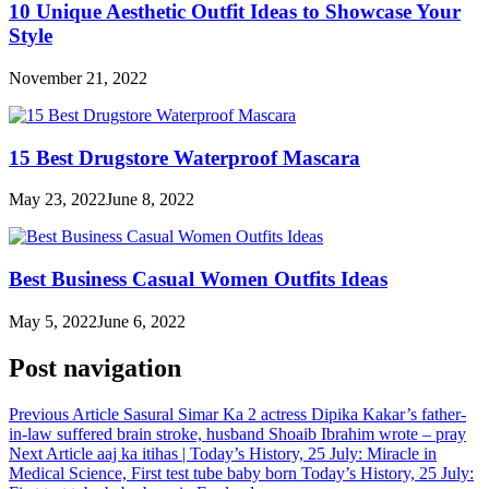
10 Unique Aesthetic Outfit Ideas to Showcase Your
Style
November 21, 2022
15 Best Drugstore Waterproof Mascara
May 23, 2022
June 8, 2022
Best Business Casual Women Outfits Ideas
May 5, 2022
June 6, 2022
Post navigation
Previous Article
Sasural Simar Ka 2 actress Dipika Kakar’s father-
in-law suffered brain stroke, husband Shoaib Ibrahim wrote – pray
Next Article
aaj ka itihas | Today’s History, 25 July: Miracle in
Medical Science, First test tube baby born Today’s History, 25 July: