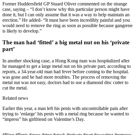
Former Huddersfield GP Stuard Oliver commented on the strange
case, saying – “I don’t know why this particular person might have
done it, but I can only assume that it was a way to help maintain an
erection.” He added- “It must have been incredibly painful and you
would need to remove the ring as soon as possible because gangrene
is likely to develop.”
The man had ‘fitted’ a big metal nut on his ‘private
part’
In another shocking case, a Hong Kong man was hospitalized after
he managed to get a large metal nut on his private part, according to
reports, a 34-year-old man had fever before coming to the hospital.
was gone and he had more troubles. The process of removing the
metal nut was not easy, doctors had to use a diamond disc cutter to
cut the metal.
Related news
Earlier this year, a man left his penis with uncontrollable pain after
trying to ‘enlarge’ his penis with a metal ring because he wanted to
“impress” his girlfriend on Valentine’s Day.
#Ring #Penis #guys #ring #stuck #private #part #sweating #remove