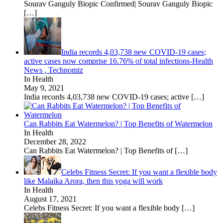
Sourav Ganguly Biopic Confirmed| Sourav Ganguly Biopic
[…]
India records 4,03,738 new COVID-19 cases;
active cases now comprise 16.76% of total infections-Health
News , Technomiz
In Health
May 9, 2021
India records 4,03,738 new COVID-19 cases; active
[…]
Can Rabbits Eat Watermelon? | Top Benefits of Watermelon
In Health
December 28, 2022
Can Rabbits Eat Watermelon? | Top Benefits of
[…]
Celebs Fitness Secret: If you want a flexible body
like Malaika Arora, then this yoga will work
In Health
August 17, 2021
Celebs Fitness Secret: If you want a flexible body
[…]