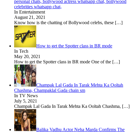
personal chats, bollywood actress whatsapp chat, bollywood
celebrities whatsapp chat,
In Entertainment
August 21, 2021
Know how is the chatting of Bollywood celebs, these
[…]
How to get the Spotter class in BR mode
In Tech
May 20, 2021
How to get the Spotter class in BR mode One of the
[…]
Champak Lal Gada In Tarak Mehta Ka Ooltah
Chashma, Champaklal Gada chain sm
In TV News
July 5, 2021
Champak Lal Gada In Tarak Mehta Ka Ooltah Chashma,
[…]
Balika Vadhu Actor Neha Marda Confirms The