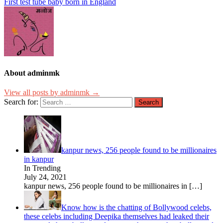
First test tube baby born in England
About adminmk
View all posts by adminmk →
Search for:
kanpur news, 256 people found to be millionaires
in kanpur
In Trending
July 24, 2021
kanpur news, 256 people found to be millionaires in
[…]
Know how is the chatting of Bollywood celebs,
these celebs including Deepika themselves had leaked their