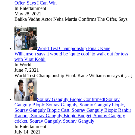
Offer, Says I Can Win
In Entertainment
May 28, 2021
Balika Vadhu Actor Neha Marda Confirms The Offer, Says
[…]
World Test Championship Final: Kane
Williamson says it would be ‘quite cool’ to walk out for toss
with Virat Kohli
In World
June 7, 2021
World Test Championship Final: Kane Williamson says it
[…]
Sourav Ganguly Biopic Confirmed| Sourav
Ganguly Biopic Sourav Ganguly, Sourav Ganguly biopic,
Sourav Ganguly Biopic Cast, Sourav Ganguly Biopic Ranbir
Kapoor, Sourav Ganguly Biopic Budget, Sourav Ganguly
cricket, Sourav Ganguly, Sourav Ganguly
In Entertainment
July 14, 2021