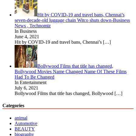
Hit by COVID-19 and travel bans, Chennai’s
seven-decade-old luggage chain Witco shuts down-Business
News , Technomiz
In Business
June 4, 2021
Hit by COVID-19 and travel bans, Chennai’s
[…]
Bollywood Films that title has changed,
Bollywood Movies Name Changed Name Of These Films
Had To Be Changed
In Entertainment
July 6, 2021
Bollywood Films that title has changed, Bollywood
[…]
Categories
animal
Automotive
BEAUTY
biography