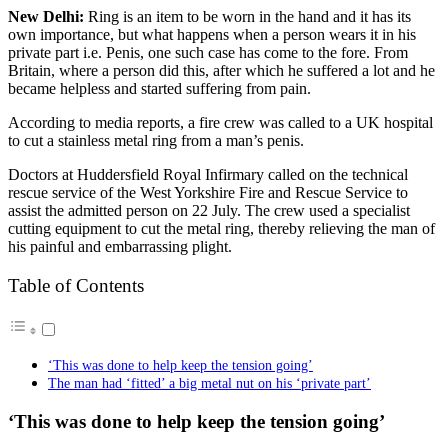
New Delhi:
Ring is an item to be worn in the hand and it has its
own importance, but what happens when a person wears it in his
private part i.e. Penis, one such case has come to the fore. From
Britain, where a person did this, after which he suffered a lot and he
became helpless and started suffering from pain.
According to media reports, a fire crew was called to a UK hospital
to cut a stainless metal ring from a man’s penis.
Doctors at Huddersfield Royal Infirmary called on the technical
rescue service of the West Yorkshire Fire and Rescue Service to
assist the admitted person on 22 July. The crew used a specialist
cutting equipment to cut the metal ring, thereby relieving the man of
his painful and embarrassing plight.
Table of Contents
‘This was done to help keep the tension going’
The man had ‘fitted’ a big metal nut on his ‘private part’
‘This was done to help keep the tension going’