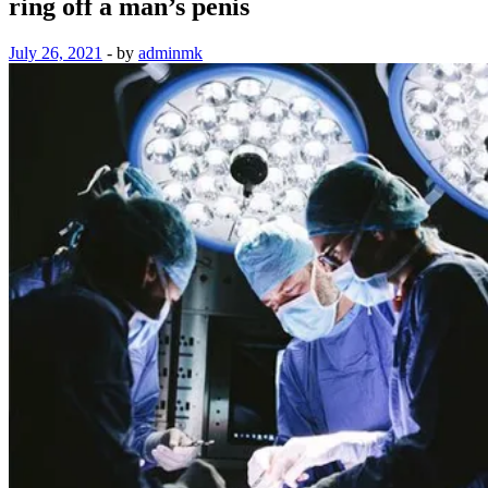
ring off a man’s penis
July 26, 2021
-
by
adminmk