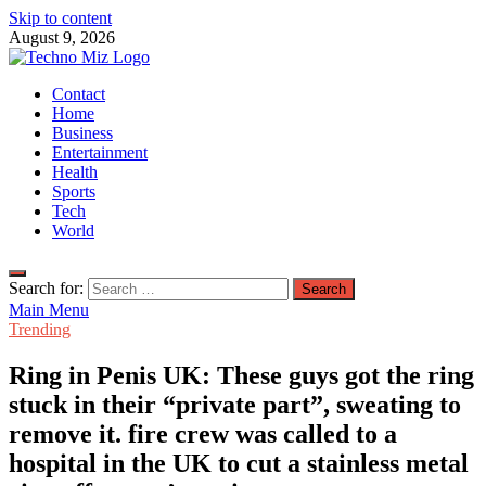
Skip to content
August 9, 2026
TechnoMiz
Contact
Latest News Around The World
Home
Business
Entertainment
Health
Sports
Tech
World
Search for:
Main Menu
Trending
Ring in Penis UK: These guys got the ring
stuck in their “private part”, sweating to
remove it. fire crew was called to a
hospital in the UK to cut a stainless metal