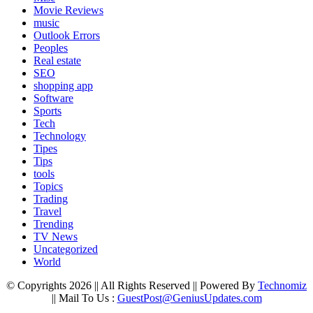
Movie Reviews
music
Outlook Errors
Peoples
Real estate
SEO
shopping app
Software
Sports
Tech
Technology
Tipes
Tips
tools
Topics
Trading
Travel
Trending
TV News
Uncategorized
World
© Copyrights 2026 || All Rights Reserved || Powered By
Technomiz
|| Mail To Us :
GuestPost@GeniusUpdates.com