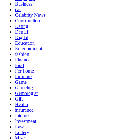
Business
car
Celebrity News
Construction
Dating
Dental
Digital
Education
Entertainment
fashion
Finance
food
For home
furniture
Game
Gameing
Gemologist
Gift
Health
insurance
Internet
Investment
Law
Lottery
Misc