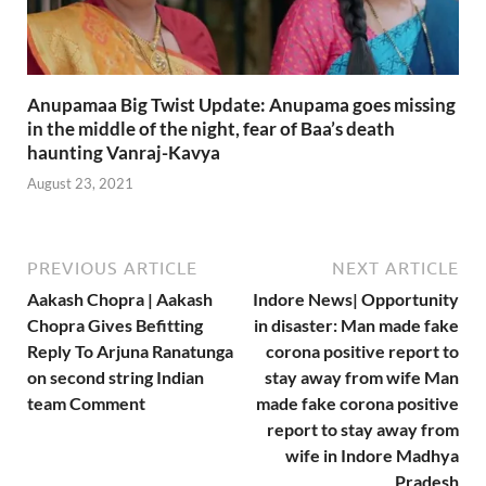
Anupamaa Big Twist Update: Anupama goes missing
in the middle of the night, fear of Baa’s death
haunting Vanraj-Kavya
August 23, 2021
PREVIOUS ARTICLE
NEXT ARTICLE
Aakash Chopra | Aakash
Indore News| Opportunity
Chopra Gives Befitting
in disaster: Man made fake
Reply To Arjuna Ranatunga
corona positive report to
on second string Indian
stay away from wife Man
team Comment
made fake corona positive
report to stay away from
wife in Indore Madhya
Pradesh