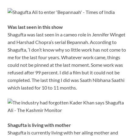
Was last seen in this show
Shagufta was last seen in a cameo role in Jennifer Winget
and Harshad Chopra’s serial Bepannah. According to
Shagufta, ‘I don’t know why so little work has not come to
me for the last four years. Whatever work came, things
could not be pinned at the last moment. Some work was
refused after 99 percent. I did a film but it could not be
completed. The last thing I did was Saath Nibhana Saathi
which lasted for 10 to 11 months.
Shagufta is living with mother
Shagufta is currently living with her ailing mother and