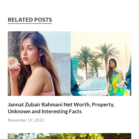
e
itt
ail
er
d
k
at
p
ar
b
er
es
di
e
s
y
e
RELATED POSTS
o
t
t
dI
A
Li
o
n
p
n
k
p
k
Jannat Zubair Rahmani Net Worth, Property,
Unknown and Interesting Facts
November 19, 2022