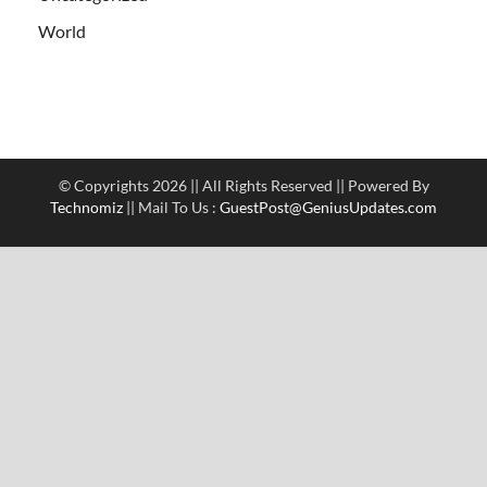
World
© Copyrights 2026 || All Rights Reserved || Powered By
Technomiz
|| Mail To Us :
GuestPost@GeniusUpdates.com