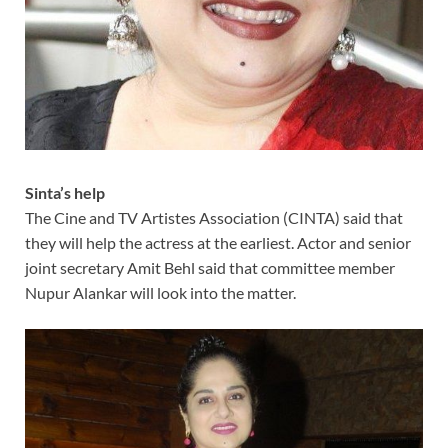
Sinta’s help
The Cine and TV Artistes Association (CINTA) said that
they will help the actress at the earliest. Actor and senior
joint secretary Amit Behl said that committee member
Nupur Alankar will look into the matter.