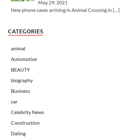
May 29, 2021
New phone cases arriving in Animal Crossing in
[…]
CATEGORIES
animal
Automotive
BEAUTY
biography
Business
car
Celebrity News
Construction
Dating