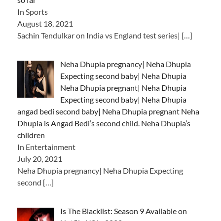
In Sports
August 18, 2021
Sachin Tendulkar on India vs England test series|
[…]
Neha Dhupia pregnancy| Neha Dhupia
Expecting second baby| Neha Dhupia
Neha Dhupia pregnant| Neha Dhupia
Expecting second baby| Neha Dhupia
angad bedi second baby| Neha Dhupia pregnant Neha
Dhupia is Angad Bedi’s second child. Neha Dhupia’s
children
In Entertainment
July 20, 2021
Neha Dhupia pregnancy| Neha Dhupia Expecting
second
[…]
Is The Blacklist: Season 9 Available on