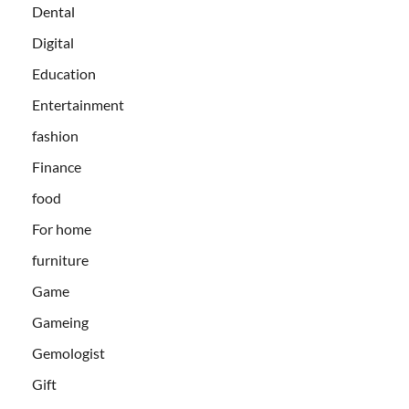
Dental
Digital
Education
Entertainment
fashion
Finance
food
For home
furniture
Game
Gameing
Gemologist
Gift