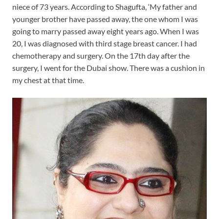
niece of 73 years. According to Shagufta, ‘My father and
younger brother have passed away, the one whom I was
going to marry passed away eight years ago. When I was
20, I was diagnosed with third stage breast cancer. I had
chemotherapy and surgery. On the 17th day after the
surgery, I went for the Dubai show. There was a cushion in
my chest at that time.