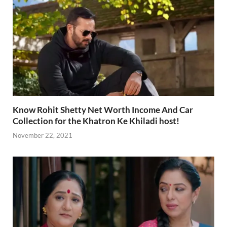
Know Rohit Shetty Net Worth Income And Car
Collection for the Khatron Ke Khiladi host!
November 22, 2021