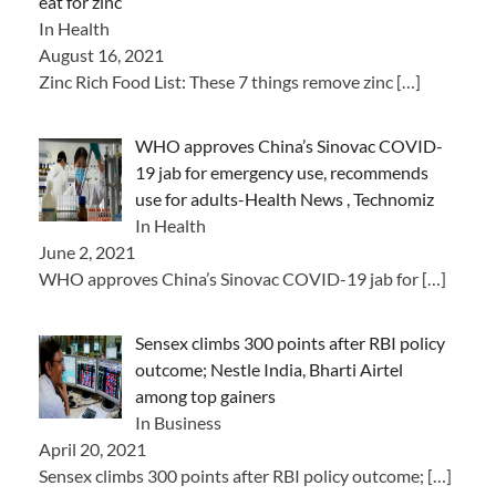
eat for zinc
In Health
August 16, 2021
Zinc Rich Food List: These 7 things remove zinc
[…]
WHO approves China’s Sinovac COVID-
19 jab for emergency use, recommends
use for adults-Health News , Technomiz
In Health
June 2, 2021
WHO approves China’s Sinovac COVID-19 jab for
[…]
Sensex climbs 300 points after RBI policy
outcome; Nestle India, Bharti Airtel
among top gainers
In Business
April 20, 2021
Sensex climbs 300 points after RBI policy outcome;
[…]