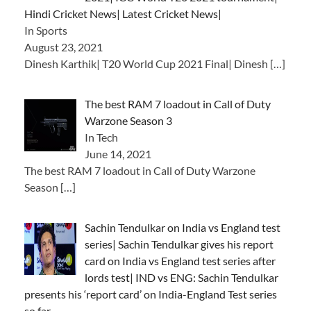
Hindi Cricket News| Latest Cricket News|
In Sports
August 23, 2021
Dinesh Karthik| T20 World Cup 2021 Final| Dinesh
[…]
The best RAM 7 loadout in Call of Duty
Warzone Season 3
In Tech
June 14, 2021
The best RAM 7 loadout in Call of Duty Warzone
Season
[…]
Sachin Tendulkar on India vs England test
series| Sachin Tendulkar gives his report
card on India vs England test series after
lords test| IND vs ENG: Sachin Tendulkar
presents his ‘report card’ on India-England Test series
so far