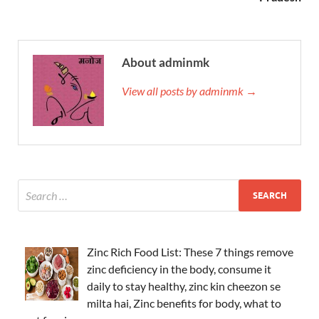
About adminmk
View all posts by adminmk →
Zinc Rich Food List: These 7 things remove
zinc deficiency in the body, consume it
daily to stay healthy, zinc kin cheezon se
milta hai, Zinc benefits for body, what to