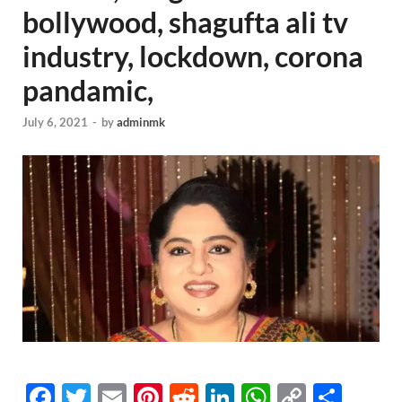
bollywood, shagufta ali tv
industry, lockdown, corona
pandamic,
July 6, 2021
-
by
adminmk
F
T
E
Pi
R
Li
W
C
S