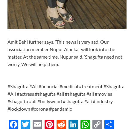
Amit Behl further says, ‘This news is very sad. Our
association member Nupur Alankar will look into the
matter. At the same time, Nupur said, ‘Shagufta need not
worry. We will help them.
#Shagufta #Ali #financial #medical #treatment #Shagufta
#Ali #actress #shagufta #ali #shagufta #ali #movies
#shagufta #ali #bollywood #shagufta #ali #industry
#lockdown #corona #pandamic
F
T
E
Pi
R
Li
W
C
S
ac
w
m
nt
e
n
h
o
h