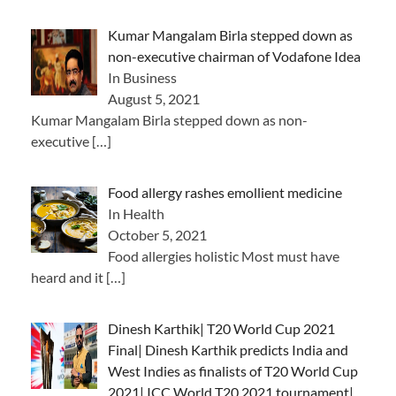
Kumar Mangalam Birla stepped down as
non-executive chairman of Vodafone Idea
In Business
August 5, 2021
Kumar Mangalam Birla stepped down as non-
executive
[…]
Food allergy rashes emollient medicine
In Health
October 5, 2021
Food allergies holistic Most must have
heard and it
[…]
Dinesh Karthik| T20 World Cup 2021
Final| Dinesh Karthik predicts India and
West Indies as finalists of T20 World Cup
2021| ICC World T20 2021 tournament|