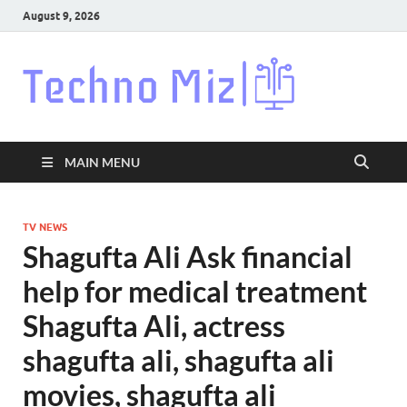
August 9, 2026
Techn
Latest News
Around The
World
MAIN MENU
TV NEWS
Shagufta Ali Ask financial
help for medical treatment
Shagufta Ali, actress
shagufta ali, shagufta ali
movies, shagufta ali