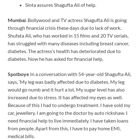
Sinta assures Shagufta Ali of help.
Mumbai
. Bollywood and TV actress Shagufta Ali is going
through financial crisis these days due to lack of work.
Shufata Ali, who has worked in 15 films and 20 TV serials,
has struggled with many diseases including breast cancer,
diabetes. The actress’s health has deteriorated due to
diabetes. Now he has asked for financial help.
Spotboye
In a conversation with 54-year-old Shagufta Ali,
says, ‘My leg was badly affected due to diabetes. My leg
would go numb and it hurt a lot. My sugar level has also
increased due to stress. It has affected my eyes as well.
Because of this I had to undergo treatment. I have sold my
car, jewellery. I am going to the doctor by auto rickshaw. I
need financial help to live immediately. I have taken loans
from people. Apart from this, I have to pay home EMI,
medical bills.