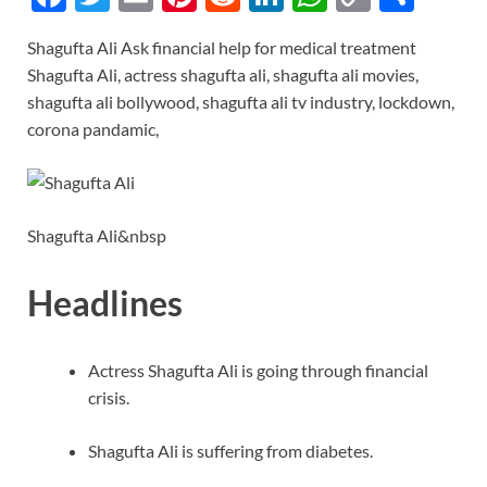
ac
w
m
nt
e
n
h
o
h
Shagufta Ali Ask financial help for medical treatment
e
itt
ail
er
d
k
at
p
ar
Shagufta Ali, actress shagufta ali, shagufta ali movies,
b
er
es
di
e
s
y
e
shagufta ali bollywood, shagufta ali tv industry, lockdown,
o
t
t
dI
A
Li
corona pandamic,
o
n
p
n
k
p
k
Shagufta Ali&nbsp
Headlines
Actress Shagufta Ali is going through financial
crisis.
Shagufta Ali is suffering from diabetes.