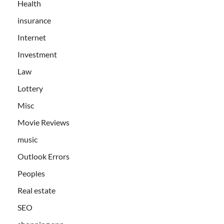
Health
insurance
Internet
Investment
Law
Lottery
Misc
Movie Reviews
music
Outlook Errors
Peoples
Real estate
SEO