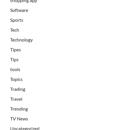
shopping app
Software
Sports
Tech
Technology
Tipes
Tips
tools
Topics
Trading
Travel
Trending
TV News
Uncategorized