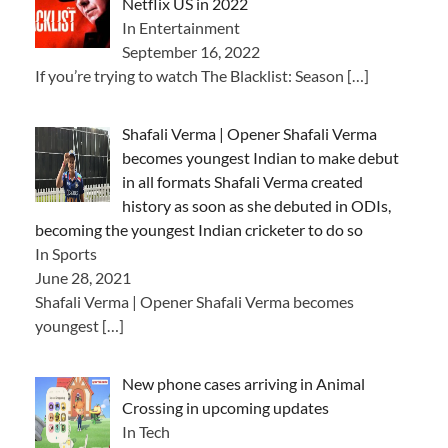
Netflix US in 2022
In Entertainment
September 16, 2022
If you’re trying to watch The Blacklist: Season
[…]
Shafali Verma | Opener Shafali Verma
becomes youngest Indian to make debut
in all formats Shafali Verma created
history as soon as she debuted in ODIs,
becoming the youngest Indian cricketer to do so
In Sports
June 28, 2021
Shafali Verma | Opener Shafali Verma becomes
youngest
[…]
New phone cases arriving in Animal
Crossing in upcoming updates
In Tech