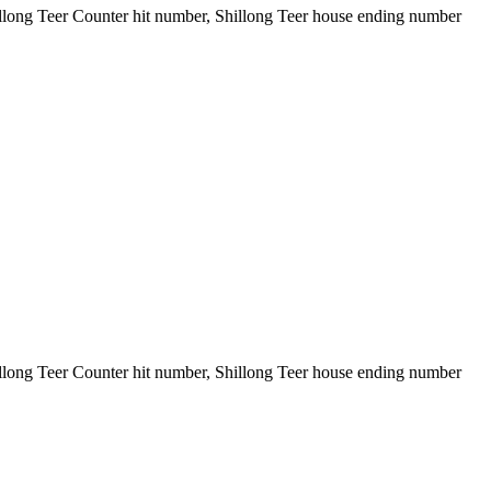
illong Teer Counter hit number, Shillong Teer house ending number
illong Teer Counter hit number, Shillong Teer house ending number