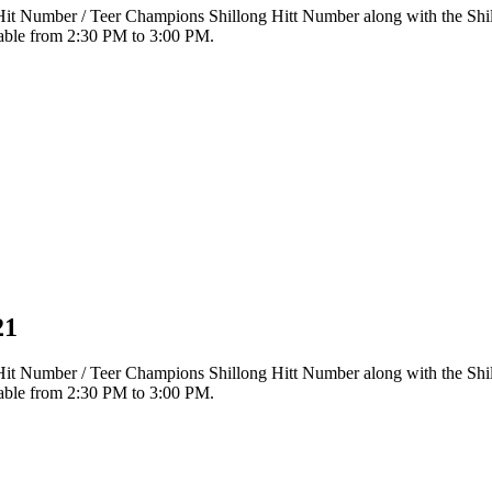
r Hit Number / Teer Champions Shillong Hitt Number along with the Sh
ilable from 2:30 PM to 3:00 PM.
21
r Hit Number / Teer Champions Shillong Hitt Number along with the Sh
ilable from 2:30 PM to 3:00 PM.