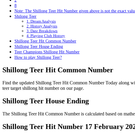
2
8
Note: The Shillong Teer Hit Number given above is not the exact value
Shilong Teer
1. Dream Analysis
2. History Analysis
3. Date Breakdown
4. Playing Club History
Shillong Teer Hit Common Number
Shillong Teer House Ending
Teer Champions Shillong Hit Number
How to play Shillong Teer?
Shillong Teer Hit Common Number
Find the updated Shillong Teer Hit Common Number Today along wi
teer target shillong hit number on our page.
Shillong Teer House Ending
The Shillong Teer Hit Common Number is calculated based on mathema
Shillong Teer Hit Number 17 February 20