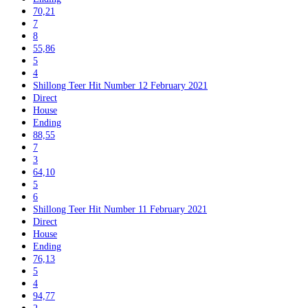
70,21
7
8
55,86
5
4
Shillong Teer Hit Number 12 February 2021
Direct
House
Ending
88,55
7
3
64,10
5
6
Shillong Teer Hit Number 11 February 2021
Direct
House
Ending
76,13
5
4
94,77