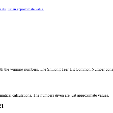
 its just an approximate value.
th the winning numbers. The Shillong Teer Hit Common Number consi
tical calculations. The numbers given are just approximate values.
21