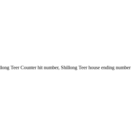
illong Teer Counter hit number, Shillong Teer house ending number