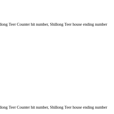
illong Teer Counter hit number, Shillong Teer house ending number
illong Teer Counter hit number, Shillong Teer house ending number