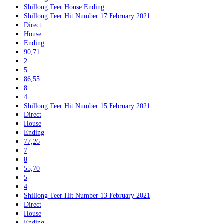
Shillong Teer House Ending
Shillong Teer Hit Number 17 February 2021
Direct
House
Ending
90,71
2
5
86,55
8
4
Shillong Teer Hit Number 15 February 2021
Direct
House
Ending
77,26
7
8
55,70
5
4
Shillong Teer Hit Number 13 February 2021
Direct
House
Ending