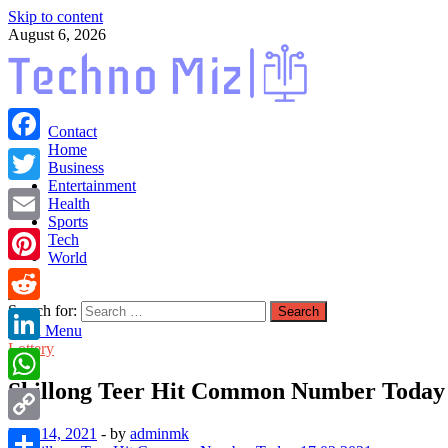
Skip to content
August 6, 2026
TechnoMiz
Contact
Latest News Around The World
Home
Facebook
Business
Entertainment
Twitter
Health
Sports
Email
Tech
World
Pinterest
Search for:
Reddit
Main Menu
Lottery
LinkedIn
Shillong Teer Hit Common Number Today 
WhatsApp
May 14, 2021
-
by
adminmk
Copy