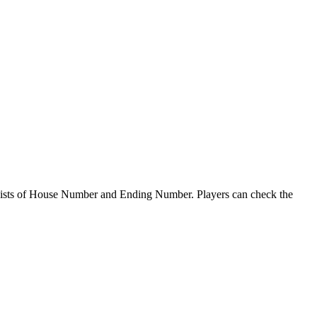
sts of House Number and Ending Number. Players can check the