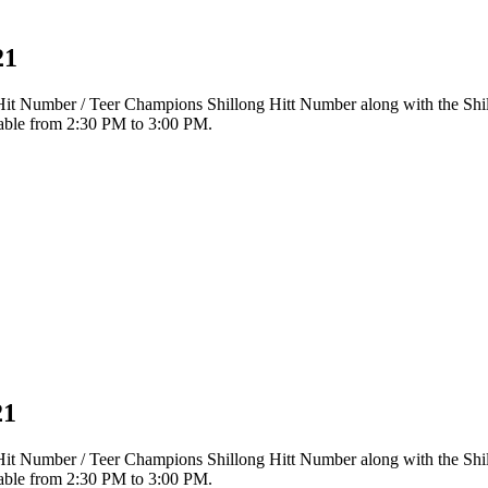
21
r Hit Number / Teer Champions Shillong Hitt Number along with the Sh
ilable from 2:30 PM to 3:00 PM.
21
r Hit Number / Teer Champions Shillong Hitt Number along with the Sh
ilable from 2:30 PM to 3:00 PM.