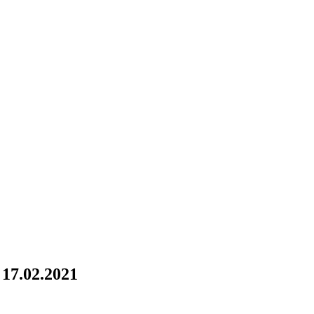
17.02.2021