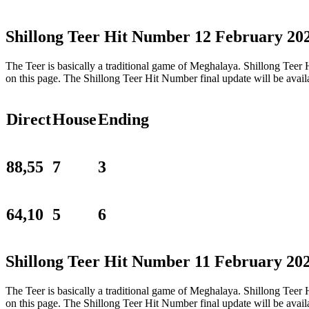
Shillong Teer Hit Number 12 February 20
The Teer is basically a traditional game of Meghalaya. Shillong Tee
on this page. The Shillong Teer Hit Number final update will be ava
Direct
House
Ending
88,55
7
3
64,10
5
6
Shillong Teer Hit Number 11 February 20
The Teer is basically a traditional game of Meghalaya. Shillong Tee
on this page. The Shillong Teer Hit Number final update will be ava