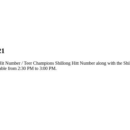
21
r Hit Number / Teer Champions Shillong Hitt Number along with the Sh
ilable from 2:30 PM to 3:00 PM.