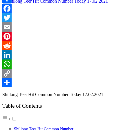
Link
Share
Facebook
Twitter
Email
Pinterest
Reddit
LinkedIn
WhatsApp
Copy
Link
Share
Shillong Teer Hit Common Number Today 17.02.2021
Table of Contents
Shillong Teer Hit Common Number