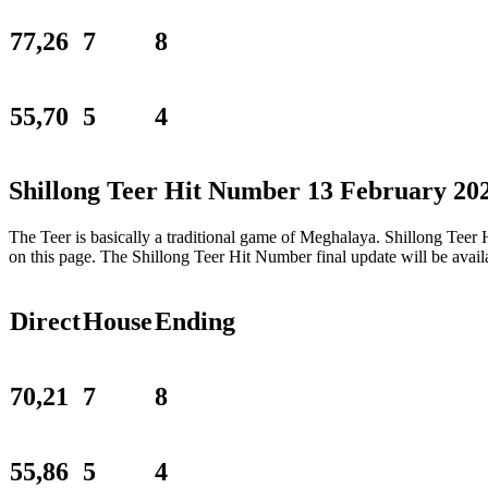
77,26
7
8
55,70
5
4
Shillong Teer Hit Number 13 February 20
The Teer is basically a traditional game of Meghalaya. Shillong Tee
on this page. The Shillong Teer Hit Number final update will be ava
Direct
House
Ending
70,21
7
8
55,86
5
4