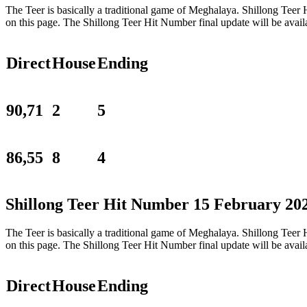
The Teer is basically a traditional game of Meghalaya. Shillong Tee
on this page. The Shillong Teer Hit Number final update will be ava
Direct
House
Ending
90,71
2
5
86,55
8
4
Shillong Teer Hit Number 15 February 20
The Teer is basically a traditional game of Meghalaya. Shillong Tee
on this page. The Shillong Teer Hit Number final update will be ava
Direct
House
Ending