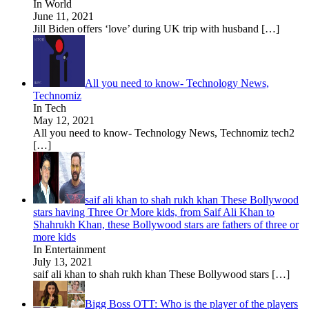
In World
June 11, 2021
Jill Biden offers ‘love’ during UK trip with husband
[…]
All you need to know- Technology News,
Technomiz
In Tech
May 12, 2021
All you need to know- Technology News, Technomiz tech2
[…]
saif ali khan to shah rukh khan These Bollywood
stars having Three Or More kids, from Saif Ali Khan to
Shahrukh Khan, these Bollywood stars are fathers of three or
more kids
In Entertainment
July 13, 2021
saif ali khan to shah rukh khan These Bollywood stars
[…]
Bigg Boss OTT: Who is the player of the players