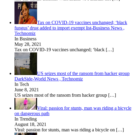
Tax on COVID-19 vaccines unchanged; ‘black
fungus’ drug added to import exempt list-Business News ,
Technomiz
In Business
May 28, 2021
Tax on COVID-19 vaccines unchanged; ‘black
[…]
US seizes most of the ransom from hacker group
DarkSide-World News , Technomiz
In Tech
June 8, 2021
US seizes most of the ransom from hacker group
[…]
Viral: passion for stunts, man was riding a bicycle
on dangerous path
In Trending
August 18, 2021
Viral: passion for stunts, man was riding a bicycle on
[…]