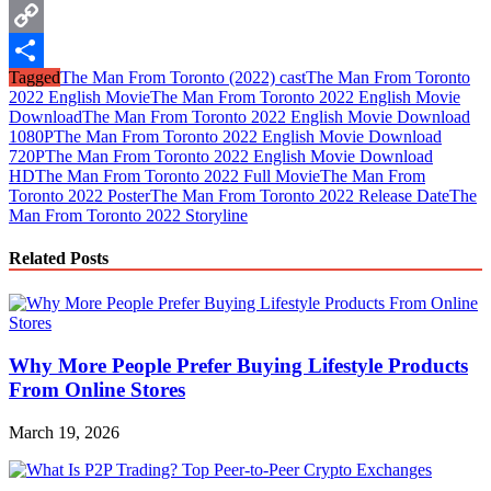
WhatsApp
Copy
Tagged
The Man From Toronto (2022) cast
The Man From Toronto
Link
Share
2022 English Movie
The Man From Toronto 2022 English Movie
Download
The Man From Toronto 2022 English Movie Download
1080P
The Man From Toronto 2022 English Movie Download
720P
The Man From Toronto 2022 English Movie Download
HD
The Man From Toronto 2022 Full Movie
The Man From
Toronto 2022 Poster
The Man From Toronto 2022 Release Date
The
Man From Toronto 2022 Storyline
Related Posts
Why More People Prefer Buying Lifestyle Products
From Online Stores
March 19, 2026