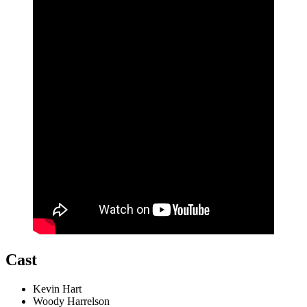
Cast
Kevin Hart
Woody Harrelson