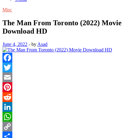
Misc
The Man From Toronto (2022) Movie
Download HD
June 4, 2022
-
by
Asad
Facebook
Twitter
Email
Pinterest
Reddit
LinkedIn
WhatsApp
Copy