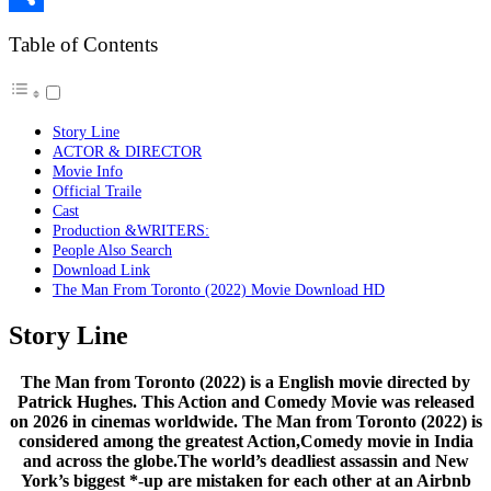
Link
Share
Table of Contents
Story Line
ACTOR & DIRECTOR
Movie Info
Official Traile
Cast
Production &WRITERS:
People Also Search
Download Link
The Man From Toronto (2022) Movie Download HD
Story Line
The Man from Toronto (2022) is a English movie directed by
Patrick Hughes. This Action and Comedy Movie was released
on 2026 in cinemas worldwide. The Man from Toronto (2022) is
considered among the greatest Action,Comedy movie in India
and across the globe.The world’s deadliest assassin and New
York’s biggest *-up are mistaken for each other at an Airbnb