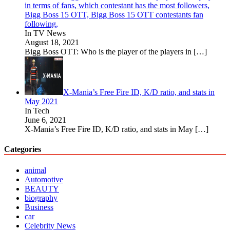
in terms of fans, which contestant has the most followers,
Bigg Boss 15 OTT, Bigg Boss 15 OTT contestants fan
following,
In TV News
August 18, 2021
Bigg Boss OTT: Who is the player of the players in
[…]
X-Mania’s Free Fire ID, K/D ratio, and stats in
May 2021
In Tech
June 6, 2021
X-Mania’s Free Fire ID, K/D ratio, and stats in May
[…]
Categories
animal
Automotive
BEAUTY
biography
Business
car
Celebrity News