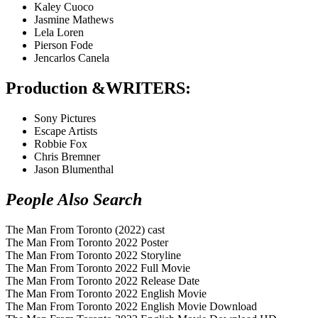
Kaley Cuoco
Jasmine Mathews
Lela Loren
Pierson Fode
Jencarlos Canela
Production &WRITERS
:
Sony Pictures
Escape Artists
Robbie Fox
Chris Bremner
Jason Blumenthal
People Also Search
The Man From Toronto (2022) cast
The Man From Toronto 2022 Poster
The Man From Toronto 2022 Storyline
The Man From Toronto 2022 Full Movie
The Man From Toronto 2022 Release Date
The Man From Toronto 2022 English Movie
The Man From Toronto 2022 English Movie Download