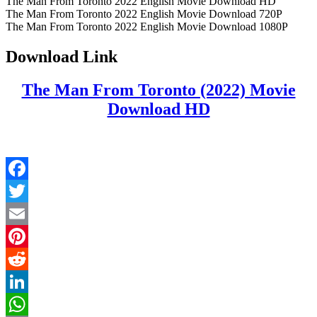
The Man From Toronto 2022 English Movie Download HD
The Man From Toronto 2022 English Movie Download 720P
The Man From Toronto 2022 English Movie Download 1080P
Download Link
The Man From Toronto (2022) Movie
Download HD
Facebook
Twitter
Email
Pinterest
Reddit
LinkedIn