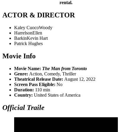
rental.
ACTOR & DIRECTOR
Kaley CuocoWoody
HarrelsonEllen
BarkinKevin Hart
Patrick Hughes
Movie Info
Movie Name:
The Man from Toronto
Genre:
Action, Comedy, Thriller
Theatrical Release Date:
August 12, 2022
Screen Pass Eligible:
No
Duration:
110 min
Country:
United States of America
Official Traile