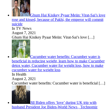
Ghum Hai Kisikey Pyaar Meiin: Virat-Sai’s love
rose and kissed, because of Pakhi, the emperor will commit
suicide
In TV News
August 7, 2021
Ghum Hai Kisikey Pyaar Meiin: Virat-Sai’s love
[…]
Cucumber water benefits: Cucumber water is
beneficial in reducing weight, learn how to make Cucumber
detox water, Cucumber water for weight loss, how to make
cucumber water for weight loss
In Health
August 2, 2021
Cucumber water benefits: Cucumber water is beneficial
[…]
Jill Biden offers ‘love’ during UK trip with
husband President Joe Biden-World News , Technomiz