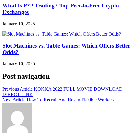
What Is P2P Trading? Top Peer-to-Peer Crypto
Exchanges
January 10, 2025
Slot Machines vs. Table Games: Which Offers Better
Odds?
January 10, 2025
Post navigation
Previous Article
KOKKA 2022 FULL MOVIE DOWNLOAD
DIRECT LINK
Next Article
How To Recruit And Retain Flexible Workers