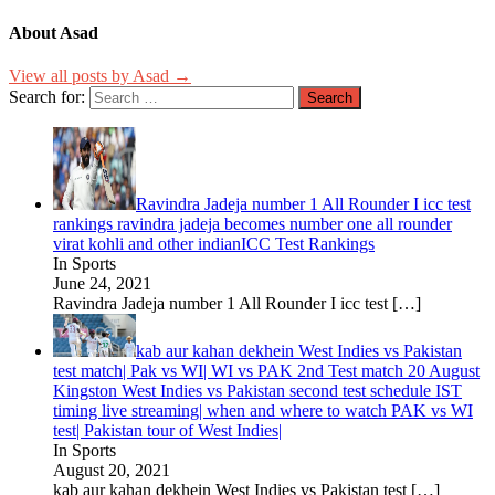
About Asad
View all posts by Asad →
Search for:
Ravindra Jadeja number 1 All Rounder I icc test
rankings ravindra jadeja becomes number one all rounder
virat kohli and other indianICC Test Rankings
In Sports
June 24, 2021
Ravindra Jadeja number 1 All Rounder I icc test
[…]
kab aur kahan dekhein West Indies vs Pakistan
test match| Pak vs WI| WI vs PAK 2nd Test match 20 August
Kingston West Indies vs Pakistan second test schedule IST
timing live streaming| when and where to watch PAK vs WI
test| Pakistan tour of West Indies|
In Sports
August 20, 2021
kab aur kahan dekhein West Indies vs Pakistan test
[…]