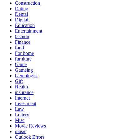
Construction
Dating
Dental
Digital
Education
Entertainment
fashion
Finance
food
For home
furniture
Game
Gameing
Gemologist
Gift
Health
insurance
Internet
Investment
Law
Lottery
Misc
Movie Reviews
music
Outlook Errors