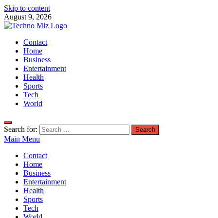
Skip to content
August 9, 2026
TechnoMiz
Contact
Latest News Around The World
Home
Business
Entertainment
Health
Sports
Tech
World
Search for:
Main Menu
Contact
Home
Business
Entertainment
Health
Sports
Tech
World