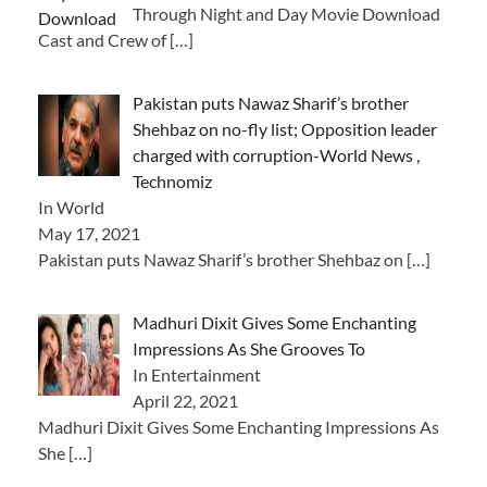
Through Night and Day Movie Download
Cast and Crew of
[…]
Pakistan puts Nawaz Sharif’s brother
Shehbaz on no-fly list; Opposition leader
charged with corruption-World News ,
Technomiz
In World
May 17, 2021
Pakistan puts Nawaz Sharif’s brother Shehbaz on
[…]
Madhuri Dixit Gives Some Enchanting
Impressions As She Grooves To
In Entertainment
April 22, 2021
Madhuri Dixit Gives Some Enchanting Impressions As
She
[…]