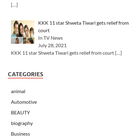
[…]
KKK 11 star Shweta Tiwari gets relief from
court
In TV News
July 28, 2021
KKK 11 star Shweta Tiwari gets relief from court
[…]
CATEGORIES
animal
Automotive
BEAUTY
biography
Business