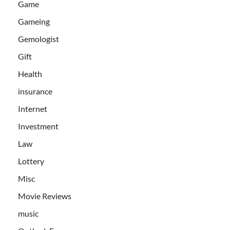
Game
Gameing
Gemologist
Gift
Health
insurance
Internet
Investment
Law
Lottery
Misc
Movie Reviews
music