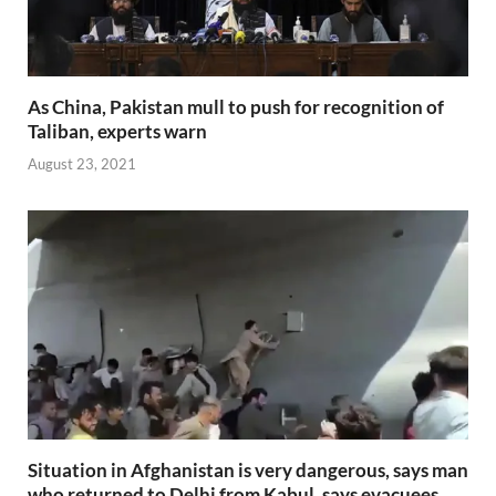
As China, Pakistan mull to push for recognition of
Taliban, experts warn
August 23, 2021
Situation in Afghanistan is very dangerous, says man
who returned to Delhi from Kabul, says evacuees