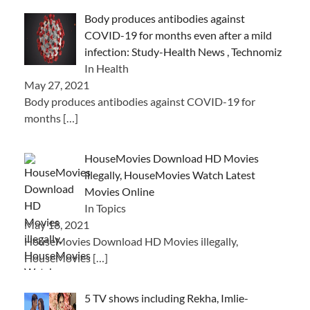
Body produces antibodies against
COVID-19 for months even after a mild
infection: Study-Health News , Technomiz
In Health
May 27, 2021
Body produces antibodies against COVID-19 for
months
[…]
HouseMovies Download HD Movies
illegally, HouseMovies Watch Latest
Movies Online
In Topics
May 18, 2021
HouseMovies Download HD Movies illegally,
HouseMovies
[…]
5 TV shows including Rekha, Imlie-