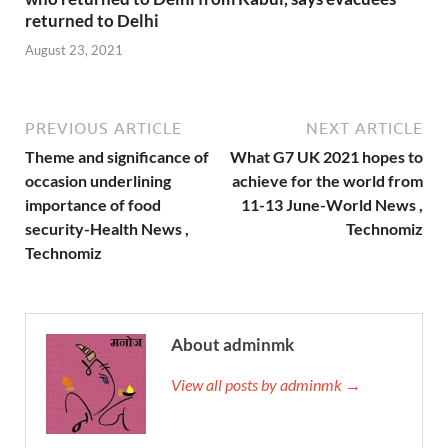
returned to Delhi
August 23, 2021
PREVIOUS ARTICLE
NEXT ARTICLE
Theme and significance of
What G7 UK 2021 hopes to
occasion underlining
achieve for the world from
importance of food
11-13 June-World News ,
security-Health News ,
Technomiz
Technomiz
About adminmk
View all posts by adminmk →