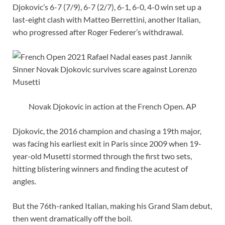
Djokovic’s 6-7 (7/9), 6-7 (2/7), 6-1, 6-0, 4-0 win set up a
last-eight clash with Matteo Berrettini, another Italian,
who progressed after Roger Federer’s withdrawal.
Novak Djokovic in action at the French Open. AP
Djokovic, the 2016 champion and chasing a 19th major,
was facing his earliest exit in Paris since 2009 when 19-
year-old Musetti stormed through the first two sets,
hitting blistering winners and finding the acutest of
angles.
But the 76th-ranked Italian, making his Grand Slam debut,
then went dramatically off the boil.