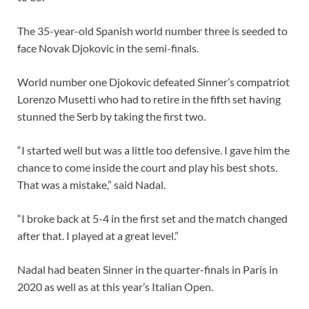
The 35-year-old Spanish world number three is seeded to
face Novak Djokovic in the semi-finals.
World number one Djokovic defeated Sinner’s compatriot
Lorenzo Musetti who had to retire in the fifth set having
stunned the Serb by taking the first two.
“I started well but was a little too defensive. I gave him the
chance to come inside the court and play his best shots.
That was a mistake,” said Nadal.
“I broke back at 5-4 in the first set and the match changed
after that. I played at a great level.”
Nadal had beaten Sinner in the quarter-finals in Paris in
2020 as well as at this year’s Italian Open.