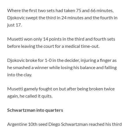
Where the first two sets had taken 75 and 66 minutes,
Djokovic swept the third in 24 minutes and the fourth in
just 17.
Musetti won only 14 points in the third and fourth sets
before leaving the court for a medical time-out.
Djokovic broke for 1-0 in the decider, injuring a finger as
he smashed a winner while losing his balance and falling
into the clay.
Musetti gamely fought on but after being broken twice
again, he called it quits.
Schwartzman into quarters
Argentine 10th seed Diego Schwartzman reached his third