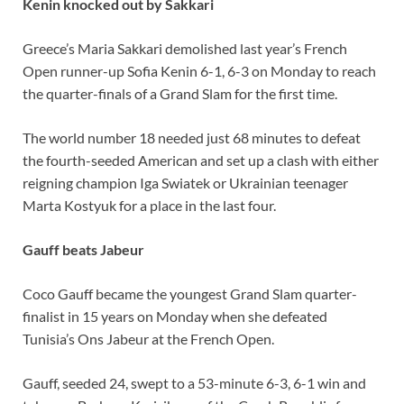
Kenin knocked out by Sakkari
Greece’s Maria Sakkari demolished last year’s French
Open runner-up Sofia Kenin 6-1, 6-3 on Monday to reach
the quarter-finals of a Grand Slam for the first time.
The world number 18 needed just 68 minutes to defeat
the fourth-seeded American and set up a clash with either
reigning champion Iga Swiatek or Ukrainian teenager
Marta Kostyuk for a place in the last four.
Gauff beats Jabeur
Coco Gauff became the youngest Grand Slam quarter-
finalist in 15 years on Monday when she defeated
Tunisia’s Ons Jabeur at the French Open.
Gauff, seeded 24, swept to a 53-minute 6-3, 6-1 win and