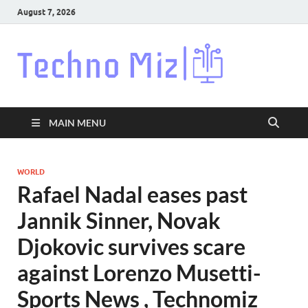
August 7, 2026
Techn
Latest News
Around The
World
MAIN MENU
WORLD
Rafael Nadal eases past
Jannik Sinner, Novak
Djokovic survives scare
against Lorenzo Musetti-
Sports News , Technomiz