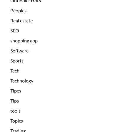
Outlook Errors
Peoples
Real estate
SEO
shopping app
Software
Sports
Tech
Technology
Tipes
Tips
tools
Topics
Trading