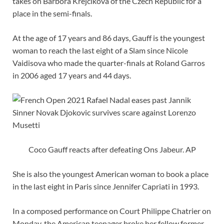
takes on Barbora Krejcikova of the Czech Republic for a
place in the semi-finals.
At the age of 17 years and 86 days, Gauff is the youngest
woman to reach the last eight of a Slam since Nicole
Vaidisova who made the quarter-finals at Roland Garros
in 2006 aged 17 years and 44 days.
Coco Gauff reacts after defeating Ons Jabeur. AP
She is also the youngest American woman to book a place
in the last eight in Paris since Jennifer Capriati in 1993.
In a composed performance on Court Philippe Chatrier on
Monday, the American teenager broke her fellow former