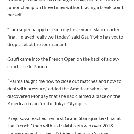
junior champion three times without facing a break point
herself.
“I am super happy to reach my first Grand Slam quarter-
final. I played really well today,” said Gauff who has yet to
drop a set at the tournament.
Gauff came into the French Open on the back of a clay-
court title in Parma.
“Parma taught me how to close out matches and how to
deal with pressure,” added the American who also
discovered Monday that she had claimed a place on the
American team for the Tokyo Olympics.
Krejcikova reached her first Grand Slam quarter-final at
the French Open with a straight-sets win over 2018
runner-up and former US Open champion Sloane