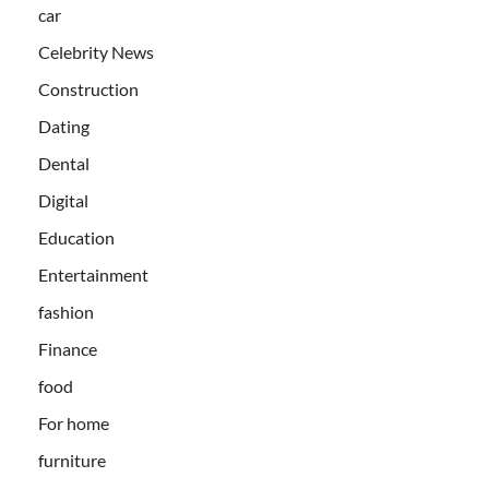
car
Celebrity News
Construction
Dating
Dental
Digital
Education
Entertainment
fashion
Finance
food
For home
furniture