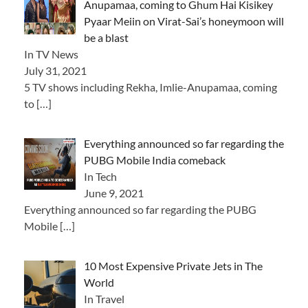
Anupamaa, coming to Ghum Hai Kisikey
Pyaar Meiin on Virat-Sai’s honeymoon will
be a blast
In TV News
July 31, 2021
5 TV shows including Rekha, Imlie-Anupamaa, coming
to
[…]
Everything announced so far regarding the
PUBG Mobile India comeback
In Tech
June 9, 2021
Everything announced so far regarding the PUBG
Mobile
[…]
10 Most Expensive Private Jets in The
World
In Travel