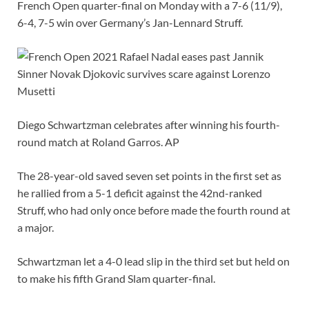
French Open quarter-final on Monday with a 7-6 (11/9),
6-4, 7-5 win over Germany’s Jan-Lennard Struff.
Diego Schwartzman celebrates after winning his fourth-
round match at Roland Garros. AP
The 28-year-old saved seven set points in the first set as
he rallied from a 5-1 deficit against the 42nd-ranked
Struff, who had only once before made the fourth round at
a major.
Schwartzman let a 4-0 lead slip in the third set but held on
to make his fifth Grand Slam quarter-final.