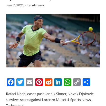
June 7, 2021
-
by
adminmk
F
T
E
Pi
R
Li
W
C
S
ac
w
m
nt
e
n
h
o
h
Rafael Nadal eases past Jannik Sinner, Novak Djokovic
e
itt
ail
er
d
k
at
p
ar
survives scare against Lorenzo Musetti-Sports News ,
b
er
es
di
e
s
y
e
Technomiz