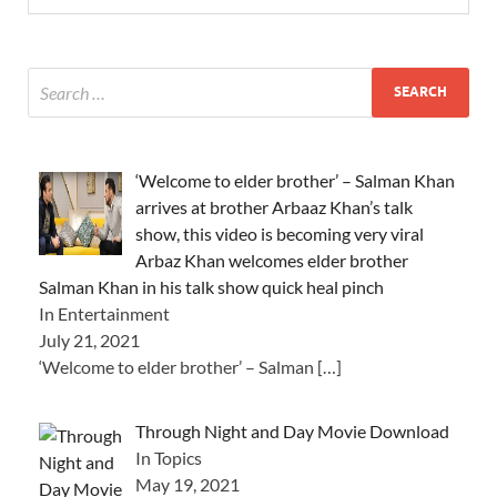
‘Welcome to elder brother’ – Salman Khan
arrives at brother Arbaaz Khan’s talk
show, this video is becoming very viral
Arbaz Khan welcomes elder brother
Salman Khan in his talk show quick heal pinch
In Entertainment
July 21, 2021
‘Welcome to elder brother’ – Salman
[…]
Through Night and Day Movie Download
In Topics
May 19, 2021