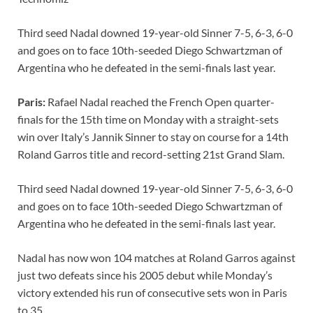
o
t
t
dI
A
Li
Third seed Nadal downed 19-year-old Sinner 7-5, 6-3, 6-0
o
n
p
n
and goes on to face 10th-seeded Diego Schwartzman of
k
p
k
Argentina who he defeated in the semi-finals last year.
Paris:
Rafael Nadal reached the French Open quarter-
finals for the 15th time on Monday with a straight-sets
win over Italy’s Jannik Sinner to stay on course for a 14th
Roland Garros title and record-setting 21st Grand Slam.
Third seed Nadal downed 19-year-old Sinner 7-5, 6-3, 6-0
and goes on to face 10th-seeded Diego Schwartzman of
Argentina who he defeated in the semi-finals last year.
Nadal has now won 104 matches at Roland Garros against
just two defeats since his 2005 debut while Monday’s
victory extended his run of consecutive sets won in Paris
to 35.