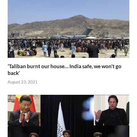
o
n
p
n
k
p
k
‘Taliban burnt our house… India safe, we won’t go
back’
August 23, 2021