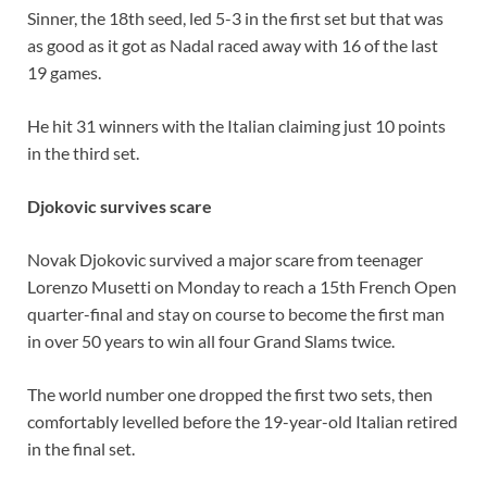
Sinner, the 18th seed, led 5-3 in the first set but that was
as good as it got as Nadal raced away with 16 of the last
19 games.
He hit 31 winners with the Italian claiming just 10 points
in the third set.
Djokovic survives scare
Novak Djokovic survived a major scare from teenager
Lorenzo Musetti on Monday to reach a 15th French Open
quarter-final and stay on course to become the first man
in over 50 years to win all four Grand Slams twice.
The world number one dropped the first two sets, then
comfortably levelled before the 19-year-old Italian retired
in the final set.