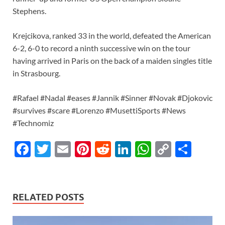
Stephens.
Krejcikova, ranked 33 in the world, defeated the American
6-2, 6-0 to record a ninth successive win on the tour
having arrived in Paris on the back of a maiden singles title
in Strasbourg.
#Rafael #Nadal #eases #Jannik #Sinner #Novak #Djokovic
#survives #scare #Lorenzo #MusettiSports #News
#Technomiz
F
T
E
Pi
R
Li
W
C
S
ac
w
m
nt
e
n
h
o
h
e
itt
ail
er
d
k
at
p
ar
b
er
es
di
e
s
y
e
RELATED POSTS
o
t
t
dI
A
Li