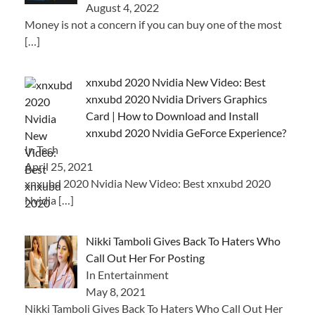
August 4, 2022
Money is not a concern if you can buy one of the most
[…]
xnxubd 2020 Nvidia New Video: Best
xnxubd 2020 Nvidia Drivers Graphics
Card | How to Download and Install
xnxubd 2020 Nvidia GeForce Experience?
In Tech
April 25, 2021
xnxubd 2020 Nvidia New Video: Best xnxubd 2020
Nvidia
[…]
Nikki Tamboli Gives Back To Haters Who
Call Out Her For Posting
In Entertainment
May 8, 2021
Nikki Tamboli Gives Back To Haters Who Call Out Her