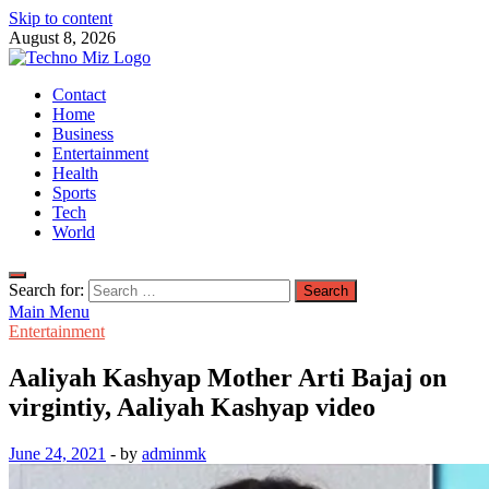
Skip to content
August 8, 2026
TechnoMiz
Contact
Latest News Around The World
Home
Business
Entertainment
Health
Sports
Tech
World
Search for:
Main Menu
Entertainment
Aaliyah Kashyap Mother Arti Bajaj on
virgintiy, Aaliyah Kashyap video
June 24, 2021
-
by
adminmk