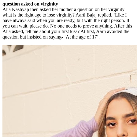
question asked on virginity
Alia Kashyap then asked her mother a question on her virginity –
what is the right age to lose virginity? Aarti Bajaj replied, ‘Like I
have always said when you are ready, but with the right person. If
you can wait, please do. No one needs to prove anything. After this
Alia asked, tell me about your first kiss? At first, Aarti avoided the
question but insisted on saying- ‘At the age of 17’.