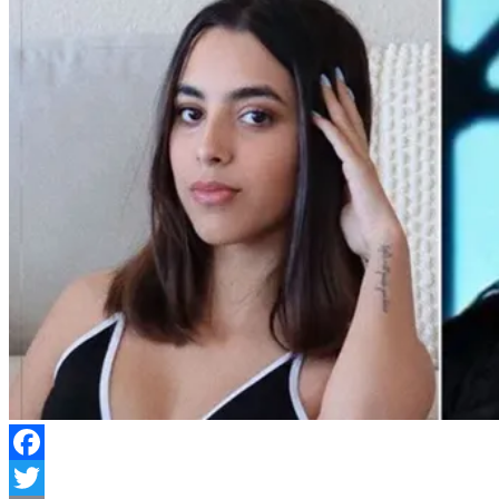
Facebook