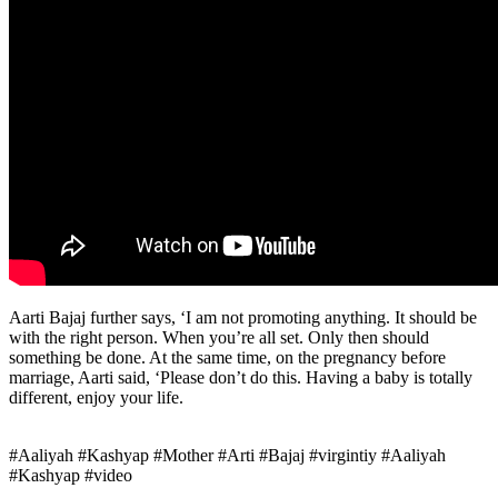
Aarti Bajaj further says, ‘I am not promoting anything. It should be
with the right person. When you’re all set. Only then should
something be done. At the same time, on the pregnancy before
marriage, Aarti said, ‘Please don’t do this. Having a baby is totally
different, enjoy your life.
#Aaliyah #Kashyap #Mother #Arti #Bajaj #virgintiy #Aaliyah
#Kashyap #video