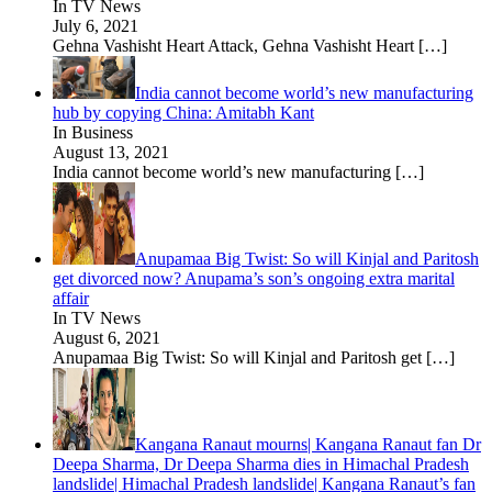
In TV News
July 6, 2021
Gehna Vashisht Heart Attack, Gehna Vashisht Heart
[…]
India cannot become world’s new manufacturing
hub by copying China: Amitabh Kant
In Business
August 13, 2021
India cannot become world’s new manufacturing
[…]
Anupamaa Big Twist: So will Kinjal and Paritosh
get divorced now? Anupama’s son’s ongoing extra marital
affair
In TV News
August 6, 2021
Anupamaa Big Twist: So will Kinjal and Paritosh get
[…]
Kangana Ranaut mourns| Kangana Ranaut fan Dr
Deepa Sharma, Dr Deepa Sharma dies in Himachal Pradesh
landslide| Himachal Pradesh landslide| Kangana Ranaut’s fan