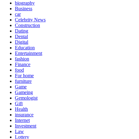
biography
Business
car
Celebrity News
Construction
Dating
Dental
Digital
Education
Entertainment
fashion
Finance
food
For home
furniture
Game
Gameing
Gemologist
Gift
Health
insurance
Internet
Investment
Law
Lottery