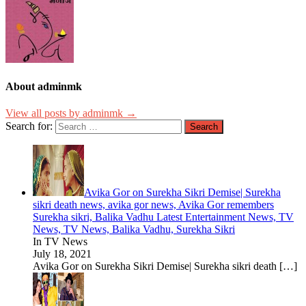
About adminmk
View all posts by adminmk →
Search for:
Avika Gor on Surekha Sikri Demise| Surekha
sikri death news, avika gor news, Avika Gor remembers
Surekha sikri, Balika Vadhu Latest Entertainment News, TV
News, TV News, Balika Vadhu, Surekha Sikri
In TV News
July 18, 2021
Avika Gor on Surekha Sikri Demise| Surekha sikri death
[…]