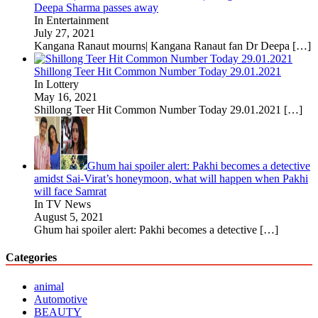
Deepa Sharma passes away
In Entertainment
July 27, 2021
Kangana Ranaut mourns| Kangana Ranaut fan Dr Deepa
[…]
Shillong Teer Hit Common Number Today 29.01.2021
In Lottery
May 16, 2021
Shillong Teer Hit Common Number Today 29.01.2021
[…]
Ghum hai spoiler alert: Pakhi becomes a detective
amidst Sai-Virat’s honeymoon, what will happen when Pakhi
will face Samrat
In TV News
August 5, 2021
Ghum hai spoiler alert: Pakhi becomes a detective
[…]
Categories
animal
Automotive
BEAUTY