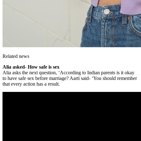
Related news
Alia asked- How safe is sex
Alia asks the next question, ‘According to Indian parents is it okay
to have safe sex before marriage? Aarti said- ‘You should remember
that every action has a result.