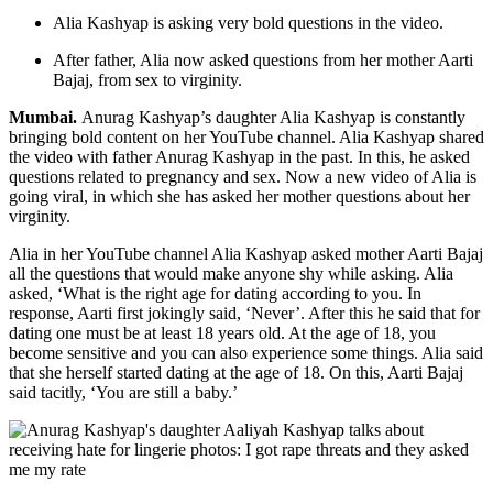
Alia Kashyap is asking very bold questions in the video.
After father, Alia now asked questions from her mother Aarti
Bajaj, from sex to virginity.
Mumbai.
Anurag Kashyap’s daughter Alia Kashyap is constantly
bringing bold content on her YouTube channel. Alia Kashyap shared
the video with father Anurag Kashyap in the past. In this, he asked
questions related to pregnancy and sex. Now a new video of Alia is
going viral, in which she has asked her mother questions about her
virginity.
Alia in her YouTube channel Alia Kashyap asked mother Aarti Bajaj
all the questions that would make anyone shy while asking. Alia
asked, ‘What is the right age for dating according to you. In
response, Aarti first jokingly said, ‘Never’. After this he said that for
dating one must be at least 18 years old. At the age of 18, you
become sensitive and you can also experience some things. Alia said
that she herself started dating at the age of 18. On this, Aarti Bajaj
said tacitly, ‘You are still a baby.’