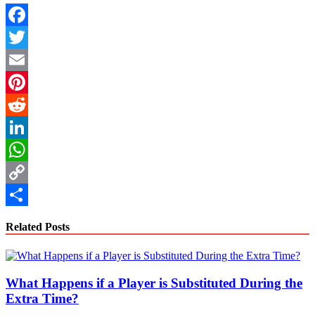
Facebook
Twitter
Email
Pinterest
Reddit
LinkedIn
WhatsApp
Copy
Link
Share
Related Posts
What Happens if a Player is Substituted During the
Extra Time?