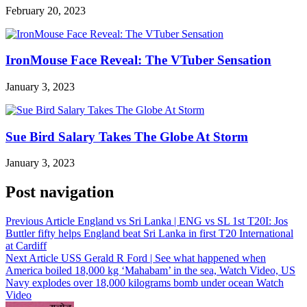
February 20, 2023
IronMouse Face Reveal: The VTuber Sensation
January 3, 2023
Sue Bird Salary Takes The Globe At Storm
January 3, 2023
Post navigation
Previous Article
England vs Sri Lanka | ENG vs SL 1st T20I: Jos
Buttler fifty helps England beat Sri Lanka in first T20 International
at Cardiff
Next Article
USS Gerald R Ford | See what happened when
America boiled 18,000 kg ‘Mahabam’ in the sea, Watch Video, US
Navy explodes over 18,000 kilograms bomb under ocean Watch
Video