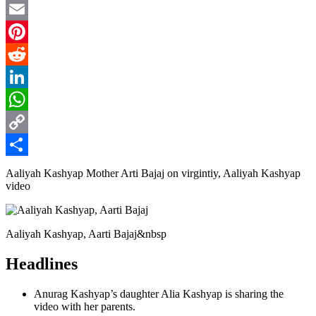
Twitter
Email
Pinterest
Reddit
LinkedIn
WhatsApp
Copy
Link
Share
Aaliyah Kashyap Mother Arti Bajaj on virgintiy, Aaliyah Kashyap
video
Aaliyah Kashyap, Aarti Bajaj&nbsp
Headlines
Anurag Kashyap’s daughter Alia Kashyap is sharing the
video with her parents.