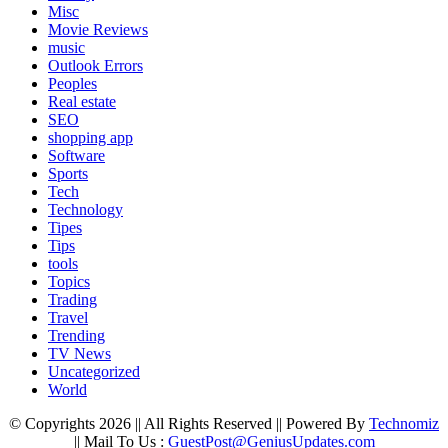
Misc
Movie Reviews
music
Outlook Errors
Peoples
Real estate
SEO
shopping app
Software
Sports
Tech
Technology
Tipes
Tips
tools
Topics
Trading
Travel
Trending
TV News
Uncategorized
World
© Copyrights 2026 || All Rights Reserved || Powered By
Technomiz
|| Mail To Us :
GuestPost@GeniusUpdates.com