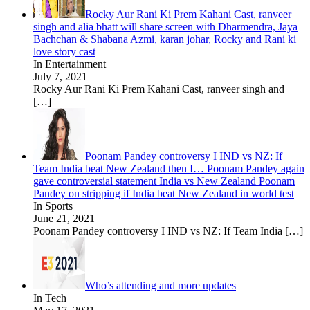
Rocky Aur Rani Ki Prem Kahani Cast, ranveer
singh and alia bhatt will share screen with Dharmendra, Jaya
Bachchan & Shabana Azmi, karan johar, Rocky and Rani ki
love story cast
In Entertainment
July 7, 2021
Rocky Aur Rani Ki Prem Kahani Cast, ranveer singh and
[…]
Poonam Pandey controversy I IND vs NZ: If
Team India beat New Zealand then I… Poonam Pandey again
gave controversial statement India vs New Zealand Poonam
Pandey on stripping if India beat New Zealand in world test
In Sports
June 21, 2021
Poonam Pandey controversy I IND vs NZ: If Team India
[…]
Who’s attending and more updates
In Tech