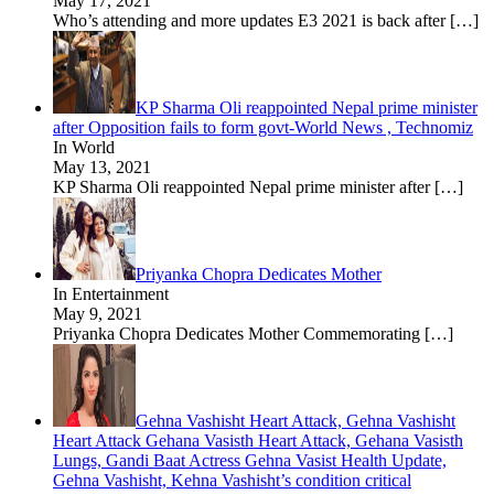
May 17, 2021
Who’s attending and more updates E3 2021 is back after
[…]
KP Sharma Oli reappointed Nepal prime minister
after Opposition fails to form govt-World News , Technomiz
In World
May 13, 2021
KP Sharma Oli reappointed Nepal prime minister after
[…]
Priyanka Chopra Dedicates Mother
In Entertainment
May 9, 2021
Priyanka Chopra Dedicates Mother Commemorating
[…]
Gehna Vashisht Heart Attack, Gehna Vashisht
Heart Attack Gehana Vasisth Heart Attack, Gehana Vasisth
Lungs, Gandi Baat Actress Gehna Vasist Health Update,
Gehna Vashisht, Kehna Vashisht’s condition critical