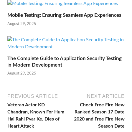
Mobile Testing: Ensuring Seamless App Experiences
August 29, 2025
The Complete Guide to Application Security Testing
in Modern Development
August 29, 2025
PREVIOUS ARTICLE
NEXT ARTICLE
Veteran Actor KD
Check Free Fire New
Chandran, Known For Hum
Ranked Season 17 Date
Hai Rahi Pyar Ke, Dies of
2020 and Free Fire New
Heart Attack
Season Date