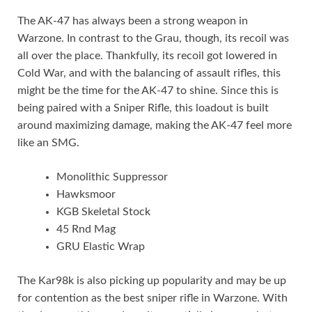
The AK-47 has always been a strong weapon in
Warzone. In contrast to the Grau, though, its recoil was
all over the place. Thankfully, its recoil got lowered in
Cold War, and with the balancing of assault rifles, this
might be the time for the AK-47 to shine. Since this is
being paired with a Sniper Rifle, this loadout is built
around maximizing damage, making the AK-47 feel more
like an SMG.
Monolithic Suppressor
Hawksmoor
KGB Skeletal Stock
45 Rnd Mag
GRU Elastic Wrap
The Kar98k is also picking up popularity and may be up
for contention as the best sniper rifle in Warzone. With