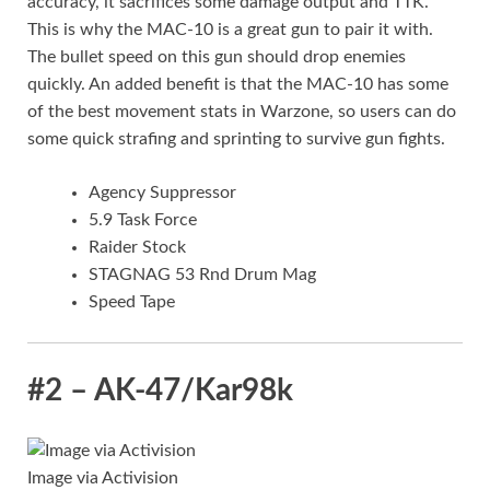
accuracy, it sacrifices some damage output and TTK.
This is why the MAC-10 is a great gun to pair it with.
The bullet speed on this gun should drop enemies
quickly. An added benefit is that the MAC-10 has some
of the best movement stats in Warzone, so users can do
some quick strafing and sprinting to survive gun fights.
Agency Suppressor
5.9 Task Force
Raider Stock
STAGNAG 53 Rnd Drum Mag
Speed Tape
#2 – AK-47/Kar98k
Image via Activision