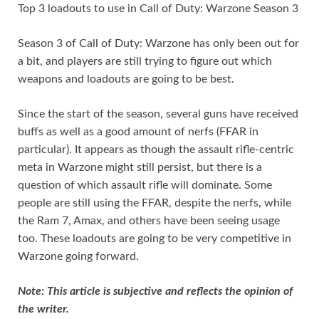
Top 3 loadouts to use in Call of Duty: Warzone Season 3
r
i
k
a
o
S
e
t
e
t
p
h
Season 3 of Call of Duty: Warzone has only been out for
s
d
s
y
a
a bit, and players are still trying to figure out which
weapons and loadouts are going to be best.
t
I
A
L
r
n
p
i
e
Since the start of the season, several guns have received
p
n
buffs as well as a good amount of nerfs (FFAR in
k
particular). It appears as though the assault rifle-centric
meta in Warzone might still persist, but there is a
question of which assault rifle will dominate. Some
people are still using the FFAR, despite the nerfs, while
the Ram 7, Amax, and others have been seeing usage
too. These loadouts are going to be very competitive in
Warzone going forward.
Note: This article is subjective and reflects the opinion of
the writer.