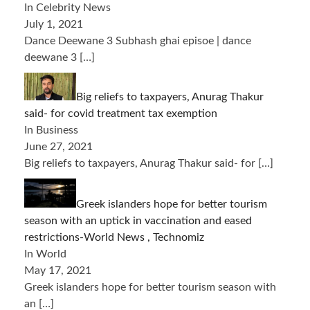
In Celebrity News
July 1, 2021
Dance Deewane 3 Subhash ghai episoe | dance
deewane 3
[…]
Big reliefs to taxpayers, Anurag Thakur
said- for covid treatment tax exemption
In Business
June 27, 2021
Big reliefs to taxpayers, Anurag Thakur said- for
[…]
Greek islanders hope for better tourism
season with an uptick in vaccination and eased
restrictions-World News , Technomiz
In World
May 17, 2021
Greek islanders hope for better tourism season with
an
[…]