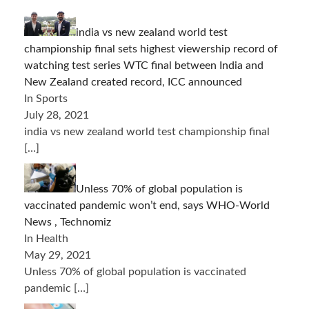
india vs new zealand world test
championship final sets highest viewership record of
watching test series WTC final between India and
New Zealand created record, ICC announced
In Sports
July 28, 2021
india vs new zealand world test championship final
[…]
Unless 70% of global population is
vaccinated pandemic won’t end, says WHO-World
News , Technomiz
In Health
May 29, 2021
Unless 70% of global population is vaccinated
pandemic
[…]