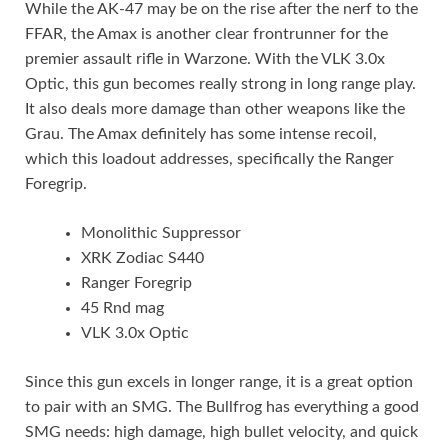
While the AK-47 may be on the rise after the nerf to the
FFAR, the Amax is another clear frontrunner for the
premier assault rifle in Warzone. With the VLK 3.0x
Optic, this gun becomes really strong in long range play.
It also deals more damage than other weapons like the
Grau. The Amax definitely has some intense recoil,
which this loadout addresses, specifically the Ranger
Foregrip.
Monolithic Suppressor
XRK Zodiac S440
Ranger Foregrip
45 Rnd mag
VLK 3.0x Optic
Since this gun excels in longer range, it is a great option
to pair with an SMG. The Bullfrog has everything a good
SMG needs: high damage, high bullet velocity, and quick