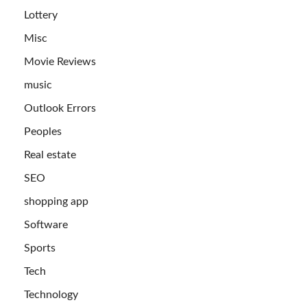
Lottery
Misc
Movie Reviews
music
Outlook Errors
Peoples
Real estate
SEO
shopping app
Software
Sports
Tech
Technology