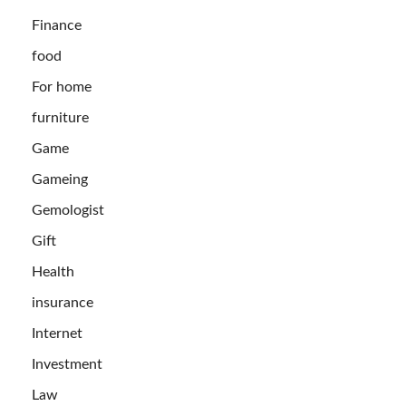
Finance
food
For home
furniture
Game
Gameing
Gemologist
Gift
Health
insurance
Internet
Investment
Law