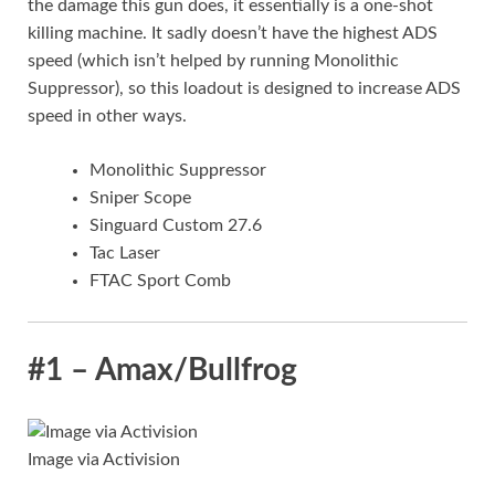
the damage this gun does, it essentially is a one-shot
killing machine. It sadly doesn’t have the highest ADS
speed (which isn’t helped by running Monolithic
Suppressor), so this loadout is designed to increase ADS
speed in other ways.
Monolithic Suppressor
Sniper Scope
Singuard Custom 27.6
Tac Laser
FTAC Sport Comb
#1 – Amax/Bullfrog
Image via Activision