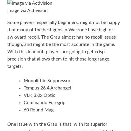
Image via Activision
Some players, especially beginners, might not be happy
that many of the best guns in Warzone have high or
awkward recoil. The Grau almost has no recoil issues
though, and might be the most accurate in the game.
With this loadout, players are going to get crisp
precision that allows them to hit those long range
targets.
Monolithic Suppressor
Tempus 26.4 Archangel
VLK 3.0x Optic
Commando Foregrip
60 Round Mag
One issue with the Grau is that, with its superior