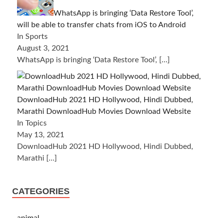
WhatsApp is bringing ‘Data Restore Tool’,
will be able to transfer chats from iOS to Android
In Sports
August 3, 2021
WhatsApp is bringing ‘Data Restore Tool’,
[…]
DownloadHub 2021 HD Hollywood, Hindi Dubbed,
Marathi DownloadHub Movies Download Website
In Topics
May 13, 2021
DownloadHub 2021 HD Hollywood, Hindi Dubbed,
Marathi
[…]
CATEGORIES
animal