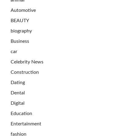
Automotive
BEAUTY
biography
Business
car
Celebrity News
Construction
Dating
Dental
Digital
Education
Entertainment
fashion