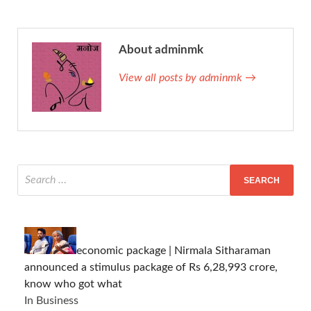
About adminmk
View all posts by adminmk →
economic package | Nirmala Sitharaman
announced a stimulus package of Rs 6,28,993 crore,
know who got what
In Business