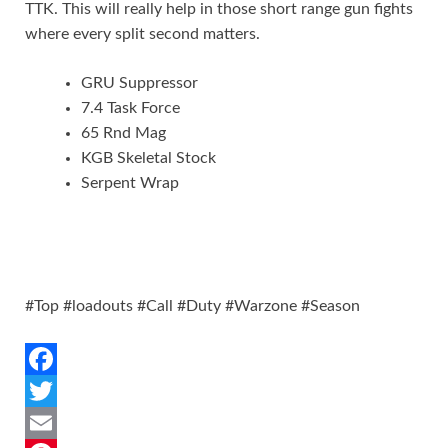
TTK. This will really help in those short range gun fights
where every split second matters.
GRU Suppressor
7.4 Task Force
65 Rnd Mag
KGB Skeletal Stock
Serpent Wrap
#Top #loadouts #Call #Duty #Warzone #Season
F
a
T