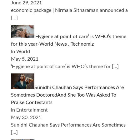
June 29, 2021
economic package | Nirmala Sitharaman announced a
[…]
‘Hygiene at point of care’ is WHO’s theme
for this year-World News , Technomiz
In World
May 5, 2021
‘Hygiene at point of care’ is WHO’s theme for
[…]
Sunidhi Chauhan Says Performances Are
Sometimes DoctoredAnd She Too Was Asked To
Praise Contestants
In Entertainment
May 30, 2021
Sunidhi Chauhan Says Performances Are Sometimes
[…]