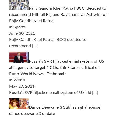
Rajiv Gandhi Khel Ratna | BCCI decided to
recommend Mithali Raj and Ravichandran Ashwin for
Rajiv Gandhi Khel Ratna
In Sports
June 30, 2021
Rajiv Gandhi Khel Ratna | BCCI decided to
recommend
[…]
Russia’s SVR hijacked email system of US
aid agency to target NGOs, think tanks critical of
Putin-World News , Technomiz
In World
May 29, 2021
Russia’s SVR hijacked email system of US aid
[…]
Dance Deewane 3 Subhash ghai episoe |
dance deewane 3 update