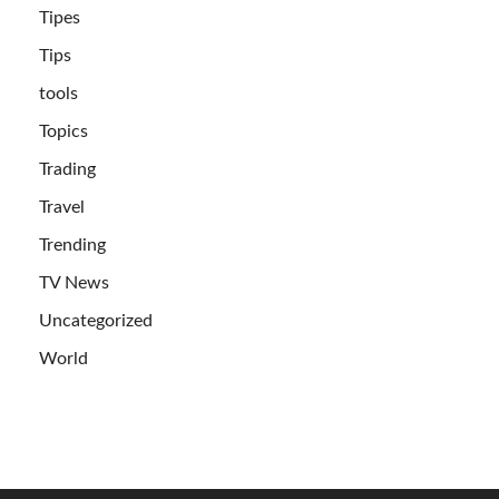
Tipes
Tips
tools
Topics
Trading
Travel
Trending
TV News
Uncategorized
World