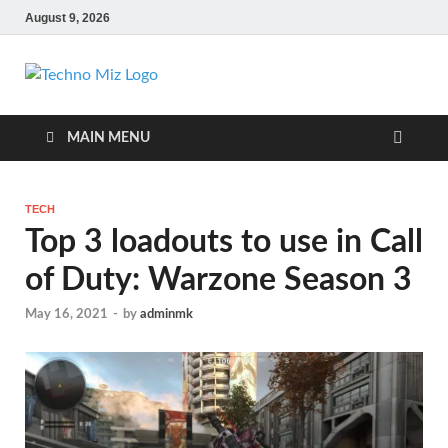
August 9, 2026
TechnoMiz
Latest News Around The World
MAIN MENU
TECH
Top 3 loadouts to use in Call
of Duty: Warzone Season 3
May 16, 2021
-
by
adminmk