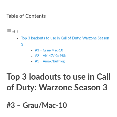
Table of Contents
Top 3 loadouts to use in Call of Duty: Warzone Season
3
#3 – Grau/Mac-10
#2 – AK-47/Kar98k
#1 – Amax/Bullfrog
Top 3 loadouts to use in Call
of Duty: Warzone Season 3
#3 – Grau/Mac-10