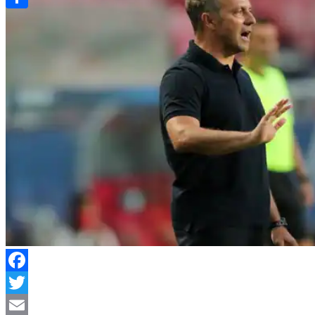
Link
Share
Facebook
Twitter