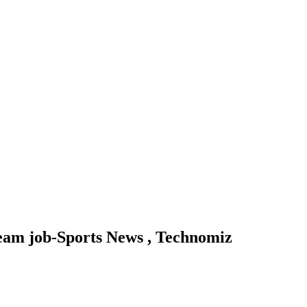
 team job-Sports News , Technomiz