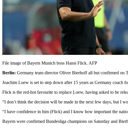
File image of Bayern Munich boss Hansi Flick. AFP
Berlin:
Germany team director Oliver Bierhoff all but confirmed on 
Joachim Loew is set to step down after 15 years as Germany coach f
Flick is the red-hot favourite to replace Loew, having asked to be rel
“I don’t think the decision will be made in the next few days, but I w
“I have confidence in him (Flick) and I know how important the nation
Bayern were confirmed Bundesliga champions on Saturday and Bierhoff 