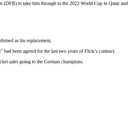
ion (DFB) to take him through to the 2022 World Cup in Qatar and
nfirmed as his replacement.
ad been agreed for the last two years of Flick’s contract.
icket sales going to the German champions.