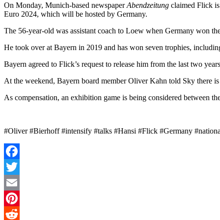
On Monday, Munich-based newspaper
Abendzeitung
claimed Flick is
Euro 2024, which will be hosted by Germany.
The 56-year-old was assistant coach to Loew when Germany won the
He took over at Bayern in 2019 and has won seven trophies, includin
Bayern agreed to Flick’s request to release him from the last two yea
At the weekend, Bayern board member Oliver Kahn told Sky there is an
As compensation, an exhibition game is being considered between the
#Oliver #Bierhoff #intensify #talks #Hansi #Flick #Germany #natio
Facebook
Twitter
Email
Pinterest