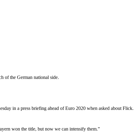
h of the German national side.
 Tuesday in a press briefing ahead of Euro 2020 when asked about Flick.
ayern won the title, but now we can intensify them.”