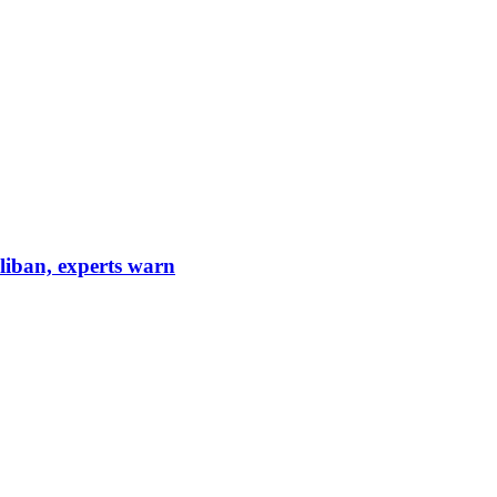
aliban, experts warn