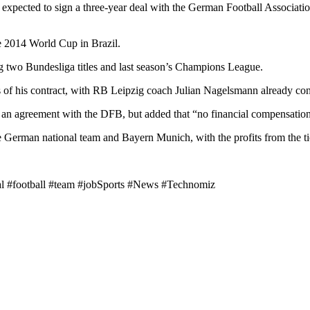
 expected to sign a three-year deal with the German Football Associat
 2014 World Cup in Brazil.
g two Bundesliga titles and last season’s Champions League.
rs of his contract, with RB Leipzig coach Julian Nagelsmann already co
 agreement with the DFB, but added that “no financial compensation” h
 German national team and Bayern Munich, with the profits from the t
nal #football #team #jobSports #News #Technomiz