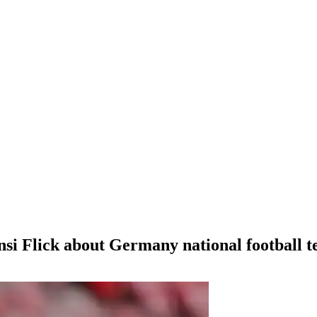
Hansi Flick about Germany national football