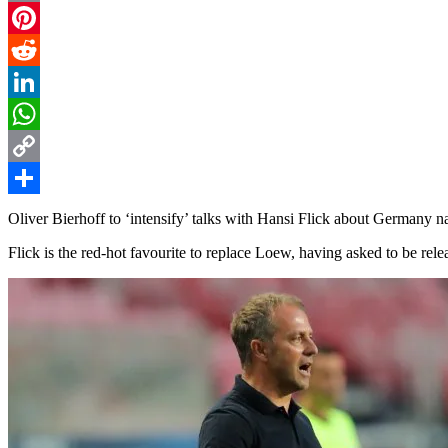
Email
Pinterest
Reddit
LinkedIn
WhatsApp
Copy
Link
Share
Oliver Bierhoff to ‘intensify’ talks with Hansi Flick about Germany 
Flick is the red-hot favourite to replace Loew, having asked to be rel