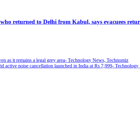
 who returned to Delhi from Kabul, says evacuees retur
even as it remains a legal grey area- Technology News, Technomiz
id active noise cancellation launched in India at Rs 7,999- Technolo