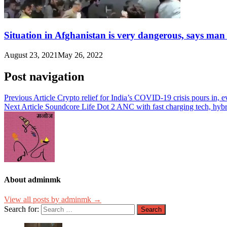
Situation in Afghanistan is very dangerous, says man
August 23, 2021
May 26, 2022
Post navigation
Previous Article
Crypto relief for India’s COVID-19 crisis pours in, 
Next Article
Soundcore Life Dot 2 ANC with fast charging tech, hybr
About adminmk
View all posts by adminmk →
Search for: