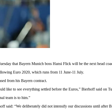
Tuesday that Bayern Munich boss Hansi Flick will be the next head coac
ollowing Euro 2020, which runs from 11 June-11 July.
eased from his Bayern contract.
ould like to see everything settled before the Euros,” Bierhoff said on
al team is to him.”
said: “We deliberately did not intensify our discussions until after B