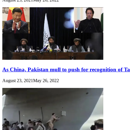
As China, Pakistan mull to push for recognition of T
August 23, 2021
May 26, 2022