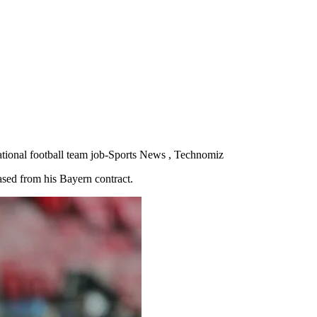
national football team job-Sports News , Technomiz
eased from his Bayern contract.