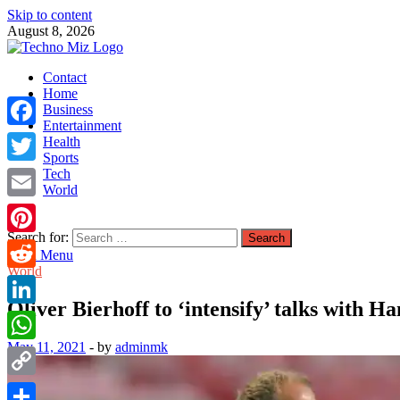
Skip to content
August 8, 2026
TechnoMiz
Contact
Latest News Around The World
Home
Business
Entertainment
Facebook
Health
Sports
Tech
Twitter
World
Email
Search for:
Pinterest
Main Menu
World
Reddit
Oliver Bierhoff to ‘intensify’ talks with 
LinkedIn
May 11, 2021
-
by
adminmk
WhatsApp
Copy