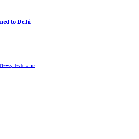
ned to Delhi
gy News, Technomiz