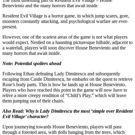
The most unsettling part of Resident Evil Village – House
Beneviento and the many horrors that await inside
Resident Evil Village is a horror game, in which jump scares, gore,
monsters constantly attacking, and psychological warfare are ever-
present.
However, one of the scariest areas of the game is not what players
would expect. Nestled on a haunting picturesque hillside, adjacent to
a waterfall, players will soon discover House Beneviento and the
many horrors that await inside.
Note: Potential spoilers ahead
Following Ethan defeating Lady Dimitrescu and subsequently
escaping from Castle Dimitrescu, he embarks on the quest to retrieve
Rose’s body parts. This is how he lands up at House Beneviento.
Players who have reached this point in the game will now have to
relive a more creepy rendition of “Child’s Play,” which will leave
them jumping out of their chairs.
Also Read:
Why is Lady Dimitrescu the most ‘simple over Resident
Evil Village’ character?
Upon journeying towards House Beneviento, players will pass
through a forested area, with dolls hanging from the trees, which