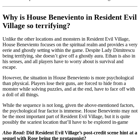
Why is House Beneviento in Resident Evil
Village so terrifying?
Unlike the other locations and monsters in Resident Evil Village,
House Beneviento focuses on the spiritual realm and provides a very
eerie and ghostly setting within the game. Despite Lady Dimitrescu
being terrifying, she doesn’t give off a ghostly aura. Ethan is also in
his senses, and all players have to worry about is survival and
escape.
However, the situation in House Beneviento is more psychological
than physical. Players lose their guns, are forced to hide from a
monster while solving puzzles, and at the end, have to face off with
a doll of all things.
While the sequence is not long, given the above-mentioned factors,
the psychological fear factor is immense. House Beneviento may not
be the most important part of Resident Evil Village, but it is quite
possibly the scariest location that’ll have to be explored in-game
Also Read:
Did Resident Evil Village’s post-credit scene hint at a
sequel with Rose being the protagonist?