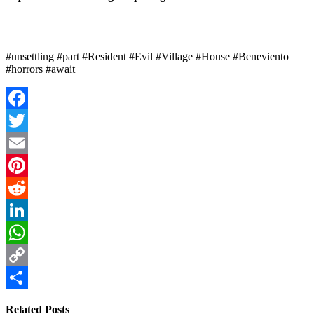
#unsettling #part #Resident #Evil #Village #House #Beneviento
#horrors #await
Facebook
Twitter
Email
Pinterest
Reddit
LinkedIn
WhatsApp
Copy
Link
Share
Related Posts