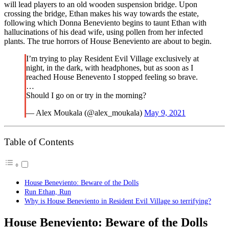
will lead players to an old wooden suspension bridge. Upon
crossing the bridge, Ethan makes his way towards the estate,
following which Donna Beneviento begins to taunt Ethan with
hallucinations of his dead wife, using pollen from her infected
plants. The true horrors of House Beneviento are about to begin.
I’m trying to play Resident Evil Village exclusively at
night, in the dark, with headphones, but as soon as I
reached House Benevento I stopped feeling so brave.
…
Should I go on or try in the morning?
— Alex Moukala (@alex_moukala)
May 9, 2021
Table of Contents
House Beneviento: Beware of the Dolls
Run Ethan, Run
Why is House Beneviento in Resident Evil Village so terrifying?
House Beneviento: Beware of the Dolls