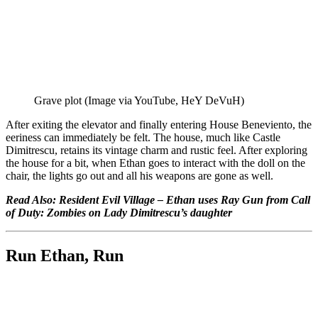
Grave plot (Image via YouTube, HeY DeVuH)
After exiting the elevator and finally entering House Beneviento, the
eeriness can immediately be felt. The house, much like Castle
Dimitrescu, retains its vintage charm and rustic feel. After exploring
the house for a bit, when Ethan goes to interact with the doll on the
chair, the lights go out and all his weapons are gone as well.
Read Also:
Resident Evil Village – Ethan uses Ray Gun from Call
of Duty: Zombies on Lady Dimitrescu’s daughter
Run Ethan, Run