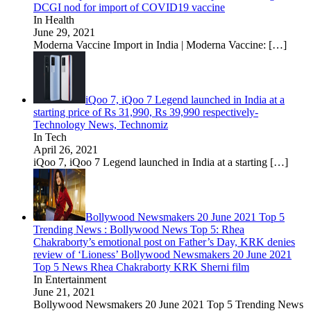
DCGI nod for import of COVID19 vaccine
In Health
June 29, 2021
Moderna Vaccine Import in India | Moderna Vaccine:
[…]
iQoo 7, iQoo 7 Legend launched in India at a
starting price of Rs 31,990, Rs 39,990 respectively-
Technology News, Technomiz
In Tech
April 26, 2021
iQoo 7, iQoo 7 Legend launched in India at a starting
[…]
Bollywood Newsmakers 20 June 2021 Top 5
Trending News : Bollywood News Top 5: Rhea
Chakraborty’s emotional post on Father’s Day, KRK denies
review of ‘Lioness’ Bollywood Newsmakers 20 June 2021
Top 5 News Rhea Chakraborty KRK Sherni film
In Entertainment
June 21, 2021
Bollywood Newsmakers 20 June 2021 Top 5 Trending News