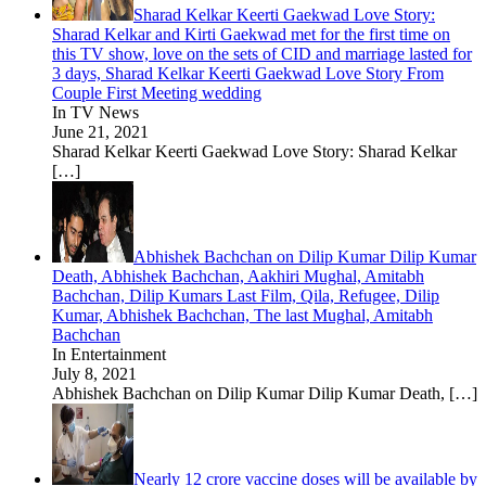
Sharad Kelkar Keerti Gaekwad Love Story:
Sharad Kelkar and Kirti Gaekwad met for the first time on
this TV show, love on the sets of CID and marriage lasted for
3 days, Sharad Kelkar Keerti Gaekwad Love Story From
Couple First Meeting wedding
In TV News
June 21, 2021
Sharad Kelkar Keerti Gaekwad Love Story: Sharad Kelkar
[…]
Abhishek Bachchan on Dilip Kumar Dilip Kumar
Death, Abhishek Bachchan, Aakhiri Mughal, Amitabh
Bachchan, Dilip Kumars Last Film, Qila, Refugee, Dilip
Kumar, Abhishek Bachchan, The last Mughal, Amitabh
Bachchan
In Entertainment
July 8, 2021
Abhishek Bachchan on Dilip Kumar Dilip Kumar Death,
[…]
Nearly 12 crore vaccine doses will be available by