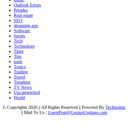
Outlook Errors
Peoples
Real estate
SEO
shopping app
Software
Sports
Tech
Technology
Tipes
Tips
tools
Topics
Trading
Travel
Trending
TV News
Uncategorized
World
© Copyrights 2026 || All Rights Reserved || Powered By
Technomiz
|| Mail To Us :
GuestPost@GeniusUpdates.com