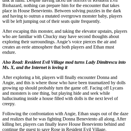
task at hand. Despite having faced the horrors of Resident Evil
Biohazard, nothing can prepare him for the encounter that takes
place in House Beneviento. Between solving puzzles in the dark
and having to outrun a mutated overgrown monster baby, players
will be left jumping out of their seats quite frequently.
After escaping this monster, and taking the elevator upstairs, players
who are familiar with Chucky may have second thoughts about
exploring their surroundings. Angie’s voice pierces the air and
creates an eerie atmosphere that both players and Ethan must
endure.
Also Read:
Resident Evil Village mod turns Lady Dimitrescu into
Ms. X, and the Internet is loving it
After exploring a bit, players will finally encounter Donna and
Angie, and this is where those who have been traumatized by dolls
growing up should probably turn the game off. Facing off Lycans
and monsters is one thing, but playing hide and seek while
hallucinating inside a house filled with dolls is the next level of
creepy.
Following the confrontation with Angie, Ethan snaps out of the daze
and realizes that he was fighting Donna Beneviento all along. After
killing her, players can finally leave House Beneviento behind and
continue the quest to save Rose in Resident Evil Village.