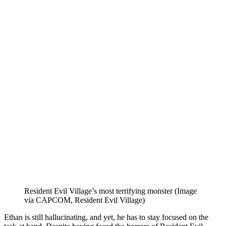
Resident Evil Village’s most terrifying monster (Image
via CAPCOM, Resident Evil Village)
Ethan is still hallucinating, and yet, he has to stay focused on the