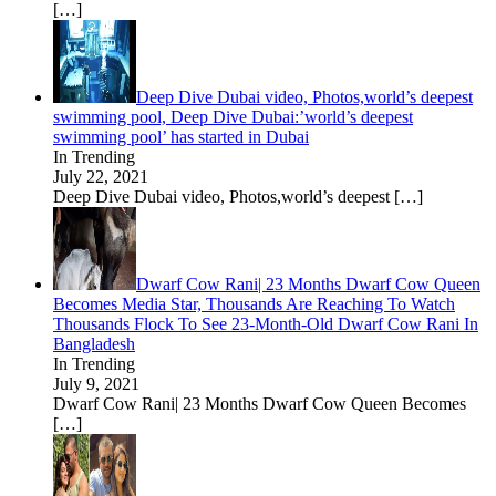
[…]
Deep Dive Dubai video, Photos,world’s deepest
swimming pool, Deep Dive Dubai:’world’s deepest
swimming pool’ has started in Dubai
In Trending
July 22, 2021
Deep Dive Dubai video, Photos,world’s deepest
[…]
Dwarf Cow Rani| 23 Months Dwarf Cow Queen
Becomes Media Star, Thousands Are Reaching To Watch
Thousands Flock To See 23-Month-Old Dwarf Cow Rani In
Bangladesh
In Trending
July 9, 2021
Dwarf Cow Rani| 23 Months Dwarf Cow Queen Becomes
[…]