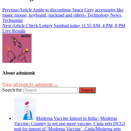
Previous Article
Apple to discontinue Space Gray accessories like
magic mouse, keyboard, trackpad and others- Technology News,
Technomiz
Next Article
Check Lottery Sambad today 11.55 AM, 4 PM, 8 PM
Live Results
About adminmk
View all posts by adminmk →
Search for:
Moderna Vaccine Import in India | Moderna
Vaccine: Country to get one more vaccine, Cipla gets DCGI
nod for import of ‘Moderna Vaccine’, Cipla/Moderna gets