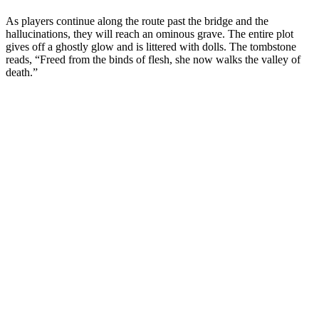
As players continue along the route past the bridge and the
hallucinations, they will reach an ominous grave. The entire plot
gives off a ghostly glow and is littered with dolls. The tombstone
reads, “Freed from the binds of flesh, she now walks the valley of
death.”