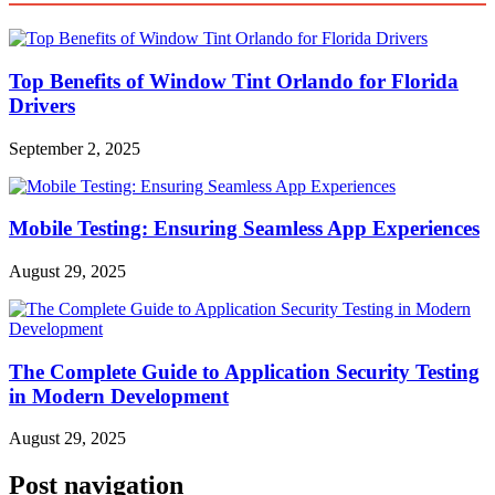
Top Benefits of Window Tint Orlando for Florida
Drivers
September 2, 2025
Mobile Testing: Ensuring Seamless App Experiences
August 29, 2025
The Complete Guide to Application Security Testing
in Modern Development
August 29, 2025
Post navigation