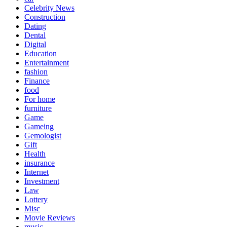
Celebrity News
Construction
Dating
Dental
Digital
Education
Entertainment
fashion
Finance
food
For home
furniture
Game
Gameing
Gemologist
Gift
Health
insurance
Internet
Investment
Law
Lottery
Misc
Movie Reviews
music