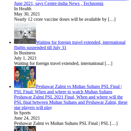
June 2021, says Centre-India News , Technomiz
In Health
May 30, 2021
Nearly 12 crore vaccine doses will be available by
[…]
Waiting for foreign travel extended, international
flights suspended till July 31
In Business
July 1, 2021
Waiting for foreign travel extended, international
[…]
Peshawar Zalmi vs Multan Sultans PSL Final |
PSL Final: When and where to watch Multan Sultans
Peshawar Zalmi PSL 2021 Final, When and where will the
PSL final between Multan Sultans and Peshawar Zalmi, these
star players will play
In Sports
June 24, 2021
Peshawar Zalmi vs Multan Sultans PSL Final | PSL
[…]