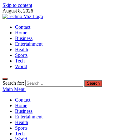
Skip to content
August 8, 2026
TechnoMiz
Contact
Latest News Around The World
Home
Business
Entertainment
Health
Sports
Tech
World
Search for:
Main Menu
Contact
Home
Business
Entertainment
Health
Sports
Tech
World