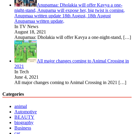
Anupamaa: Dholakia will offer Kavya a one-
night-stand, Anupama will expose her, big twist is coming,
Anupmaa written update 18th August, 18th August
Anupamaa written update,
In TV News
August 18, 2021
Anupamaa: Dholakia will offer Kavya a one-night-stand,
[…]
All major changes coming to Animal Crossing in
2021
In Tech
June 4, 2021
All major changes coming to Animal Crossing in 2021
[…]
Categories
animal
Automotive
BEAUTY
biography
Business
car