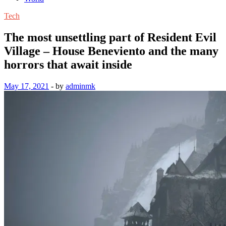
Tech
The most unsettling part of Resident Evil
Village – House Beneviento and the many
horrors that await inside
May 17, 2021
-
by
adminmk