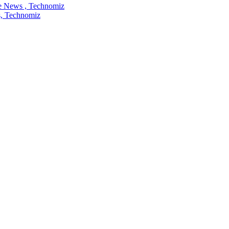
re News , Technomiz
ws, Technomiz