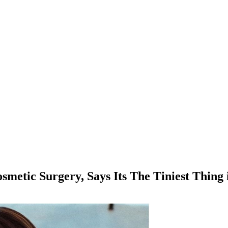
smetic Surgery, Says Its The Tiniest Thing