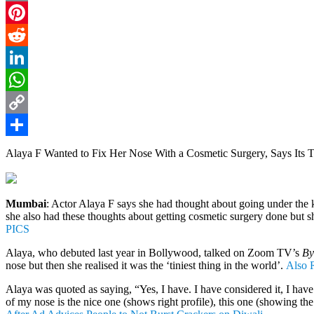
Email
Pinterest
Reddit
LinkedIn
WhatsApp
Copy
Link
Share
Alaya F Wanted to Fix Her Nose With a Cosmetic Surgery, Says Its T
Mumbai
: Actor Alaya F says she had thought about going under the kn
she also had these thoughts about getting cosmetic surgery done but s
PICS
Alaya, who debuted last year in Bollywood, talked on Zoom TV’s
By 
nose but then she realised it was the ‘tiniest thing in the world’.
Also R
Alaya was quoted as saying, “Yes, I have. I have considered it, I have 
of my nose is the nice one (shows right profile), this one (showing the l