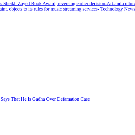
 Sheikh Zayed Book Award, reversing earlier decision-Art-and-cultu
aint, objects to its rules for music streaming services- Technology Ne
r Says That He Is Gadha Over Defamation Case