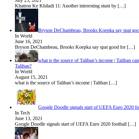
July 23, 2021
Khatron Ke Khiladi 11: Another interesting stunt by
[…]
Bryson DeChambeau, Brooks Koepka say spat good
In World
June 16, 2021
Bryson DeChambeau, Brooks Koepka say spat good for
[…]
what is the source of Taliban’s income | Taliban ca
Taliban?
In World
August 15, 2021
what is the source of Taliban’s income | Taliban
[…]
Google Doodle signals start of UEFA Euro 2020 f
In Tech
June 13, 2021
Google Doodle signals start of UEFA Euro 2020 football
[…]