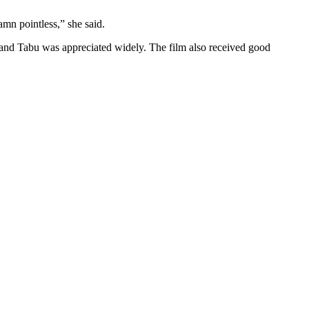
amn pointless,” she said.
 and Tabu was appreciated widely. The film also received good