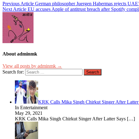
Previous Article
German philosopher Juergen Habermas rejects UAE’s
Next Article
EU accuses Apple of antitrust breach after Spotify compl
About adminmk
View all posts by adminmk →
Search for:
KRK Calls Mika Singh Chirkut Singer After Latte
In Entertainment
May 29, 2021
KRK Calls Mika Singh Chirkut Singer After Latter Says
[…]