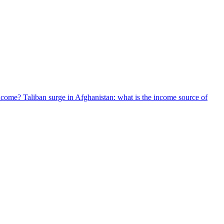
 income? Taliban surge in Afghanistan: what is the income source of