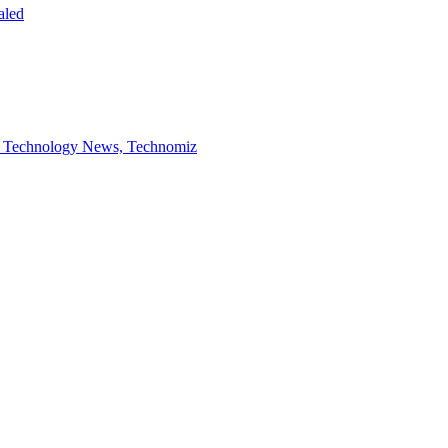
aled
ed- Technology News, Technomiz