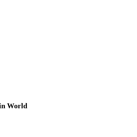
 in World