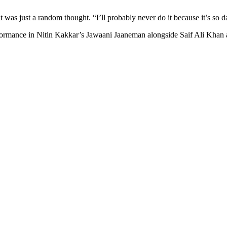
 was just a random thought. “I’ll probably never do it because it’s so d
erformance in Nitin Kakkar’s Jawaani Jaaneman alongside Saif Ali Khan