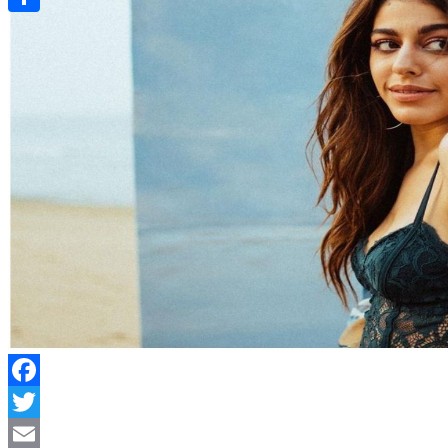
Link
Share
Facebook
Twitter