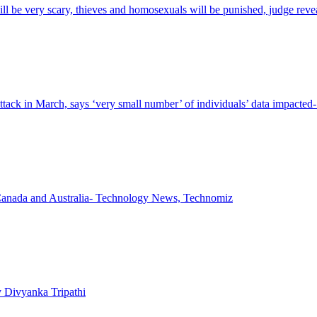
will be very scary, thieves and homosexuals will be punished, judge reve
ttack in March, says ‘very small number’ of individuals’ data impact
 in Canada and Australia- Technology News, Technomiz
y Divyanka Tripathi