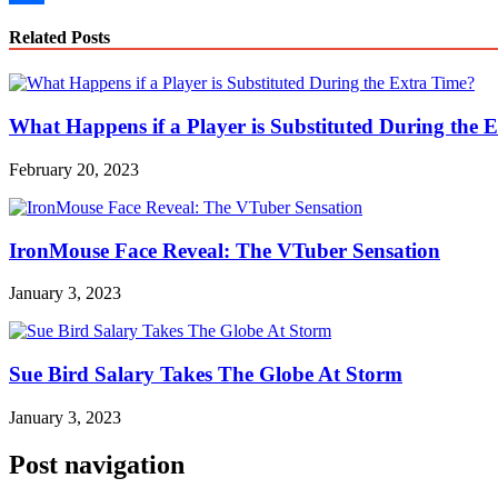
Link
Share
Related Posts
What Happens if a Player is Substituted During the 
February 20, 2023
IronMouse Face Reveal: The VTuber Sensation
January 3, 2023
Sue Bird Salary Takes The Globe At Storm
January 3, 2023
Post navigation