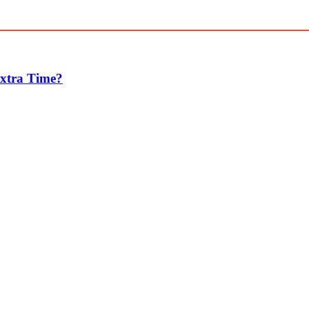
Extra Time?