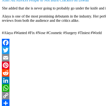
After Ad Advices People to Not Burst Crackers on Diwali
She added that she is never going to probably go under the knife and it
Alaya is one of the most promising debutants in the industry. Her p
reviews from both the audience and the critics alike.
#Alaya #Wanted #Fix #Nose #Cosmetic #Surgery #Tiniest #World
Facebook
Twitter
Email
Pinterest
Reddit
LinkedIn
WhatsApp
Copy