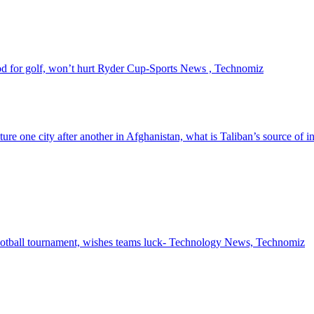
 for golf, won’t hurt Ryder Cup-Sports News , Technomiz
pture one city after another in Afghanistan, what is Taliban’s source of
ootball tournament, wishes teams luck- Technology News, Technomiz