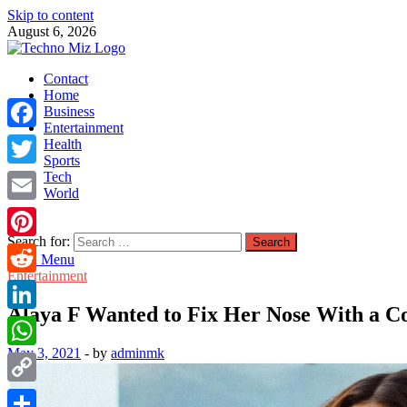
Skip to content
August 6, 2026
TechnoMiz
Contact
Latest News Around The World
Home
Business
Entertainment
Facebook
Health
Sports
Tech
Twitter
World
Email
Search for:
Pinterest
Main Menu
Entertainment
Reddit
Alaya F Wanted to Fix Her Nose With a Co
LinkedIn
May 3, 2021
-
by
adminmk
WhatsApp
Copy