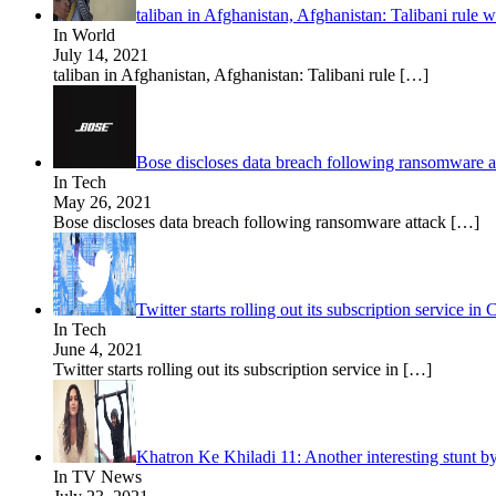
taliban in Afghanistan, Afghanistan: Talibani rule 
In World
July 14, 2021
taliban in Afghanistan, Afghanistan: Talibani rule
[…]
Bose discloses data breach following ransomware a
In Tech
May 26, 2021
Bose discloses data breach following ransomware attack
[…]
Twitter starts rolling out its subscription service
In Tech
June 4, 2021
Twitter starts rolling out its subscription service in
[…]
Khatron Ke Khiladi 11: Another interesting stunt b
In TV News