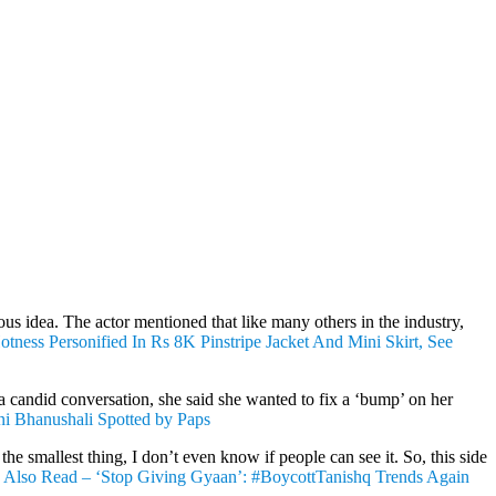
ous idea. The actor mentioned that like many others in the industry,
tness Personified In Rs 8K Pinstripe Jacket And Mini Skirt, See
 candid conversation, she said she wanted to fix a ‘bump’ on her
ni Bhanushali Spotted by Paps
he smallest thing, I don’t even know if people can see it. So, this side
”
Also Read – ‘Stop Giving Gyaan’: #BoycottTanishq Trends Again