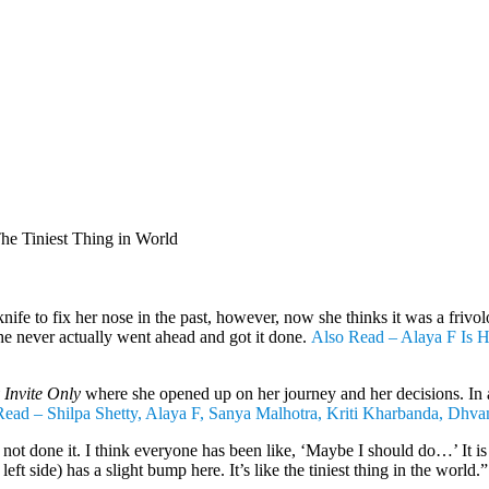
he Tiniest Thing in World
ife to fix her nose in the past, however, now she thinks it was a frivol
he never actually went ahead and got it done.
Also Read – Alaya F Is Ho
Invite Only
where she opened up on her journey and her decisions. In a
ead – Shilpa Shetty, Alaya F, Sanya Malhotra, Kriti Kharbanda, Dhva
not done it. I think everyone has been like, ‘Maybe I should do…’ It is t
eft side) has a slight bump here. It’s like the tiniest thing in the world.