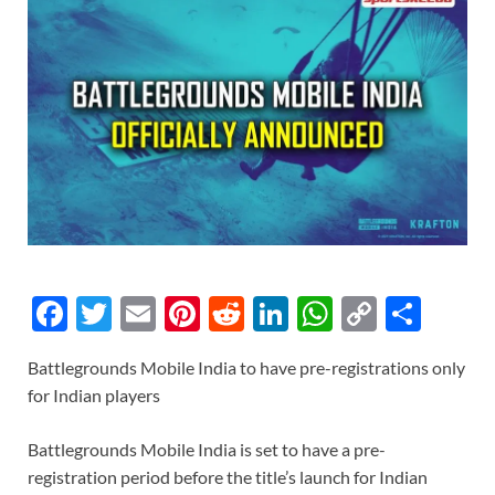
F
T
E
Pi
R
Li
W
C
S
ac
w
m
nt
e
n
h
o
h
Battlegrounds Mobile India to have pre-registrations only
e
itt
ail
er
d
k
at
p
ar
for Indian players
b
er
es
di
e
s
y
e
o
t
t
dI
A
Li
Battlegrounds Mobile India is set to have a pre-
registration period before the title’s launch for Indian
o
n
p
n