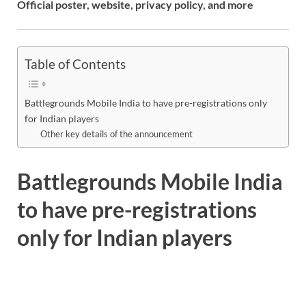
Official poster, website, privacy policy, and more
Table of Contents
Battlegrounds Mobile India to have pre-registrations only
for Indian players
Other key details of the announcement
Battlegrounds Mobile India
to have pre-registrations
only for Indian players