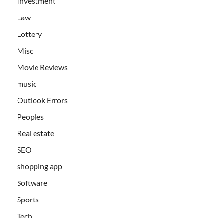
Investment
Law
Lottery
Misc
Movie Reviews
music
Outlook Errors
Peoples
Real estate
SEO
shopping app
Software
Sports
Tech