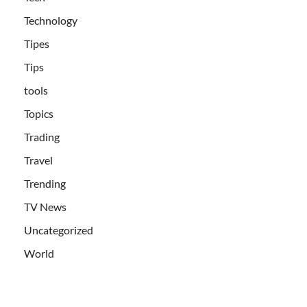
Technology
Tipes
Tips
tools
Topics
Trading
Travel
Trending
TV News
Uncategorized
World