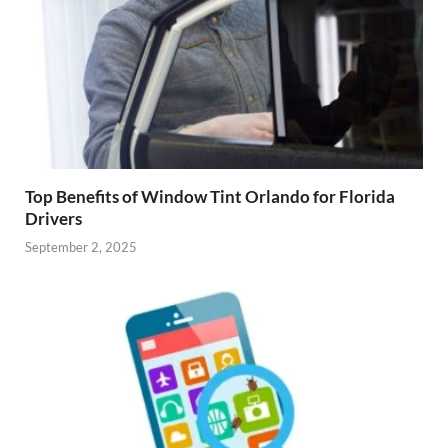
Top Benefits of Window Tint Orlando for Florida
Drivers
September 2, 2025