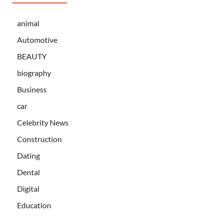
animal
Automotive
BEAUTY
biography
Business
car
Celebrity News
Construction
Dating
Dental
Digital
Education