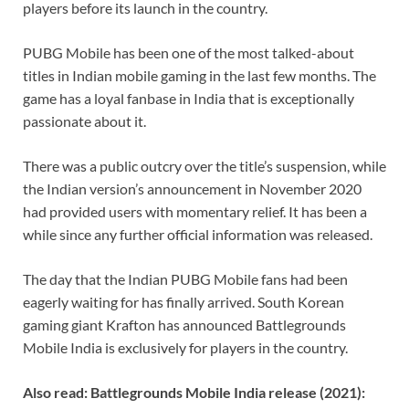
players before its launch in the country.
k
p
k
PUBG Mobile has been one of the most talked-about
titles in Indian mobile gaming in the last few months. The
game has a loyal fanbase in India that is exceptionally
passionate about it.
There was a public outcry over the title’s suspension, while
the Indian version’s announcement in November 2020
had provided users with momentary relief. It has been a
while since any further official information was released.
The day that the Indian PUBG Mobile fans had been
eagerly waiting for has finally arrived. South Korean
gaming giant Krafton has announced Battlegrounds
Mobile India is exclusively for players in the country.
Also read: Battlegrounds Mobile India release (2021):