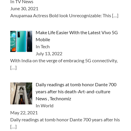
In TV News
June 30, 2021
Anupamaa Actress Bold look Unrecognizable: This
[…]
Make Life Easier With the Latest Vivo 5G
Mobile
In Tech
July 13, 2022
With India on the verge of embracing 5G connectivity,
[…]
Daily readings at tomb honor Dante 700
years after his death-Art-and-culture
News , Technomiz
In World
May 22, 2021
Daily readings at tomb honor Dante 700 years after his
[…]