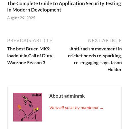
The Complete Guide to Application Security Testing
in Modern Development
August 29, 2025
PREVIOUS ARTICLE
NEXT ARTICLE
The best Bruen MK9
Anti-racism movement in
loadout in Call of Duty:
cricket needs re-sparking,
Warzone Season 3
re-engaging, says Jason
Holder
About adminmk
View all posts by adminmk →