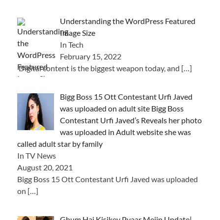
Understanding the WordPress Featured
Image Size
In Tech
February 15, 2022
Digital content is the biggest weapon today, and
[…]
Bigg Boss 15 Ott Contestant Urfi Javed
was uploaded on adult site Bigg Boss
Contestant Urfi Javed’s Reveals her photo
was uploaded in Adult website she was
called adult star by family
In TV News
August 20, 2021
Bigg Boss 15 Ott Contestant Urfi Javed was uploaded
on
[…]
Ghum Hai Kisikey Pyaar Meiin Update|