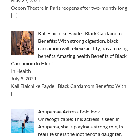
May 23, 2021
Odeon Theatre in Paris reopens after two-month-long
[…]
Kali Elaichi ke Fayde | Black Cardamom
Benefits: With strong digestion, black
cardamom will relieve acidity, has amazing
benefits Amazing health Benefits of Black
Cardamom in Hindi
In Health
July 9, 2021
Kali Elaichi ke Fayde | Black Cardamom Benefits: With
[…]
Anupamaa Actress Bold look
Unrecognizable: This actress is seen in
Anupama, she is playing a strong role, in
real life she is the mother of a daughter.