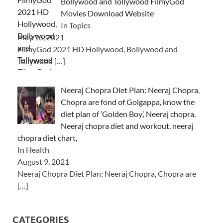
Bollywood and Tollywood FilmyGod
Movies Download Website
In Topics
May 15, 2021
FilmyGod 2021 HD Hollywood, Bollywood and
Tollywood
[…]
Neeraj Chopra Diet Plan: Neeraj Chopra,
Chopra are fond of Golgappa, know the
diet plan of ‘Golden Boy’, Neeraj chopra,
Neeraj chopra diet and workout, neeraj
chopra diet chart,
In Health
August 9, 2021
Neeraj Chopra Diet Plan: Neeraj Chopra, Chopra are
[…]
CATEGORIES