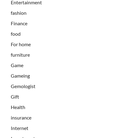
Entertainment
fashion
Finance
food
For home
furniture
Game
Gameing
Gemologist
Gift
Health
insurance
Internet