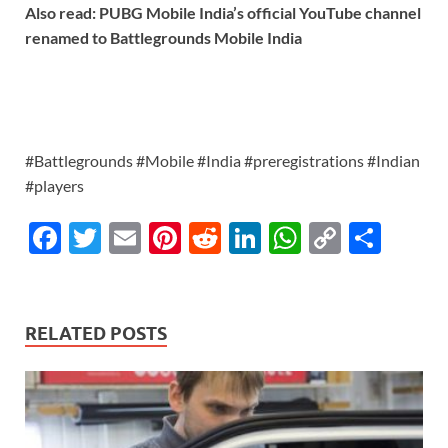
Also read: PUBG Mobile India’s official YouTube channel
renamed to Battlegrounds Mobile India
#Battlegrounds #Mobile #India #preregistrations #Indian
#players
F
T
E
Pi
R
Li
W
C
S
ac
w
m
nt
e
n
h
o
h
e
itt
ail
er
d
k
at
p
ar
b
er
es
di
e
s
y
e
RELATED POSTS
o
t
t
dI
A
Li
o
n
p
n
k
p
k