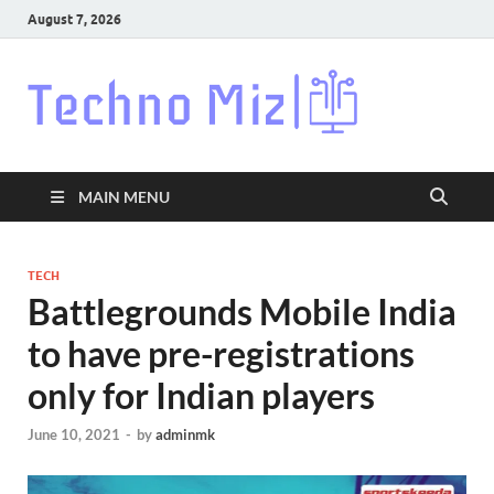
August 7, 2026
Techn
Latest News
Around The
World
MAIN MENU
TECH
Battlegrounds Mobile India
to have pre-registrations
only for Indian players
June 10, 2021
-
by
adminmk