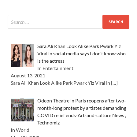
Sara Ali Khan Look Alike Park Pwark Yiz
Viral in social media says I don’t know who
is the actress
In Entertainment
August 13, 2021
Sara Ali Khan Look Alike Park Pwark Yiz Viral in
[…]
Odeon Theatre in Paris reopens after two-
month-long protest by artistes demanding
COVID relief ends-Art-and-culture News ,
Technomiz
In World