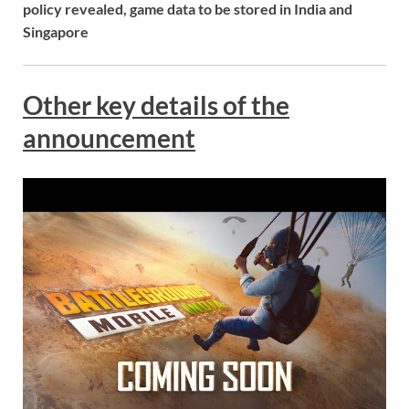
policy revealed, game data to be stored in India and
Singapore
Other key details of the
announcement