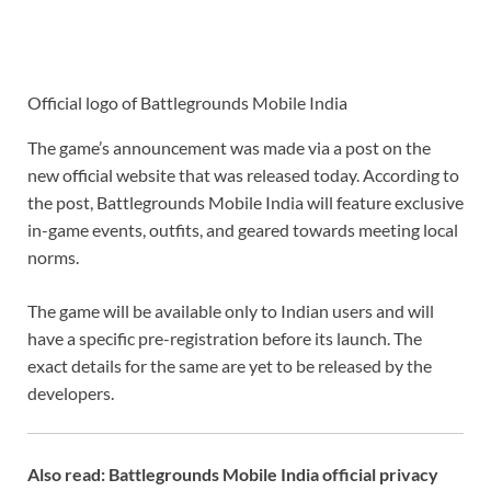
Official logo of Battlegrounds Mobile India
The game’s announcement was made via a post on the
new official website that was released today. According to
the post, Battlegrounds Mobile India will feature exclusive
in-game events, outfits, and geared towards meeting local
norms.
The game will be available only to Indian users and will
have a specific pre-registration before its launch. The
exact details for the same are yet to be released by the
developers.
Also read: Battlegrounds Mobile India official privacy