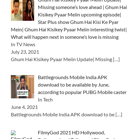
Missing someone’s love ahead | Ghum Hai
Kisikey Pyaar Meiin upcoming episode|
Star Plus show Ghum Hai Kisi Ke Pyar
Mein| Ghum Hai Kisikey Pyaar Meiin interesting twist|
What will happen next in someone’s love is missing
In TV News
July 23, 2021
Ghum Hai Kisikey Pyaar Meiin Update| Missing
[…]
Battlegrounds Mobile India APK
download to be available by June,
according to popular PUBG Mobile caster
In Tech
June 4, 2021
Battlegrounds Mobile India APK download to be
[…]
FilmyGod 2021 HD Hollywood,