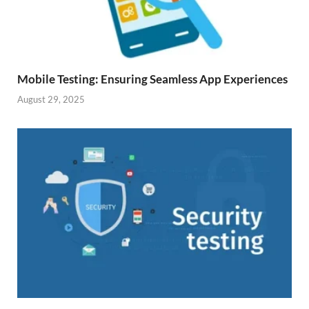
Mobile Testing: Ensuring Seamless App Experiences
August 29, 2025