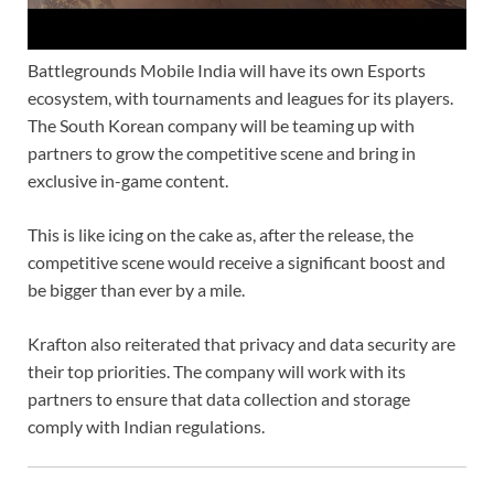
Battlegrounds Mobile India will have its own Esports
ecosystem, with tournaments and leagues for its players.
The South Korean company will be teaming up with
partners to grow the competitive scene and bring in
exclusive in-game content.
This is like icing on the cake as, after the release, the
competitive scene would receive a significant boost and
be bigger than ever by a mile.
Krafton also reiterated that privacy and data security are
their top priorities. The company will work with its
partners to ensure that data collection and storage
comply with Indian regulations.