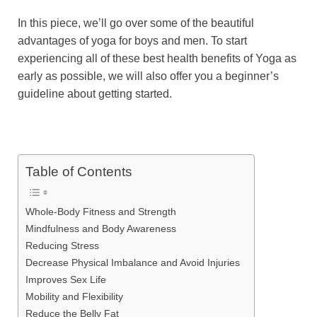
In this piece, we’ll go over some of the beautiful
advantages of yoga for boys and men. To start
experiencing all of these best health benefits of Yoga as
early as possible, we will also offer you a beginner’s
guideline about getting started.
Table of Contents
Whole-Body Fitness and Strength
Mindfulness and Body Awareness
Reducing Stress
Decrease Physical Imbalance and Avoid Injuries
Improves Sex Life
Mobility and Flexibility
Reduce the Belly Fat