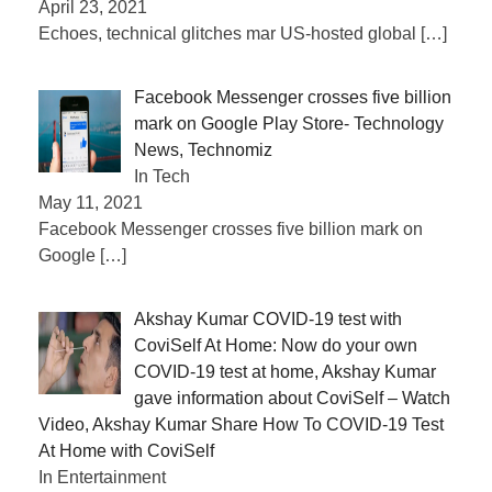
April 23, 2021
Echoes, technical glitches mar US-hosted global
[…]
Facebook Messenger crosses five billion
mark on Google Play Store- Technology
News, Technomiz
In Tech
May 11, 2021
Facebook Messenger crosses five billion mark on
Google
[…]
Akshay Kumar COVID-19 test with
CoviSelf At Home: Now do your own
COVID-19 test at home, Akshay Kumar
gave information about CoviSelf – Watch
Video, Akshay Kumar Share How To COVID-19 Test
At Home with CoviSelf
In Entertainment