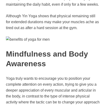
maintaining the daily habit, even if only for a few weeks.
Although Yin Yoga shows that physical remaining still
for extended durations may make your muscles ache as
tired out as after a hard session at the gym.
Mindfulness and Body
Awareness
Yoga truly wants to encourage you to position your
complete attention on every action, trying to give you a
deeper appreciation of every muscular and articular in
the body, in contrast to the type of intense physical
activity where the tactic can be to change your approach