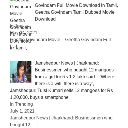
Govindam Full Movie Download in Tamil,
Geetha Govindam Tamil Dubbed Movie
Download
In Topics
May 24, 2021
Geetha Govindam Movie – Geetha Govindam Full
[…]
Jamshedpur News | Jharkhand:
Businessmen who bought 12 mangoes
from a girl for Rs 1.2 lakh said – ‘Where
there is a will, there is a way’,
Jamshedpur: Tulsi Kumari sells 12 mangoes for Rs
1,20,000, buys a smartphone
In Trending
July 1, 2021
Jamshedpur News | Jharkhand: Businessmen who
bought 12
[…]