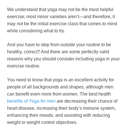
a
wi
m
nt
e
n
h
o
h
We understand that yoga may not be the most helpful
c
tt
ail
er
d
k
at
p
ar
exercise; most minor varieties aren’t—and therefore, it
e
er
e
di
e
s
y
e
may not be the initial exercise class that comes to mind
b
st
t
dI
A
Li
while considering what to try.
o
n
p
n
And you have to step from outside your routine to be
o
p
k
healthy, correct? And there are some perfectly valid
k
reasons why you should consider including yoga in your
exercise routine.
You need to know that yoga is an excellent activity for
people of all backgrounds and shapes, although men
can benefit even more from women. The best health
benefits of Yoga for men
are decreasing their chance of
heart disease, increasing their body’s immune system,
enhancing their moods, and assisting with reducing
weight or weight control objectives.