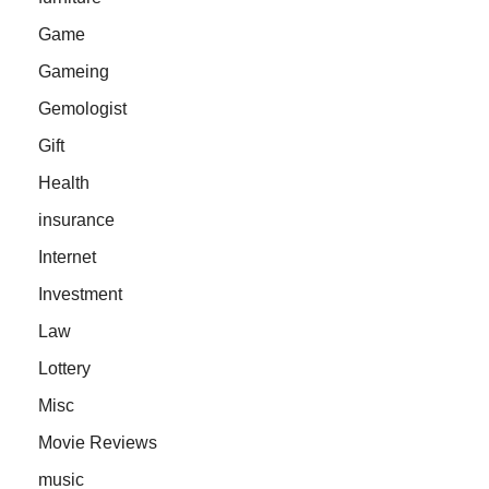
Game
Gameing
Gemologist
Gift
Health
insurance
Internet
Investment
Law
Lottery
Misc
Movie Reviews
music