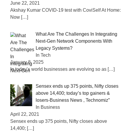
June 22, 2021
Akshay Kumar COVID-19 test with CoviSelf At Home:
Now
[…]
What Are The Challenges In Integrating
Next-Gen Network Components With
Legacy Systems?
In Tech
January 8, 2025
In today’s world businesses are evolving so as
[…]
Sensex ends up 375 points, Nifty closes
above 14,400; today’s top gainers &
losers-Business News , Technomiz”
In Business
April 22, 2021
Sensex ends up 375 points, Nifty closes above
14,400;
[…]