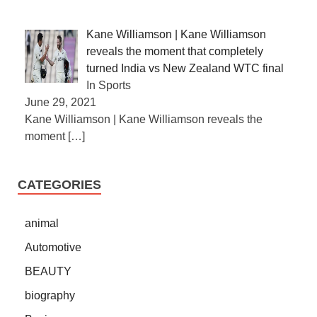
Kane Williamson | Kane Williamson
reveals the moment that completely
turned India vs New Zealand WTC final
In Sports
June 29, 2021
Kane Williamson | Kane Williamson reveals the
moment
[…]
CATEGORIES
animal
Automotive
BEAUTY
biography