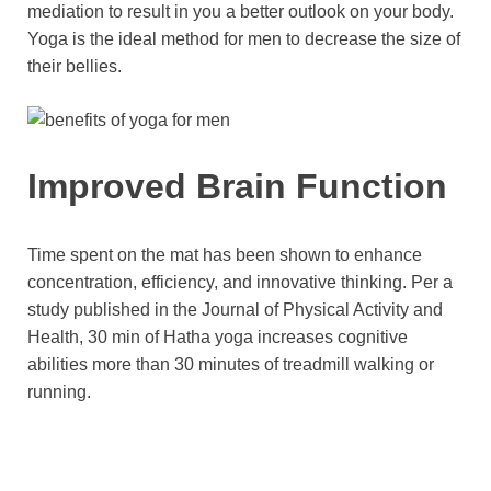
mediation to result in you a better outlook on your body.
Yoga is the ideal method for men to decrease the size of
their bellies.
Improved Brain Function
Time spent on the mat has been shown to enhance
concentration, efficiency, and innovative thinking. Per a
study published in the Journal of Physical Activity and
Health, 30 min of Hatha yoga increases cognitive
abilities more than 30 minutes of treadmill walking or
running.