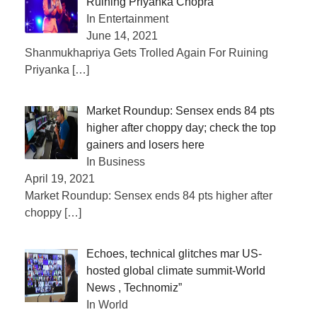
Ruining Priyanka Chopra
In Entertainment
June 14, 2021
Shanmukhapriya Gets Trolled Again For Ruining
Priyanka
[…]
Market Roundup: Sensex ends 84 pts
higher after choppy day; check the top
gainers and losers here
In Business
April 19, 2021
Market Roundup: Sensex ends 84 pts higher after
choppy
[…]
Echoes, technical glitches mar US-
hosted global climate summit-World
News , Technomiz”
In World