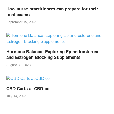
k
How nurse practitioners can prepare for their
final exams
September 15, 2023
Hormone Balance: Exploring Epiandrosterone
and Estrogen-Blocking Supplements
August 30, 2023
CBD Carts at CBD.co
July 14, 2023