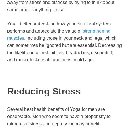
away from stress and distress by trying to think about
something – anything – else.
You’ll better understand how your excellent system
performs and appreciate the value of
strengthening
muscles
, including those in your neck and legs, which
can sometimes be ignored but are essential. Decreasing
the likelihood of instabilities, headaches, discomfort,
and musculoskeletal conditions in old age.
Reducing Stress
Several best health benefits of Yoga for men are
observable. Men who seem to have a propensity to
internalize stress and depression may benefit