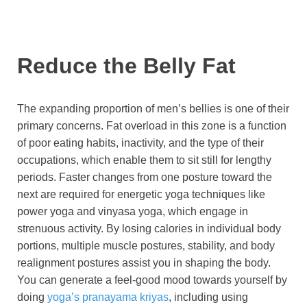
Reduce the Belly Fat
The expanding proportion of men’s bellies is one of their
primary concerns. Fat overload in this zone is a function
of poor eating habits, inactivity, and the type of their
occupations, which enable them to sit still for lengthy
periods. Faster changes from one posture toward the
next are required for energetic yoga techniques like
power yoga and vinyasa yoga, which engage in
strenuous activity. By losing calories in individual body
portions, multiple muscle postures, stability, and body
realignment postures assist you in shaping the body.
You can generate a feel-good mood towards yourself by
doing
yoga’s pranayama kriyas
, including using