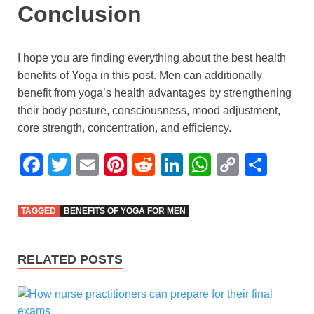
Conclusion
I hope you are finding everything about the best health
benefits of Yoga in this post. Men can additionally
benefit from yoga’s health advantages by strengthening
their body posture, consciousness, mood adjustment,
core strength, concentration, and efficiency.
F
T
E
Pi
R
Li
W
C
S
a
wi
m
nt
e
n
h
o
h
c
tt
ail
er
d
k
at
p
ar
TAGGED
BENEFITS OF YOGA FOR MEN
e
er
e
di
e
s
y
e
b
st
t
dI
A
Li
RELATED POSTS
o
n
p
n
o
p
k