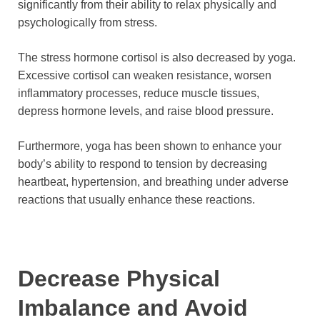
significantly from their ability to relax physically and
psychologically from stress.
The stress hormone cortisol is also decreased by yoga.
Excessive cortisol can weaken resistance, worsen
inflammatory processes, reduce muscle tissues,
depress hormone levels, and raise blood pressure.
Furthermore, yoga has been shown to enhance your
body’s ability to respond to tension by decreasing
heartbeat, hypertension, and breathing under adverse
reactions that usually enhance these reactions.
Decrease Physical
Imbalance and Avoid