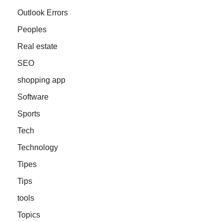
Outlook Errors
Peoples
Real estate
SEO
shopping app
Software
Sports
Tech
Technology
Tipes
Tips
tools
Topics