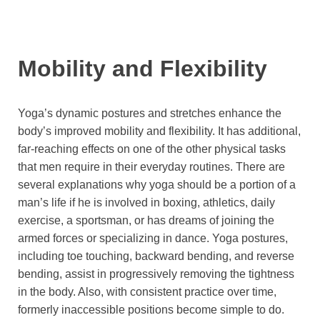
Mobility and Flexibility
Yoga’s dynamic postures and stretches enhance the
body’s improved mobility and flexibility. It has additional,
far-reaching effects on one of the other physical tasks
that men require in their everyday routines. There are
several explanations why yoga should be a portion of a
man’s life if he is involved in boxing, athletics, daily
exercise, a sportsman, or has dreams of joining the
armed forces or specializing in dance. Yoga postures,
including toe touching, backward bending, and reverse
bending, assist in progressively removing the tightness
in the body. Also, with consistent practice over time,
formerly inaccessible positions become simple to do.