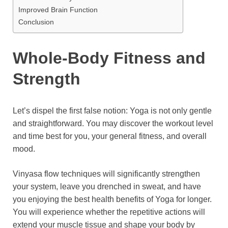
Improved Brain Function
Conclusion
Whole-Body Fitness and
Strength
Let’s dispel the first false notion: Yoga is not only gentle
and straightforward. You may discover the workout level
and time best for you, your general fitness, and overall
mood.
Vinyasa flow techniques will significantly strengthen
your system, leave you drenched in sweat, and have
you enjoying the best health benefits of Yoga for longer.
You will experience whether the repetitive actions will
extend your muscle tissue and shape your body by