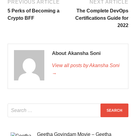
PREVIOUS ARTICLE
NEXT ARTICLE
5 Perks of Becoming a
The Complete DevOps
Crypto BFF
Certifications Guide for
2022
About Akansha Soni
View all posts by Akansha Soni
→
Geetha Govindam Movie – Geetha