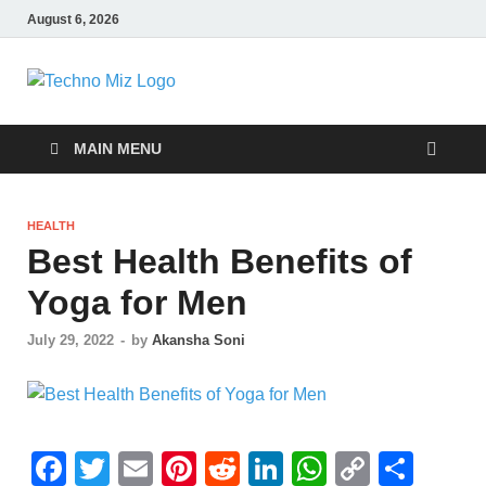
August 6, 2026
TechnoMiz
Latest News Around The World
MAIN MENU
HEALTH
Best Health Benefits of
Yoga for Men
July 29, 2022
-
by
Akansha Soni
F
T
E
Pi
R
Li
W
C
S