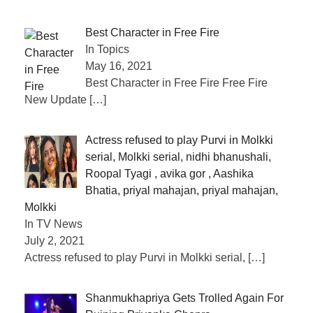
Best Character in Free Fire
In Topics
May 16, 2021
Best Character in Free Fire Free Fire
New Update
[…]
Actress refused to play Purvi in ​​Molkki
serial, Molkki serial, nidhi bhanushali,
Roopal Tyagi , avika gor , Aashika
Bhatia, priyal mahajan, priyal mahajan,
Molkki
In TV News
July 2, 2021
Actress refused to play Purvi in ​​Molkki serial,
[…]
Shanmukhapriya Gets Trolled Again For