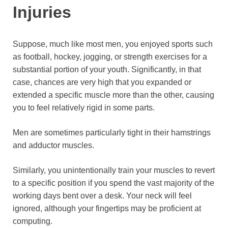
Injuries
Suppose, much like most men, you enjoyed sports such
as football, hockey, jogging, or strength exercises for a
substantial portion of your youth. Significantly, in that
case, chances are very high that you expanded or
extended a specific muscle more than the other, causing
you to feel relatively rigid in some parts.
Men are sometimes particularly tight in their hamstrings
and adductor muscles.
Similarly, you unintentionally train your muscles to revert
to a specific position if you spend the vast majority of the
working days bent over a desk. Your neck will feel
ignored, although your fingertips may be proficient at
computing.