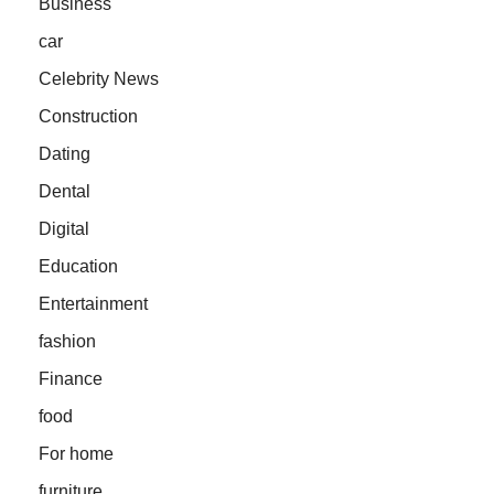
Business
car
Celebrity News
Construction
Dating
Dental
Digital
Education
Entertainment
fashion
Finance
food
For home
furniture