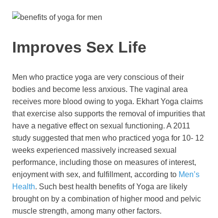
Improves Sex Life
Men who practice yoga are very conscious of their
bodies and become less anxious. The vaginal area
receives more blood owing to yoga. Ekhart Yoga claims
that exercise also supports the removal of impurities that
have a negative effect on sexual functioning. A 2011
study suggested that men who practiced yoga for 10- 12
weeks experienced massively increased sexual
performance, including those on measures of interest,
enjoyment with sex, and fulfillment, according to
Men’s
Health
. Such best health benefits of Yoga are likely
brought on by a combination of higher mood and pelvic
muscle strength, among many other factors.