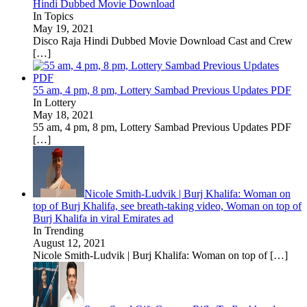
Hindi Dubbed Movie Download
In Topics
May 19, 2021
Disco Raja Hindi Dubbed Movie Download Cast and Crew
[…]
55 am, 4 pm, 8 pm, Lottery Sambad Previous Updates PDF
In Lottery
May 18, 2021
55 am, 4 pm, 8 pm, Lottery Sambad Previous Updates PDF
[…]
Nicole Smith-Ludvik | Burj Khalifa: Woman on
top of Burj Khalifa, see breath-taking video, Woman on top of
Burj Khalifa in viral Emirates ad
In Trending
August 12, 2021
Nicole Smith-Ludvik | Burj Khalifa: Woman on top of
[…]