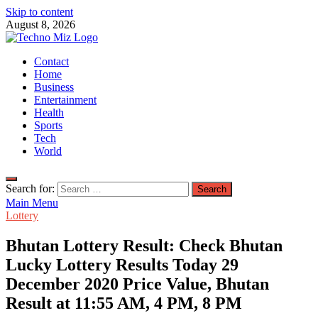
Skip to content
August 8, 2026
TechnoMiz
Contact
Latest News Around The World
Home
Business
Entertainment
Health
Sports
Tech
World
Search for:
Main Menu
Lottery
Bhutan Lottery Result: Check Bhutan
Lucky Lottery Results Today 29
December 2020 Price Value, Bhutan
Result at 11:55 AM, 4 PM, 8 PM