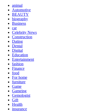
animal
Automotive
BEAUTY
biography
Business
car
Celebrity News
Construction
Dating
Dental
Digital
Education
Entertainment
fashion
Finance
food
For home
furniture
Game
Gameing
Gemologist
Gift
Health
insurance