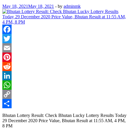
May 18, 2021
May 18, 2021
-
by
adminmk
Facebook
Twitter
Email
Pinterest
Reddit
LinkedIn
WhatsApp
Copy
Link
Share
Bhutan Lottery Result: Check Bhutan Lucky Lottery Results Today
29 December 2020 Price Value, Bhutan Result at 11:55 AM, 4 PM,
8 PM