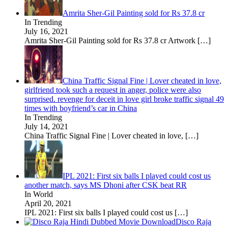
Amrita Sher-Gil Painting sold for Rs 37.8 cr
In Trending
July 16, 2021
Amrita Sher-Gil Painting sold for Rs 37.8 cr Artwork
[…]
China Traffic Signal Fine | Lover cheated in love,
girlfriend took such a request in anger, police were also
surprised. revenge for deceit in love girl broke traffic signal 49
times with boyfriend’s car in China
In Trending
July 14, 2021
China Traffic Signal Fine | Lover cheated in love,
[…]
IPL 2021: First six balls I played could cost us
another match, says MS Dhoni after CSK beat RR
In World
April 20, 2021
IPL 2021: First six balls I played could cost us
[…]
Disco Raja