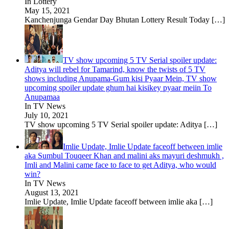
In Lottery
May 15, 2021
Kanchenjunga Gendar Day Bhutan Lottery Result Today
[…]
TV show upcoming 5 TV Serial spoiler update:
Aditya will rebel for Tamarind, know the twists of 5 TV
shows including Anupama-Gum kisi Pyaar Mein, TV show
upcoming spoiler update ghum hai kisikey pyaar meiin To
Anupamaa
In TV News
July 10, 2021
TV show upcoming 5 TV Serial spoiler update: Aditya
[…]
Imlie Update, Imlie Update faceoff between imlie
aka Sumbul Touqeer Khan and malini aks mayuri deshmukh ,
Imli and Malini came face to face to get Aditya, who would
win?
In TV News
August 13, 2021
Imlie Update, Imlie Update faceoff between imlie aka
[…]