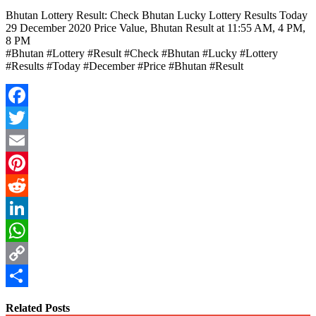
Bhutan Lottery Result: Check Bhutan Lucky Lottery Results Today
29 December 2020 Price Value, Bhutan Result at 11:55 AM, 4 PM,
8 PM
#Bhutan #Lottery #Result #Check #Bhutan #Lucky #Lottery
#Results #Today #December #Price #Bhutan #Result
Facebook
Twitter
Email
Pinterest
Reddit
LinkedIn
WhatsApp
Copy
Link
Share
Related Posts