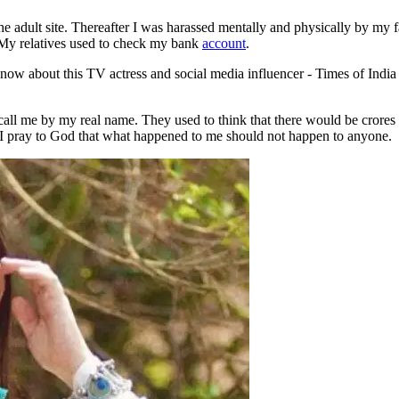
e adult site. Thereafter I was harassed mentally and physically by my f
 My relatives used to check my bank
account
.
’t call me by my real name. They used to think that there would be crore
e. I pray to God that what happened to me should not happen to anyone.