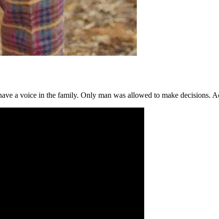
ot have a voice in the family. Only man was allowed to make decisions.