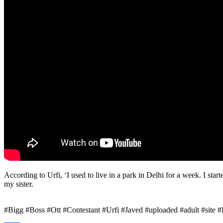
According to Urfi, ‘I used to live in a park in Delhi for a week. I start
my sister.
#Bigg #Boss #Ott #Contestant #Urfi #Javed #uploaded #adult #site #