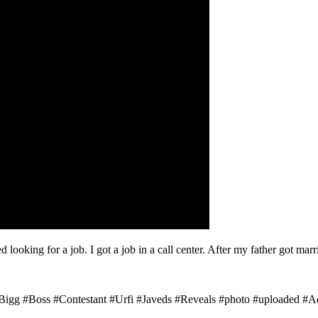
ed looking for a job. I got a job in a call center. After my father got mar
Bigg #Boss #Contestant #Urfi #Javeds #Reveals #photo #uploaded #Adu