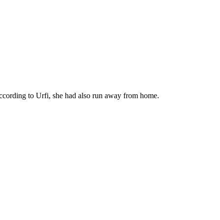
 According to Urfi, she had also run away from home.