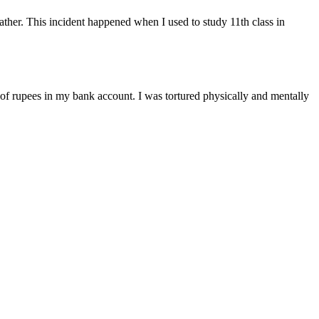
ather. This incident happened when I used to study 11th class in
s of rupees in my bank account. I was tortured physically and mentally