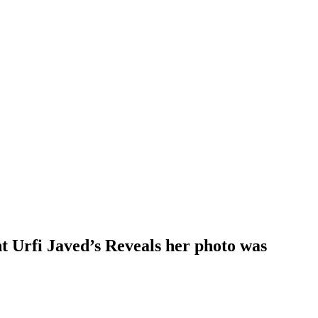
t Urfi Javed’s Reveals her photo was