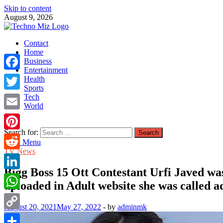
Skip to content
August 9, 2026
TechnoMiz
Contact
Latest News Around The World
Home
Business
Entertainment
Facebook
Health
Sports
Tech
Twitter
World
Email
Search for:
Pinterest
Main Menu
TV News
Reddit
Bigg Boss 15 Ott Contestant Urfi Javed was
LinkedIn
uploaded in Adult website she was called ad
WhatsApp
August 20, 2021
May 27, 2022
-
by
adminmk
Copy