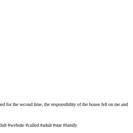
ried for the second time, the responsibility of the house fell on me and
lt #website #called #adult #star #family