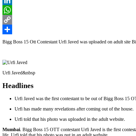
Reddit
LinkedIn
WhatsApp
Copy
Link
Share
Bigg Boss 15 Ott Contestant Urfi Javed was uploaded on adult site Bi
Urfi Javed&nbsp
Headlines
Urfi Javed was the first contestant to be out of Bigg Boss 15 O
Urfi has made many revelations after coming out of the house.
Urfi told that his photo was uploaded in the adult website.
Mumbai
. Bigg Boss 15 OTT contestant Urfi Javed is the first contest
life. Urfi told that his photo was put in an adult website.