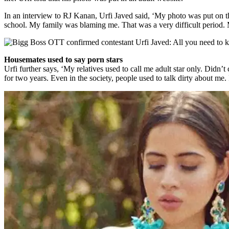
In an interview to RJ Kanan, Urfi Javed said, ‘My photo was put on th
school. My family was blaming me. That was a very difficult period.
Housemates used to say porn stars
Urfi further says, ‘My relatives used to call me adult star only. Didn
for two years. Even in the society, people used to talk dirty about m