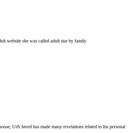
lt website she was called adult star by family
 house, Urfi Javed has made many revelations related to his personal