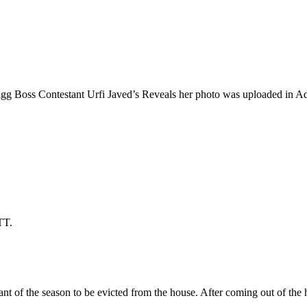
gg Boss Contestant Urfi Javed’s Reveals her photo was uploaded in Adu
TT.
ant of the season to be evicted from the house. After coming out of the