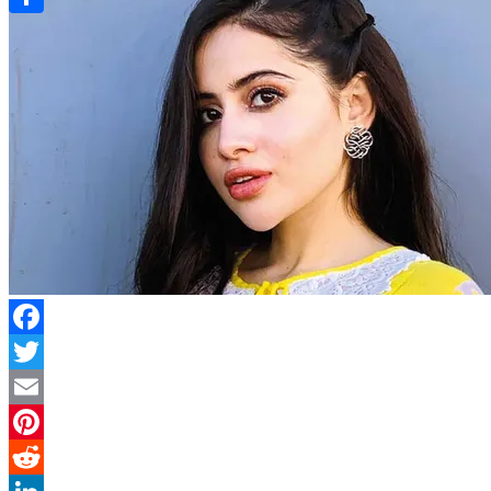
Link
Share
Facebook
Twitter
Email
Pinterest