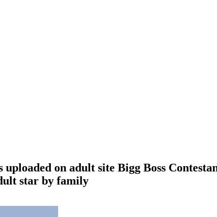
 uploaded on adult site Bigg Boss Contestan
ult star by family