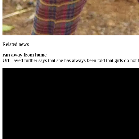
Related news
ran away from home
Urfi Javed further says that she has always been told that girls do n