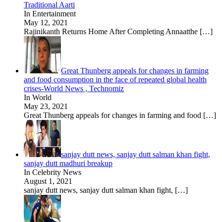
Traditional Aarti
In Entertainment
May 12, 2021
Rajinikanth Returns Home After Completing Annaatthe
[…]
Great Thunberg appeals for changes in farming
and food consumption in the face of repeated global health
crises-World News , Technomiz
In World
May 23, 2021
Great Thunberg appeals for changes in farming and food
[…]
sanjay dutt news, sanjay dutt salman khan fight,
sanjay dutt madhuri breakup
In Celebrity News
August 1, 2021
sanjay dutt news, sanjay dutt salman khan fight,
[…]