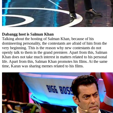
Dabangg host is Salman Khan
Talking about the hosting of Salman Khan, because of his
domineering personality, the contestants are afraid of him from the
very beginning. This is the reason why new contestants do not
openly talk to them in the grand premiere. Apart from this, Salman
Khan does not take much interest in matters related to his personal
life. Apart from this, Salman Khan promotes his films. At the same
time, Karan was sharing memes related to his films.