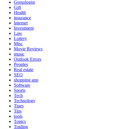
Gemologist
Gift
Health
insurance
Internet
Investment
Law
Lottery
Misc
Movie Reviews
music
Outlook Errors
Peoples
Real estate
SEO
shopping app
Software
Sports
Tech
Technology
Tipes
Tips
tools
Topics
Trading