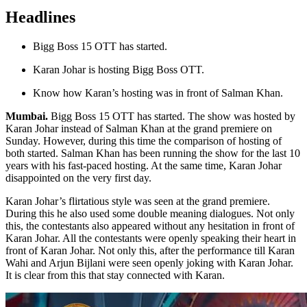
Headlines
Bigg Boss 15 OTT has started.
Karan Johar is hosting Bigg Boss OTT.
Know how Karan’s hosting was in front of Salman Khan.
Mumbai.
Bigg Boss 15 OTT has started. The show was hosted by
Karan Johar instead of Salman Khan at the grand premiere on
Sunday. However, during this time the comparison of hosting of
both started. Salman Khan has been running the show for the last 10
years with his fast-paced hosting. At the same time, Karan Johar
disappointed on the very first day.
Karan Johar’s flirtatious style was seen at the grand premiere.
During this he also used some double meaning dialogues. Not only
this, the contestants also appeared without any hesitation in front of
Karan Johar. All the contestants were openly speaking their heart in
front of Karan Johar. Not only this, after the performance till Karan
Wahi and Arjun Bijlani were seen openly joking with Karan Johar.
It is clear from this that stay connected with Karan.