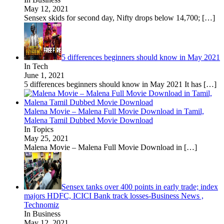
May 12, 2021
Sensex skids for second day, Nifty drops below 14,700;
[…]
5 differences beginners should know in May 2021
In Tech
June 1, 2021
5 differences beginners should know in May 2021 It has
[…]
Malena Movie – Malena Full Movie Download in Tamil,
Malena Tamil Dubbed Movie Download
In Topics
May 25, 2021
Malena Movie – Malena Full Movie Download in
[…]
Sensex tanks over 400 points in early trade; index
majors HDFC, ICICI Bank track losses-Business News ,
Technomiz
In Business
May 12, 2021