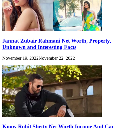
Jannat Zubair Rahmani Net Worth, Property,
Unknown and Interesting Facts
November 19, 2022
November 22, 2022
Know Rohit Shetty Net Worth Income And Car