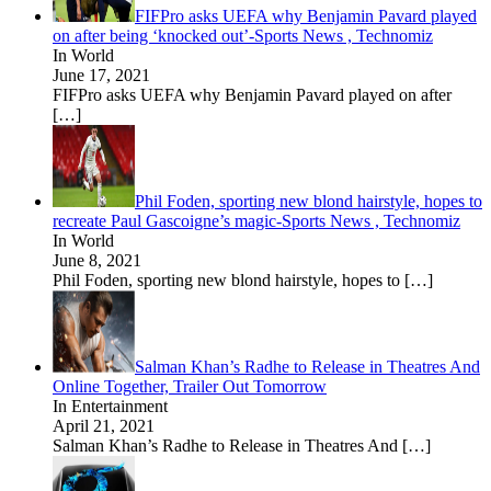
FIFPro asks UEFA why Benjamin Pavard played
on after being ‘knocked out’-Sports News , Technomiz
In World
June 17, 2021
FIFPro asks UEFA why Benjamin Pavard played on after
[…]
Phil Foden, sporting new blond hairstyle, hopes to
recreate Paul Gascoigne’s magic-Sports News , Technomiz
In World
June 8, 2021
Phil Foden, sporting new blond hairstyle, hopes to
[…]
Salman Khan’s Radhe to Release in Theatres And
Online Together, Trailer Out Tomorrow
In Entertainment
April 21, 2021
Salman Khan’s Radhe to Release in Theatres And
[…]