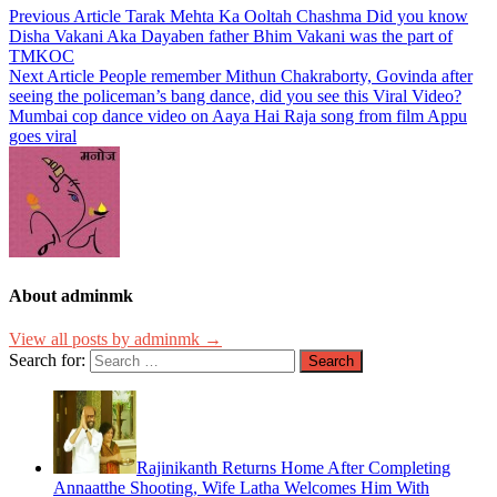
Previous Article
Tarak Mehta Ka Ooltah Chashma Did you know
Disha Vakani Aka Dayaben father Bhim Vakani was the part of
TMKOC
Next Article
People remember Mithun Chakraborty, Govinda after
seeing the policeman’s bang dance, did you see this Viral Video?
Mumbai cop dance video on Aaya Hai Raja song from film Appu
goes viral
About adminmk
View all posts by adminmk →
Search for:
Rajinikanth Returns Home After Completing
Annaatthe Shooting, Wife Latha Welcomes Him With