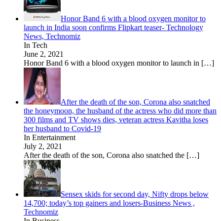
Honor Band 6 with a blood oxygen monitor to
launch in India soon confirms Flipkart teaser- Technology
News, Technomiz
In Tech
June 2, 2021
Honor Band 6 with a blood oxygen monitor to launch in
[…]
After the death of the son, Corona also snatched
the honeymoon, the husband of the actress who did more than
300 films and TV shows dies, veteran actress Kavitha loses
her husband to Covid-19
In Entertainment
July 2, 2021
After the death of the son, Corona also snatched the
[…]
Sensex skids for second day, Nifty drops below
14,700; today’s top gainers and losers-Business News ,
Technomiz
In Business