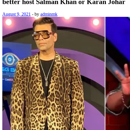
better host Salman Khan or Karan Johar
August 9, 2021
-
by
adminmk