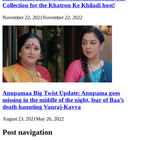
Collection for the Khatron Ke Khiladi host!
November 22, 2021
November 22, 2022
Anupamaa Big Twist Update: Anupama goes
missing in the middle of the night, fear of Baa’s
death haunting Vanraj-Kavya
August 23, 2021
May 26, 2022
Post navigation