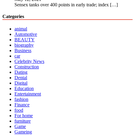
Sensex tanks over 400 points in early trade; index
[…]
Categories
animal
Automotive
BEAUTY
biography
Business
car
Celebrity News
Construction
Dating
Dental
Digital
Education
Entertainment
fashion
Finance
food
For home
furniture
Game
Gameing