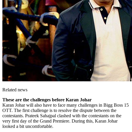
Related news
These are the challenges before Karan Johar
Karan Johar will also have to face many challenges in Bigg Boss 15
OTT. The first challenge is to resolve the dispute between the
contestants. Prateek Sahajpal clashed with the contestants on the
very first day of the Grand Premiere. During this, Karan Johar
looked a bit uncomfortable.