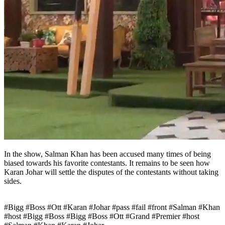
In the show, Salman Khan has been accused many times of being
biased towards his favorite contestants. It remains to be seen how
Karan Johar will settle the disputes of the contestants without taking
sides.
#Bigg #Boss #Ott #Karan #Johar #pass #fail #front #Salman #Khan
#host #Bigg #Boss #Bigg #Boss #Ott #Grand #Premier #host