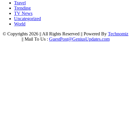
Travel
Trending
TV News
Uncategorized
World
© Copyrights 2026 || All Rights Reserved || Powered By
Technomiz
|| Mail To Us :
GuestPost@GeniusUpdates.com