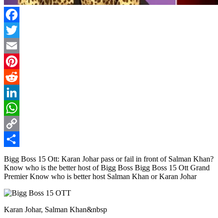
Facebook
Twitter
Email
Pinterest
Reddit
LinkedIn
WhatsApp
Copy
Link
Share
Bigg Boss 15 Ott: Karan Johar pass or fail in front of Salman Khan?
Know who is the better host of Bigg Boss Bigg Boss 15 Ott Grand
Premier Know who is better host Salman Khan or Karan Johar
Karan Johar, Salman Khan&nbsp