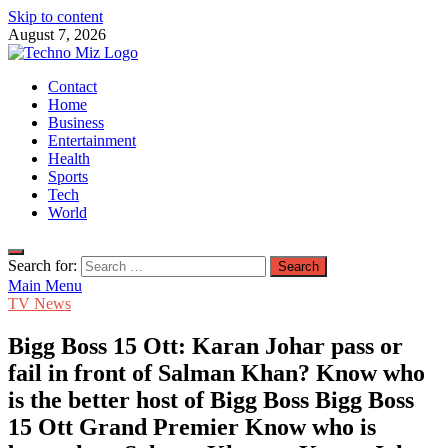
Skip to content
August 7, 2026
TechnoMiz
Contact
Latest News Around The World
Home
Business
Entertainment
Health
Sports
Tech
World
Search for:
Main Menu
TV News
Bigg Boss 15 Ott: Karan Johar pass or
fail in front of Salman Khan? Know who
is the better host of Bigg Boss Bigg Boss
15 Ott Grand Premier Know who is