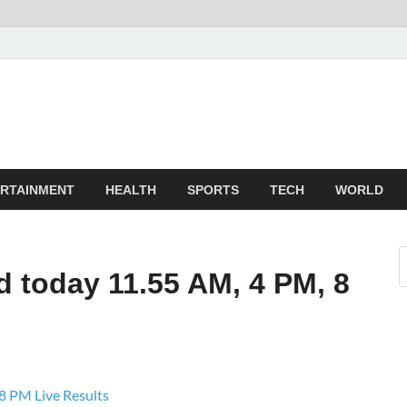
TechnoMiz
est News Around The World
RTAINMENT
HEALTH
SPORTS
TECH
WORLD
 today 11.55 AM, 4 PM, 8