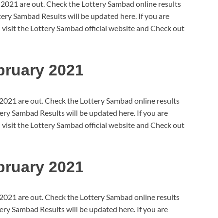
 2021 are out. Check the Lottery Sambad online results
ry Sambad Results will be updated here. If you are
 visit the Lottery Sambad official website and Check out
bruary 2021
2021 are out. Check the Lottery Sambad online results
ry Sambad Results will be updated here. If you are
 visit the Lottery Sambad official website and Check out
bruary 2021
2021 are out. Check the Lottery Sambad online results
ry Sambad Results will be updated here. If you are