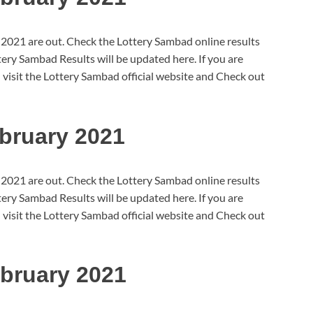
 2021 are out. Check the Lottery Sambad online results
ry Sambad Results will be updated here. If you are
 visit the Lottery Sambad official website and Check out
bruary 2021
 2021 are out. Check the Lottery Sambad online results
ry Sambad Results will be updated here. If you are
 visit the Lottery Sambad official website and Check out
bruary 2021