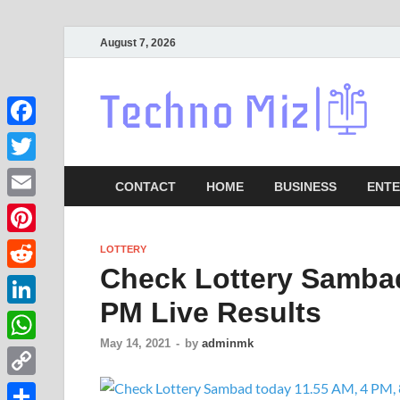
August 7, 2026
Lat
Facebook
Twitter
CONTACT
HOME
BUSINESS
ENTE
Email
Pinterest
LOTTERY
Check Lottery Sambad
Reddit
PM Live Results
LinkedIn
May 14, 2021
-
by
adminmk
WhatsApp
Copy