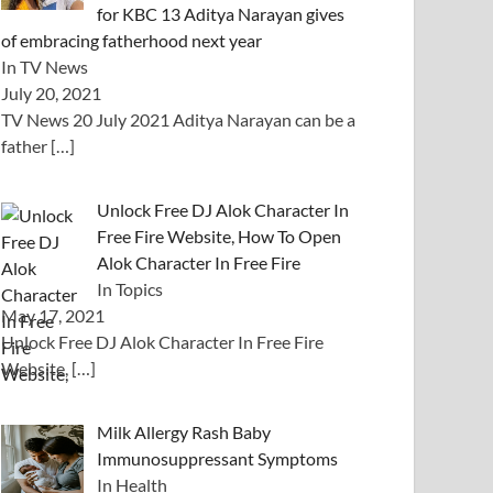
for KBC 13 Aditya Narayan gives
of embracing fatherhood next year
In TV News
July 20, 2021
TV News 20 July 2021 Aditya Narayan can be a
father
[…]
Unlock Free DJ Alok Character In
Free Fire Website, How To Open
Alok Character In Free Fire
In Topics
May 17, 2021
Unlock Free DJ Alok Character In Free Fire
Website,
[…]
Milk Allergy Rash Baby
Immunosuppressant Symptoms
In Health