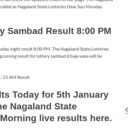
 called as Nagaland State Lotteries Dear Sun Monday
ry Sambad Result 8:00 PM
today night result 8:00 PM. The Nagaland State Lotteries
oming result for lottery sambad 8 baje wala will be
1: 55 AM Result
ts Today for 5th January
he Nagaland State
Morning live results here.