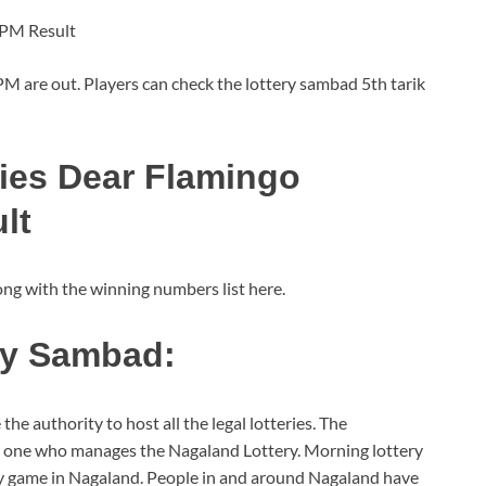
 PM Result
 are out. Players can check the lottery sambad 5th tarik
ries Dear Flamingo
lt
g with the winning numbers list here.
ry Sambad:
he authority to host all the legal lotteries. The
he one who manages the Nagaland Lottery. Morning lottery
y game in Nagaland. People in and around Nagaland have