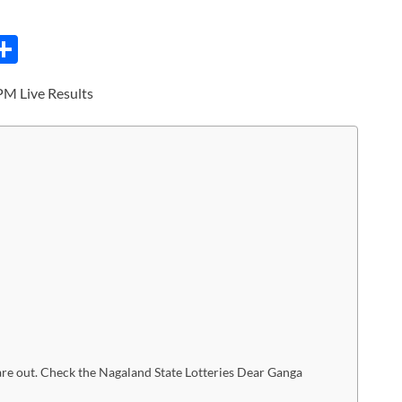
C
S
h
PM Live Results
ar
e
i
re out. Check the Nagaland State Lotteries Dear Ganga