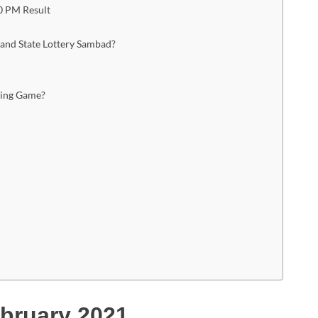
0 PM Result
land State Lottery Sambad?
ning Game?
bruary 2021