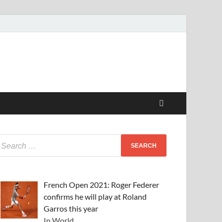
French Open 2021: Roger Federer
confirms he will play at Roland
Garros this year
In World