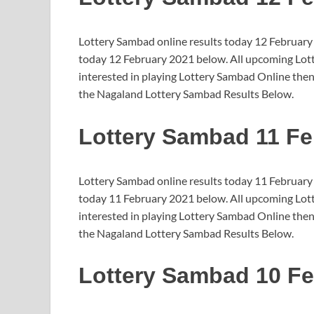
Lottery Sambad online results today 12 February
today 12 February 2021 below. All upcoming Lotte
interested in playing Lottery Sambad Online then
the Nagaland Lottery Sambad Results Below.
Lottery Sambad 11 Fe
Lottery Sambad online results today 11 February
today 11 February 2021 below. All upcoming Lotte
interested in playing Lottery Sambad Online then
the Nagaland Lottery Sambad Results Below.
Lottery Sambad 10 Fe