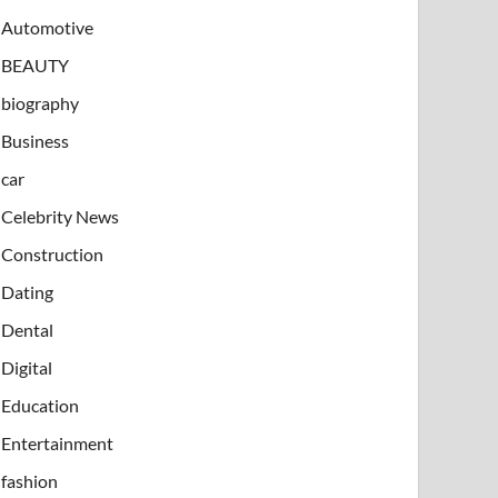
Automotive
BEAUTY
biography
Business
car
Celebrity News
Construction
Dating
Dental
Digital
Education
Entertainment
fashion