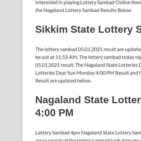
interested in playing Lottery Sambad Online then
the Nagaland Lottery Sambad Results Below.
Sikkim State Lottery
The lottery sambad 05.01.2021 result are updated
be out at 11:55 AM. The lottery sambad today nig
05.01.2021 result. The Nagaland State Lotteries
Lotteries Dear Sun Monday 4:00 PM Result and 
Result are updated below.
Nagaland State Lotte
4:00 PM
Lottery Sambad 4pm Nagaland State Lottery Samba
are in search of the lottery sambad tarik 4pm res