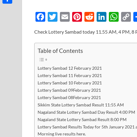
Link
Share
F
T
E
Pi
R
Li
W
ac
w
m
nt
e
n
h
o
Check Lottery Sambad today 11.55 AM, 4 PM, 8 
e
itt
ail
er
d
k
at
p
b
er
es
di
e
s
y
Table of Contents
o
t
t
dI
A
L
o
n
p
n
Lottery Sambad 12 February 2021
k
p
k
Lottery Sambad 11 February 2021
Lottery Sambad 10 February 2021
Lottery Sambad 09February 2021
Lottery Sambad 08February 2021
Sikkim State Lottery Sambad Result 11:55 AM
Nagaland State Lottery Sambad Day Result 4:00 PM
Nagaland State Lottery Sambad Result 8:00 PM
Lottery Sambad Results Today for 5th January 2021 a
Morning live results here.