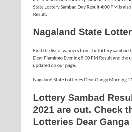
State Lottery Sambad Day Result 4:00 PM is also
Result.
Nagaland State Lotte
Find the list of winners from the lottery sambad 
Dear Flamingo Evening 8:00 PM Result and the upc
updated on our page.
Nagaland State Lotteries Dear Ganga Morning 1
Lottery Sambad Resul
2021 are out. Check t
Lotteries Dear Ganga 