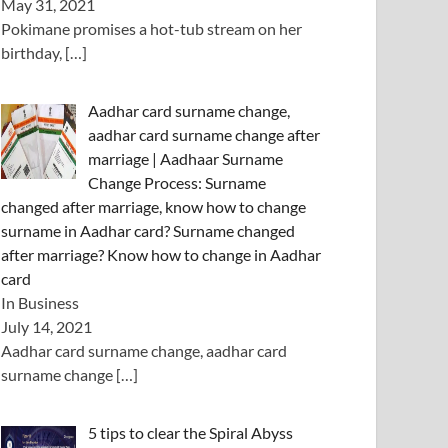
May 31, 2021
Pokimane promises a hot-tub stream on her
birthday,
[…]
Aadhar card surname change,
aadhar card surname change after
marriage | Aadhaar Surname
Change Process: Surname
changed after marriage, know how to change
surname in Aadhar card? Surname changed
after marriage? Know how to change in Aadhar
card
In Business
July 14, 2021
Aadhar card surname change, aadhar card
surname change
[…]
5 tips to clear the Spiral Abyss