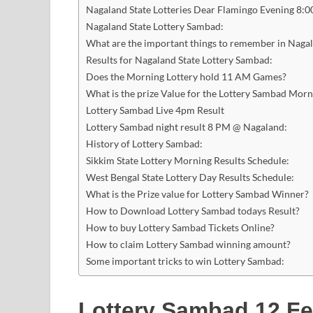
Nagaland State Lotteries Dear Flamingo Evening 8:0
Nagaland State Lottery Sambad:
What are the important things to remember in Naga
Results for Nagaland State Lottery Sambad:
Does the Morning Lottery hold 11 AM Games?
What is the prize Value for the Lottery Sambad Mor
Lottery Sambad Live 4pm Result
Lottery Sambad night result 8 PM @ Nagaland:
History of Lottery Sambad:
Sikkim State Lottery Morning Results Schedule:
West Bengal State Lottery Day Results Schedule:
What is the Prize value for Lottery Sambad Winner?
How to Download Lottery Sambad todays Result?
How to buy Lottery Sambad Tickets Online?
How to claim Lottery Sambad winning amount?
Some important tricks to win Lottery Sambad:
Lottery Sambad 12 Fe