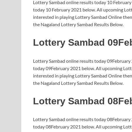
Lottery Sambad online results today 10 February
today 10 February 2021 below. All upcoming Lotte
interested in playing Lottery Sambad Online then
the Nagaland Lottery Sambad Results Below.
Lottery Sambad 09Fe
Lottery Sambad online results today 09February 
today 09February 2021 below. All upcoming Lotte
interested in playing Lottery Sambad Online then
the Nagaland Lottery Sambad Results Below.
Lottery Sambad 08Fe
Lottery Sambad online results today 08February 
today 08February 2021 below. All upcoming Lotte