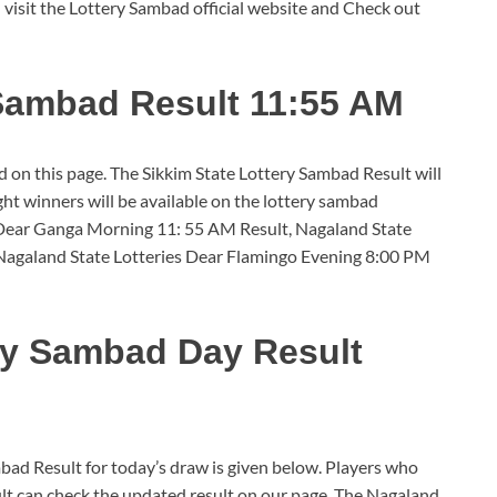
 visit the Lottery Sambad official website and Check out
 Sambad Result 11:55 AM
 on this page. The Sikkim State Lottery Sambad Result will
ht winners will be available on the lottery sambad
 Dear Ganga Morning 11: 55 AM Result, Nagaland State
Nagaland State Lotteries Dear Flamingo Evening 8:00 PM
ry Sambad Day Result
d Result for today’s draw is given below. Players who
ult can check the updated result on our page. The Nagaland