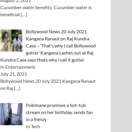
August 2, 2021
Cucumber water benefits: Cucumber water is
beneficial
[…]
Bollywood News 20 July 2021
Kangana Ranaut on Raj Kundra
Case – ‘That’s why I call Bollywood
gutter’ Kangana Lashes out at Raj
Kundra Case says thats why i call it gutter
In Entertainment
July 21, 2021
Bollywood News 20 July 2021 Kangana Ranaut
on Raj
[…]
Pokimane promises a hot-tub
stream on her birthday, sends fan
in a frenzy
In Tech