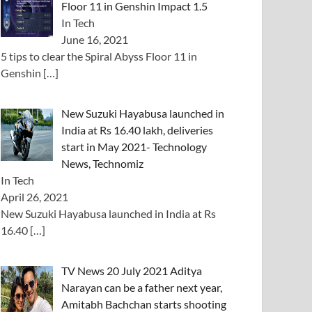
Floor 11 in Genshin Impact 1.5
In Tech
June 16, 2021
5 tips to clear the Spiral Abyss Floor 11 in
Genshin
[…]
New Suzuki Hayabusa launched in
India at Rs 16.40 lakh, deliveries
start in May 2021- Technology
News, Technomiz
In Tech
April 26, 2021
New Suzuki Hayabusa launched in India at Rs
16.40
[…]
TV News 20 July 2021 Aditya
Narayan can be a father next year,
Amitabh Bachchan starts shooting