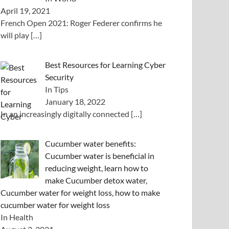
April 19, 2021
French Open 2021: Roger Federer confirms he
will play
[…]
Best Resources for Learning Cyber
Security
In Tips
January 18, 2022
In an increasingly digitally connected
[…]
Cucumber water benefits:
Cucumber water is beneficial in
reducing weight, learn how to
make Cucumber detox water,
Cucumber water for weight loss, how to make
cucumber water for weight loss
In Health