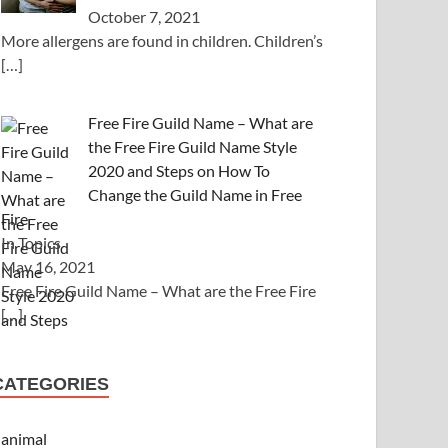
October 7, 2021
More allergens are found in children. Children’s
[…]
Free Fire Guild Name – What are
the Free Fire Guild Name Style
2020 and Steps on How To
Change the Guild Name in Free
Fire
In Topics
May 16, 2021
Free Fire Guild Name – What are the Free Fire
[…]
CATEGORIES
animal