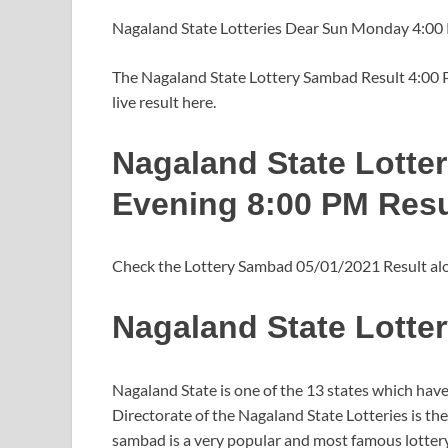
Nagaland State Lotteries Dear Sun Monday 4:00
The Nagaland State Lottery Sambad Result 4:00 PM
live result here.
Nagaland State Lotte
Evening 8:00 PM Resu
Check the Lottery Sambad 05/01/2021 Result alon
Nagaland State Lotte
Nagaland State is one of the 13 states which have t
Directorate of the Nagaland State Lotteries is t
sambad is a very popular and most famous lotter