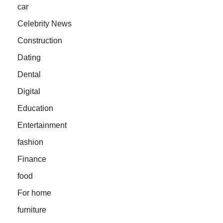
car
Celebrity News
Construction
Dating
Dental
Digital
Education
Entertainment
fashion
Finance
food
For home
furniture