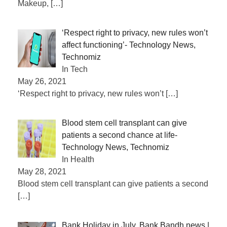
Makeup,
[…]
‘Respect right to privacy, new rules won’t
affect functioning’- Technology News,
Technomiz
In Tech
May 26, 2021
‘Respect right to privacy, new rules won’t
[…]
Blood stem cell transplant can give
patients a second chance at life-
Technology News, Technomiz
In Health
May 28, 2021
Blood stem cell transplant can give patients a second
[…]
Bank Holiday in July, Bank Bandh news |