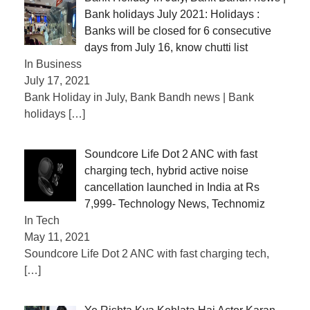
Bank holidays July 2021: Holidays :
Banks will be closed for 6 consecutive
days from July 16, know chutti list
In Business
July 17, 2021
Bank Holiday in July, Bank Bandh news | Bank
holidays
[…]
Soundcore Life Dot 2 ANC with fast
charging tech, hybrid active noise
cancellation launched in India at Rs
7,999- Technology News, Technomiz
In Tech
May 11, 2021
Soundcore Life Dot 2 ANC with fast charging tech,
[…]