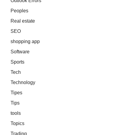
Outlook Errors
Peoples
Real estate
SEO
shopping app
Software
Sports
Tech
Technology
Tipes
Tips
tools
Topics
Trading