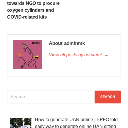
towards NGO to procure
oxygen cylinders and
COVID-related kits
About adminmk
View all posts by adminmk →
How to generate UAN online | EPFO told
easy way to generate online UAN sitting