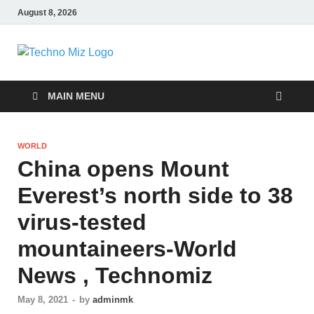
August 8, 2026
TechnoMiz
Latest News Around The World
MAIN MENU
WORLD
China opens Mount
Everest’s north side to 38
virus-tested
mountaineers-World
News , Technomiz
May 8, 2021
-
by
adminmk