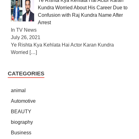
Ye Rishta Kya Kehlata Hai Actor Karan
Kundra Worried About His Career Due to
Confusion with Raj Kundra Name After
Arrest
In TV News
July 26, 2021
Ye Rishta Kya Kehlata Hai Actor Karan Kundra
Worried
[…]
CATEGORIES
animal
Automotive
BEAUTY
biography
Business