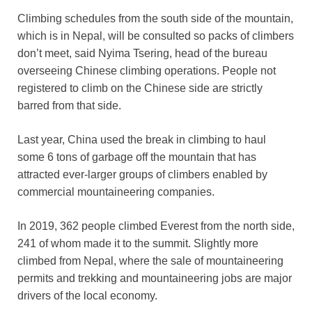
Climbing schedules from the south side of the mountain,
which is in Nepal, will be consulted so packs of climbers
don’t meet, said Nyima Tsering, head of the bureau
overseeing Chinese climbing operations. People not
registered to climb on the Chinese side are strictly
barred from that side.
Last year, China used the break in climbing to haul
some 6 tons of garbage off the mountain that has
attracted ever-larger groups of climbers enabled by
commercial mountaineering companies.
In 2019, 362 people climbed Everest from the north side,
241 of whom made it to the summit. Slightly more
climbed from Nepal, where the sale of mountaineering
permits and trekking and mountaineering jobs are major
drivers of the local economy.