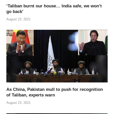
‘Taliban burnt our house… India safe, we won’t
go back’
August 23, 2021
As China, Pakistan mull to push for recognition
of Taliban, experts warn
August 23, 2021