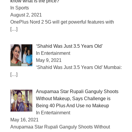
know what is the price?
In Sports
August 2, 2021
OnePlus Nord 2 5G will get powerful features with
[…]
‘Shahid Was Just 3.5 Years Old’
In Entertainment
May 9, 2021
‘Shahid Was Just 3.5 Years Old’ Mumbai:
[…]
Anupamaa Star Rupali Ganguly Shoots
Without Makeup, Says Challenge is
Being 40 Plus And Use no Makeup
In Entertainment
May 16, 2021
Anupamaa Star Rupali Ganguly Shoots Without