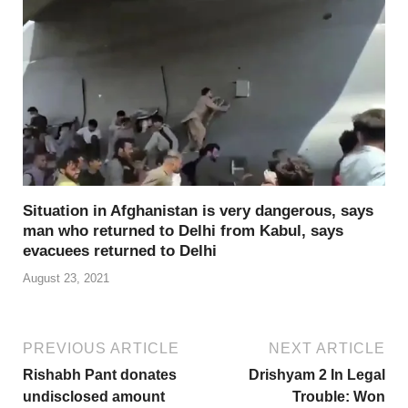
Situation in Afghanistan is very dangerous, says
man who returned to Delhi from Kabul, says
evacuees returned to Delhi
August 23, 2021
PREVIOUS ARTICLE
NEXT ARTICLE
Rishabh Pant donates
Drishyam 2 In Legal
undisclosed amount
Trouble: Won