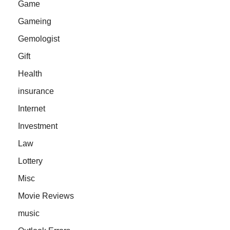
Game
Gameing
Gemologist
Gift
Health
insurance
Internet
Investment
Law
Lottery
Misc
Movie Reviews
music