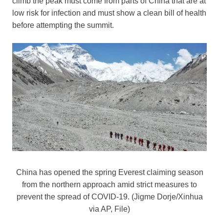
climb the peak must come from parts of China that are at
o
n
p
n
low risk for infection and must show a clean bill of health
o
p
k
before attempting the summit.
k
China has opened the spring Everest claiming season
from the northern approach amid strict measures to
prevent the spread of COVID-19. (Jigme Dorje/Xinhua
via AP, File)