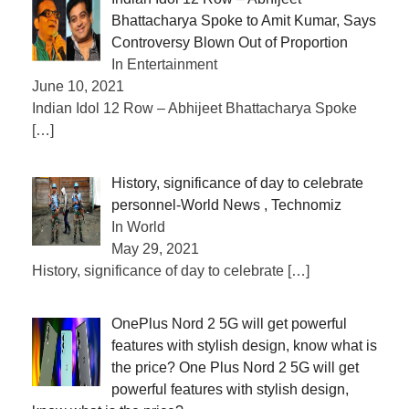
Bhattacharya Spoke to Amit Kumar, Says
Controversy Blown Out of Proportion
In Entertainment
June 10, 2021
Indian Idol 12 Row – Abhijeet Bhattacharya Spoke
[…]
History, significance of day to celebrate
personnel-World News , Technomiz
In World
May 29, 2021
History, significance of day to celebrate
[…]
OnePlus Nord 2 5G will get powerful
features with stylish design, know what is
the price? One Plus Nord 2 5G will get
powerful features with stylish design,