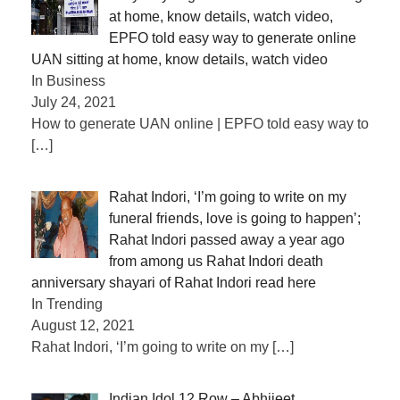
at home, know details, watch video,
EPFO ​​told easy way to generate online
UAN sitting at home, know details, watch video
In Business
July 24, 2021
How to generate UAN online | EPFO told easy way to
[…]
Rahat Indori, ‘I’m going to write on my
funeral friends, love is going to happen’;
Rahat Indori passed away a year ago
from among us Rahat Indori death
anniversary shayari of Rahat Indori read here
In Trending
August 12, 2021
Rahat Indori, ‘I’m going to write on my
[…]
Indian Idol 12 Row – Abhijeet