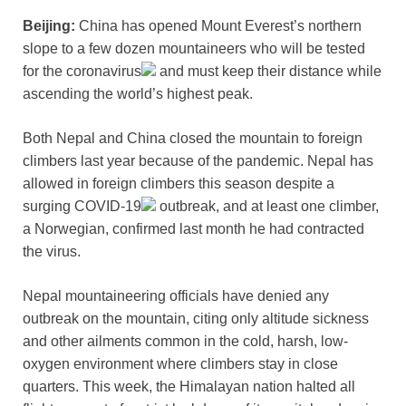
Beijing:
China has opened Mount Everest’s northern
slope to a few dozen mountaineers who will be tested
for the
coronavirus
and must keep their distance while
ascending the world’s highest peak.
Both Nepal and China closed the mountain to foreign
climbers last year because of the pandemic. Nepal has
allowed in foreign climbers this season despite a
surging
COVID-19
outbreak, and at least one climber,
a Norwegian, confirmed last month he had contracted
the virus.
Nepal mountaineering officials have denied any
outbreak on the mountain, citing only altitude sickness
and other ailments common in the cold, harsh, low-
oxygen environment where climbers stay in close
quarters. This week, the Himalayan nation halted all