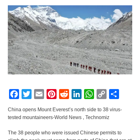
F
T
E
Pi
R
Li
W
C
S
a
wi
m
nt
e
n
h
o
h
China opens Mount Everest’s north side to 38 virus-
c
tt
ail
er
d
k
at
p
ar
tested mountaineers-World News , Technomiz
e
er
e
di
e
s
y
e
b
st
t
dI
A
Li
The 38 people who were issued Chinese permits to