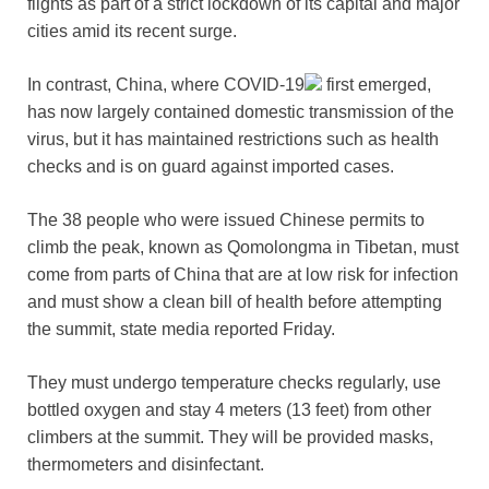
flights as part of a strict lockdown of its capital and major
cities amid its recent surge.
In contrast, China, where
COVID-19
first emerged,
has now largely contained domestic transmission of the
virus, but it has maintained restrictions such as health
checks and is on guard against imported cases.
The 38 people who were issued Chinese permits to
climb the peak, known as Qomolongma in Tibetan, must
come from parts of China that are at low risk for infection
and must show a clean bill of health before attempting
the summit, state media reported Friday.
They must undergo temperature checks regularly, use
bottled oxygen and stay 4 meters (13 feet) from other
climbers at the summit. They will be provided masks,
thermometers and disinfectant.