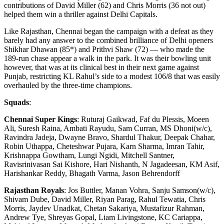
contributions of David Miller (62) and Chris Morris (36 not out)
helped them win a thriller against Delhi Capitals.
Like Rajasthan, Chennai began the campaign with a defeat as they
barely had any answer to the combined brilliance of Delhi openers
Shikhar Dhawan (85*) and Prithvi Shaw (72) — who made the
189-run chase appear a walk in the park. It was their bowling unit
however, that was at its clinical best in their next game against
Punjab, restricting KL Rahul’s side to a modest 106/8 that was easily
overhauled by the three-time champions.
Squads
:
Chennai Super Kings
: Ruturaj Gaikwad, Faf du Plessis, Moeen
Ali, Suresh Raina, Ambati Rayudu, Sam Curran, MS Dhoni(w/c),
Ravindra Jadeja, Dwayne Bravo, Shardul Thakur, Deepak Chahar,
Robin Uthappa, Cheteshwar Pujara, Karn Sharma, Imran Tahir,
Krishnappa Gowtham, Lungi Ngidi, Mitchell Santner,
Ravisrinivasan Sai Kishore, Hari Nishanth, N Jagadeesan, KM Asif,
Harishankar Reddy, Bhagath Varma, Jason Behrendorff
Rajasthan Royals
: Jos Buttler, Manan Vohra, Sanju Samson(w/c),
Shivam Dube, David Miller, Riyan Parag, Rahul Tewatia, Chris
Morris, Jaydev Unadkat, Chetan Sakariya, Mustafizur Rahman,
Andrew Tye, Shreyas Gopal, Liam Livingstone, KC Cariappa,