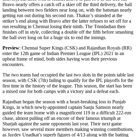
Bravo nearly offers a catch off a skier off the third delivery, the ball
landing between two fielders near long on, with the batsman nearly
getting run out during his second run. Thakur’s stranded at the
striker’s end along with Bravo after the latter refuses to set off for a
run resulting in Chennai losing their ninth. The Trinidadian then
finishes off in style, collecting a double off the fifth before smashing
the ball over long on for a huge six to end the innings.
Preview
: Chennai Super Kings (CSK) and Rajasthan Royals (RR)
enter the 12th game of Indian Premier League (IPL) 2021 in an
upbeat frame of mind, both sides having won their previous
encounters.
The two teams had occupied the last two slots in the points table last
season, with CSK (7th) failing to qualify for the IPL playoffs for the
first time in the history of the league. This season, the start has been
a mixed one for both camps with a victory and a defeat each.
Rajasthan began the season with a heart-breaking loss to Punjab
Kings, in which newly-appointed captain Sanju Samson nearly
guided the team home with a magnificent 119 in a difficult 222-run
chase, almost pulling off an encore of their famous triumph at
Sharjah against the same opponents last year. Their next game
however, saw several more members making winning contributions,
as Jaydev Unadkat’s superb figures of 4/13 along with the batting