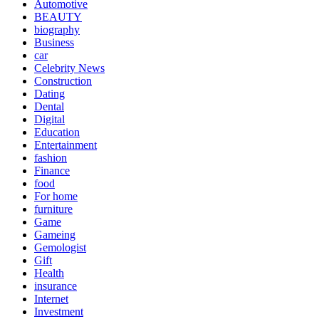
Automotive
BEAUTY
biography
Business
car
Celebrity News
Construction
Dating
Dental
Digital
Education
Entertainment
fashion
Finance
food
For home
furniture
Game
Gameing
Gemologist
Gift
Health
insurance
Internet
Investment