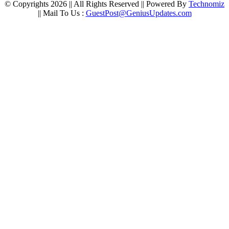
© Copyrights 2026 || All Rights Reserved || Powered By
Technomiz
|| Mail To Us :
GuestPost@GeniusUpdates.com