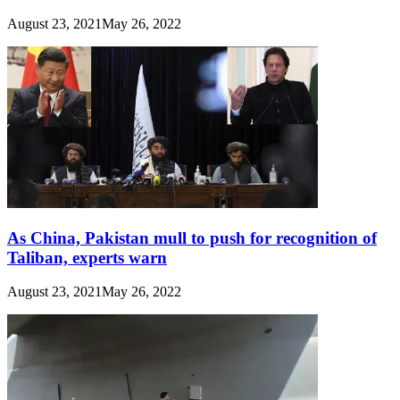
August 23, 2021
May 26, 2022
As China, Pakistan mull to push for recognition of
Taliban, experts warn
August 23, 2021
May 26, 2022