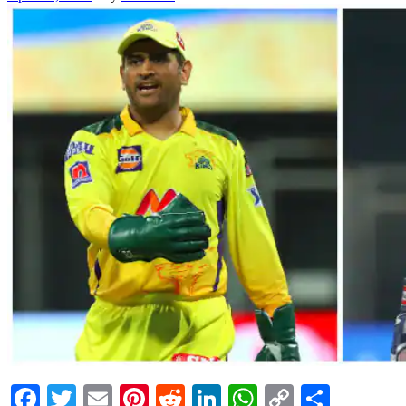
Facebook
Twitter
Email
Pinterest
Reddit
LinkedIn
WhatsApp
Copy
Share