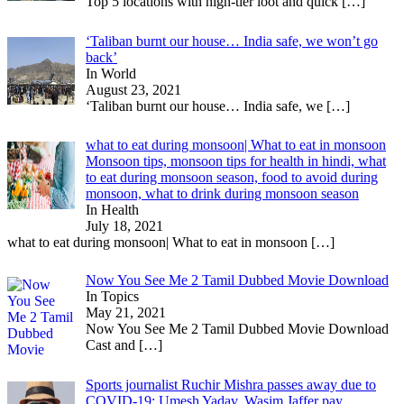
Top 5 locations with high-tier loot and quick
[…]
‘Taliban burnt our house… India safe, we won’t go
back’
In World
August 23, 2021
‘Taliban burnt our house… India safe, we
[…]
what to eat during monsoon| What to eat in monsoon
Monsoon tips, monsoon tips for health in hindi, what
to eat during monsoon season, food to avoid during
monsoon, what to drink during monsoon season
In Health
July 18, 2021
what to eat during monsoon| What to eat in monsoon
[…]
Now You See Me 2 Tamil Dubbed Movie Download
In Topics
May 21, 2021
Now You See Me 2 Tamil Dubbed Movie Download
Cast and
[…]
Sports journalist Ruchir Mishra passes away due to
COVID-19; Umesh Yadav, Wasim Jaffer pay