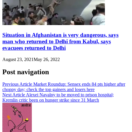
Situation in Afghanistan is very dangerous, says
man who returned to Delhi from Kabul, says
evacuees returned to Delhi
August 23, 2021
May 26, 2022
Post navigation
Previous Article
Market Roundup: Sensex ends 84 pts higher after
choppy day; check the top gainers and losers here
Next Article
Alexei Navalny to be moved to prison hospital;
Kremlin critic been on hunger strike since 31 March