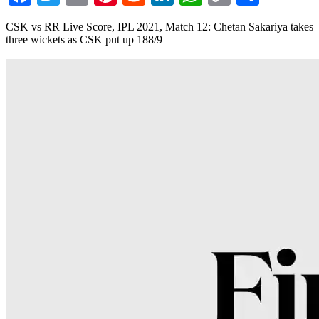
Link
CSK vs RR Live Score, IPL 2021, Match 12: Chetan Sakariya takes
three wickets as CSK put up 188/9