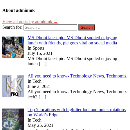
About adminmk
View all posts by adminmk →
Search for:
MS Dhoni latest pic: MS Dhoni spotted enjoying
lunch with friends, pic goes viral on social media
In Sports
July 15, 2021
MS Dhoni latest pic: MS Dhoni spotted enjoying
lunch
[…]
All you need to know- Technology News, Technomiz
In Tech
June 2, 2021
All you need to know- Technology News, Technomiz
tech2
[…]
Top 5 locations with high-tier loot and quick rotations
on World’s Edge
In Tech
May 25, 2021