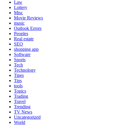
Law
Lottery
Misc
Movie Reviews
music
Outlook Errors
Peoples
Real estate
SEO
shopping app
Software
Sports
Tech
Technology
Tipes
Tips
tools
Topics
Trading
Travel
Trending
TV News
Uncategorized
World