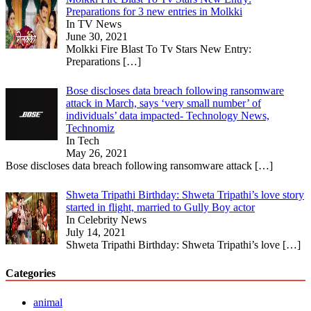
Preparations for 3 new entries in Molkki
In TV News
June 30, 2021
Molkki Fire Blast To Tv Stars New Entry:
Preparations
[…]
Bose discloses data breach following ransomware
attack in March, says ‘very small number’ of
individuals’ data impacted- Technology News,
Technomiz
In Tech
May 26, 2021
Bose discloses data breach following ransomware attack
[…]
Shweta Tripathi Birthday: Shweta Tripathi’s love story
started in flight, married to Gully Boy actor
In Celebrity News
July 14, 2021
Shweta Tripathi Birthday: Shweta Tripathi’s love
[…]
Categories
animal