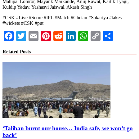
Mahipal Lomror, Mayank Markande, Anuj Rawat, Kartik Tyagi,
Kuldip Yadav, Yashasvi Jaiswal, Akash Singh
#CSK #Live #Score #IPL #Match #Chetan #Sakariya #takes
#wickets #CSK #put
Facebook
Twitter
Email
Pinterest
Reddit
LinkedIn
WhatsApp
Copy
Share
Link
Related Posts
‘Taliban burnt our house… India safe, we won’t go
back’