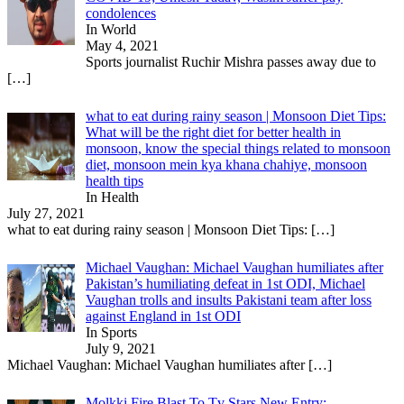
condolences
In World
May 4, 2021
Sports journalist Ruchir Mishra passes away due to
[…]
what to eat during rainy season | Monsoon Diet Tips:
What will be the right diet for better health in
monsoon, know the special things related to monsoon
diet, monsoon mein kya khana chahiye, monsoon
health tips
In Health
July 27, 2021
what to eat during rainy season | Monsoon Diet Tips:
[…]
Michael Vaughan: Michael Vaughan humiliates after
Pakistan’s humiliating defeat in 1st ODI, Michael
Vaughan trolls and insults Pakistani team after loss
against England in 1st ODI
In Sports
July 9, 2021
Michael Vaughan: Michael Vaughan humiliates after
[…]
Molkki Fire Blast To Tv Stars New Entry: