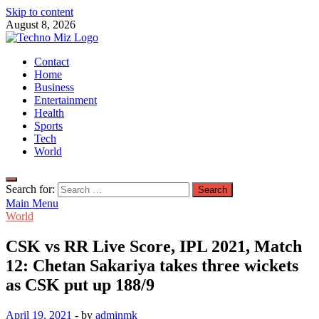
Skip to content
August 8, 2026
TechnoMiz
Contact
Latest News Around The World
Home
Business
Entertainment
Health
Sports
Tech
World
Search for:
Main Menu
World
CSK vs RR Live Score, IPL 2021, Match
12: Chetan Sakariya takes three wickets
as CSK put up 188/9
April 19, 2021
-
by
adminmk