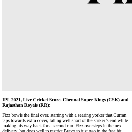
IPL 2021, Live Cricket Score, Chennai Super Kings (CSK) and
Rajasthan Royals (RR)
:
Fizz bowls the final over, starting with a searing yorker that Curran
taps towards extra cover, falling well short of the striker’s end while
making his way back for a second run. Fizz oversteps in the next
delivery, but does well to restrict Bravo to just two in the free hit.