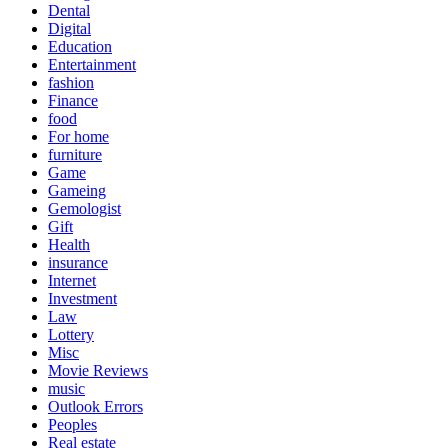
Dental
Digital
Education
Entertainment
fashion
Finance
food
For home
furniture
Game
Gameing
Gemologist
Gift
Health
insurance
Internet
Investment
Law
Lottery
Misc
Movie Reviews
music
Outlook Errors
Peoples
Real estate