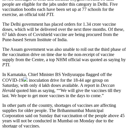
people are eligible for the jabs under this category in Delhi. Five
vaccination booths each have been set up at 77 schools for the
exercise, an official told
PTI
.
The Delhi government has placed orders for 1.34 crore vaccine
doses, which will be delivered over the next three months. Of these,
67 lakh doses of Covishield vaccine are being procured from the
Pune-based Serum Institute of India.
The Assam government was also unable to roll out the third phase of
the vaccination drive on time due to the non-receipt of vaccine
supply from the Centre, a top NHM official was quoted as saying by
PTI
.
In Karnataka, Chief Minister BS Yediyurappa flagged off the
COVID-19
inoculation drive for the 18-44 age group on
Saturday, with only 4 lakh doses available. A report in
Deccan
Herald
quoted him as saying, ““We will give the vaccines till they
last. We hope to get more vaccines in the days to come.”
In other parts of the country, shortages of vaccines are affecting
supplies for older people. The Brihanmumbai Municipal
Corporation said on Sunday that vaccination of the people above 45
years will not be conducted in Mumbai on Monday due to the
shortage of vaccines.