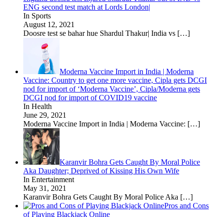
ENG second test match at Lords London|
In Sports
August 12, 2021
Doosre test se bahar hue Shardul Thakur| India vs
[…]
Moderna Vaccine Import in India | Moderna
Vaccine: Country to get one more vaccine, Cipla gets DCGI
nod for import of ‘Moderna Vaccine’, Cipla/Moderna gets
DCGI nod for import of COVID19 vaccine
In Health
June 29, 2021
Moderna Vaccine Import in India | Moderna Vaccine:
[…]
Karanvir Bohra Gets Caught By Moral Police
Aka Daughter; Deprived of Kissing His Own Wife
In Entertainment
May 31, 2021
Karanvir Bohra Gets Caught By Moral Police Aka
[…]
Pros and Cons
of Playing Blackjack Online