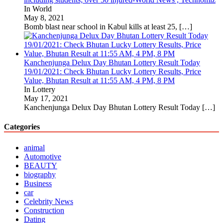
In World
May 8, 2021
Bomb blast near school in Kabul kills at least 25,
[…]
Kanchenjunga Delux Day Bhutan Lottery Result Today
19/01/2021: Check Bhutan Lucky Lottery Results, Price
Value, Bhutan Result at 11:55 AM, 4 PM, 8 PM
In Lottery
May 17, 2021
Kanchenjunga Delux Day Bhutan Lottery Result Today
[…]
Categories
animal
Automotive
BEAUTY
biography
Business
car
Celebrity News
Construction
Dating