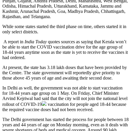
Punjab, Gujarat, Andhra Pradesh, Delhi, Maharashtra, West Bengal,
Odisha, Himachal Pradesh, Uttarakhand, Karnataka, Jammu and
Kashmir, Arunachal Pradesh, Goa, Madhya Pradesh, Chhattisgarh,
Rajasthan, and Telangana.
While some states started the third phase on time, others started it in
only select districts.
A report in
India Today
quotes sources as saying that Kerala won’t
be able to start the COVID vaccination drive for the age group of
18-44 years anytime soon as the state is yet to receive the vaccines it
had ordered.
At present, the state has 3.18 lakh doses that have been provided by
the Centre. The state government will reportedly give priority to
those above 45 years of age and awaiting their second dose.
In Delhi as well, the government was not able to start vaccination
for 18-44 years age group on 1 May. On Friday, Chief Minister
Arvind Kejriwal had said that the city will not join the national level
rollout of
COVID-19
vaccination for people aged 18-44 because
the required vaccine doses had not been received.
The Delhi government has started the process for people between 18
years and 44 years of age on Monday morning, even as it deals with
severe shortages of beds and medical oxygen. Around 90 lakh