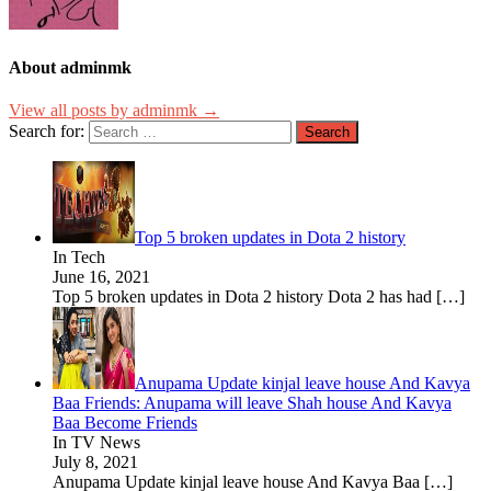
About adminmk
View all posts by adminmk →
Search for:
Top 5 broken updates in Dota 2 history
In Tech
June 16, 2021
Top 5 broken updates in Dota 2 history Dota 2 has had
[…]
Anupama Update kinjal leave house And Kavya
Baa Friends: Anupama will leave Shah house And Kavya
Baa Become Friends
In TV News
July 8, 2021
Anupama Update kinjal leave house And Kavya Baa
[…]