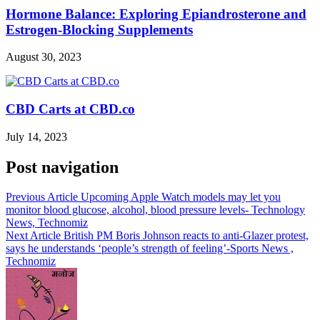
Hormone Balance: Exploring Epiandrosterone and
Estrogen-Blocking Supplements
August 30, 2023
CBD Carts at CBD.co
July 14, 2023
Post navigation
Previous Article
Upcoming Apple Watch models may let you
monitor blood glucose, alcohol, blood pressure levels- Technology
News, Technomiz
Next Article
British PM Boris Johnson reacts to anti-Glazer protest,
says he understands ‘people’s strength of feeling’-Sports News ,
Technomiz