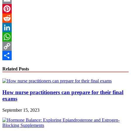
Email
Pinterest
Reddit
LinkedIn
WhatsApp
Copy
Link
Share
Related Posts
How nurse practitioners can prepare for their final
exams
September 15, 2023