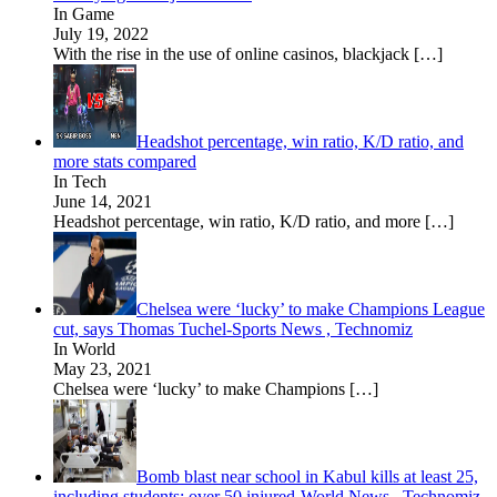
In Game
July 19, 2022
With the rise in the use of online casinos, blackjack
[…]
Headshot percentage, win ratio, K/D ratio, and
more stats compared
In Tech
June 14, 2021
Headshot percentage, win ratio, K/D ratio, and more
[…]
Chelsea were ‘lucky’ to make Champions League
cut, says Thomas Tuchel-Sports News , Technomiz
In World
May 23, 2021
Chelsea were ‘lucky’ to make Champions
[…]
Bomb blast near school in Kabul kills at least 25,
including students; over 50 injured-World News , Technomiz