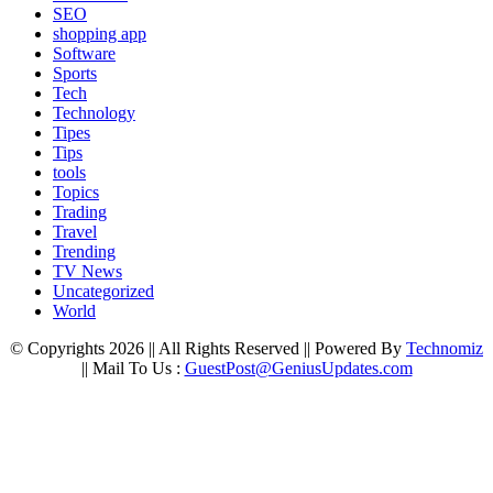
SEO
shopping app
Software
Sports
Tech
Technology
Tipes
Tips
tools
Topics
Trading
Travel
Trending
TV News
Uncategorized
World
© Copyrights 2026 || All Rights Reserved || Powered By
Technomiz
|| Mail To Us :
GuestPost@GeniusUpdates.com