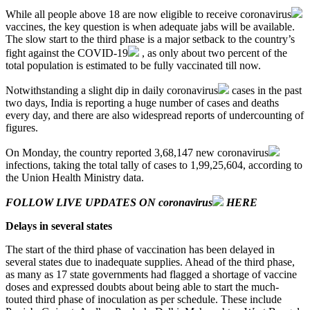
While all people above 18 are now eligible to receive
coronavirus
vaccines, the key question is when adequate jabs will be available.
The slow start to the third phase is a major setback to the country’s
fight against the
COVID-19
, as only about two percent of the
total population is estimated to be fully vaccinated till now.
Notwithstanding a slight dip in daily
coronavirus
cases in the past
two days, India is reporting a huge number of cases and deaths
every day, and there are also widespread reports of undercounting of
figures.
On Monday, the country reported 3,68,147 new
coronavirus
infections, taking the total tally of cases to 1,99,25,604, according to
the Union Health Ministry data.
FOLLOW LIVE UPDATES ON
coronavirus
HERE
Delays in several states
The start of the third phase of vaccination has been delayed in
several states due to inadequate supplies. Ahead of the third phase,
as many as 17 state governments had flagged a shortage of vaccine
doses and expressed doubts about being able to start the much-
touted third phase of inoculation as per schedule. These include