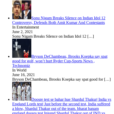
Sonu Nigam Breaks Silence on Indian Idol 12
Controversy, Defends Both Amit Kumar And Contestants
In Entertainment
June 2, 2021
Sonu Nigam Breaks Silence on Indian Idol 12
[…]
Bryson DeChambeau, Brooks Koepka say spat
good for golf, won’t hurt Ryder Cup-Sports News ,
Technomiz
In World
June 16, 2021
Bryson DeChambeau, Brooks Koepka say spat good for
[…]
Doosre test se bahar hue Shardul Thakur| India vs
England Lords test| Just before the second test, India suffered
a blow, Shardul Thakur out of the team. bharat banam
england doosra test Injured Shardul Thakur out of IND vs