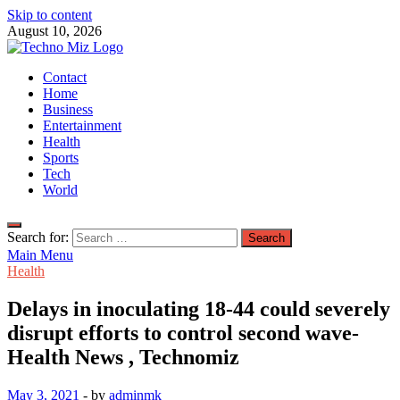
Skip to content
August 10, 2026
TechnoMiz
Contact
Latest News Around The World
Home
Business
Entertainment
Health
Sports
Tech
World
Search for:
Main Menu
Health
Delays in inoculating 18-44 could severely
disrupt efforts to control second wave-
Health News , Technomiz
May 3, 2021
-
by
adminmk