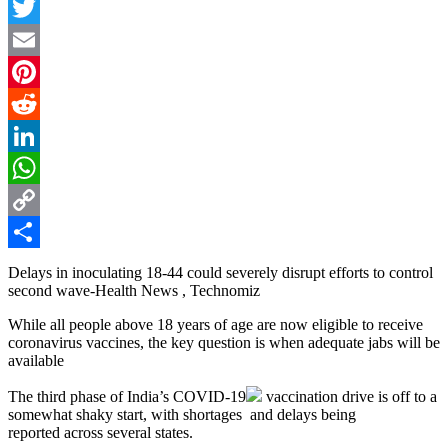
Facebook
Twitter
Email
Pinterest
Reddit
LinkedIn
WhatsApp
Copy
Link
Share
Delays in inoculating 18-44 could severely disrupt efforts to control
second wave-Health News , Technomiz
While all people above 18 years of age are now eligible to receive
coronavirus vaccines, the key question is when adequate jabs will be
available
The third phase of India’s
COVID-19
vaccination drive is off to a
somewhat shaky start, with shortages and delays being
reported across several states.