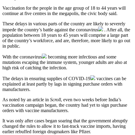
Vaccination for the people in the age group of 18 to 44 years will
continue at five centres in the megapolis, the civic body said.
These delays in various parts of the country are likely to severely
impede the country’s battle against the
coronavirus
. After all, the
population between 18 years to 45 years will comprise a large part
of the country’s workforce, and are, therefore, more likely to go out
in public.
With the
coronavirus
becoming more infectious and some
mutations escaping the immune system, younger adults are also at
high risk of catching the infection.
The delays in ensuring supplies of
COVID-19
vaccines can be
explained at least partly by lags in signing purchase orders with
manufacturers.
As noted by an article in
Scroll
, even two weeks before India’s
vaccination campaign began, the country had yet to sign purchase
orders with vaccine manufacturers.
It was only after cases began soaring that the government abruptly
changed the rules to allow it to fast-track vaccine imports, having
earlier rebuffed foreign drugmakers like Pfizer.