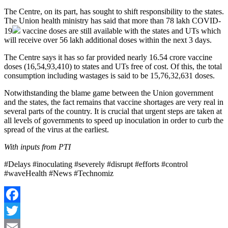
The Centre, on its part, has sought to shift responsibility to the states.
The Union health ministry has said that more than 78 lakh
COVID-
19
vaccine doses are still available with the states and UTs which
will receive over 56 lakh additional doses within the next 3 days.
The Centre says it has so far provided nearly 16.54 crore vaccine
doses (16,54,93,410) to states and UTs free of cost. Of this, the total
consumption including wastages is said to be 15,76,32,631 doses.
Notwithstanding the blame game between the Union government
and the states, the fact remains that vaccine shortages are very real in
several parts of the country. It is crucial that urgent steps are taken at
all levels of governments to speed up inoculation in order to curb the
spread of the virus at the earliest.
With inputs from PTI
#Delays #inoculating #severely #disrupt #efforts #control
#waveHealth #News #Technomiz
Facebook
Twitter