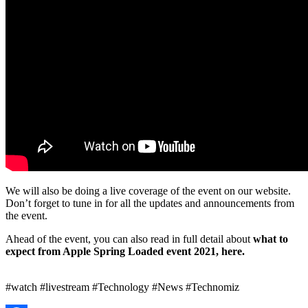
We will also be doing a live coverage of the event on our website.
Don’t forget to tune in for all the updates and announcements from
the event.
Ahead of the event, you can also read in full detail about
what to
expect from Apple Spring Loaded event 2021, here.
#watch #livestream #Technology #News #Technomiz