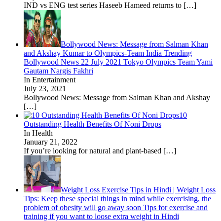
IND vs ENG test series Haseeb Hameed returns to
[…]
Bollywood News: Message from Salman Khan
and Akshay Kumar to Olympics-Team India Trending
Bollywood News 22 July 2021 Tokyo Olympics Team Yami
Gautam Nargis Fakhri
In Entertainment
July 23, 2021
Bollywood News: Message from Salman Khan and Akshay
[…]
10
Outstanding Health Benefits Of Noni Drops
In Health
January 21, 2022
If you’re looking for natural and plant-based
[…]
Weight Loss Exercise Tips in Hindi | Weight Loss
Tips: Keep these special things in mind while exercising, the
problem of obesity will go away soon Tips for exercise and
training if you want to loose extra weight in Hindi