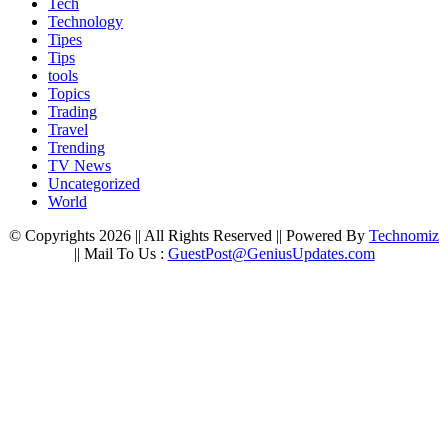
Tech
Technology
Tipes
Tips
tools
Topics
Trading
Travel
Trending
TV News
Uncategorized
World
© Copyrights 2026 || All Rights Reserved || Powered By
Technomiz
|| Mail To Us :
GuestPost@GeniusUpdates.com