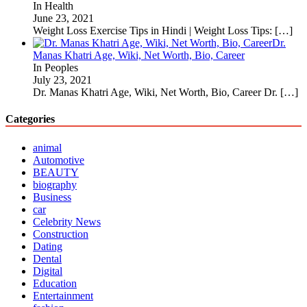
In Health
June 23, 2021
Weight Loss Exercise Tips in Hindi | Weight Loss Tips:
[…]
Dr.
Manas Khatri Age, Wiki, Net Worth, Bio, Career
In Peoples
July 23, 2021
Dr. Manas Khatri Age, Wiki, Net Worth, Bio, Career Dr.
[…]
Categories
animal
Automotive
BEAUTY
biography
Business
car
Celebrity News
Construction
Dating
Dental
Digital
Education
Entertainment