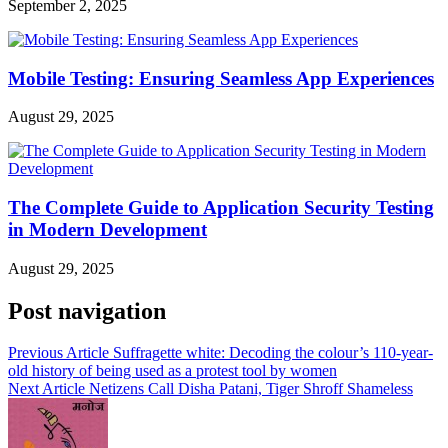
September 2, 2025
Mobile Testing: Ensuring Seamless App Experiences
August 29, 2025
The Complete Guide to Application Security Testing
in Modern Development
August 29, 2025
Post navigation
Previous Article
Suffragette white: Decoding the colour’s 110-year-
old history of being used as a protest tool by women
Next Article
Netizens Call Disha Patani, Tiger Shroff Shameless