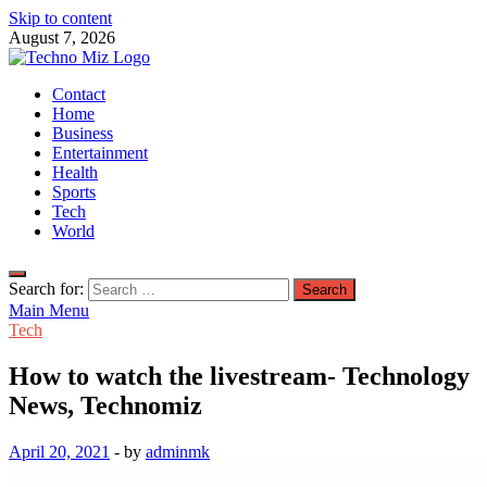
Skip to content
August 7, 2026
TechnoMiz
Contact
Latest News Around The World
Home
Business
Entertainment
Health
Sports
Tech
World
Search for:
Main Menu
Tech
How to watch the livestream- Technology
News, Technomiz
April 20, 2021
-
by
adminmk