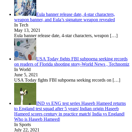
Eula banner release date, 4-star characters,
weapon banner, and Eula’s signature weapon revealed
In Tech
May 13, 2021
Eula banner release date, 4-star characters, weapon
[…]
USA Today fights FBI subpoena seeking records
on readers of Florida shooting story-World News , Technomiz
In World
June 5, 2021
USA Today fights FBI subpoena seeking records on
[…]
IND vs ENG test series Haseeb Hameed returns
to England test squad after 5 years| Indian origin Haseeb
Hameed scores century in practice match| India vs England|
Who is Haseeb Hameed|
In Sports
July 22, 2021