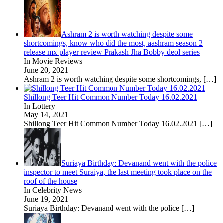
Ashram 2 is worth watching despite some
shortcomings, know who did the most, aashram season 2
release mx player review Prakash Jha Bobby deol series
In Movie Reviews
June 20, 2021
Ashram 2 is worth watching despite some shortcomings,
[…]
Shillong Teer Hit Common Number Today 16.02.2021
In Lottery
May 14, 2021
Shillong Teer Hit Common Number Today 16.02.2021
[…]
Suriaya Birthday: Devanand went with the police
inspector to meet Suraiya, the last meeting took place on the
roof of the house
In Celebrity News
June 19, 2021
Suriaya Birthday: Devanand went with the police
[…]