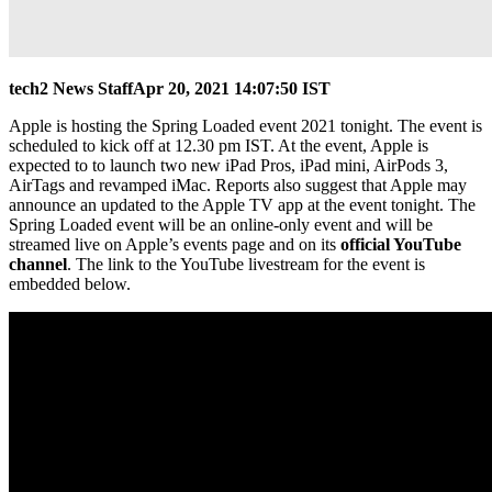
tech2 News Staff
Apr 20, 2021 14:07:50 IST
Apple is hosting the Spring Loaded event 2021 tonight. The event is
scheduled to kick off at 12.30 pm IST. At the event, Apple is
expected to to launch two new iPad Pros, iPad mini‌, AirPods 3,
AirTags and revamped iMac. Reports also suggest that Apple may
announce an updated to the Apple TV app at the event tonight. The
Spring Loaded event will be an online-only event and will be
streamed live on Apple’s events page and on its
official YouTube
channel
. The link to the YouTube livestream for the event is
embedded below.