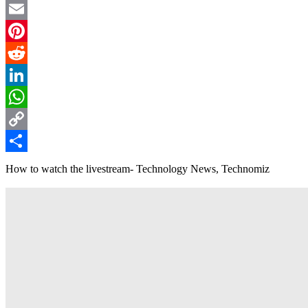
Twitter
Email
Pinterest
Reddit
LinkedIn
WhatsApp
Copy
Link
Share
How to watch the livestream- Technology News, Technomiz