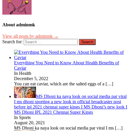
About adminmk
View all posts by adminmk →
Search for:
Everything You Need to Know About Health Benefits of
Caviar
In Health
December 5, 2022
You can eat caviar, which are the salted eggs of a
[…]
MS Dhoni ka naya look on social media par viral
I ms dhoni sporting a new look in official broadcaster post
before ipl 2021 chennai super kings I MS Dhoni’s new look I
MS Dhoni IPL 2021 Chennai Super Kings
In Sports
August 20, 2021
MS Dhoni ka naya look on social media par viral I ms
[…]