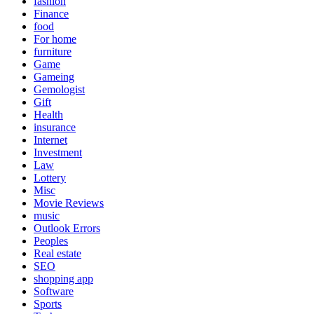
fashion
Finance
food
For home
furniture
Game
Gameing
Gemologist
Gift
Health
insurance
Internet
Investment
Law
Lottery
Misc
Movie Reviews
music
Outlook Errors
Peoples
Real estate
SEO
shopping app
Software
Sports