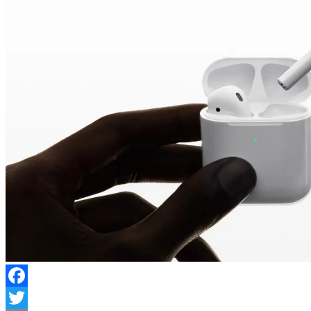
Facebook