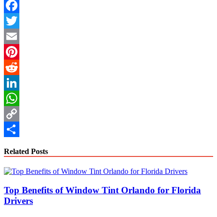
Facebook
Twitter
Email
Pinterest
Reddit
LinkedIn
WhatsApp
Copy
Link
Share
Related Posts
Top Benefits of Window Tint Orlando for Florida
Drivers